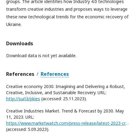
groups. The article identifies how Industry 4.0 technologies
transform creative industries and proposes ways to leverage
these new technological trends for the economic recovery of
Ukraine.
Downloads
Download data is not yet available.
References
References
/
Creative economy 2030. Imagining and Delivering a Robust,
Creative, Inclusive, and Sustainable Recovery. URL:
http://surl.li/pkies
(accessed: 25.11.2023).
Creative Industries Market. Trend & Forecast by 2030. May
11, 2023. URL:
https://www.marketwatch.com/press-release/latest-2023-creative-industries-market-trend-forecast-by-2030-with-112-pages-2023-05-11
(accessed: 5.09.2023).