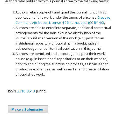
Authors who publish with this journal agree to the following terms:
Authors retain copyright and grant the journal right of first
publication of this work under the terms of a license
Creative
Commons Attribution License 4.0 International (CC BY 4.0)
.
Authors are able to enter into separate, additional contractual
arrangements for the non-exclusive distribution of the
journal's published version of the work (e.g., post it to an
institutional repository or publish it in a book), with an
acknowledgement of its initial publication in this journal.
Authors are permitted and encouraged to post their work
online (e.g., in institutional repositories or on their website)
prior to and during the submission process, as it can lead to
productive exchanges, as well as earlier and greater citation
of published work.
ISSN
2310-9513
(Print)
Make a Submission