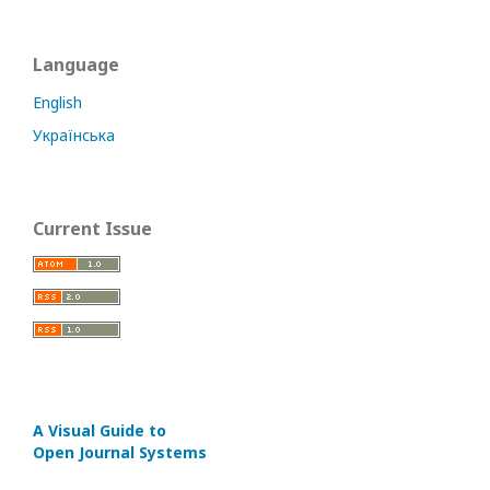
Language
English
Українська
Current Issue
A Visual Guide to
Open Journal Systems