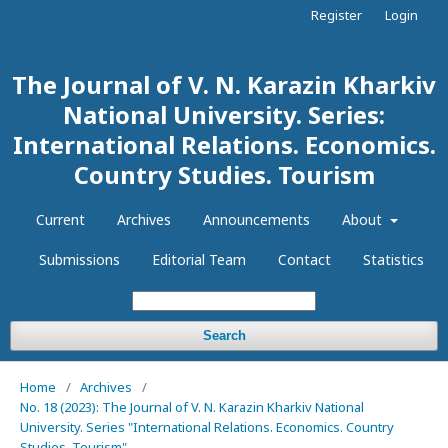
Register
Login
The Journal of V. N. Karazin Kharkiv
National University. Series:
International Relations. Economics.
Country Studies. Tourism
Current
Archives
Announcements
About
Submissions
Editorial Team
Contact
Statistics
Search
Home
/
Archives
/
No. 18 (2023): The Journal of V. N. Karazin Kharkiv National
University. Series "International Relations. Economics. Country
Studies. Tourism"