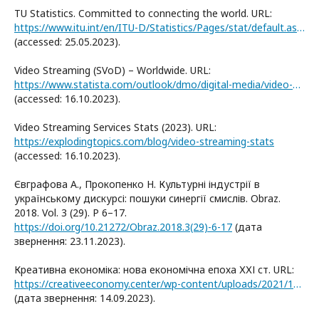
TU Statistics. Committed to connecting the world. URL:
https://www.itu.int/en/ITU-D/Statistics/Pages/stat/default.aspx
(accessed: 25.05.2023).
Video Streaming (SVoD) – Worldwide. URL:
https://www.statista.com/outlook/dmo/digital-media/video-on-demand/video-streaming-svod/worldwide
(accessed: 16.10.2023).
Video Streaming Services Stats (2023). URL:
https://explodingtopics.com/blog/video-streaming-stats
(accessed: 16.10.2023).
Євграфова А., Прокопенко Н. Культурні індустрії в
українському дискурсі: пошуки синергії смислів. Obraz.
2018. Vol. 3 (29). P 6–17.
https://doi.org/10.21272/Obraz.2018.3(29)-6-17
(дата
звернення: 23.11.2023).
Креативна економіка: нова економічна епоха ХХІ ст. URL:
https://creativeeconomy.center/wp-content/uploads/2021/12/2_5332503104040474153.pdf
(дата звернення: 14.09.2023).