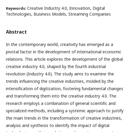
Creative Industry 4.0, Innovation, Digital
Keywords:
Technologies, Business Models, Streaming Companies
Abstract
In the contemporary world, creativity has emerged as a
pivotal factor in the development of international economic
relations. This article explores the development of the global
creative industry 4.0, shaped by the fourth industrial
revolution (Industry 4.0). The study aims to examine the
trends influencing the creative industries, molded by the
intensification of digitization, fostering fundamental changes
and transforming them into the creative industry 4.0. The
research employs a combination of general scientific and
specialized methods, including a systemic approach to justify
the main trends in the transformation of creative industries,
analysis and synthesis to identify the impact of digital