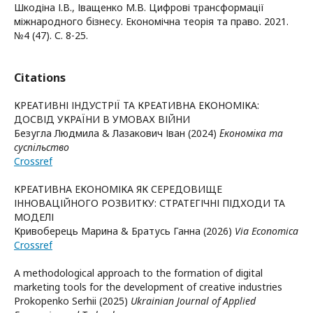
Шкодіна І.В., Іващенко М.В. Цифрові трансформації
міжнародного бізнесу. Економічна теорія та право. 2021.
№4 (47). С. 8-25.
Citations
КРЕАТИВНІ ІНДУСТРІЇ ТА КРЕАТИВНА ЕКОНОМІКА:
ДОСВІД УКРАЇНИ В УМОВАХ ВІЙНИ
Безугла Людмила & Лазакович Іван (2024)
Економіка та
суспільство
Crossref
КРЕАТИВНА ЕКОНОМІКА ЯК СЕРЕДОВИЩЕ
ІННОВАЦІЙНОГО РОЗВИТКУ: СТРАТЕГІЧНІ ПІДХОДИ ТА
МОДЕЛІ
Кривоберець Марина & Братусь Ганна (2026)
Via Economica
Crossref
A methodological approach to the formation of digital
marketing tools for the development of creative industries
Prokopenko Serhii (2025)
Ukrainian Journal of Applied