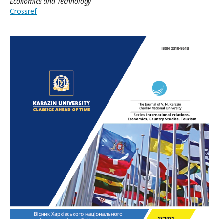
Economics and Technology
Crossref