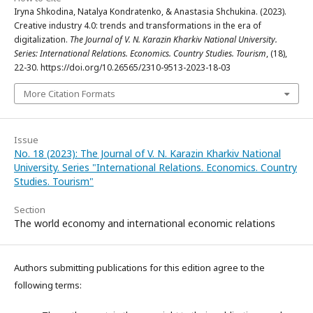
Iryna Shkodina, Natalya Kondratenko, & Anastasia Shchukina. (2023).
Сreative industry 4.0: trends and transformations in the era of
digitalization.
The Journal of V. N. Karazin Kharkiv National University.
Series: International Relations. Economics. Country Studies. Tourism
, (18),
22-30. https://doi.org/10.26565/2310-9513-2023-18-03
More Citation Formats
Issue
No. 18 (2023): The Journal of V. N. Karazin Kharkiv National
University. Series "International Relations. Economics. Country
Studies. Tourism"
Section
The world economy and international economic relations
Authors submitting publications for this edition agree to the
following terms: