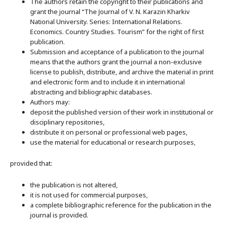
The authors retain the copyright to their publications and
grant the journal “The Journal of V. N. Karazin Kharkiv
National University. Series: International Relations.
Economics. Country Studies. Tourism” for the right of first
publication.
Submission and acceptance of a publication to the journal
means that the authors grant the journal a non-exclusive
license to publish, distribute, and archive the material in print
and electronic form and to include it in international
abstracting and bibliographic databases.
Authors may:
deposit the published version of their work in institutional or
disciplinary repositories,
distribute it on personal or professional web pages,
use the material for educational or research purposes,
provided that:
the publication is not altered,
it is not used for commercial purposes,
a complete bibliographic reference for the publication in the
journal is provided.