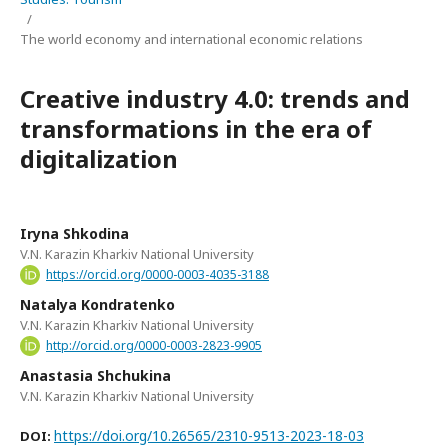
/
The world economy and international economic relations
Сreative industry 4.0: trends and
transformations in the era of
digitalization
Iryna Shkodina
V.N. Karazin Kharkiv National University
https://orcid.org/0000-0003-4035-3188
Natalya Kondratenko
V.N. Karazin Kharkiv National University
http://orcid.org/0000-0003-2823-9905
Anastasia Shchukina
V.N. Karazin Kharkiv National University
https://doi.org/10.26565/2310-9513-2023-18-03
DOI: