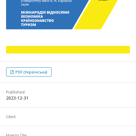
PDF (Українська)
Published
2023-12-31
Cited
How to Cite