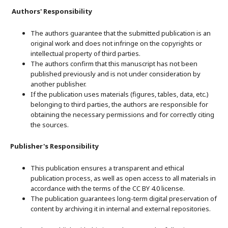
Authors' Responsibility
The authors guarantee that the submitted publication is an
original work and does not infringe on the copyrights or
intellectual property of third parties.
The authors confirm that this manuscript has not been
published previously and is not under consideration by
another publisher.
If the publication uses materials (figures, tables, data, etc.)
belonging to third parties, the authors are responsible for
obtaining the necessary permissions and for correctly citing
the sources.
Publisher's Responsibility
This publication ensures a transparent and ethical
publication process, as well as open access to all materials in
accordance with the terms of the CC BY 4.0 license.
The publication guarantees long-term digital preservation of
content by archiving it in internal and external repositories.