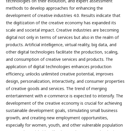
technologies on their evolution, and expert assessment
methods to develop approaches for enhancing the
development of creative industries 4.0. Results indicate that
the digitization of the creative economy has expanded its
scale and societal impact. Creative industries are becoming
digital not only in terms of services but also in the realm of
products. Artificial intelligence, virtual reality, big data, and
other digital technologies facilitate the production, scaling,
and consumption of creative services and products. The
application of digital technologies enhances production
efficiency, unlocks unlimited creative potential, improves
design, personalization, interactivity, and consumer properties
of creative goods and services. The trend of merging
entertainment with e-commerce is expected to intensify. The
development of the creative economy is crucial for achieving
sustainable development goals, stimulating small business
growth, and creating new employment opportunities,
especially for women, youth, and other vulnerable population