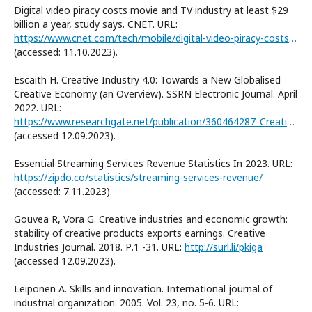
Digital video piracy costs movie and TV industry at least $29
billion a year, study says. CNET. URL:
https://www.cnet.com/tech/mobile/digital-video-piracy-costs-the-movie-and-tv-industry-at-least-29-billion-study-says/
(accessed: 11.10.2023).
Escaith H. Creative Industry 4.0: Towards a New Globalised
Creative Economy (an Overview). SSRN Electronic Journal. April
2022. URL:
https://www.researchgate.net/publication/360464287_Creative_Industry_40_Towards_a_New_Globalised_Creative_Economy_an_Overview
(accessed 12.09.2023).
Essential Streaming Services Revenue Statistics In 2023. URL:
https://zipdo.co/statistics/streaming-services-revenue/
(accessed: 7.11.2023).
Gouvea R, Vora G. Creative industries and economic growth:
stability of creative products exports earnings. Creative
Industries Journal. 2018. Р.1 -31. URL:
http://surl.li/pkiga
(accessed 12.09.2023).
Leiponen A. Skills and innovation. International journal of
industrial organization. 2005. Vol. 23, no. 5-6. URL: