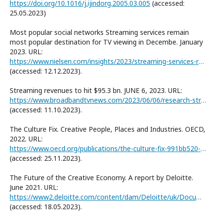
https://doi.org/10.1016/j.ijindorg.2005.03.005
(accessed:
25.05.2023)
Most popular social networks Streaming services remain
most popular destination for TV viewing in Decembe. January
2023. URL:
https://www.nielsen.com/insights/2023/streaming-services-remain-most-popular-destination-for-tv-viewing-in-december/
(accessed: 12.12.2023).
Streaming revenues to hit $95.3 bn. JUNE 6, 2023. URL:
https://www.broadbandtvnews.com/2023/06/06/research-streaming-revenue-to-hit-95-3bn-in-2023/
(accessed: 11.10.2023).
The Culture Fix. Creative People, Places and Industries. OECD,
2022. URL:
https://www.oecd.org/publications/the-culture-fix-991bb520-en.htm
(accessed: 25.11.2023).
The Future of the Creative Economy. A report by Deloitte.
June 2021. URL:
https://www2.deloitte.com/content/dam/Deloitte/uk/Documents/technology-media-telecommunications/deloitte-uk-future-creative-economy-report-final.pdf
(accessed: 18.05.2023).