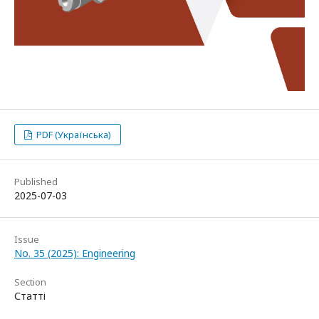
PDF (Українська)
Published
2025-07-03
Issue
No. 35 (2025): Engineering
Section
Статті