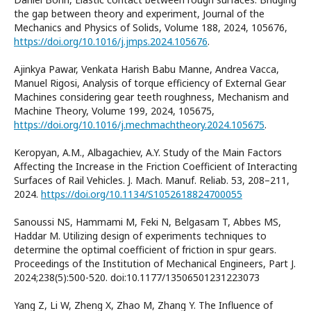
the gap between theory and experiment, Journal of the
Mechanics and Physics of Solids, Volume 188, 2024, 105676,
https://doi.org/10.1016/j.jmps.2024.105676
.
Ajinkya Pawar, Venkata Harish Babu Manne, Andrea Vacca,
Manuel Rigosi, Analysis of torque efficiency of External Gear
Machines considering gear teeth roughness, Mechanism and
Machine Theory, Volume 199, 2024, 105675,
https://doi.org/10.1016/j.mechmachtheory.2024.105675
.
Keropyan, A.M., Albagachiev, A.Y. Study of the Main Factors
Affecting the Increase in the Friction Coefficient of Interacting
Surfaces of Rail Vehicles. J. Mach. Manuf. Reliab. 53, 208–211,
2024.
https://doi.org/10.1134/S1052618824700055
Sanoussi NS, Hammami M, Feki N, Belgasam T, Abbes MS,
Haddar M. Utilizing design of experiments techniques to
determine the optimal coefficient of friction in spur gears.
Proceedings of the Institution of Mechanical Engineers, Part J.
2024;238(5):500-520. doi:10.1177/13506501231223073
Yang Z, Li W, Zheng X, Zhao M, Zhang Y. The Influence of