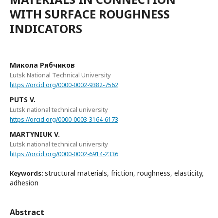
WITH SURFACE ROUGHNESS
INDICATORS
Микола Рябчиков
Lutsk National Technical University
https://orcid.org/0000-0002-9382-7562
PUTS V.
Lutsk national technical university
https://orcid.org/0000-0003-3164-6173
MARTYNIUK V.
Lutsk national technical university
https://orcid.org/0000-0002-6914-2336
structural materials, friction, roughness, elasticity,
Keywords:
adhesion
Abstract