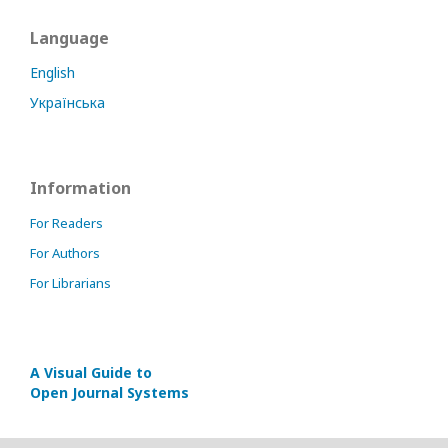
Language
English
Українська
Information
For Readers
For Authors
For Librarians
A Visual Guide to
Open Journal Systems