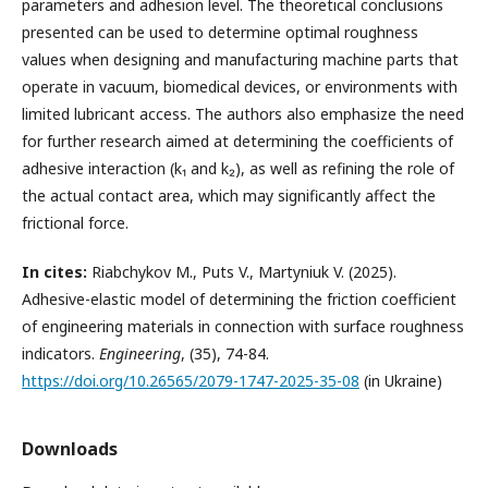
parameters and adhesion level. The theoretical conclusions
presented can be used to determine optimal roughness
values when designing and manufacturing machine parts that
operate in vacuum, biomedical devices, or environments with
limited lubricant access. The authors also emphasize the need
for further research aimed at determining the coefficients of
adhesive interaction (k₁ and k₂), as well as refining the role of
the actual contact area, which may significantly affect the
frictional force.
In
cites
:
Riabchykov M., Puts V., Martyniuk V. (2025).
Adhesive-elastic model of determining the friction coefficient
of engineering materials in connection with surface roughness
indicators.
Engineering
, (35), 74-84.
https://doi.org/10.26565/2079-1747-2025-35-08
(in Ukraine)
Downloads