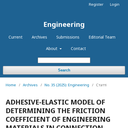
Register
Login
Engineering
Current
Archives
Submissions
Editorial Team
About
Contact
Search
Home
/
Archives
/
No. 35 (2025): Engineering
/
Статті
ADHESIVE-ELASTIC MODEL OF
DETERMINING THE FRICTION
COEFFICIENT OF ENGINEERING
MATERIALS IN CONNECTION