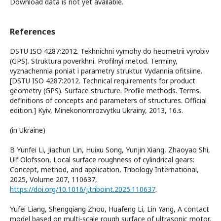
Download data is not yet available.
References
DSTU ISO 4287:2012. Tekhnichni vymohy do heometrii vyrobiv
(GPS). Struktura poverkhni. Profilnyi metod. Terminy,
vyznachennia poniat i parametry struktur. Vydannia ofitsiine.
[DSTU ISO 4287:2012. Technical requirements for product
geometry (GPS). Surface structure. Profile methods. Terms,
definitions of concepts and parameters of structures. Official
edition.] Kyiv, Minekonomrozvytku Ukrainy, 2013, 16.s.
(in Ukraine)
B Yunfei Li, Jiachun Lin, Huixu Song, Yunjin Xiang, Zhaoyao Shi,
Ulf Olofsson, Local surface roughness of cylindrical gears:
Concept, method, and application, Tribology International,
2025, Volume 207, 110637,
https://doi.org/10.1016/j.triboint.2025.110637
.
Yufei Liang, Shengqiang Zhou, Huafeng Li, Lin Yang, A contact
model based on multi-scale rough surface of ultrasonic motor,