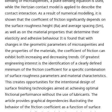
bending of microasperities, a plate bending equation is used,
while the Hertzian contact model is applied to describe the
contact interaction. As a result of numerical modelling, it is
shown that the coefficient of friction significantly depends on
the surface roughness height (Ra) and average spacing (Sm),
as well as on the material properties that determine their
elasticity and adhesive behaviour. It is found that with
changes in the geometric parameters of microasperities and
the properties of the materials, the coefficient of friction can
exhibit both increasing and decreasing trends. Of greatest
engineering interest is the identification of a clearly defined
minimum of the friction coefficient for a specific combination
of surface roughness parameters and material characteristics.
This creates opportunities for the intentional design of
surface finishing technologies aimed at achieving optimal
frictional performance without the use of lubricants. The
article provides graphical dependencies illustrating the
behavior of the friction coefficient as a function of surface