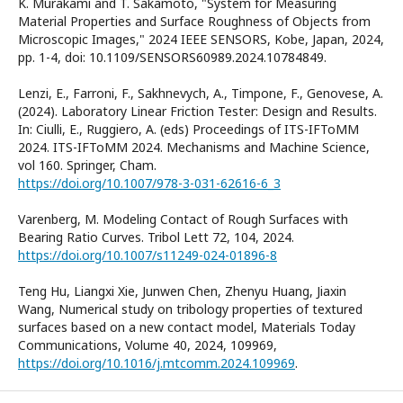
K. Murakami and T. Sakamoto, "System for Measuring
Material Properties and Surface Roughness of Objects from
Microscopic Images," 2024 IEEE SENSORS, Kobe, Japan, 2024,
pp. 1-4, doi: 10.1109/SENSORS60989.2024.10784849.
Lenzi, E., Farroni, F., Sakhnevych, A., Timpone, F., Genovese, A.
(2024). Laboratory Linear Friction Tester: Design and Results.
In: Ciulli, E., Ruggiero, A. (eds) Proceedings of ITS-IFToMM
2024. ITS-IFToMM 2024. Mechanisms and Machine Science,
vol 160. Springer, Cham.
https://doi.org/10.1007/978-3-031-62616-6_3
Varenberg, M. Modeling Contact of Rough Surfaces with
Bearing Ratio Curves. Tribol Lett 72, 104, 2024.
https://doi.org/10.1007/s11249-024-01896-8
Teng Hu, Liangxi Xie, Junwen Chen, Zhenyu Huang, Jiaxin
Wang, Numerical study on tribology properties of textured
surfaces based on a new contact model, Materials Today
Communications, Volume 40, 2024, 109969,
https://doi.org/10.1016/j.mtcomm.2024.109969
.