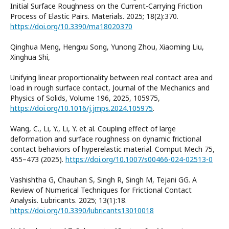
Initial Surface Roughness on the Current-Carrying Friction
Process of Elastic Pairs. Materials. 2025; 18(2):370.
https://doi.org/10.3390/ma18020370
Qinghua Meng, Hengxu Song, Yunong Zhou, Xiaoming Liu,
Xinghua Shi,
Unifying linear proportionality between real contact area and
load in rough surface contact, Journal of the Mechanics and
Physics of Solids, Volume 196, 2025, 105975,
https://doi.org/10.1016/j.jmps.2024.105975
.
Wang, C., Li, Y., Li, Y. et al. Coupling effect of large
deformation and surface roughness on dynamic frictional
contact behaviors of hyperelastic material. Comput Mech 75,
455–473 (2025).
https://doi.org/10.1007/s00466-024-02513-0
Vashishtha G, Chauhan S, Singh R, Singh M, Tejani GG. A
Review of Numerical Techniques for Frictional Contact
Analysis. Lubricants. 2025; 13(1):18.
https://doi.org/10.3390/lubricants13010018