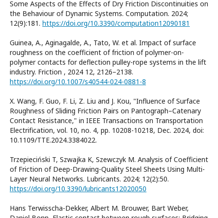
Some Aspects of the Effects of Dry Friction Discontinuities on
the Behaviour of Dynamic Systems. Computation. 2024;
12(9):181.
https://doi.org/10.3390/computation12090181
Guinea, A., Aginagalde, A., Tato, W. et al. Impact of surface
roughness on the coefficient of friction of polymer-on-
polymer contacts for deflection pulley-rope systems in the lift
industry. Friction , 2024 12, 2126–2138.
https://doi.org/10.1007/s40544-024-0881-8
X. Wang, F. Guo, F. Li, Z. Liu and J. Kou, "Influence of Surface
Roughness of Sliding Friction Pairs on Pantograph–Catenary
Contact Resistance," in IEEE Transactions on Transportation
Electrification, vol. 10, no. 4, pp. 10208-10218, Dec. 2024, doi:
10.1109/TTE.2024.3384022.
Trzepieciński T, Szwajka K, Szewczyk M. Analysis of Coefficient
of Friction of Deep-Drawing-Quality Steel Sheets Using Multi-
Layer Neural Networks. Lubricants. 2024; 12(2):50.
https://doi.org/10.3390/lubricants12020050
Hans Terwisscha-Dekker, Albert M. Brouwer, Bart Weber,
Daniel Bonn, Elastic contact between rough surfaces: Bridging