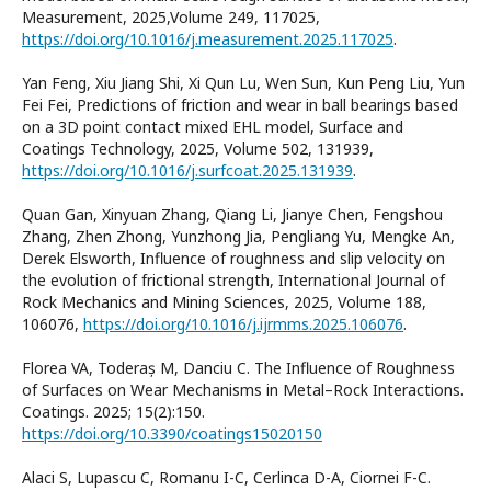
Measurement, 2025,Volume 249, 117025,
https://doi.org/10.1016/j.measurement.2025.117025
.
Yan Feng, Xiu Jiang Shi, Xi Qun Lu, Wen Sun, Kun Peng Liu, Yun
Fei Fei, Predictions of friction and wear in ball bearings based
on a 3D point contact mixed EHL model, Surface and
Coatings Technology, 2025, Volume 502, 131939,
https://doi.org/10.1016/j.surfcoat.2025.131939
.
Quan Gan, Xinyuan Zhang, Qiang Li, Jianye Chen, Fengshou
Zhang, Zhen Zhong, Yunzhong Jia, Pengliang Yu, Mengke An,
Derek Elsworth, Influence of roughness and slip velocity on
the evolution of frictional strength, International Journal of
Rock Mechanics and Mining Sciences, 2025, Volume 188,
106076,
https://doi.org/10.1016/j.ijrmms.2025.106076
.
Florea VA, Toderaș M, Danciu C. The Influence of Roughness
of Surfaces on Wear Mechanisms in Metal–Rock Interactions.
Coatings. 2025; 15(2):150.
https://doi.org/10.3390/coatings15020150
Alaci S, Lupascu C, Romanu I-C, Cerlinca D-A, Ciornei F-C.