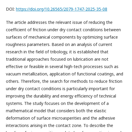
DOI:
https://doi.org/10.26565/2079-1747-2025-35-08
The article addresses the relevant issue of reducing the
coefficient of friction under dry contact conditions between
surfaces of mechanical components by optimizing surface
roughness parameters. Based on an analysis of current
research in the field of tribology, it is established that
traditional approaches focused on lubrication are not
effective or feasible in several high-tech processes such as
vacuum metallization, application of functional coatings, and
others. Therefore, the search for methods to reduce friction
under dry contact conditions is particularly important for
improving the durability and energy efficiency of technical
systems. The study focuses on the development of a
mathematical model that considers both the elastic
deformation of surface microasperities and the adhesive
interactions arising in the contact zone. To describe the