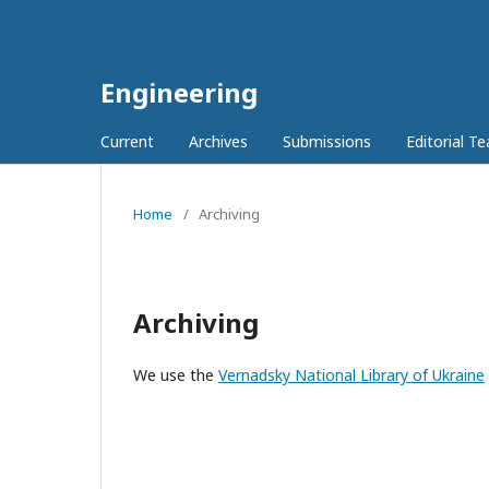
Engineering
Current
Archives
Submissions
Editorial T
Home
/
Archiving
Archiving
We use the
Vernadsky National Library of Ukraine