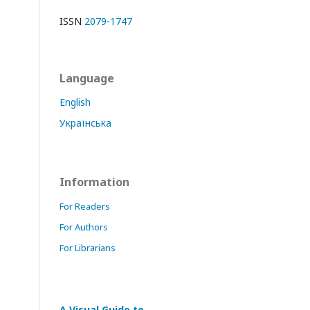
ISSN
2079-1747
Language
English
Українська
Information
For Readers
For Authors
For Librarians
A Visual Guide to