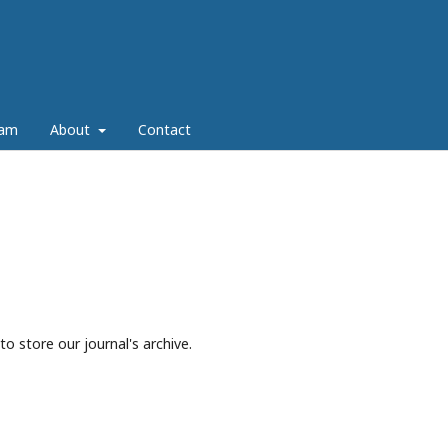
eam
About
Contact
to store our journal's archive.