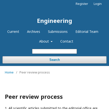
Register
Login
Engineering
Current
Archives
Submissions
Editorial Team
About
Contact
Search
Home
/
Peer review process
Peer review process
1. All scientific articles submitted to the editorial office are