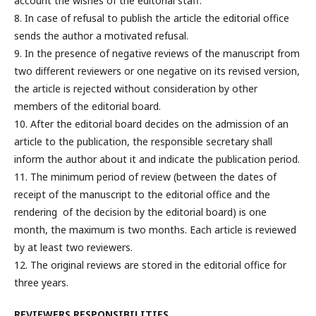
account the wishes of the editorial staff.
8. In case of refusal to publish the article the editorial office
sends the author a motivated refusal.
9. In the presence of negative reviews of the manuscript from
two different reviewers or one negative on its revised version,
the article is rejected without consideration by other
members of the editorial board.
10. After the editorial board decides on the admission of an
article to the publication, the responsible secretary shall
inform the author about it and indicate the publication period.
11. The minimum period of review (between the dates of
receipt of the manuscript to the editorial office and the
rendering of the decision by the editorial board) is one
month, the maximum is two months. Each article is reviewed
by at least two reviewers.
12. The original reviews are stored in the editorial office for
three years.
REVIEWERS RESPONSIBILITIES