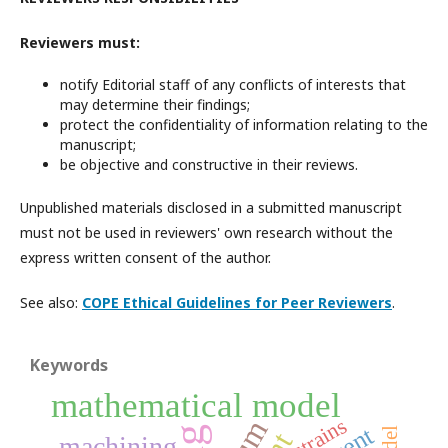
Reviewers must:
notify Editorial staff of any conflicts of interests that
may determine their findings;
protect the confidentiality of information relating to the
manuscript;
be objective and constructive in their reviews.
Unpublished materials disclosed in a submitted manuscript
must not be used in reviewers' own research without the
express written consent of the author.
See also:
COPE Ethical Guidelines for Peer Reviewers
.
Keywords
mathematical model
strains
machining