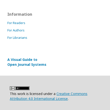
Information
For Readers
For Authors
For Librarians
A Visual Guide to
Open Journal Systems
This work is licensed under a
Creative Commons
Attribution 4.0 International License
.