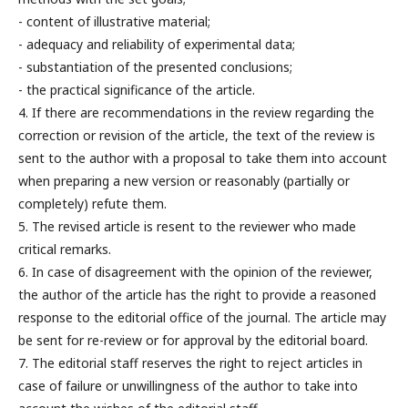
- content of illustrative material;
- adequacy and reliability of experimental data;
- substantiation of the presented conclusions;
- the practical significance of the article.
4. If there are recommendations in the review regarding the
correction or revision of the article, the text of the review is
sent to the author with a proposal to take them into account
when preparing a new version or reasonably (partially or
completely) refute them.
5. The revised article is resent to the reviewer who made
critical remarks.
6. In case of disagreement with the opinion of the reviewer,
the author of the article has the right to provide a reasoned
response to the editorial office of the journal. The article may
be sent for re-review or for approval by the editorial board.
7. The editorial staff reserves the right to reject articles in
case of failure or unwillingness of the author to take into