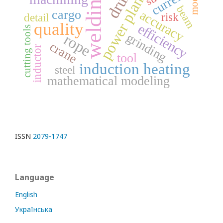
drum
current
welding
model
power plant
beam
accuracy
cargo
risk
detail
quality
efficiency
cutting tools
grinding
rope
crane
inductor
tool
induction heating
steel
mathematical modeling
ISSN
2079-1747
Language
English
Українська