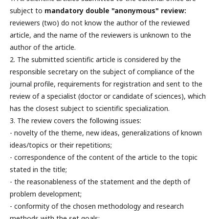
subject to
mandatory double "anonymous" review:
reviewers (two) do not know the author of the reviewed
article, and the name of the reviewers is unknown to the
author of the article.
2. The submitted scientific article is considered by the
responsible secretary on the subject of compliance of the
journal profile, requirements for registration and sent to the
review of a specialist (doctor or candidate of sciences), which
has the closest subject to scientific specialization.
3. The review covers the following issues:
- novelty of the theme, new ideas, generalizations of known
ideas/topics or their repetitions;
- correspondence of the content of the article to the topic
stated in the title;
- the reasonableness of the statement and the depth of
problem development;
- conformity of the chosen methodology and research
methods with the set goals;