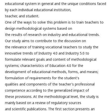
educational system in general and the unique conditions faced
by each individual educational institution,
teacher, and student.
One of the ways to solve this problem is to train teachers to
design methodological systems based on
the results of research on industry and educational trends.
Our study aims to contribute to the discussion on
the relevance of training vocational teachers to study the
innovative trends of Industry 4.0 and Industry 5.0 to
formulate relevant goals and content of methodological
systems; characteristics of Education 4.0 for the
development of educational methods, forms, and means;
formulation of requirements for the student's
qualities and components of the teacher's professional
competence according to the generalized impact of
these provisions. At the methodological level, the study is
mainly based on a review of regulatory sources
and scientific publications. The first section presents an