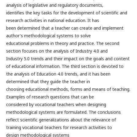
analysis of legislative and regulatory documents,
identifies the key tasks for the development of scientific and
research activities in national education. It has
been determined that a teacher can create and implement
author's methodological systems to solve
educational problems in theory and practice. The second
section focuses on the analysis of Industry 4.0 and
Industry 5.0 trends and their impact on the goals and content
of educational information. The third section is devoted to
the analysis of Education 4.0 trends, and it has been
determined that they guide the teacher in
choosing educational methods, forms and means of teaching.
Examples of research questions that can be
considered by vocational teachers when designing
methodological systems are formulated. The conclusions
reflect scientific generalizations about the relevance of
training vocational teachers for research activities to
design methodological systems