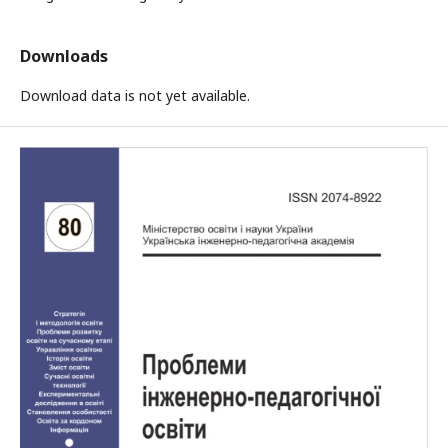
Downloads
Download data is not yet available.