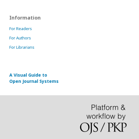
Information
For Readers
For Authors
For Librarians
A Visual Guide to
Open Journal Systems