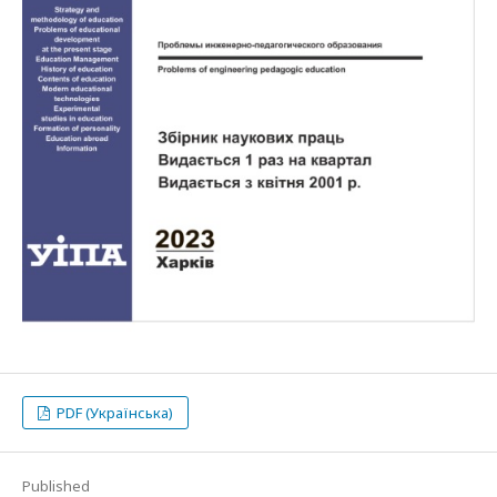
PDF (Українська)
Published