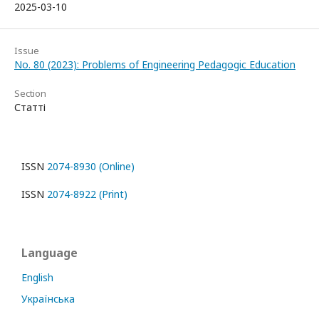
2025-03-10
Issue
No. 80 (2023): Problems of Engineering Pedagogic Education
Section
Статті
ISSN
2074-8930 (Online)
ISSN
2074-8922 (Print)
Language
English
Українська