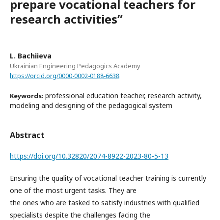
prepare vocational teachers for
research activitiesʺ
L. Bachiieva
Ukrainian Engineering Pedagogics Academy
https://orcid.org/0000-0002-0188-6638
professional education teacher, research activity,
Keywords:
modeling and designing of the pedagogical system
Abstract
https://doi.org/10.32820/2074-8922-2023-80-5-13
Ensuring the quality of vocational teacher training is currently
one of the most urgent tasks. They are
the ones who are tasked to satisfy industries with qualified
specialists despite the challenges facing the