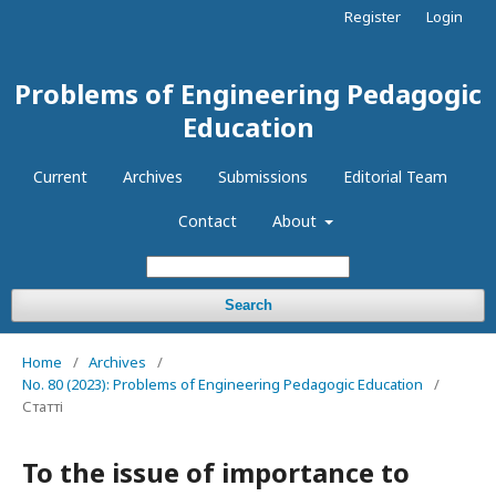
Register
Login
Problems of Engineering Pedagogic
Education
Current
Archives
Submissions
Editorial Team
Contact
About
Search
Home
/
Archives
/
No. 80 (2023): Problems of Engineering Pedagogic Education
/
Статті
To the issue of importance to