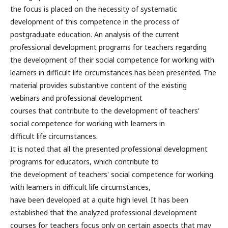
the focus is placed on the necessity of systematic
development of this competence in the process of
postgraduate education. An analysis of the current
professional development programs for teachers regarding
the development of their social competence for working with
learners in difficult life circumstances has been presented. The
material provides substantive content of the existing
webinars and professional development
courses that contribute to the development of teachers'
social competence for working with learners in
difficult life circumstances.
It is noted that all the presented professional development
programs for educators, which contribute to
the development of teachers' social competence for working
with learners in difficult life circumstances,
have been developed at a quite high level. It has been
established that the analyzed professional development
courses for teachers focus only on certain aspects that may