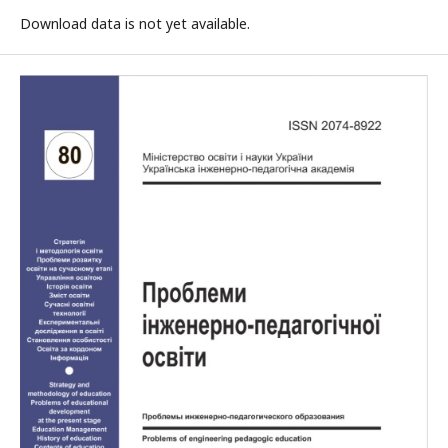
Download data is not yet available.