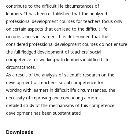
contribute to the difficult life circumstances of
learners. It has been established that the analyzed
professional development courses for teachers focus only
on certain aspects that can lead to the difficult life
circumstances in learners. It is determined that the
considered professional development courses do not ensure
the full-fledged development of teachers' social
competence for working with learners in difficult life
circumstances.
As a result of the analysis of scientific research on the
development of teachers' social competence for
working with learners in difficult life circumstances, the
necessity of improving and conducting a more
detailed study of the mechanisms of this competence
development has been substantiated.
Downloads