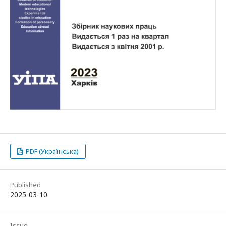
PDF (Українська)
Published
2025-03-10
Issue