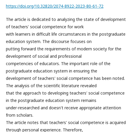
https://doi.org/10.32820/2074-8922-2023-80-61-72
The article is dedicated to analyzing the state of development
of teachers' social competence for work
with learners in difficult life circumstances in the postgraduate
education system. The discourse focuses on
putting forward the requirements of modern society for the
development of social and professional
competencies of educators. The important role of the
postgraduate education system in ensuring the
development of teachers' social competence has been noted.
The analysis of the scientific literature revealed
that the approach to developing teachers' social competence
in the postgraduate education system remains
under-researched and doesn't receive appropriate attention
from scholars.
The article notes that teachers' social competence is acquired
through personal experience. Therefore,