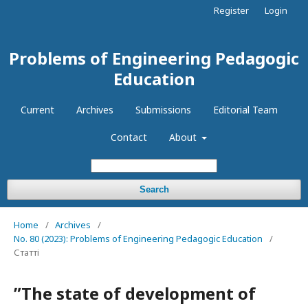
Register
Login
Problems of Engineering Pedagogic
Education
Current
Archives
Submissions
Editorial Team
Contact
About
Search
Home
/
Archives
/
No. 80 (2023): Problems of Engineering Pedagogic Education
/
Статті
ʺThe state of development of