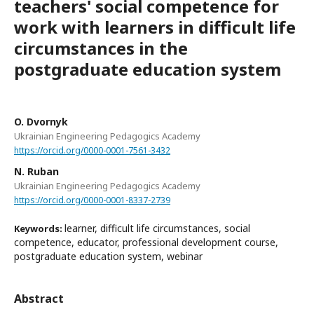
teachers' social competence for
work with learners in difficult life
circumstances in the
postgraduate education system
O. Dvornyk
Ukrainian Engineering Pedagogics Academy
https://orcid.org/0000-0001-7561-3432
N. Ruban
Ukrainian Engineering Pedagogics Academy
https://orcid.org/0000-0001-8337-2739
learner, difficult life circumstances, social
Keywords:
competence, educator, professional development course,
postgraduate education system, webinar
Abstract