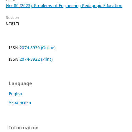
No. 80 (2023): Problems of Engineering Pedagogic Education
Section
Статті
ISSN
2074-8930 (Online)
ISSN
2074-8922 (Print)
Language
English
Українська
Information