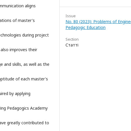
mmunication aligns
Issue
ations of master's
No. 80 (2023): Problems of Engine
Pedagogic Education
echnologies during project
Section
Статті
 also improves their
 and skills, as well as the
 aptitude of each master's
uired by applying
ering Pedagogics Academy
ave greatly contributed to