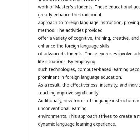
work of Master's students. These educational act
greatly enhance the traditional
approach to foreign language instruction, proving t
method. The activities provided
offer a variety of cognitive, training, creative, an
enhance the foreign language skills
of advanced students. These exercises involve addr
life situations. By employing
such technologies, computer-based learning beco
prominent in foreign language education.
As a result, the effectiveness, intensity, and indiv
teaching improve significantly.
Additionally, new forms of language instruction ar
unconventional learning
environments. This approach strives to create a
dynamic language learning experience.