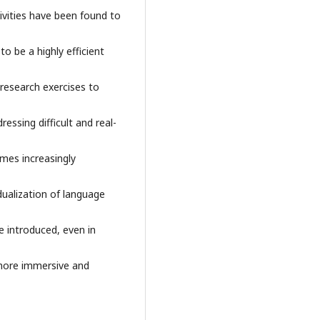
ivities have been found to
o be a highly efficient
d research exercises to
essing difficult and real-
mes increasingly
idualization of language
e introduced, even in
 more immersive and