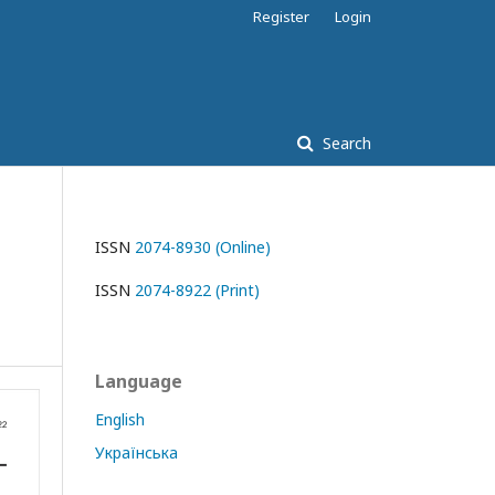
Register
Login
Search
ISSN
2074-8930 (Online)
ISSN
2074-8922 (Print)
Language
English
Українська