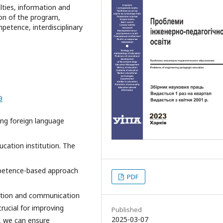
lties, information and
on of the program,
etence, interdisciplinary
9
ing foreign language
cation institution. The
mpetence-based approach
PDF
mation and communication
crucial for improving
Published
2025-03-07
o, we can ensure