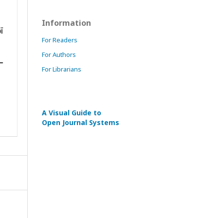
Information
For Readers
For Authors
For Librarians
A Visual Guide to
Open Journal Systems