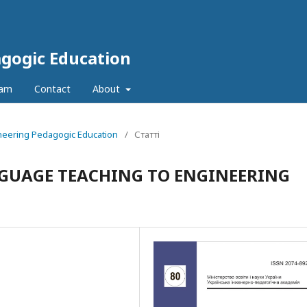
agogic Education
eam
Contact
About
ineering Pedagogic Education
/
Статті
GUAGE TEACHING TO ENGINEERING