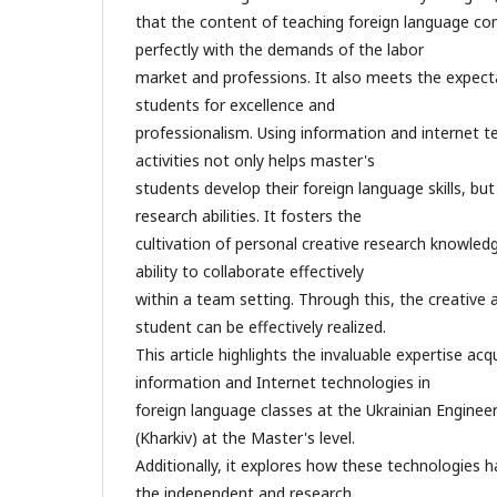
that the content of teaching foreign language co
perfectly with the demands of the labor
market and professions. It also meets the expect
students for excellence and
professionalism. Using information and internet t
activities not only helps master's
students develop their foreign language skills, but
research abilities. It fosters the
cultivation of personal creative research knowledge
ability to collaborate effectively
within a team setting. Through this, the creative
student can be effectively realized.
This article highlights the invaluable expertise acq
information and Internet technologies in
foreign language classes at the Ukrainian Engine
(Kharkiv) at the Master's level.
Additionally, it explores how these technologies h
the independent and research