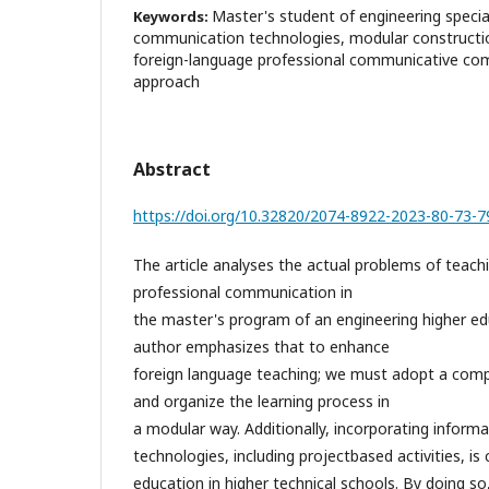
Master's student of engineering specia
Keywords:
communication technologies, modular constructi
foreign-language professional communicative comp
approach
Abstract
https://doi.org/10.32820/2074-8922-2023-80-73-7
The article analyses the actual problems of teach
professional communication in
the master's program of an engineering higher edu
author emphasizes that to enhance
foreign language teaching; we must adopt a co
and organize the learning process in
a modular way. Additionally, incorporating infor
technologies, including projectbased activities, is 
education in higher technical schools. By doing s