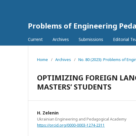
Problems of Engineering Ped
Current
Archives
Submissions
Editorial T
Home
/
Archives
/
No. 80 (2023): Problems of Eng
OPTIMIZING FOREIGN LAN
MASTERS’ STUDENTS
H. Zelenin
Ukrainian Engineering and Pedagogical Academy
https://orcid.org/0000-0003-1274-2311