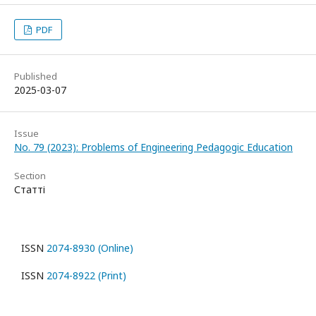
PDF
Published
2025-03-07
Issue
No. 79 (2023): Problems of Engineering Pedagogic Education
Section
Статті
ISSN
2074-8930 (Online)
ISSN
2074-8922 (Print)