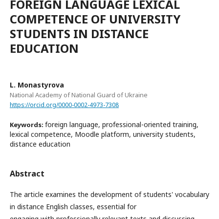
FOREIGN LANGUAGE LEXICAL
COMPETENCE OF UNIVERSITY
STUDENTS IN DISTANCE
EDUCATION
L. Monastyrova
National Academy of National Guard of Ukraine
https://orcid.org/0000-0002-4973-7308
foreign language, professional-oriented training,
Keywords:
lexical competence, Moodle platform, university students,
distance education
Abstract
The article examines the development of students' vocabulary
in distance English classes, essential for
engaging with professionally relevant texts and discussing