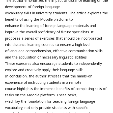
The author emphasizes the impact of distance learning on the
development of foreign language
vocabulary skills in university students. The article explores the
benefits of using the Moodle platform to
enhance the learning of foreign language materials and
improve the overall proficiency of future specialists. It
proposes a series of exercises that should be incorporated
into distance learning courses to ensure a high level
of language comprehension, effective communication skills,
and the acquisition of necessary linguistic abilities.
These exercises also encourage students to independently
explore and creatively apply their language skills.
In conclusion, the author stresses that the hands-on
experience of instructing students in a remote
course highlights the immense benefits of completing sets of
tasks on the Moodle platform. These tasks,
which lay the foundation for teaching foreign language
vocabulary, not only provide students with specific