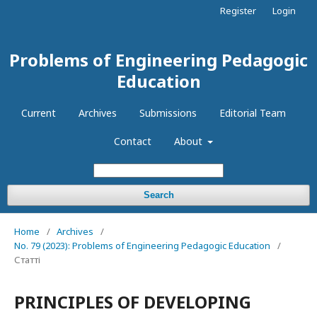
Register
Login
Problems of Engineering Pedagogic
Education
Current
Archives
Submissions
Editorial Team
Contact
About
Search
Home
/
Archives
/
No. 79 (2023): Problems of Engineering Pedagogic Education
/
Статті
PRINCIPLES OF DEVELOPING