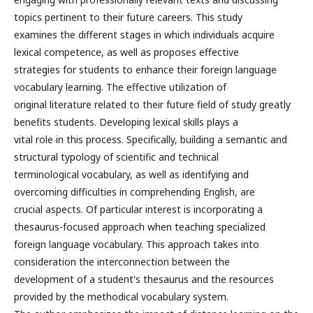
topics pertinent to their future careers. This study
examines the different stages in which individuals acquire
lexical competence, as well as proposes effective
strategies for students to enhance their foreign language
vocabulary learning. The effective utilization of
original literature related to their future field of study greatly
benefits students. Developing lexical skills plays a
vital role in this process. Specifically, building a semantic and
structural typology of scientific and technical
terminological vocabulary, as well as identifying and
overcoming difficulties in comprehending English, are
crucial aspects. Of particular interest is incorporating a
thesaurus-focused approach when teaching specialized
foreign language vocabulary. This approach takes into
consideration the interconnection between the
development of a student's thesaurus and the resources
provided by the methodical vocabulary system.