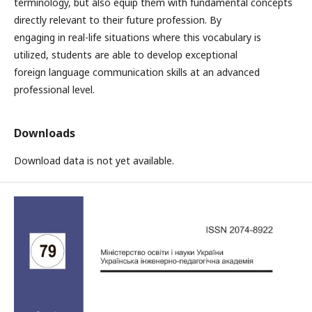
terminology, but also equip them with fundamental concepts
directly relevant to their future profession. By
engaging in real-life situations where this vocabulary is
utilized, students are able to develop exceptional
foreign language communication skills at an advanced
professional level.
Downloads
Download data is not yet available.