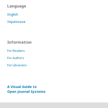
Language
English
Українська
Information
For Readers
For Authors
For Librarians
A Visual Guide to
Open Journal Systems