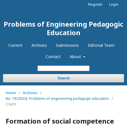
Register
Login
Problems of Engineering Pedagogic
Education
Current
Archives
Submissions
Editorial Team
Contact
About
Search
Home
/
Archives
/
No. 74 (2022): Problems of engineering pedagogic education
/
Статті
Formation of social competence