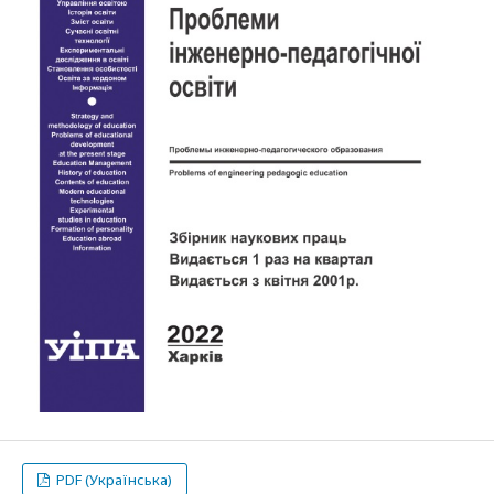
PDF (Українська)