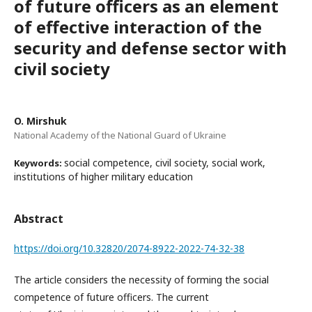
of future officers as an element
of effective interaction of the
security and defense sector with
civil society
O. Mirshuk
National Academy of the National Guard of Ukraine
social competence, civil society, social work,
Keywords:
institutions of higher military education
Abstract
https://doi.org/10.32820/2074-8922-2022-74-32-38
The article considers the necessity of forming the social
competence of future officers. The current