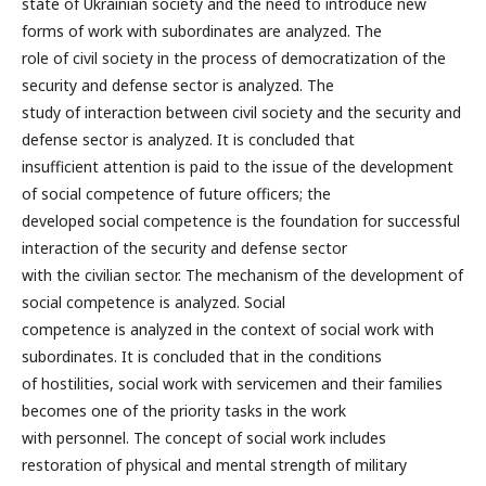
state of Ukrainian society and the need to introduce new
forms of work with subordinates are analyzed. The
role of civil society in the process of democratization of the
security and defense sector is analyzed. The
study of interaction between civil society and the security and
defense sector is analyzed. It is concluded that
insufficient attention is paid to the issue of the development
of social competence of future officers; the
developed social competence is the foundation for successful
interaction of the security and defense sector
with the civilian sector. The mechanism of the development of
social competence is analyzed. Social
competence is analyzed in the context of social work with
subordinates. It is concluded that in the conditions
of hostilities, social work with servicemen and their families
becomes one of the priority tasks in the work
with personnel. The concept of social work includes
restoration of physical and mental strength of military