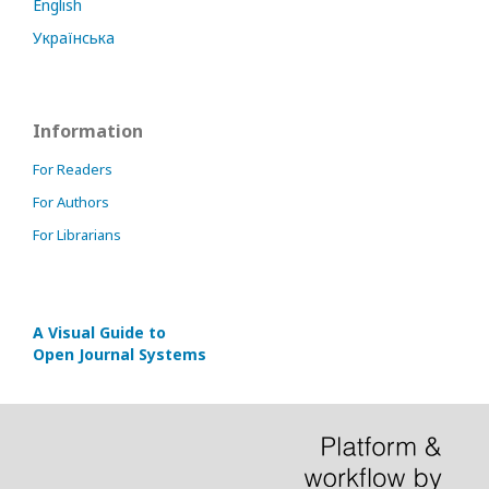
English
Українська
Information
For Readers
For Authors
For Librarians
A Visual Guide to
Open Journal Systems