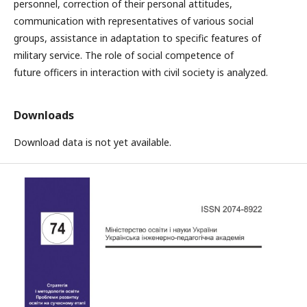
personnel, correction of their personal attitudes,
communication with representatives of various social
groups, assistance in adaptation to specific features of
military service. The role of social competence of
future officers in interaction with civil society is analyzed.
Downloads
Download data is not yet available.