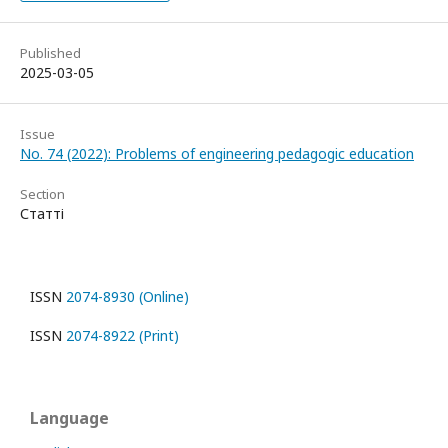
Published
2025-03-05
Issue
No. 74 (2022): Problems of engineering pedagogic education
Section
Статті
ISSN
2074-8930 (Online)
ISSN
2074-8922 (Print)
Language