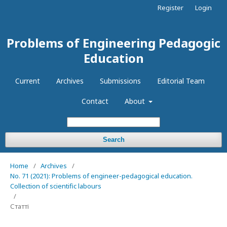
Register
Login
Problems of Engineering Pedagogic
Education
Current
Archives
Submissions
Editorial Team
Contact
About
Search
Home
/
Archives
/
No. 71 (2021): Problems of engineer-pedagogical education.
Collection of scientific labours
/
Статті