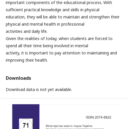
important components of the educational process. With
sufficient practical knowledge and skills in physical
education, they will be able to maintain and strengthen their
physical and mental health in professional
activities and daily life.
Given the realities of today, when students are forced to
spend all their time being involved in mental
activity, it is important to pay attention to maintaining and
improving their health.
Downloads
Download data is not yet available.