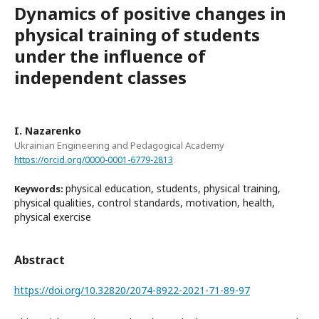
Dynamics of positive changes in
physical training of students
under the influence of
independent classes
I. Nazarenko
Ukrainian Engineering and Pedagogical Academy
https://orcid.org/0000-0001-6779-2813
physical education, students, physical training,
Keywords:
physical qualities, control standards, motivation, health,
physical exercise
Abstract
https://doi.org/10.32820/2074-8922-2021-71-89-97