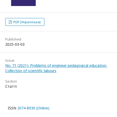
PDF (Українська)
Published
2025-03-03
Issue
No. 71 (2021): Problems of engineer-pedagogical education.
Collection of scientific labours
Section
Статті
ISSN
2074-8930 (Online)