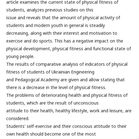
article examines the current state of physical fitness of
students, analyzes previous studies on this
issue and reveals that the amount of physical activity of
students and modern youth in general is steadily
decreasing, along with their interest and motivation to
exercise and do sports. This has a negative impact on the
physical development, physical fitness and functional state of
young people.
The results of comparative analysis of indicators of physical
fitness of students of Ukrainian Engineering
and Pedagogical Academy are given and allow stating that
there is a decrease in the level of physical fitness.
The problems of deteriorating health and physical fitness of
students, which are the result of unconscious
attitude to their health, healthy lifestyle, work and leisure, are
considered.
Students' self-exercise and their conscious attitude to their
own health should become one of the most