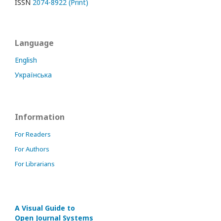
ISSN
2074-8922 (Print)
Language
English
Українська
Information
For Readers
For Authors
For Librarians
A Visual Guide to
Open Journal Systems