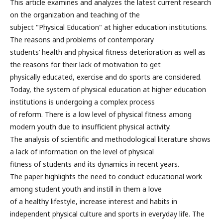
This article examines and analyzes the latest current research
on the organization and teaching of the
subject "Physical Education" at higher education institutions.
The reasons and problems of contemporary
students’ health and physical fitness deterioration as well as
the reasons for their lack of motivation to get
physically educated, exercise and do sports are considered.
Today, the system of physical education at higher education
institutions is undergoing a complex process
of reform. There is a low level of physical fitness among
modern youth due to insufficient physical activity.
The analysis of scientific and methodological literature shows
a lack of information on the level of physical
fitness of students and its dynamics in recent years.
The paper highlights the need to conduct educational work
among student youth and instill in them a love
of a healthy lifestyle, increase interest and habits in
independent physical culture and sports in everyday life. The