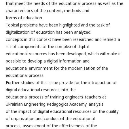
that meet the needs of the educational process as well as the
characteristics of the content, methods and
forms of education.
Topical problems have been highlighted and the task of
digitalization of education has been analyzed;
concepts in this context have been researched and refined; a
list of components of the complex of digital
educational resources has been developed, which will make it
possible to develop a digital information and
educational environment for the modernization of the
educational process.
Further studies of this issue provide for the introduction of
digital educational resources into the
educational process of training engineers-teachers at
Ukrainian Engineering Pedagogics Academy, analysis
of the impact of digital educational resources on the quality
of organization and conduct of the educational
process, assessment of the effectiveness of the