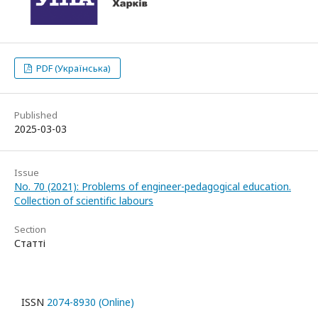
PDF (Українська)
Published
2025-03-03
Issue
No. 70 (2021): Problems of engineer-pedagogical education.
Collection of scientific labours
Section
Статті
ISSN
2074-8930 (Online)