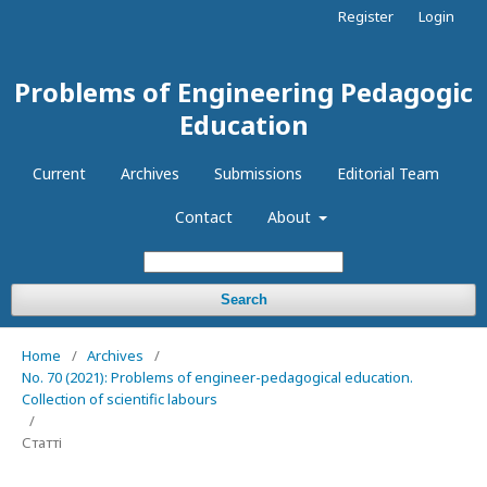
Register
Login
Problems of Engineering Pedagogic
Education
Current
Archives
Submissions
Editorial Team
Contact
About
Search
Home
/
Archives
/
No. 70 (2021): Problems of engineer-pedagogical education.
Collection of scientific labours
/
Статті