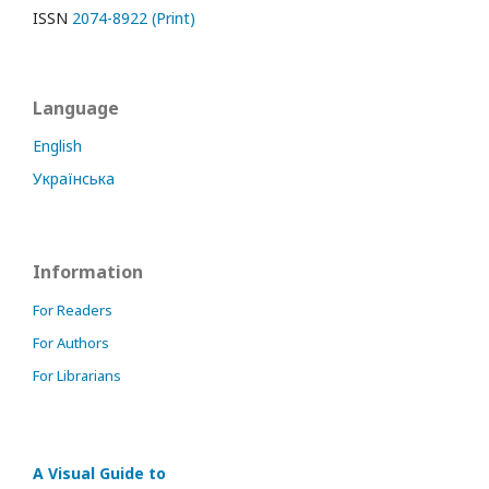
ISSN
2074-8922 (Print)
Language
English
Українська
Information
For Readers
For Authors
For Librarians
A Visual Guide to