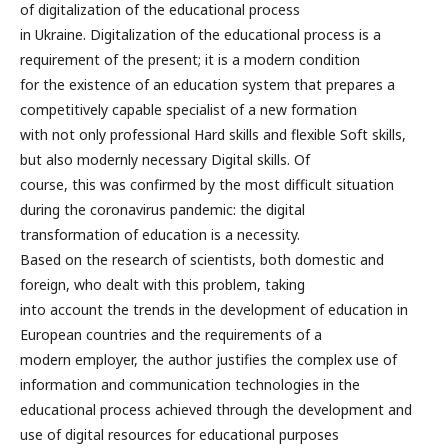
of digitalization of the educational process
in Ukraine. Digitalization of the educational process is a
requirement of the present; it is a modern condition
for the existence of an education system that prepares a
competitively capable specialist of a new formation
with not only professional Hard skills and flexible Soft skills,
but also modernly necessary Digital skills. Of
course, this was confirmed by the most difficult situation
during the coronavirus pandemic: the digital
transformation of education is a necessity.
Based on the research of scientists, both domestic and
foreign, who dealt with this problem, taking
into account the trends in the development of education in
European countries and the requirements of a
modern employer, the author justifies the complex use of
information and communication technologies in the
educational process achieved through the development and
use of digital resources for educational purposes