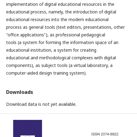
implementation of digital educational resources in the
educational process, namely, the introduction of digital
educational resources into the modern educational
process as general tools (text editors, presentations, other
"office applications"), as professional pedagogical
tools (a system for forming the information space of an
educational institution, a system for creating
educational and methodological complexes with digital
components), as subject tools (a virtual laboratory, a
computer-aided design training system).
Downloads
Download data is not yet available.