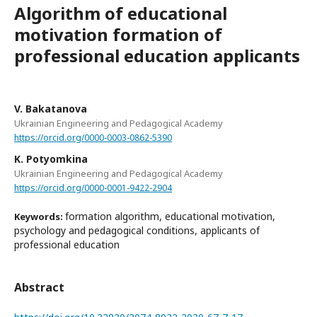
Algorithm of educational
motivation formation of
professional education applicants
V. Bakatanova
Ukrainian Engineering and Pedagogical Academy
https://orcid.org/0000-0003-0862-5390
K. Potyomkina
Ukrainian Engineering and Pedagogical Academy
https://orcid.org/0000-0001-9422-2904
formation algorithm, educational motivation,
Keywords:
psychology and pedagogical conditions, applicants of
professional education
Abstract