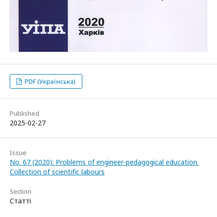
PDF (Українська)
Published
2025-02-27
Issue
No. 67 (2020): Problems of engineer-pedagogical education.
Collection of scientific labours
Section
Статті