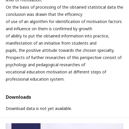
On the basis of processing of the obtained statistical data the
conclusion was drawn that the efficiency
of use of an algorithm for identification of motivation factors
and influence on them is confirmed by growth
of ability to put the obtained information into practice,
manifestation of an initiative from students and
pupils, the positive attitude towards the chosen specialty.
Prospects of further researches of this perspective consist of
psychology and pedagogical researches of
vocational education motivation at different steps of
professional education system.
Downloads
Download data is not yet available.