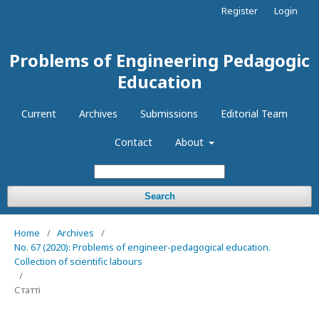
Register
Login
Problems of Engineering Pedagogic
Education
Current
Archives
Submissions
Editorial Team
Contact
About
Search
Home
/
Archives
/
No. 67 (2020): Problems of engineer-pedagogical education.
Collection of scientific labours
/
Статті