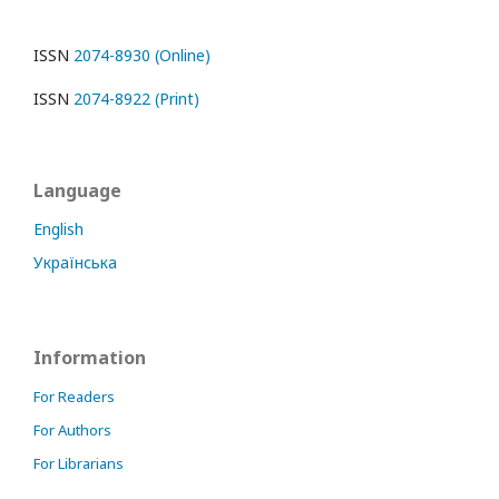
ISSN
2074-8930 (Online)
ISSN
2074-8922 (Print)
Language
English
Українська
Information
For Readers
For Authors
For Librarians