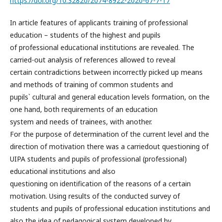
https://doi.org/10.32820/2074-8922-2020-67-7-17
In article features of applicants training of professional
education – students of the highest and pupils
of professional educational institutions are revealed. The
carried-out analysis of references allowed to reveal
certain contradictions between incorrectly picked up means
and methods of training of common students and
pupils` cultural and general education levels formation, on the
one hand, both requirements of an education
system and needs of trainees, with another.
For the purpose of determination of the current level and the
direction of motivation there was a carriedout questioning of
UIPA students and pupils of professional (professional)
educational institutions and also
questioning on identification of the reasons of a certain
motivation. Using results of the conducted survey of
students and pupils of professional education institutions and
also the idea of pedagogical system developed by