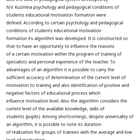
N.V. Kuzmina psychology and pedagogical conditions of
students educational motivation formation were
defined. According to certain psychology and pedagogical
conditions of students educational motivation
formation its algorithm was developed. It is constructed so
that to have an opportunity to influence the reasons
of a certain motivation within the program of training of
specialists and personal experience of the teacher. To
advantages of an algorithm it is possible to carry the
sufficient accuracy of determination of the current level of
motivation to training and also identification of positive and
negative factors of educational process which
influence motivation level. Also the algorithm considers the
current level of the available knowledge, skills of
students (pupils). Among shortcomings, despite universality of
an algorithm, it is possible to note its duration
of realization for groups of trainees with the average and low
level of motivation.