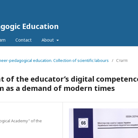
agogic Education
eam
Contact
About
neer-pedagogical education. Collection of scientific labours
/
Статті
 of the educator’s digital competenc
tem as a demand of modern times
gogical Academy" of the