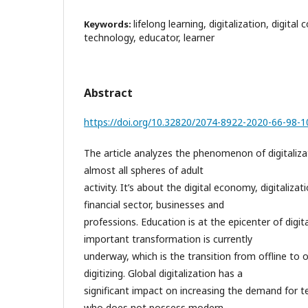
lifelong learning, digitalization, digital
Keywords:
technology, educator, learner
Abstract
https://doi.org/10.32820/2074-8922-2020-66-98-1
The article analyzes the phenomenon of digitaliza
almost all spheres of adult
activity. It’s about the digital economy, digitaliza
financial sector, businesses and
professions. Education is at the epicenter of digit
important transformation is currently
underway, which is the transition from offline to 
digitizing. Global digitalization has a
significant impact on increasing the demand for t
who does not possess modern