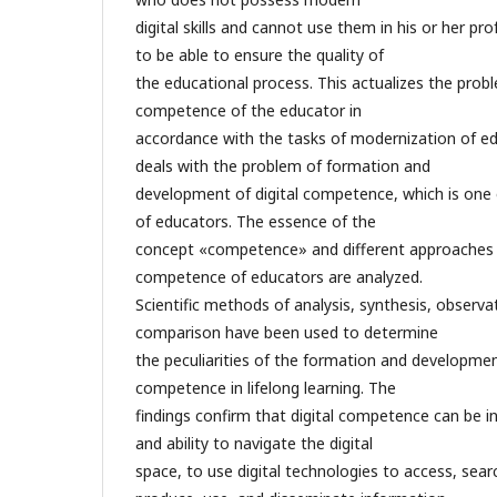
digital skills and cannot use them in his or her prof
to be able to ensure the quality of
the educational process. This actualizes the probl
competence of the educator in
accordance with the tasks of modernization of ed
deals with the problem of formation and
development of digital competence, which is one
of educators. The essence of the
concept «competence» and different approaches to
competence of educators are analyzed.
Scientific methods of analysis, synthesis, observa
comparison have been used to determine
the peculiarities of the formation and development
competence in lifelong learning. The
findings confirm that digital competence can be in
and ability to navigate the digital
space, to use digital technologies to access, sear