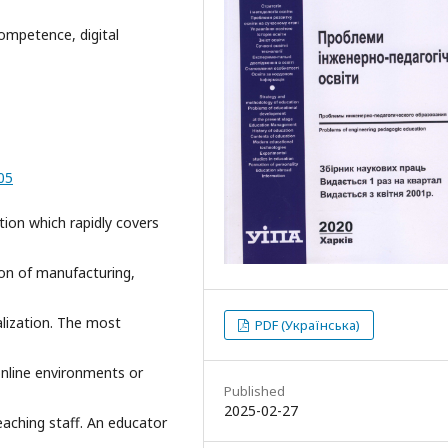
 competence, digital
05
tion which rapidly covers
tion of manufacturing,
alization. The most
PDF (Українська)
online environments or
Published
2025-02-27
eaching staff. An educator