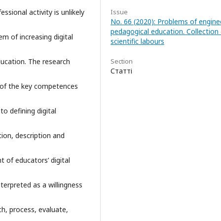
essional activity is unlikely
Issue
No. 66 (2020): Problems of engine
pedagogical education. Collection 
em of increasing digital
scientific labours
ucation. The research
Section
Статті
 of the key competences
 defining digital
tion, description and
 of educators’ digital
terpreted as a willingness
ch, process, evaluate,