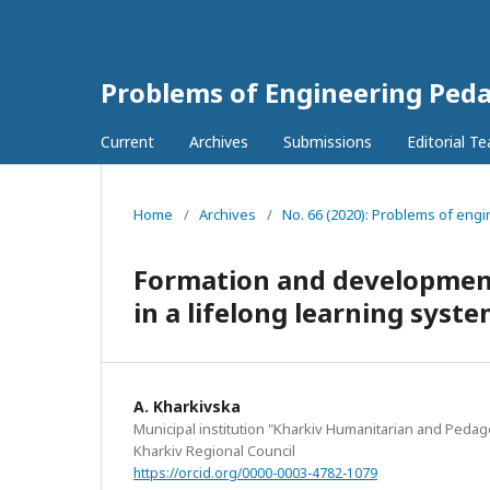
Problems of Engineering Ped
Current
Archives
Submissions
Editorial T
Home
/
Archives
/
No. 66 (2020): Problems of engi
Formation and development
in a lifelong learning sys
А. Kharkivska
Municipal institution "Kharkiv Humanitarian and Peda
Kharkiv Regional Council
https://orcid.org/0000-0003-4782-1079