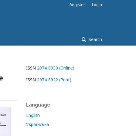
Register
Login
Search
ISSN
2074-8930 (Online)
e
ISSN
2074-8922 (Print)
Language
English
Українська