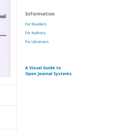
Information
For Readers
For Authors
For Librarians
A Visual Guide to
Open Journal Systems