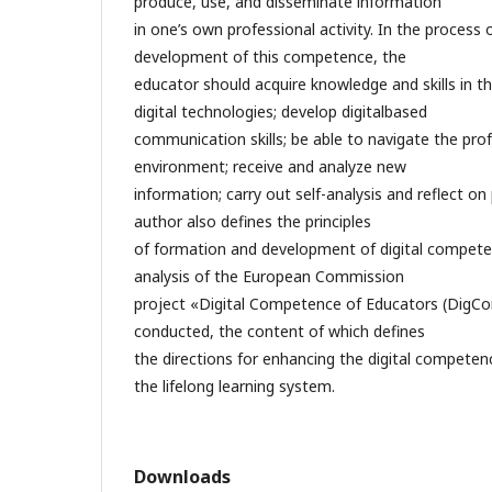
produce, use, and disseminate information
in one’s own professional activity. In the process
development of this competence, the
educator should acquire knowledge and skills in the
digital technologies; develop digitalbased
communication skills; be able to navigate the prof
environment; receive and analyze new
information; carry out self-analysis and reflect on 
author also defines the principles
of formation and development of digital compete
analysis of the European Commission
project «Digital Competence of Educators (DigC
conducted, the content of which defines
the directions for enhancing the digital competenc
the lifelong learning system.
Downloads