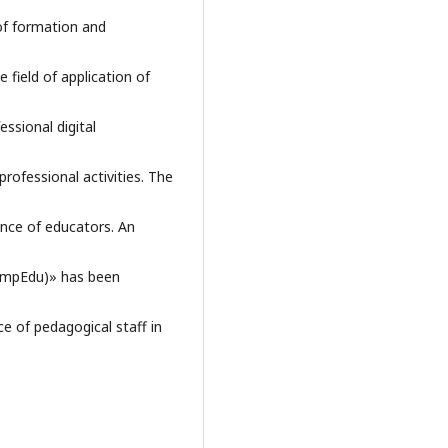
 of formation and
 field of application of
essional digital
professional activities. The
nce of educators. An
ompEdu)» has been
e of pedagogical staff in