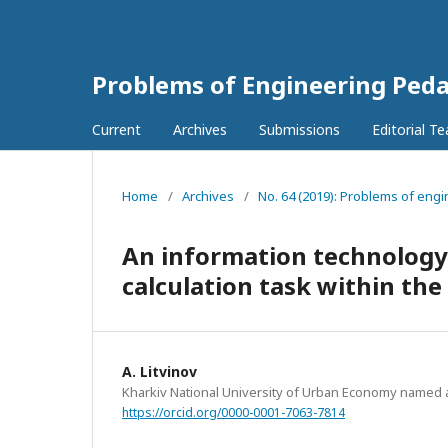
Problems of Engineering Ped
Current
Archives
Submissions
Editorial T
Home
/
Archives
/
No. 64 (2019): Problems of engi
An information technology 
calculation task within the
A. Litvinov
Kharkiv National University of Urban Economy named 
https://orcid.org/0000-0001-7063-7814