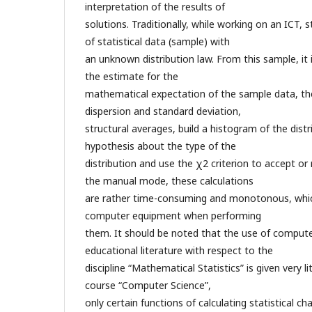
interpretation of the results of
solutions. Traditionally, while working on an ICT, 
of statistical data (sample) with
an unknown distribution law. From this sample, it
the estimate for the
mathematical expectation of the sample data, th
dispersion and standard deviation,
structural averages, build a histogram of the distr
hypothesis about the type of the
distribution and use the χ2 criterion to accept or 
the manual mode, these calculations
are rather time-consuming and monotonous, whic
computer equipment when performing
them. It should be noted that the use of compute
educational literature with respect to the
discipline “Mathematical Statistics” is given very li
course “Computer Science”,
only certain functions of calculating statistical cha