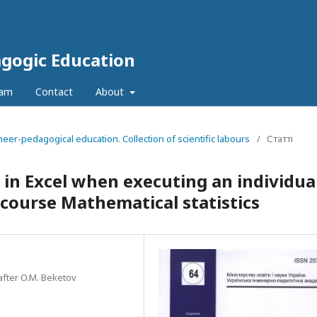
agogic Education
eam
Contact
About
neer-pedagogical education. Collection of scientific labours
/
Статті
in Excel when executing an individua
 course Mathematical statistics
after O.M. Beketov