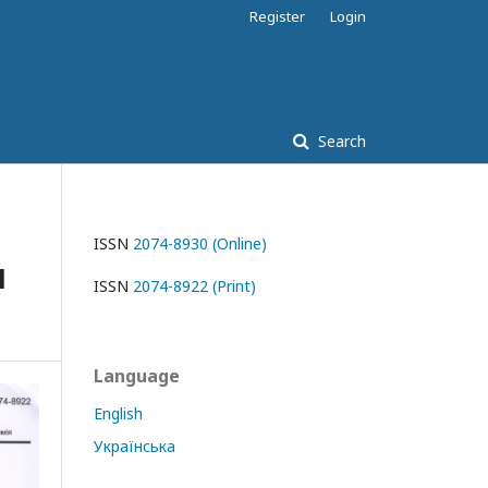
Register
Login
Search
ISSN
2074-8930 (Online)
l
ISSN
2074-8922 (Print)
Language
English
Українська