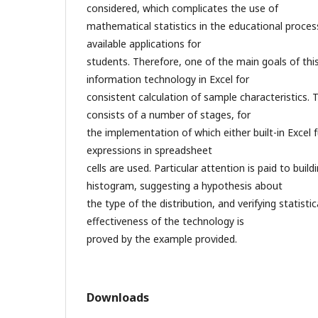
considered, which complicates the use of
mathematical statistics in the educational proces
available applications for
students. Therefore, one of the main goals of this
information technology in Excel for
consistent calculation of sample characteristics
consists of a number of stages, for
the implementation of which either built-in Exce
expressions in spreadsheet
cells are used. Particular attention is paid to build
histogram, suggesting a hypothesis about
the type of the distribution, and verifying statisti
effectiveness of the technology is
proved by the example provided.
Downloads