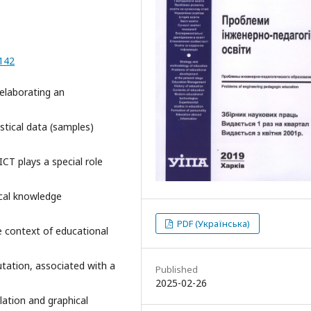
-142
 elaborating an
stical data (samples)
ICT plays a special role
ical knowledge
PDF (Українська)
e context of educational
utation, associated with a
Published
2025-02-26
lation and graphical