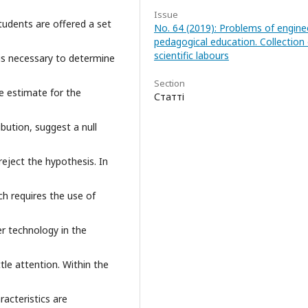
Issue
students are offered a set
No. 64 (2019): Problems of engine
pedagogical education. Collection 
scientific labours
 is necessary to determine
Section
e estimate for the
Статті
ibution, suggest a null
reject the hypothesis. In
h requires the use of
r technology in the
ttle attention. Within the
racteristics are