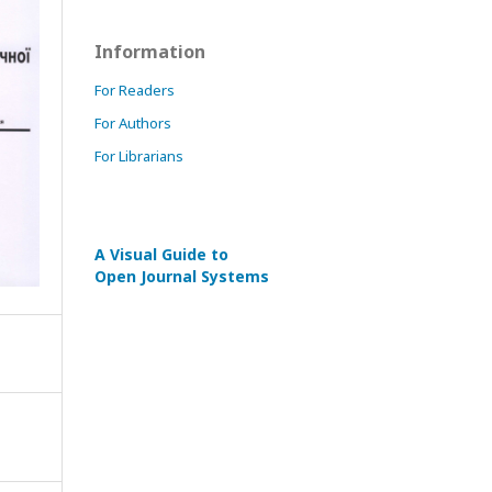
Information
For Readers
For Authors
For Librarians
A Visual Guide to
Open Journal Systems