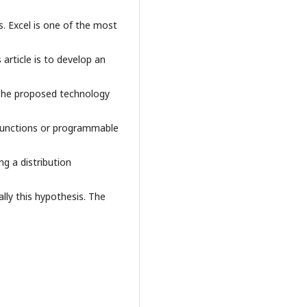
s. Excel is one of the most
 article is to develop an
. The proposed technology
l functions or programmable
ing a distribution
cally this hypothesis. The