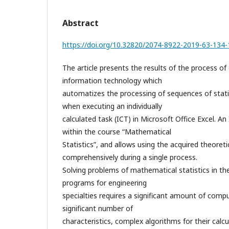
Abstract
https://doi.org/10.32820/2074-8922-2019-63-134
The article presents the results of the process of
information technology which
automatizes the processing of sequences of stati
when executing an individually
calculated task (ICT) in Microsoft Office Excel. An 
within the course “Mathematical
Statistics”, and allows using the acquired theoret
comprehensively during a single process.
Solving problems of mathematical statistics in th
programs for engineering
specialties requires a significant amount of comp
significant number of
characteristics, complex algorithms for their calcu