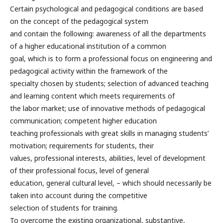
Certain psychological and pedagogical conditions are based
on the concept of the pedagogical system
and contain the following: awareness of all the departments
of a higher educational institution of a common
goal, which is to form a professional focus on engineering and
pedagogical activity within the framework of the
specialty chosen by students; selection of advanced teaching
and learning content which meets requirements of
the labor market; use of innovative methods of pedagogical
communication; competent higher education
teaching professionals with great skills in managing students’
motivation; requirements for students, their
values, professional interests, abilities, level of development
of their professional focus, level of general
education, general cultural level, – which should necessarily be
taken into account during the competitive
selection of students for training.
To overcome the existing organizational, substantive,