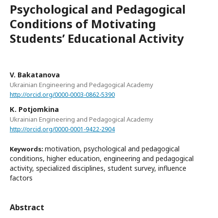
Psychological and Pedagogical
Conditions of Motivating
Students’ Educational Activity
V. Bakatanova
Ukrainian Engineering and Pedagogical Academy
http://orcid.org/0000-0003-0862-5390
К. Potjomkina
Ukrainian Engineering and Pedagogical Academy
http://orcid.org/0000-0001-9422-2904
motivation, psychological and pedagogical
Keywords:
conditions, higher education, engineering and pedagogical
activity, specialized disciplines, student survey, influence
factors
Abstract