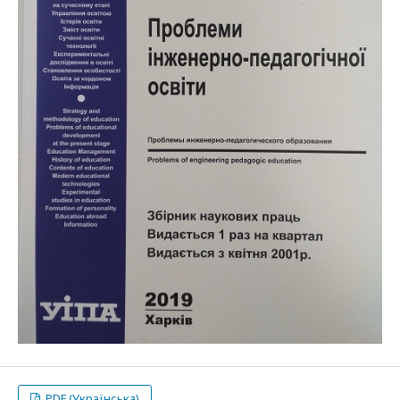
PDF (Українська)