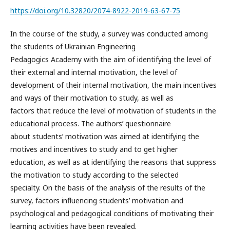
https://doi.org/10.32820/2074-8922-2019-63-67-75
In the course of the study, a survey was conducted among
the students of Ukrainian Engineering
Pedagogics Academy with the aim of identifying the level of
their external and internal motivation, the level of
development of their internal motivation, the main incentives
and ways of their motivation to study, as well as
factors that reduce the level of motivation of students in the
educational process. The authors’ questionnaire
about students’ motivation was aimed at identifying the
motives and incentives to study and to get higher
education, as well as at identifying the reasons that suppress
the motivation to study according to the selected
specialty. On the basis of the analysis of the results of the
survey, factors influencing students’ motivation and
psychological and pedagogical conditions of motivating their
learning activities have been revealed.