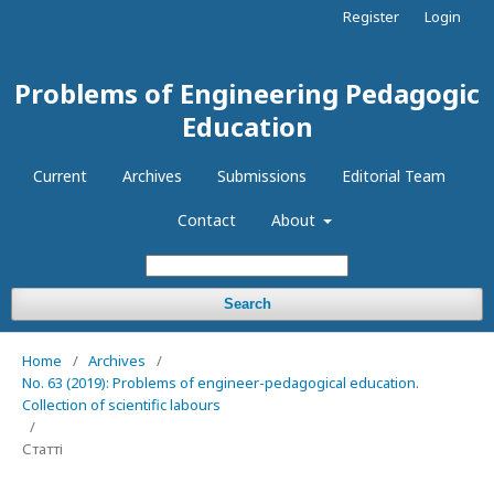
Register
Login
Problems of Engineering Pedagogic
Education
Current
Archives
Submissions
Editorial Team
Contact
About
Search
Home
/
Archives
/
No. 63 (2019): Problems of engineer-pedagogical education.
Collection of scientific labours
/
Статті