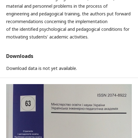
material and personnel problems in the process of
engineering and pedagogical training, the authors put forward
recommendations concerning the implementation
of the identified psychological and pedagogical conditions for
motivating students' academic activities.
Downloads
Download data is not yet available.