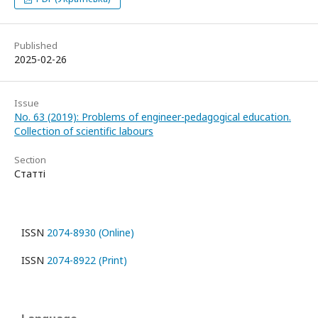
Published
2025-02-26
Issue
No. 63 (2019): Problems of engineer-pedagogical education.
Collection of scientific labours
Section
Статті
ISSN
2074-8930 (Online)
ISSN
2074-8922 (Print)