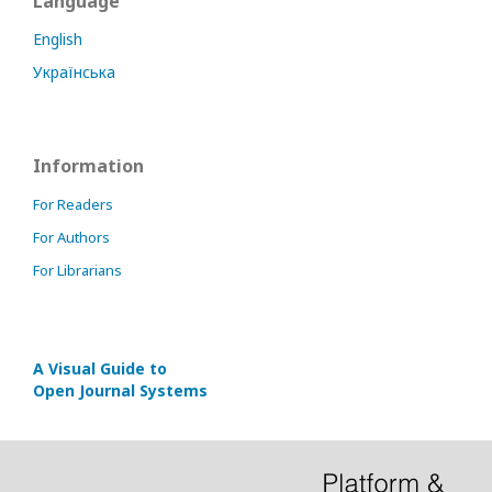
Language
English
Українська
Information
For Readers
For Authors
For Librarians
A Visual Guide to
Open Journal Systems