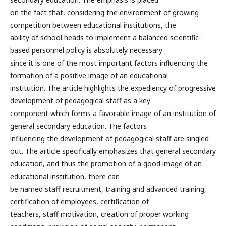
on the fact that, considering the environment of growing
competition between educational institutions, the
ability of school heads to implement a balanced scientific-
based personnel policy is absolutely necessary
since it is one of the most important factors influencing the
formation of a positive image of an educational
institution. The article highlights the expediency of progressive
development of pedagogical staff as a key
component which forms a favorable image of an institution of
general secondary education. The factors
influencing the development of pedagogical staff are singled
out. The article specifically emphasizes that general secondary
education, and thus the promotion of a good image of an
educational institution, there can
be named staff recruitment, training and advanced training,
certification of employees, certification of
teachers, staff motivation, creation of proper working