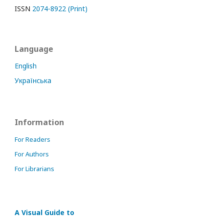
ISSN
2074-8922 (Print)
Language
English
Українська
Information
For Readers
For Authors
For Librarians
A Visual Guide to