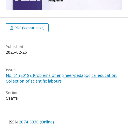
PDF (Українська)
Published
2025-02-26
Issue
No. 61 (2018): Problems of engineer-pedagogical education.
Collection of scientific labours
Section
Статті
ISSN
2074-8930 (Online)