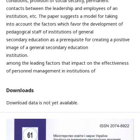
conditions, provision of social security, permanent
contacts between the leadership and employees of an
institution, etc. The paper suggests a model for taking
into account the factors which favor the development of
pedagogical staff of institutions of general
secondary education as a prerequisite for creating a positive
image of a general secondary education
institution.
among the leading factors that impact on the effectiveness
of personnel management in institutions of
Downloads
Download data is not yet available.