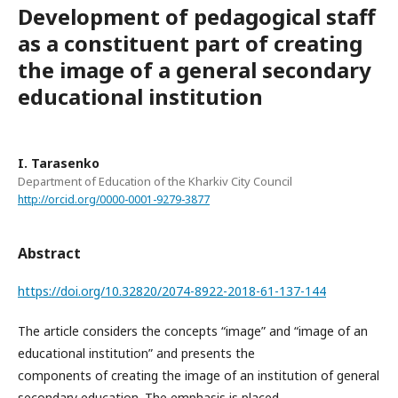
Development of pedagogical staff
as a constituent part of creating
the image of a general secondary
educational institution
I. Tarasenko
Department of Education of the Kharkiv City Council
http://orcid.org/0000-0001-9279-3877
Abstract
https://doi.org/10.32820/2074-8922-2018-61-137-144
The article considers the concepts “image” and “image of an
educational institution” and presents the
components of creating the image of an institution of general
secondary education. The emphasis is placed