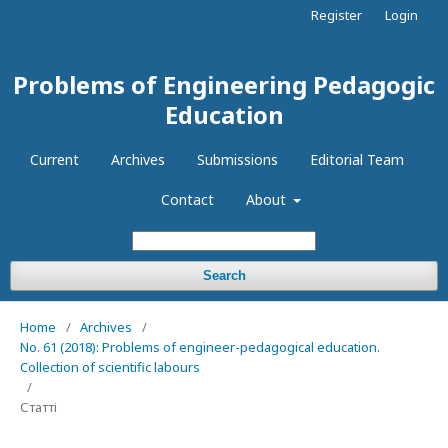
Register
Login
Problems of Engineering Pedagogic
Education
Current
Archives
Submissions
Editorial Team
Contact
About
Search
Home
/
Archives
/
No. 61 (2018): Problems of engineer-pedagogical education.
Collection of scientific labours
/
Статті