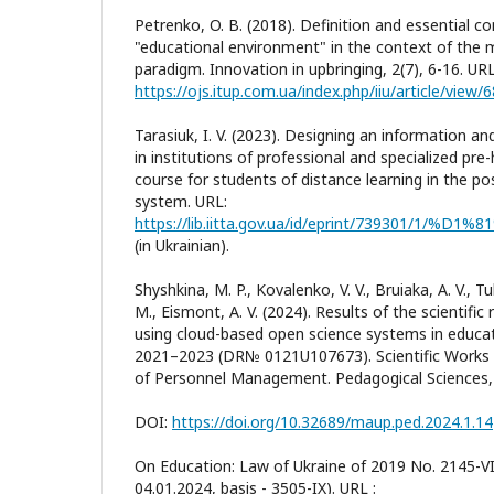
Petrenko, O. B. (2018). Definition and essential c
"educational environment" in the context of the
paradigm. Innovation in upbringing, 2(7), 6-16. URL
https://ojs.itup.com.ua/index.php/iiu/article/view/
Tarasiuk, I. V. (2023). Designing an information 
in institutions of professional and specialized pre
course for students of distance learning in the p
system. URL:
(in Ukrainian).
Shyshkina, M. P., Kovalenko, V. V., Bruiaka, A. V., T
M., Eismont, A. V. (2024). Results of the scientifi
using cloud-based open science systems in educati
2021–2023 (DR№ 0121U107673). Scientific Works 
of Personnel Management. Pedagogical Sciences, 
DOI:
https://doi.org/10.32689/maup.ped.2024.1.14
On Education: Law of Ukraine of 2019 No. 2145-VII
04.01.2024, basis - 3505-IX). URL :