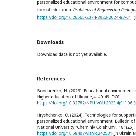
personalized educational environment for compute
formal education.
Problems of Engineering Pedago
https://doi.org/10.26565/2074-8922-2024-83-0
1
(i
Downloads
Download data is not yet available.
References
Bondarenko, N. (2023). Educational environment: 
Higher education of Ukraine,4, 40-49. DOI:
https://doi.org/10.32782/NPU-VOU.2023.4(91).06
(i
Hryshchenko, O. (2024). Technologies for support
personalized educational environment. Bulletin of
National University “Chernihiv Colehium”, 181(25),
https://doi.org/10.58407/visnik.242531(
[in Ukrainia