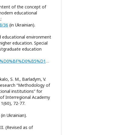
ontent of the concept of
 modern educational
:
68/36
(in Ukrainian).
and educational environment
-higher education. Special
ostgraduate education
https://lib.iitta.gov.ua/id/eprint/739301/1/%D1%81%D0%BF%D0%B5%D1%86%D0%BA%D1%83%D1%80%D1%81%20%D0%A2%D0%B0%D1%80%D0%B0%D1%81%D1%8E%D0%BA%202023.pdf
ukalo, S. M., Barladym, V.
c research “Methodology of
onal institutions” for
of Interregional Academy
1(60), 72-77.
(in Ukrainian).
I. (Revised as of