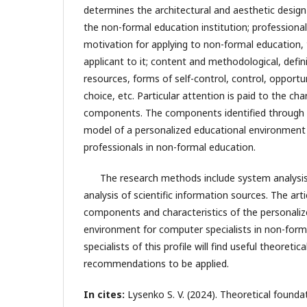
determines the architectural and aesthetic desig
the non-formal education institution; professional
motivation for applying to non-formal education, 
applicant to it; content and methodological, defi
resources, forms of self-control, control, opportu
choice, etc. Particular attention is paid to the ch
components. The components identified through t
model of a personalized educational environment
professionals in non-formal education.
The research methods include system analysis, 
analysis of scientific information sources. The art
components and characteristics of the personaliz
environment for computer specialists in non-form
specialists of this profile will find useful theoretic
recommendations to be applied.
In cites:
Lysenko S. V. (2024). Theoretical founda