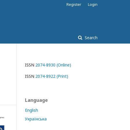
Register
Login
Search
ISSN
2074-8930 (Online)
ISSN
2074-8922 (Print)
Language
English
Українська