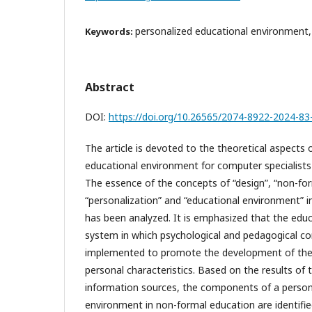
personalized educational environment
Keywords:
Abstract
DOI:
https://doi.org/10.26565/2074-8922-2024-83
The article is devoted to the theoretical aspects 
educational environment for computer specialists
The essence of the concepts of “design”, “non-fo
“personalization” and “educational environment” i
has been analyzed. It is emphasized that the edu
system in which psychological and pedagogical co
implemented to promote the development of the s
personal characteristics. Based on the results of th
information sources, the components of a person
environment in non-formal education are identifie