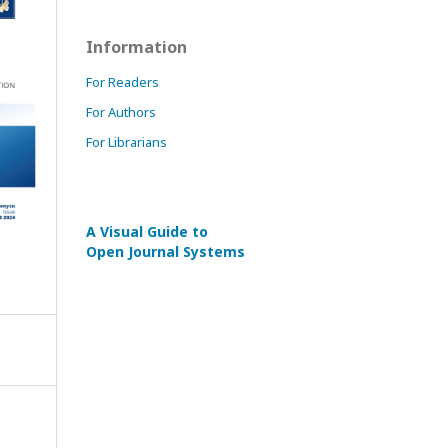
Information
For Readers
For Authors
For Librarians
A Visual Guide to
Open Journal Systems