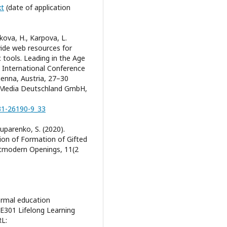
xt
(date of application
ykova, Н., Karpova, L.
vide web resources for
c tools. Leading in the Age
h International Conference
ienna, Austria, 27–30
s Media Deutschland GmbH,
031-26190-9_33
Luparenko, S. (2020).
ion of Formation of Gifted
stmodern Openings, 11(2
ormal education
E301 Lifelong Learning
RL: