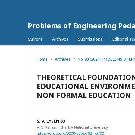
Problems of Engineering Ped
Current
Archives
Submissions
Editorial T
Home
/
Archives
/
No. 83 (2024): PROBLEMS OF
THEORETICAL FOUNDATION
EDUCATIONAL ENVIRONMEN
NON-FORMAL EDUCATION
S. V. LYSENKO
V. N. Karazin Kharkiv National University
https://orcid.org/0000-0002-7931-0700