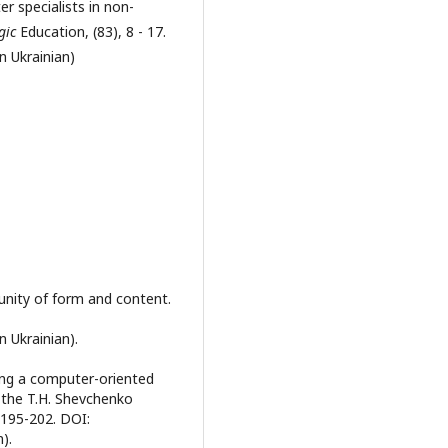
r specialists in non-
gic
Education, (83), 8 - 17.
n Ukrainian)
unity of form and content.
n Ukrainian).
ing a computer-oriented
 the T.H. Shevchenko
 195-202. DOI:
n).