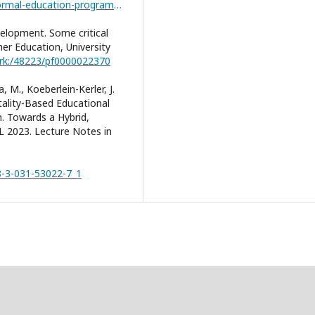
https://infed.org/mobi/informal-non-formal-and-formal-education-programmes/
elopment. Some critical
er Education, University
ark:/48223/pf0000022370
, M., Koeberlein-Kerler, J.
tality-Based Educational
. Towards a Hybrid,
CL 2023. Lecture Notes in
78-3-031-53022-7_1