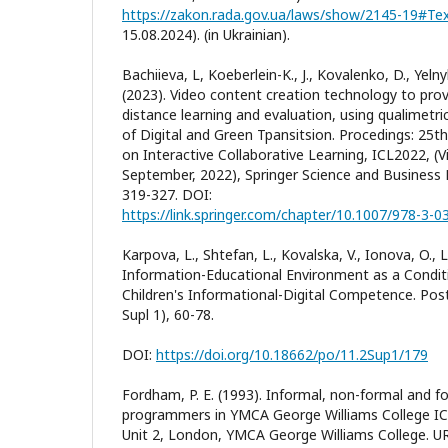
https://zakon.rada.gov.ua/laws/show/2145-19#Te
15.08.2024). (in Ukrainian).
Bachiieva, L, Koeberlein-K., J., Kovalenko, D., Yeln
(2023). Video content creation technology to pro
distance learning and evaluation, using qualimetri
of Digital and Green Tpansitsion. Procedings: 25t
on Interactive Collaborative Learning, ICL2022, (V
September, 2022), Springer Science and Busines
319-327. DOI:
https://link.springer.com/chapter/10.1007/978-3-
Karpova, L., Shtefan, L., Kovalska, V., Ionova, O., 
Information-Educational Environment as a Condit
Children's Informational-Digital Competence. Po
Supl 1), 60-78.
DOI:
https://doi.org/10.18662/po/11.2Sup1/179
Fordham, P. E. (1993). Informal, non-formal and f
programmers in YMCA George Williams College IC
Unit 2, London, YMCA George Williams College. U