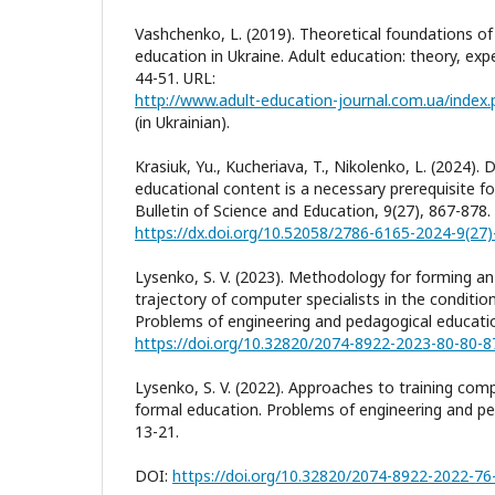
Vashchenko, L. (2019). Theoretical foundations of
education in Ukraine. Adult education: theory, exp
44-51. URL:
http://www.adult-education-journal.com.ua/index.p
(in Ukrainian).
Krasiuk, Yu., Kucheriava, T., Nikolenko, L. (2024). 
educational content is a necessary prerequisite f
Bulletin of Science and Education, 9(27), 867-878.
https://dx.doi.org/10.52058/2786-6165-2024-9(27
Lysenko, S. V. (2023). Methodology for forming an 
trajectory of computer specialists in the conditio
Problems of engineering and pedagogical educatio
https://doi.org/10.32820/2074-8922-2023-80-80-8
Lysenko, S. V. (2022). Approaches to training comp
formal education. Problems of engineering and pe
13-21.
DOI:
https://doi.org/10.32820/2074-8922-2022-76