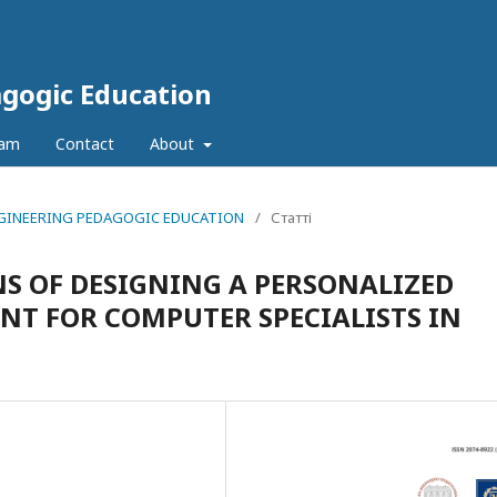
agogic Education
eam
Contact
About
 ENGINEERING PEDAGOGIC EDUCATION
/
Статті
S OF DESIGNING A PERSONALIZED
T FOR COMPUTER SPECIALISTS IN