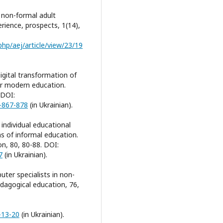
 non-formal adult
erience, prospects, 1(14),
hp/aej/article/view/23/19
Digital transformation of
or modern education.
 DOI:
)-867-878
(in Ukrainian).
individual educational
ns of informal education.
n, 80, 80-88. DOI:
7
(in Ukrainian).
uter specialists in non-
dagogical education, 76,
-13-20
(in Ukrainian).