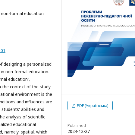
, non-formal education
-0
1
of designing a personalized
 in non-formal education.
rmal education”,
n the context of the study
cational environment is the
nditions and influences are
PDF (Українська)
tudents' abilities and
e analysis of scientific
alized educational
Published
2024-12-27
d, namely: spatial, which