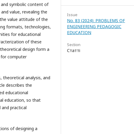
n and symbolic content of
 and value, revealing the
Issue
the value attitude of the
No. 83 (2024): PROBLEMS OF
ENGINEERING PEDAGOGIC
ning formats, technologies,
EDUCATION
nities for educational
aracterization of these
Section
heoretical design form a
Статті
 for computer
theoretical analysis, and
icle describes the
ed educational
al education, so that
al and practical
tions of designing a