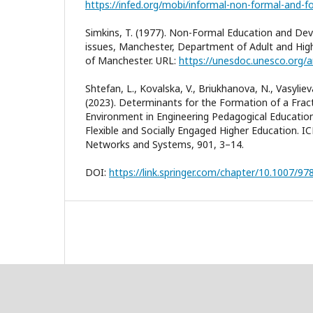
Simkins, T. (1977). Non-Formal Education and Dev
issues, Manchester, Department of Adult and High
of Manchester. URL:
https://unesdoc.unesco.org/
Shtefan, L., Kovalska, V., Briukhanova, N., Vasylieva
(2023). Determinants for the Formation of a Frac
Environment in Engineering Pedagogical Education
Flexible and Socially Engaged Higher Education. I
Networks and Systems, 901, 3–14.
DOI:
https://link.springer.com/chapter/10.1007/9