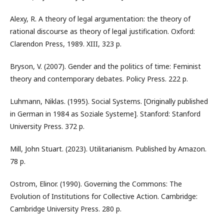
Alexy, R. A theory of legal argumentation: the theory of
rational discourse as theory of legal justification. Oxford:
Clarendon Press, 1989. XIII, 323 p.
Bryson, V. (2007). Gender and the politics of time: Feminist
theory and contemporary debates. Policy Press. 222 p.
Luhmann, Niklas. (1995). Social Systems. [Originally published
in German in 1984 as Soziale Systeme]. Stanford: Stanford
University Press. 372 p.
Mill, John Stuart. (2023). Utilitarianism. Published by Amazon.
78 p.
Ostrom, Elinor. (1990). Governing the Commons: The
Evolution of Institutions for Collective Action. Cambridge:
Cambridge University Press. 280 р.