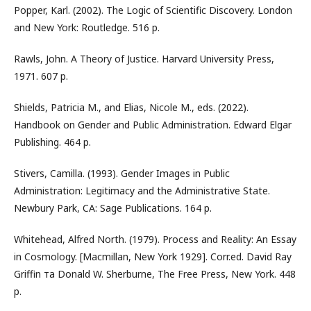
Popper, Karl. (2002). The Logic of Scientific Discovery. London
and New York: Routledge. 516 p.
Rawls, John. A Theory of Justice. Harvard University Press,
1971. 607 p.
Shields, Patricia M., and Elias, Nicole M., eds. (2022).
Handbook on Gender and Public Administration. Edward Elgar
Publishing. 464 p.
Stivers, Camilla. (1993). Gender Images in Public
Administration: Legitimacy and the Administrative State.
Newbury Park, CA: Sage Publications. 164 p.
Whitehead, Alfred North. (1979). Process and Reality: An Essay
in Cosmology. [Macmillan, New York 1929]. Corr.ed. David Ray
Griffin та Donald W. Sherburne, The Free Press, New York. 448
p.