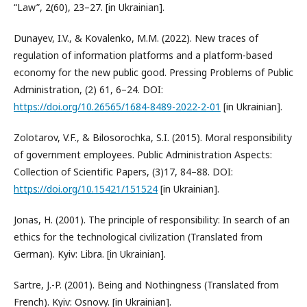
“Law”, 2(60), 23–27. [in Ukrainian].
Dunayev, I.V., & Kovalenko, M.M. (2022). New traces of
regulation of information platforms and a platform-based
economy for the new public good. Pressing Problems of Public
Administration, (2) 61, 6–24. DOI:
https://doi.org/10.26565/1684-8489-2022-2-01
[in Ukrainian].
Zolotarov, V.F., & Bilosorochka, S.I. (2015). Moral responsibility
of government employees. Public Administration Aspects:
Collection of Scientific Papers, (3)17, 84–88. DOI:
https://doi.org/10.15421/151524
[in Ukrainian].
Jonas, H. (2001). The principle of responsibility: In search of an
ethics for the technological civilization (Translated from
German). Kyiv: Libra. [in Ukrainian].
Sartre, J.-P. (2001). Being and Nothingness (Translated from
French). Kyiv: Osnovy. [in Ukrainian].