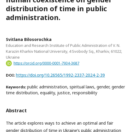
distribution of time in public
administration.
Svitlana Bilosorochka
Education and Research Institute of Public Administration of V. N.
Karazin Kharkiv National University, 4 Svobody Sq., Kharkiv, 61022,
Ukraine
https://orcid.org/0000-0001-7934-3687
https://doi.org/10.26565/1992-2337-2024-2-39
DOI:
public administration, spiritual laws, gender, gender
Keywords:
time distribution, equality, justice, responsibility
Abstract
The article explores ways to achieve an optimal and fair
gender distribution of time in Ukraine’s public administration