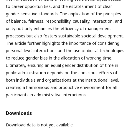
to career opportunities, and the establishment of clear
gender-sensitive standards. The application of the principles
of balance, fairness, responsibility, causality, interaction, and
unity not only enhances the efficiency of management
processes but also fosters sustainable societal development.
The article further highlights the importance of considering
personal-level interactions and the use of digital technologies
to reduce gender bias in the allocation of working time.
Ultimately, ensuring an equal gender distribution of time in
public administration depends on the conscious efforts of
both individuals and organizations at the institutional level,
creating a harmonious and productive environment for all
participants in administrative interactions.
Downloads
Download data is not yet available.