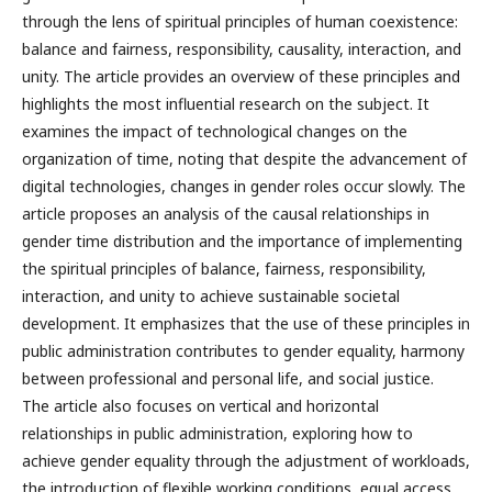
through the lens of spiritual principles of human coexistence:
balance and fairness, responsibility, causality, interaction, and
unity. The article provides an overview of these principles and
highlights the most influential research on the subject. It
examines the impact of technological changes on the
organization of time, noting that despite the advancement of
digital technologies, changes in gender roles occur slowly. The
article proposes an analysis of the causal relationships in
gender time distribution and the importance of implementing
the spiritual principles of balance, fairness, responsibility,
interaction, and unity to achieve sustainable societal
development. It emphasizes that the use of these principles in
public administration contributes to gender equality, harmony
between professional and personal life, and social justice.
The article also focuses on vertical and horizontal
relationships in public administration, exploring how to
achieve gender equality through the adjustment of workloads,
the introduction of flexible working conditions, equal access