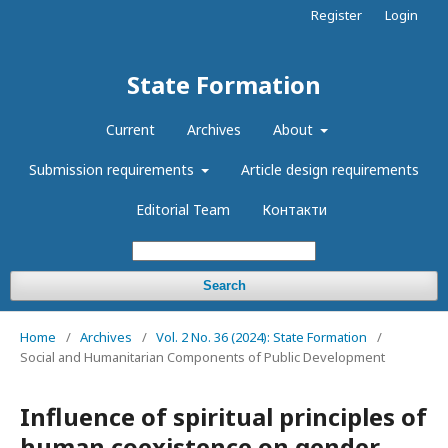
Register
Login
State Formation
Current
Archives
About
Submission requirements
Article design requirements
Editorial Team
Контакти
Search
Home
/
Archives
/
Vol. 2 No. 36 (2024): State Formation
/
Social and Humanitarian Components of Public Development
Influence of spiritual principles of
human coexistence on gender