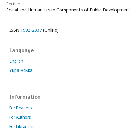
Section
Social and Humanitarian Components of Public Development
ISSN
1992-2337
(Online)
Language
English
Українська
Information
For Readers
For Authors
For Librarians