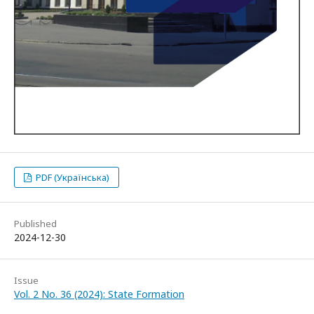
PDF (Українська)
Published
2024-12-30
Issue
Vol. 2 No. 36 (2024): State Formation