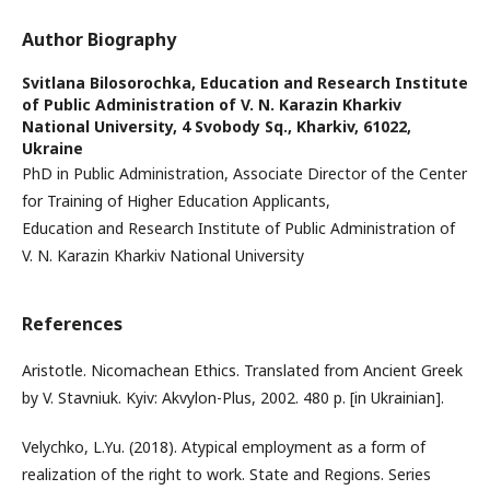
Author Biography
Svitlana Bilosorochka,
Education and Research Institute
of Public Administration of V. N. Karazin Kharkiv
National University, 4 Svobody Sq., Kharkiv, 61022,
Ukraine
PhD in Public Administration, Associate Director of the Center
for Training of Higher Education Applicants,
Education and Research Institute of Public Administration of
V. N. Karazin Kharkiv National University
References
Aristotle. Nicomachean Ethics. Translated from Ancient Greek
by V. Stavniuk. Kyiv: Akvylon-Plus, 2002. 480 p. [in Ukrainian].
Velychko, L.Yu. (2018). Atypical employment as a form of
realization of the right to work. State and Regions. Series