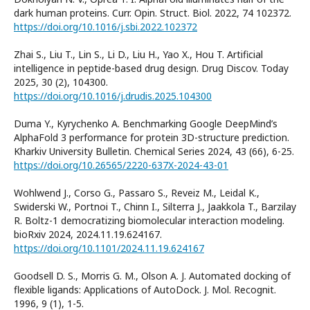
dark human proteins. Curr. Opin. Struct. Biol. 2022, 74 102372.
https://doi.org/10.1016/j.sbi.2022.102372
Zhai S., Liu T., Lin S., Li D., Liu H., Yao X., Hou T. Artificial
intelligence in peptide-based drug design. Drug Discov. Today
2025, 30 (2), 104300.
https://doi.org/10.1016/j.drudis.2025.104300
Duma Y., Kyrychenko A. Benchmarking Google DeepMind’s
AlphaFold 3 performance for protein 3D-structure prediction.
Kharkiv University Bulletin. Chemical Series 2024, 43 (66), 6-25.
https://doi.org/10.26565/2220-637X-2024-43-01
Wohlwend J., Corso G., Passaro S., Reveiz M., Leidal K.,
Swiderski W., Portnoi T., Chinn I., Silterra J., Jaakkola T., Barzilay
R. Boltz-1 democratizing biomolecular interaction modeling.
bioRxiv 2024, 2024.11.19.624167.
https://doi.org/10.1101/2024.11.19.624167
Goodsell D. S., Morris G. M., Olson A. J. Automated docking of
flexible ligands: Applications of AutoDock. J. Mol. Recognit.
1996, 9 (1), 1-5.