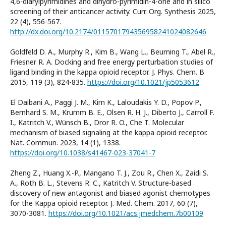
4,6-diarylpyrimidines and dihydro-pyrimidin-4-one and in silico
screening of their anticancer activity. Curr. Org. Synthesis 2025,
22 (4), 556-567.
http://dx.doi.org/10.2174/0115701794356958241024082646
Goldfeld D. A., Murphy R., Kim B., Wang L., Beuming T., Abel R.,
Friesner R. A. Docking and free energy perturbation studies of
ligand binding in the kappa opioid receptor. J. Phys. Chem. B
2015, 119 (3), 824-835.
https://doi.org/10.1021/jp5053612
El Daibani A., Paggi J. M., Kim K., Laloudakis Y. D., Popov P.,
Bernhard S. M., Krumm B. E., Olsen R. H. J., Diberto J., Carroll F.
I., Katritch V., Wünsch B., Dror R. O., Che T. Molecular
mechanism of biased signaling at the kappa opioid receptor.
Nat. Commun. 2023, 14 (1), 1338.
https://doi.org/10.1038/s41467-023-37041-7
Zheng Z., Huang X.-P., Mangano T. J., Zou R., Chen X., Zaidi S.
A., Roth B. L., Stevens R. C., Katritch V. Structure-based
discovery of new antagonist and biased agonist chemotypes
for the Kappa opioid receptor. J. Med. Chem. 2017, 60 (7),
3070-3081.
https://doi.org/10.1021/acs.jmedchem.7b00109