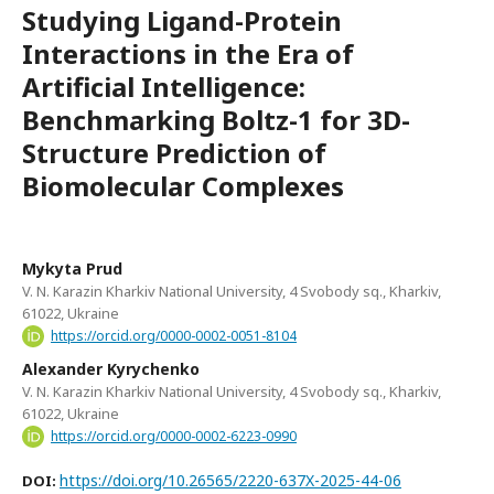
Studying Ligand-Protein
Interactions in the Era of
Artificial Intelligence:
Benchmarking Boltz-1 for 3D-
Structure Prediction of
Biomolecular Complexes
Mykyta Prud
V. N. Karazin Kharkiv National University, 4 Svobody sq., Kharkiv,
61022, Ukraine
https://orcid.org/0000-0002-0051-8104
Alexander Kyrychenko
V. N. Karazin Kharkiv National University, 4 Svobody sq., Kharkiv,
61022, Ukraine
https://orcid.org/0000-0002-6223-0990
https://doi.org/10.26565/2220-637X-2025-44-06
DOI: