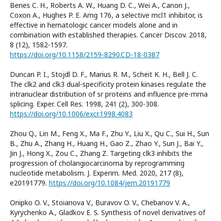
Benes C. H., Roberts A. W., Huang D. C., Wei A., Canon J.,
Coxon A., Hughes P. E. Amg 176, a selective mcl1 inhibitor, is
effective in hematologic cancer models alone and in
combination with established therapies. Cancer Discov. 2018,
8 (12), 1582-1597.
https://doi.org/10.1158/2159-8290.CD-18-0387
Duncan P. I., Stojdl D. F., Marius R. M., Scheit K. H., Bell J. C.
The clk2 and clk3 dual-specificity protein kinases regulate the
intranuclear distribution of sr proteins and influence pre-mrna
splicing. Exper. Cell Res. 1998, 241 (2), 300-308.
https://doi.org/10.1006/excr.1998.4083
Zhou Q., Lin M., Feng X., Ma F., Zhu Y., Liu X., Qu C., Sui H., Sun
B., Zhu A., Zhang H., Huang H., Gao Z., Zhao Y., Sun J., Bai Y.,
Jin J., Hong X., Zou C., Zhang Z. Targeting clk3 inhibits the
progression of cholangiocarcinoma by reprogramming
nucleotide metabolism. J. Experim. Med. 2020, 217 (8),
e20191779.
https://doi.org/10.1084/jem.20191779
Onipko O. V., Stoianova V., Buravov O. V., Chebanov V. A.,
Kyrychenko A., Gladkov E. S. Synthesis of novel derivatives of