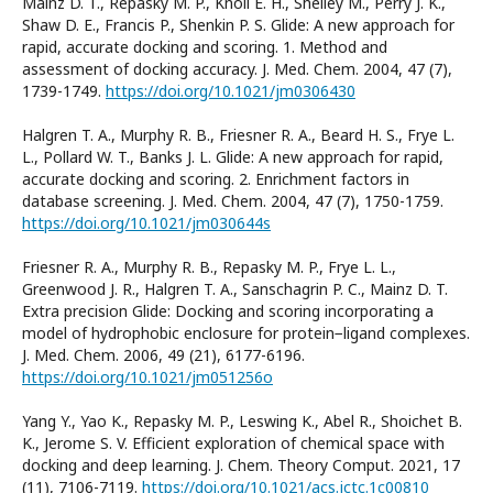
Mainz D. T., Repasky M. P., Knoll E. H., Shelley M., Perry J. K.,
Shaw D. E., Francis P., Shenkin P. S. Glide: A new approach for
rapid, accurate docking and scoring. 1. Method and
assessment of docking accuracy. J. Med. Chem. 2004, 47 (7),
1739-1749.
https://doi.org/10.1021/jm0306430
Halgren T. A., Murphy R. B., Friesner R. A., Beard H. S., Frye L.
L., Pollard W. T., Banks J. L. Glide: A new approach for rapid,
accurate docking and scoring. 2. Enrichment factors in
database screening. J. Med. Chem. 2004, 47 (7), 1750-1759.
https://doi.org/10.1021/jm030644s
Friesner R. A., Murphy R. B., Repasky M. P., Frye L. L.,
Greenwood J. R., Halgren T. A., Sanschagrin P. C., Mainz D. T.
Extra precision Glide: Docking and scoring incorporating a
model of hydrophobic enclosure for protein−ligand complexes.
J. Med. Chem. 2006, 49 (21), 6177-6196.
https://doi.org/10.1021/jm051256o
Yang Y., Yao K., Repasky M. P., Leswing K., Abel R., Shoichet B.
K., Jerome S. V. Efficient exploration of chemical space with
docking and deep learning. J. Chem. Theory Comput. 2021, 17
(11), 7106-7119.
https://doi.org/10.1021/acs.jctc.1c00810