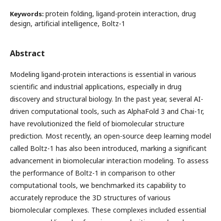
protein folding, ligand-protein interaction, drug
Keywords:
design, artificial intelligence, Boltz-1
Abstract
Modeling ligand-protein interactions is essential in various
scientific and industrial applications, especially in drug
discovery and structural biology. In the past year, several AI-
driven computational tools, such as AlphaFold 3 and Chai-1r,
have revolutionized the field of biomolecular structure
prediction. Most recently, an open-source deep learning model
called Boltz-1 has also been introduced, marking a significant
advancement in biomolecular interaction modeling. To assess
the performance of Boltz-1 in comparison to other
computational tools, we benchmarked its capability to
accurately reproduce the 3D structures of various
biomolecular complexes. These complexes included essential