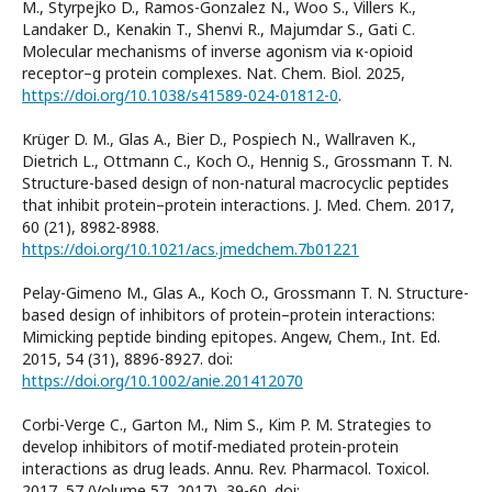
M., Styrpejko D., Ramos-Gonzalez N., Woo S., Villers K.,
Landaker D., Kenakin T., Shenvi R., Majumdar S., Gati C.
Molecular mechanisms of inverse agonism via κ-opioid
receptor–g protein complexes. Nat. Chem. Biol. 2025,
https://doi.org/10.1038/s41589-024-01812-0
.
Krüger D. M., Glas A., Bier D., Pospiech N., Wallraven K.,
Dietrich L., Ottmann C., Koch O., Hennig S., Grossmann T. N.
Structure-based design of non-natural macrocyclic peptides
that inhibit protein–protein interactions. J. Med. Chem. 2017,
60 (21), 8982-8988.
https://doi.org/10.1021/acs.jmedchem.7b01221
Pelay-Gimeno M., Glas A., Koch O., Grossmann T. N. Structure-
based design of inhibitors of protein–protein interactions:
Mimicking peptide binding epitopes. Angew, Chem., Int. Ed.
2015, 54 (31), 8896-8927. doi:
https://doi.org/10.1002/anie.201412070
Corbi-Verge C., Garton M., Nim S., Kim P. M. Strategies to
develop inhibitors of motif-mediated protein-protein
interactions as drug leads. Annu. Rev. Pharmacol. Toxicol.
2017, 57 (Volume 57, 2017), 39-60. doi: