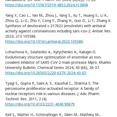
https://doi.org/10.15587/2519-4852.2024.313808
Yang Y., Cao L., Yan M., Zhou J., Yang S., Xu T., Huang S., Li K.,
Zhou Q., Li G., Zhu Y., Cong F., Zhang H., Guo D., Li Y., Zhang X.
Synthesis of deuterated s-217622 (ensitrelvir) with antiviral
activity against coronaviruses including sars-cov-2. Antivir. Res.
2023, 213 105586.
https://doi.org/10.1016/j.antiviral.2023.105586
Lohachova K., Sviatenko A., Kyrychenko A., Kalugin O.
Evolutionary structure optimization of ensitrelvir as non-
covalent inhibitor of SARS-CoV-2 main protease Mpro. Kharkiv
University Bulletin. Chemical Series 2024, 43 (66), 26-37.
https://doi.org/10.26565/2220-637X-2024-43-02
Tyagi S., Gupta P., Saini A. S., Kaushal C., Sharma S. The
peroxisome proliferator-activated receptor: A family of
nuclear receptors role in various diseases. J. Adv. Pharm.
Technol. Res. 2011, 2 (4).
https://doi.org/10.4103/2231-4040.90879
Keil S., Matter H., Schönafinger K., Glien M., Mathieu M.,