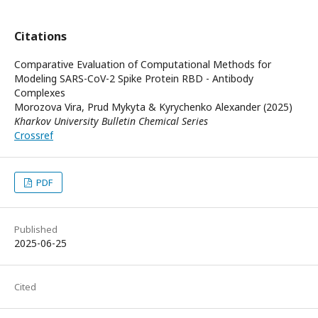
Citations
Comparative Evaluation of Computational Methods for
Modeling SARS-CoV-2 Spike Protein RBD - Antibody
Complexes
Morozova Vira, Prud Mykyta & Kyrychenko Alexander (2025)
Kharkov University Bulletin Chemical Series
Crossref
PDF
Published
2025-06-25
Cited