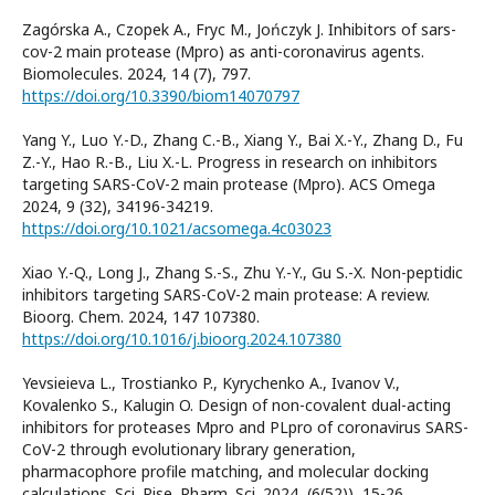
Zagórska A., Czopek A., Fryc M., Jończyk J. Inhibitors of sars-
cov-2 main protease (Mpro) as anti-coronavirus agents.
Biomolecules. 2024, 14 (7), 797.
https://doi.org/10.3390/biom14070797
Yang Y., Luo Y.-D., Zhang C.-B., Xiang Y., Bai X.-Y., Zhang D., Fu
Z.-Y., Hao R.-B., Liu X.-L. Progress in research on inhibitors
targeting SARS-CoV-2 main protease (Mpro). ACS Omega
2024, 9 (32), 34196-34219.
https://doi.org/10.1021/acsomega.4c03023
Xiao Y.-Q., Long J., Zhang S.-S., Zhu Y.-Y., Gu S.-X. Non-peptidic
inhibitors targeting SARS-CoV-2 main protease: A review.
Bioorg. Chem. 2024, 147 107380.
https://doi.org/10.1016/j.bioorg.2024.107380
Yevsieieva L., Trostianko P., Kyrychenko A., Ivanov V.,
Kovalenko S., Kalugin O. Design of non-covalent dual-acting
inhibitors for proteases Mpro and PLpro of coronavirus SARS-
CoV-2 through evolutionary library generation,
pharmacophore profile matching, and molecular docking
calculations. Sci. Rise. Pharm. Sci. 2024, (6(52)), 15-26.