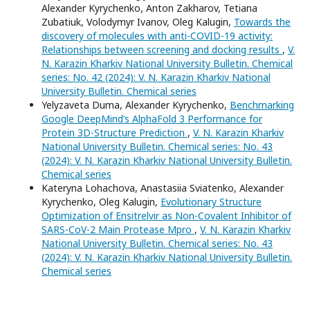
Alexander Kyrychenko, Anton Zakharov, Tetiana
Zubatiuk, Volodymyr Ivanov, Oleg Kalugin,
Towards the
discovery of molecules with anti-COVID-19 activity:
Relationships between screening and docking results
,
V.
N. Karazin Kharkiv National University Bulletin. Chemical
series: No. 42 (2024): V. N. Karazin Kharkiv National
University Bulletin. Chemical series
Yelyzaveta Duma, Alexander Kyrychenko,
Benchmarking
Google DeepMind’s AlphaFold 3 Performance for
Protein 3D-Structure Prediction
,
V. N. Karazin Kharkiv
National University Bulletin. Chemical series: No. 43
(2024): V. N. Karazin Kharkiv National University Bulletin.
Chemical series
Kateryna Lohachova, Anastasiia Sviatenko, Alexander
Kyrychenko, Oleg Kalugin,
Evolutionary Structure
Optimization of Ensitrelvir as Non-Covalent Inhibitor of
SARS-CoV-2 Main Protease Mpro
,
V. N. Karazin Kharkiv
National University Bulletin. Chemical series: No. 43
(2024): V. N. Karazin Kharkiv National University Bulletin.
Chemical series