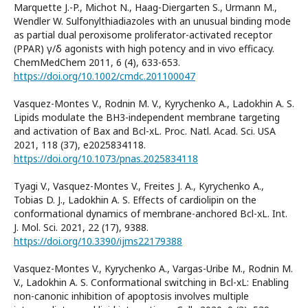
Marquette J.-P., Michot N., Haag-Diergarten S., Urmann M.,
Wendler W. Sulfonylthiadiazoles with an unusual binding mode
as partial dual peroxisome proliferator-activated receptor
(PPAR) γ/δ agonists with high potency and in vivo efficacy.
ChemMedChem 2011, 6 (4), 633-653.
https://doi.org/10.1002/cmdc.201100047
Vasquez-Montes V., Rodnin M. V., Kyrychenko A., Ladokhin A. S.
Lipids modulate the BH3-independent membrane targeting
and activation of Bax and Bcl-xL. Proc. Natl. Acad. Sci. USA
2021, 118 (37), e2025834118.
https://doi.org/10.1073/pnas.2025834118
Tyagi V., Vasquez-Montes V., Freites J. A., Kyrychenko A.,
Tobias D. J., Ladokhin A. S. Effects of cardiolipin on the
conformational dynamics of membrane-anchored Bcl-xL. Int.
J. Mol. Sci. 2021, 22 (17), 9388.
https://doi.org/10.3390/ijms22179388
Vasquez-Montes V., Kyrychenko A., Vargas-Uribe M., Rodnin M.
V., Ladokhin A. S. Conformational switching in Bcl-xL: Enabling
non-canonic inhibition of apoptosis involves multiple