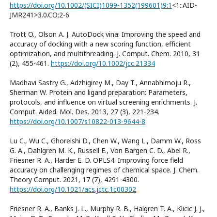
https://doi.org/10.1002/(SICI)1099-1352(199601)9:1
<1::AID-
JMR241>3.0.CO;2-6
Trott O., Olson A. J. AutoDock vina: Improving the speed and
accuracy of docking with a new scoring function, efficient
optimization, and multithreading. J. Comput. Chem. 2010, 31
(2), 455-461.
https://doi.org/10.1002/jcc.21334
Madhavi Sastry G., Adzhigirey M., Day T., Annabhimoju R.,
Sherman W. Protein and ligand preparation: Parameters,
protocols, and influence on virtual screening enrichments. J.
Comput. Aided. Mol. Des. 2013, 27 (3), 221-234.
https://doi.org/10.1007/s10822-013-9644-8
Lu C., Wu C., Ghoreishi D., Chen W., Wang L., Damm W., Ross
G. A., Dahlgren M. K., Russell E., Von Bargen C. D., Abel R.,
Friesner R. A., Harder E. D. OPLS4: Improving force field
accuracy on challenging regimes of chemical space. J. Chem.
Theory Comput. 2021, 17 (7), 4291-4300.
https://doi.org/10.1021/acs.jctc.1c00302
Friesner R. A., Banks J. L., Murphy R. B., Halgren T. A., Klicic J. J.,