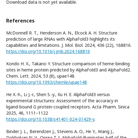
Download data is not yet available.
References
McDonnell R. T., Henderson A. N., Elcock A. H. Structure
prediction of large RNAs with AlphaFold3 highlights its
capabilities and limitations. J. Mol. Biol. 2024, 436 (22), 168816.
https://doi.org/10.1016/j.jmb.2024.168816
Kondo H. X., Takano Y. Structure comparison of heme-binding
sites in heme protein predicted by AlphaFold3 and AlphaFold2.
Chem. Lett. 2024, 53 (8), upae148.
https://doi.org/10.1093/chemle/upae148
He X.-h., Li J.-r., Shen S.-y., Xu H. E. AlphaFold3 versus
experimental structures: Assessment of the accuracy in
ligand-bound G protein-coupled receptors. Acta Pharm. Sinica
2025, 46, 1111–1122
https://doi.org/10.1038/s41401-024-01429-y
.
Binder J. L., Berendzen J., Stevens A. O., He Y., Wang J.,
Dokholyan N. V., Oprea T. I. AlphaFold illuminates half of the