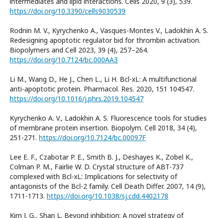
intermediates and lipid interactions. Cells 2020, 9 (3), 539.
https://doi.org/10.3390/cells9030539
Rodnin M. V., Kyrychenko A., Vasques-Montes V., Ladokhin A. S.
Redesigning apoptotic regulator bid for thrombin activation.
Biopolymers and Cell 2023, 39 (4), 257–264.
https://doi.org/10.7124/bc.000AA3
Li M., Wang D., He J., Chen L., Li H. Bcl-xL: A multifunctional
anti-apoptotic protein. Pharmacol. Res. 2020, 151 104547.
https://doi.org/10.1016/j.phrs.2019.104547
Kyrychenko A. V., Ladokhin A. S. Fluorescence tools for studies
of membrane protein insertion. Biopolym. Cell 2018, 34 (4),
251-271.
https://doi.org/10.7124/bc.00097F
Lee E. F., Czabotar P. E., Smith B. J., Deshayes K., Zobel K.,
Colman P. M., Fairlie W. D. Crystal structure of ABT-737
complexed with Bcl-xL: Implications for selectivity of
antagonists of the Bcl-2 family. Cell Death Differ. 2007, 14 (9),
1711-1713.
https://doi.org/10.1038/sj.cdd.4402178
Kim J. G., Shan L. Beyond inhibition: A novel strategy of