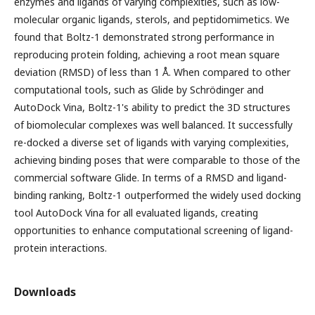
enzymes and ligands of varying complexities, such as low-
molecular organic ligands, sterols, and peptidomimetics. We
found that Boltz-1 demonstrated strong performance in
reproducing protein folding, achieving a root mean square
deviation (RMSD) of less than 1 Å. When compared to other
computational tools, such as Glide by Schrödinger and
AutoDock Vina, Boltz-1's ability to predict the 3D structures
of biomolecular complexes was well balanced. It successfully
re-docked a diverse set of ligands with varying complexities,
achieving binding poses that were comparable to those of the
commercial software Glide. In terms of a RMSD and ligand-
binding ranking, Boltz-1 outperformed the widely used docking
tool AutoDock Vina for all evaluated ligands, creating
opportunities to enhance computational screening of ligand-
protein interactions.
Downloads