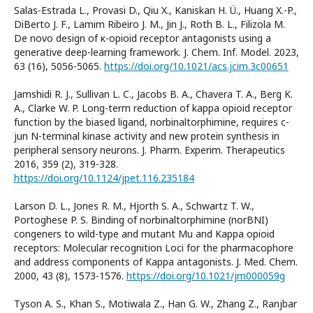
Salas-Estrada L., Provasi D., Qiu X., Kaniskan H. Ü., Huang X.-P.,
DiBerto J. F., Lamim Ribeiro J. M., Jin J., Roth B. L., Filizola M.
De novo design of κ-opioid receptor antagonists using a
generative deep-learning framework. J. Chem. Inf. Model. 2023,
63 (16), 5056-5065.
https://doi.org/10.1021/acs.jcim.3c00651
Jamshidi R. J., Sullivan L. C., Jacobs B. A., Chavera T. A., Berg K.
A., Clarke W. P. Long-term reduction of kappa opioid receptor
function by the biased ligand, norbinaltorphimine, requires c-
jun N-terminal kinase activity and new protein synthesis in
peripheral sensory neurons. J. Pharm. Experim. Therapeutics
2016, 359 (2), 319-328.
https://doi.org/10.1124/jpet.116.235184
Larson D. L., Jones R. M., Hjorth S. A., Schwartz T. W.,
Portoghese P. S. Binding of norbinaltorphimine (norBNI)
congeners to wild-type and mutant Mu and Kappa opioid
receptors: Molecular recognition Loci for the pharmacophore
and address components of Kappa antagonists. J. Med. Chem.
2000, 43 (8), 1573-1576.
https://doi.org/10.1021/jm000059g
Tyson A. S., Khan S., Motiwala Z., Han G. W., Zhang Z., Ranjbar