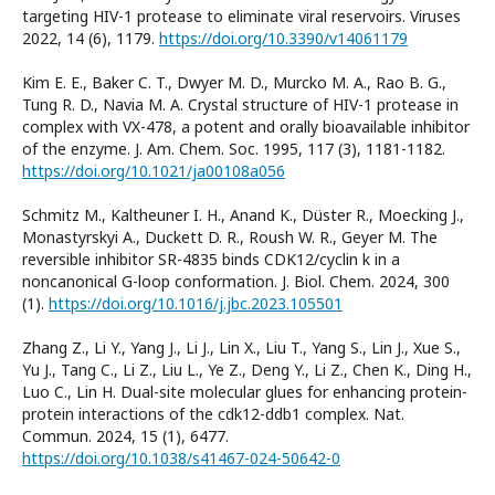
targeting HIV-1 protease to eliminate viral reservoirs. Viruses
2022, 14 (6), 1179.
https://doi.org/10.3390/v14061179
Kim E. E., Baker C. T., Dwyer M. D., Murcko M. A., Rao B. G.,
Tung R. D., Navia M. A. Crystal structure of HIV-1 protease in
complex with VX-478, a potent and orally bioavailable inhibitor
of the enzyme. J. Am. Chem. Soc. 1995, 117 (3), 1181-1182.
https://doi.org/10.1021/ja00108a056
Schmitz M., Kaltheuner I. H., Anand K., Düster R., Moecking J.,
Monastyrskyi A., Duckett D. R., Roush W. R., Geyer M. The
reversible inhibitor SR-4835 binds CDK12/cyclin k in a
noncanonical G-loop conformation. J. Biol. Chem. 2024, 300
(1).
https://doi.org/10.1016/j.jbc.2023.105501
Zhang Z., Li Y., Yang J., Li J., Lin X., Liu T., Yang S., Lin J., Xue S.,
Yu J., Tang C., Li Z., Liu L., Ye Z., Deng Y., Li Z., Chen K., Ding H.,
Luo C., Lin H. Dual-site molecular glues for enhancing protein-
protein interactions of the cdk12-ddb1 complex. Nat.
Commun. 2024, 15 (1), 6477.
https://doi.org/10.1038/s41467-024-50642-0