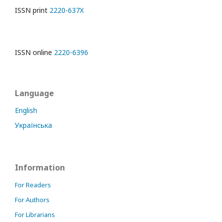
ISSN print
2220-637X
ISSN online
2220-6396
Language
English
Українська
Information
For Readers
For Authors
For Librarians