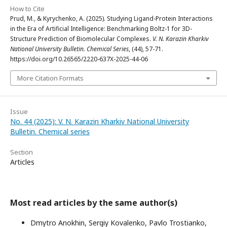
How to Cite
Prud, M., & Kyrychenko, A. (2025). Studying Ligand-Protein Interactions
in the Era of Artificial Intelligence: Benchmarking Boltz-1 for 3D-
Structure Prediction of Biomolecular Complexes.
V. N. Karazin Kharkiv
National University Bulletin. Chemical Series
, (44), 57-71.
https://doi.org/10.26565/2220-637X-2025-44-06
More Citation Formats
Issue
No. 44 (2025): V. N. Karazin Kharkiv National University
Bulletin. Chemical series
Section
Articles
Most read articles by the same author(s)
Dmytro Anokhin, Sergiy Kovalenko, Pavlo Trostianko,