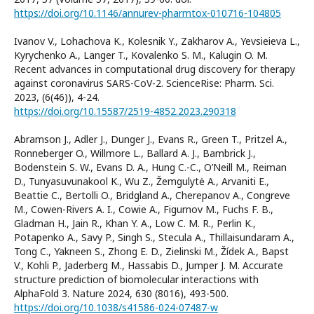
https://doi.org/10.1146/annurev-pharmtox-010716-104805
Ivanov V., Lohachova K., Kolesnik Y., Zakharov A., Yevsieieva L.,
Kyrychenko A., Langer T., Kovalenko S. M., Kalugin O. M.
Recent advances in computational drug discovery for therapy
against coronavirus SARS-CoV-2. ScienceRise: Pharm. Sci.
2023, (6(46)), 4-24.
https://doi.org/10.15587/2519-4852.2023.290318
Abramson J., Adler J., Dunger J., Evans R., Green T., Pritzel A.,
Ronneberger O., Willmore L., Ballard A. J., Bambrick J.,
Bodenstein S. W., Evans D. A., Hung C.-C., O’Neill M., Reiman
D., Tunyasuvunakool K., Wu Z., Žemgulytė A., Arvaniti E.,
Beattie C., Bertolli O., Bridgland A., Cherepanov A., Congreve
M., Cowen-Rivers A. I., Cowie A., Figurnov M., Fuchs F. B.,
Gladman H., Jain R., Khan Y. A., Low C. M. R., Perlin K.,
Potapenko A., Savy P., Singh S., Stecula A., Thillaisundaram A.,
Tong C., Yakneen S., Zhong E. D., Zielinski M., Žídek A., Bapst
V., Kohli P., Jaderberg M., Hassabis D., Jumper J. M. Accurate
structure prediction of biomolecular interactions with
AlphaFold 3. Nature 2024, 630 (8016), 493-500.
https://doi.org/10.1038/s41586-024-07487-w