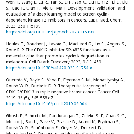
Wen T., Wang J., Lu R., Tan S., Li P., Yao X., Liu H., Yi Z., Li L., Liu
S., Gao P., Qian H., Xie G., Ma F. Development, validation, and
evaluation of a deep learning model to screen cyclin-
dependent kinase 12 inhibitors in cancers. Eur. J. Med. Chem.
2023, 250 115199.
https://doi.org/10.1016/j.ejmech.2023.115199
Houles T., Boucher J., Lavoie G., MacLeod G., Lin S., Angers S.,
Roux P. P. The CDK12 inhibitor SR-4835 functions as a
molecular glue that promotes cyclin k degradation in
melanoma. Cell Death Discovery 2023, 9 (1), 459.
https://doi.org/10.1038/s41420-023-01754-x
Quereda V., Bayle S., Vena F., Frydman S. M., Monastyrskyi A.,
Roush W. R., Duckett D. R. Therapeutic targeting of
CDK12/CDK13 in triple-negative breast cancer. Cancer Cell
2019, 36 (5), 545-558.e7.
https://doi.org/10.1016/j.ccell.2019.09.004
Ghosh P., Schmitz M., Pandurangan T., Zeleke S. T., Chan S. C.,
Mosior J., Sun L., Palve V., Grassie D., Anand K., Frydman S.,
Roush W. R., Schönbrunn E., Geyer M., Duckett D.,
Monastyrskyi A. Discovery and design of molecular glue