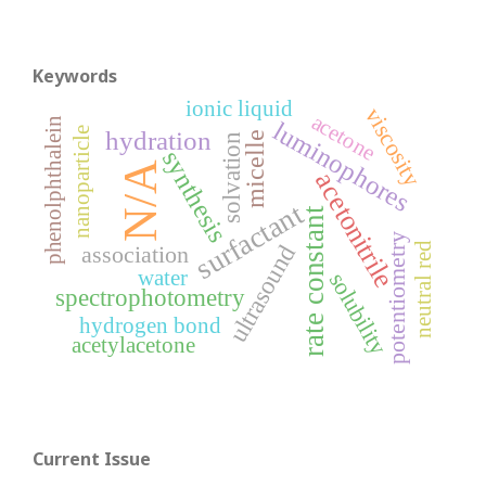
Keywords
ionic liquid
viscosity
acetone
phenolphthalein
luminophores
nanoparticle
hydration
micelle
solvation
synthesis
N/A
acetonitrile
surfactant
rate constant
potentiometry
ultrasound
neutral red
association
water
solubility
spectrophotometry
hydrogen bond
acetylacetone
Current Issue