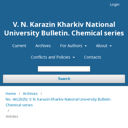
Login
V. N. Karazin Kharkiv National
University Bulletin. Chemical series
Current
Archives
For Authors
About
Conflicts and Policies
Contacts
Search
Home
/
Archives
/
No. 44 (2025): V. N. Karazin Kharkiv National University Bulletin.
Chemical series
/
Articles