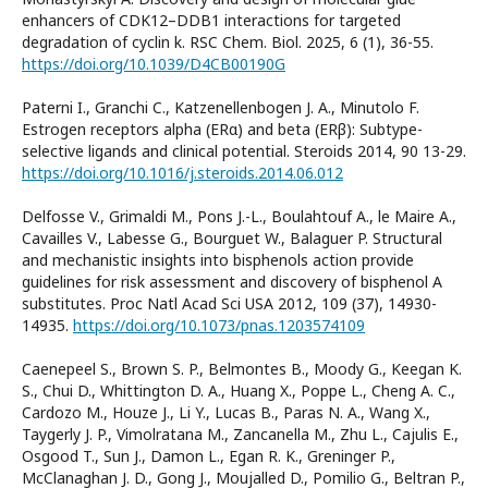
enhancers of CDK12–DDB1 interactions for targeted
degradation of cyclin k. RSC Chem. Biol. 2025, 6 (1), 36-55.
https://doi.org/10.1039/D4CB00190G
Paterni I., Granchi C., Katzenellenbogen J. A., Minutolo F.
Estrogen receptors alpha (ERα) and beta (ERβ): Subtype-
selective ligands and clinical potential. Steroids 2014, 90 13-29.
https://doi.org/10.1016/j.steroids.2014.06.012
Delfosse V., Grimaldi M., Pons J.-L., Boulahtouf A., le Maire A.,
Cavailles V., Labesse G., Bourguet W., Balaguer P. Structural
and mechanistic insights into bisphenols action provide
guidelines for risk assessment and discovery of bisphenol A
substitutes. Proc Natl Acad Sci USA 2012, 109 (37), 14930-
14935.
https://doi.org/10.1073/pnas.1203574109
Caenepeel S., Brown S. P., Belmontes B., Moody G., Keegan K.
S., Chui D., Whittington D. A., Huang X., Poppe L., Cheng A. C.,
Cardozo M., Houze J., Li Y., Lucas B., Paras N. A., Wang X.,
Taygerly J. P., Vimolratana M., Zancanella M., Zhu L., Cajulis E.,
Osgood T., Sun J., Damon L., Egan R. K., Greninger P.,
McClanaghan J. D., Gong J., Moujalled D., Pomilio G., Beltran P.,