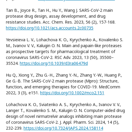
Tan B., Joyce R., Tan H., Hu Y., Wang J. SARS-CoV-2 main
protease drug design, assay development, and drug
resistance studies. Acc. Chem. Res. 2023, 56 (2), 157-168.
https://doi.org/10.1021/acs.accounts.2c00735
Yevsieieva L. V., Lohachova K. O., Kyrychenko A., Kovalenko S.
M., Ivanov V. V., Kalugin O. N. Main and papain-like proteases
as prospective targets for pharmacological treatment of
coronavirus SARS-CoV-2. RSC Adv. 2023, 13 (50), 35500–
35524.
https://doi.org/10.1039/d3ra06479d
Hu Q., Xiong Y., Zhu G.-H., Zhang Y.-N., Zhang Y.-W., Huang P.,
Ge G.-B. The SARS-CoV-2 main protease (Mpro): Structure,
function, and emerging therapies for COVID-19. MedComm
2022, 3 (3), e151.
https://doi.org/10.1002/mco2.151
Lohachova K. O., Sviatenko A. S., Kyrychenko A., Ivanov V. V.,
Langer T., Kovalenko S. M., Kalugin O. N. Computer-aided drug
design of novel nirmatrelvir analogs inhibiting main protease
of coronavirus SARS-CoV-2. J. Appl. Pharm. Sci. 2024, 14 (5),
232-239.
https://doi.org/10.7324/JAPS.2024.158114