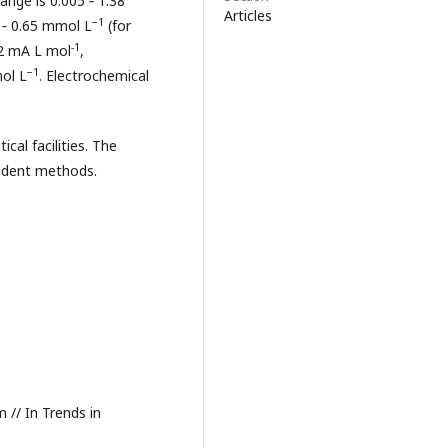
ange is 0.005 ‑ 1.38
Articles
−1
 ‑ 0.65 mmol L
(for
-1
9.2 mA L mol
,
−1
mol L
. Electrochemical
al facilities. The
ndent methods.
m // In Trends in