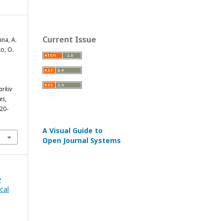
Current Issue
ina, A.
ko, O.
arkiv
es
,
220-
A Visual Guide to
Open Journal Systems
v
cal