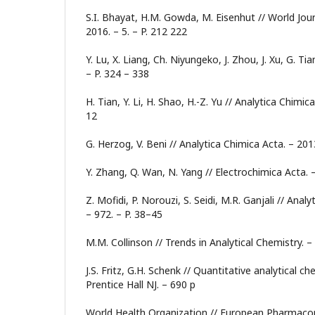
S.I. Bhayat, H.M. Gowda, M. Eisenhut // World Journa
2016. – 5. – P. 212 222
Y. Lu, X. Liang, Ch. Niyungeko, J. Zhou, J. Xu, G. Tia
– P. 324 – 338
H. Tian, Y. Li, H. Shao, H.-Z. Yu // Analytica Chimica
12
G. Herzog, V. Beni // Analytica Chimica Acta. – 2013
Y. Zhang, Q. Wan, N. Yang // Electrochimica Acta. –
Z. Mofidi, P. Norouzi, S. Seidi, M.R. Ganjali // Anal
– 972. – P. 38–45
M.M. Collinson // Trends in Analytical Chemistry. –
J.S. Fritz, G.H. Schenk // Quantitative analytical ch
Prentice Hall NJ. – 690 p
World Health Organization // European Pharmacopo