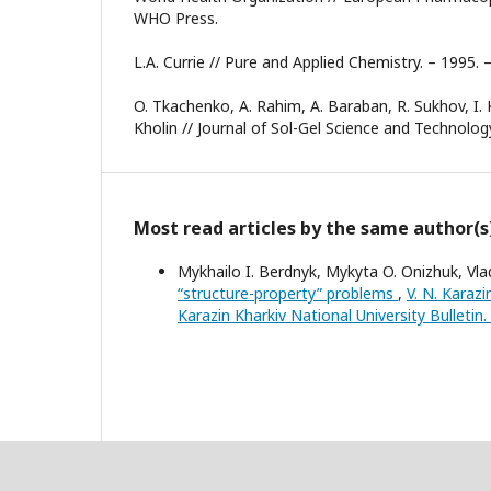
WHO Press.
L.A. Currie // Pure and Applied Chemistry. – 1995. 
O. Tkachenko, A. Rahim, A. Baraban, R. Sukhov, I. 
Kholin // Journal of Sol-Gel Science and Technolog
Most read articles by the same author(s
Mykhailo I. Berdnyk, Mykyta O. Onizhuk, Vla
“structure-property” problems
,
V. N. Karazi
Karazin Kharkiv National University Bulletin.