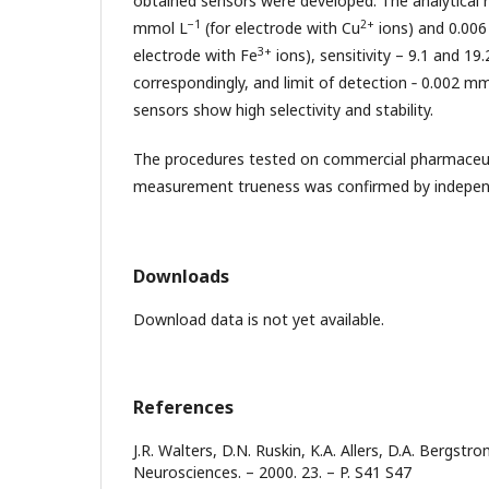
obtained sensors were developed. The analytical r
−1
2+
mmol L
(for electrode with Cu
ions) and 0.006
3+
electrode with Fe
ions), sensitivity – 9.1 and 1
correspondingly, and limit of detection ‑ 0.002 m
sensors show high selectivity and stability.
The procedures tested on commercial pharmaceutic
measurement trueness was confirmed by indepe
Downloads
Download data is not yet available.
References
J.R. Walters, D.N. Ruskin, K.A. Allers, D.A. Bergstro
Neurosciences. – 2000. 23. – P. S41 S47