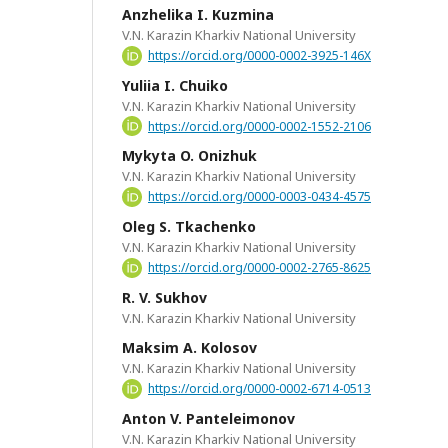
Anzhelika I. Kuzmina
V.N. Karazin Kharkiv National University
https://orcid.org/0000-0002-3925-146X
Yuliia I. Chuiko
V.N. Karazin Kharkiv National University
https://orcid.org/0000-0002-1552-2106
Mykyta O. Onizhuk
V.N. Karazin Kharkiv National University
https://orcid.org/0000-0003-0434-4575
Oleg S. Tkachenko
V.N. Karazin Kharkiv National University
https://orcid.org/0000-0002-2765-8625
R. V. Sukhov
V.N. Karazin Kharkiv National University
Maksim A. Kolosov
V.N. Karazin Kharkiv National University
https://orcid.org/0000-0002-6714-0513
Anton V. Panteleimonov
V.N. Karazin Kharkiv National University