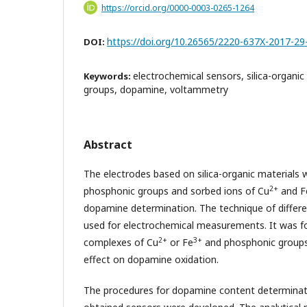
https://orcid.org/0000-0003-0265-1264
https://doi.org/10.26565/2220-637X-2017-29
DOI:
electrochemical sensors, silica-organi
Keywords:
groups, dopamine, voltammetry
Abstract
The electrodes based on silica-organic materials 
2+
phosphonic groups and sorbed ions of Cu
and F
dopamine determination. The technique of differe
used for electrochemical measurements. It was f
2+
3+
complexes of Cu
or Fe
and phosphonic groups 
effect on dopamine oxidation.
The procedures for dopamine content determinati