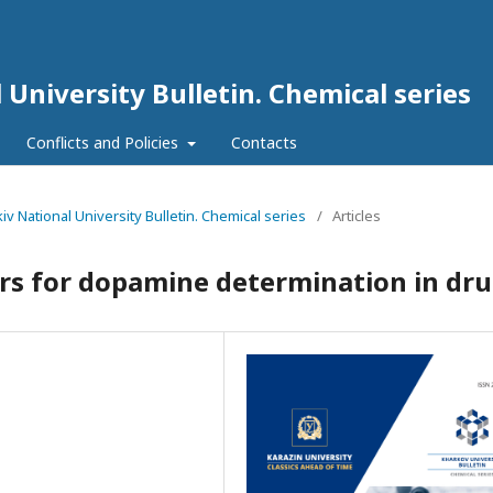
 University Bulletin. Chemical series
Conflicts and Policies
Contacts
kiv National University Bulletin. Chemical series
/
Articles
rs for dopamine determination in dr