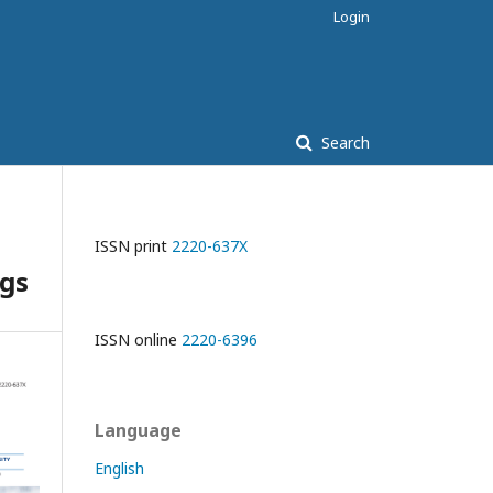
Login
Search
ISSN print
2220-637X
ugs
ISSN online
2220-6396
Language
English