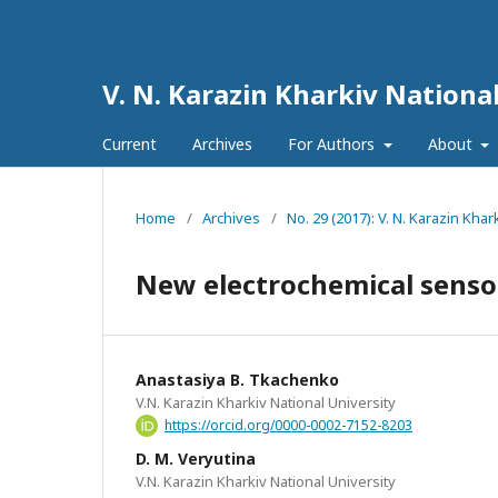
V. N. Karazin Kharkiv National
Current
Archives
For Authors
About
Home
/
Archives
/
No. 29 (2017): V. N. Karazin Khar
New electrochemical senso
Anastasiya B. Tkachenko
V.N. Karazin Kharkiv National University
https://orcid.org/0000-0002-7152-8203
D. M. Veryutina
V.N. Karazin Kharkiv National University