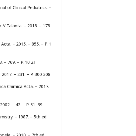
l of Clinical Pediatrics. –
n // Talanta. – 2018. – 178.
 Acta. – 2015. – 855. – P. 1
. – 769. – P. 10 21
 2017. – 231. – P. 300 308
ytica Chimica Acta. – 2017.
 2002. – 42. – P. 31–39
emistry. – 1987. – 5th ed.
eia. – 2010. – 7th ed.