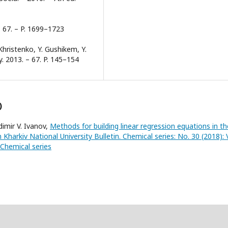
– 67. – P. 1699–1723
Khristenko, Y. Gushikem, Y.
y. 2013. – 67. P. 145–154
)
dimir V. Ivanov,
Methods for building linear regression equations in th
n Kharkiv National University Bulletin. Chemical series: No. 30 (2018): V
 Chemical series