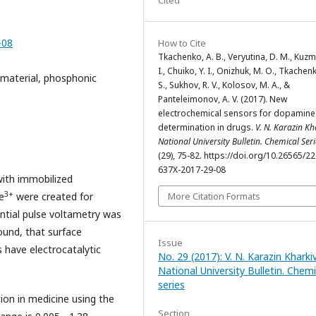
-08
How to Cite
Tkachenko, A. B., Veryutina, D. M., Kuzm
I., Chuiko, Y. I., Onizhuk, M. O., Tkachen
c material, phosphonic
S., Sukhov, R. V., Kolosov, M. A., &
Panteleimonov, A. V. (2017). New
electrochemical sensors for dopamine
determination in drugs.
V. N. Karazin Kh
National University Bulletin. Chemical Seri
(29), 75-82. https://doi.org/10.26565/2
637X-2017-29-08
with immobilized
3+
More Citation Formats
e
were created for
ntial pulse voltametry was
ound, that surface
Issue
have electrocatalytic
No. 29 (2017): V. N. Karazin Kharki
National University Bulletin. Chemi
series
on in medicine using the
Section