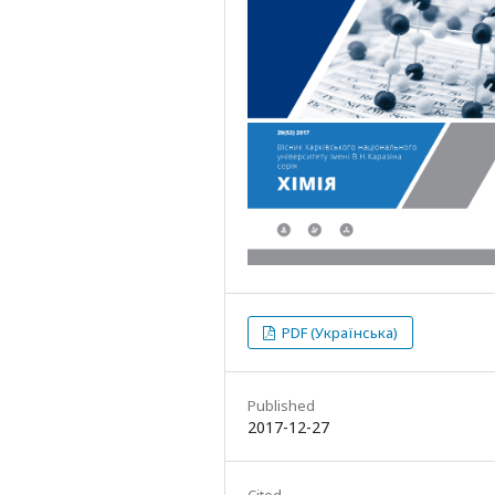
PDF (Українська)
Published
2017-12-27
Cited