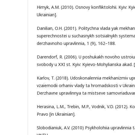
Hirnyk, A.M. (2010). Osnovy konfliktolohii. Kyiv: K
Ukrainian].
Danilian, O.H. (2001). Politychna vlada yak mekha
superechnostei u suchasnykh sotsialnykh systema
derzhavnoho upravlinnia, 1 (9), 162–188.
Darendorf, R. (2006). U poshukakh novoho ustroiu:
svobody u ХХI st. Kyiv: Kyievo-Mohylianska akad. [i
Karlov, T. (2018). Udoskonalennia mekhanizmiv upr
vzaiemodii orhaniv vlady ta hromadskosti v Ukraini:
Derzhavne upravlinnya ta mistseve samovriaduvann
Herasina, L.M., Trebin, M.P., Vodnik, V.D. (2012). Kon
Pravo [in Ukrainian].
Slobodianiuk, A.V. (2010) Psykholohiia upravlinnia ta