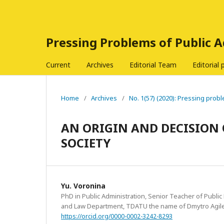
Pressing Problems of Public 
Current
Archives
Editorial Team
Editorial 
Home
/
Archives
/
No. 1(57) (2020): Pressing probl
AN ORIGIN AND DECISION 
SOCIETY
Yu. Voronina
PhD in Public Administration, Senior Teacher of Publi
and Law Department, TDATU the name of Dmytro Agile
https://orcid.org/0000-0002-3242-8293