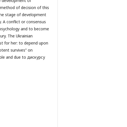
to development of
 method of decision of this
 the stage of development
y. A conflict or consensus
 psychology and to become
ury. The Ukrainian
st for her: to depend upon
otent survives” on
table and due to дискурсу