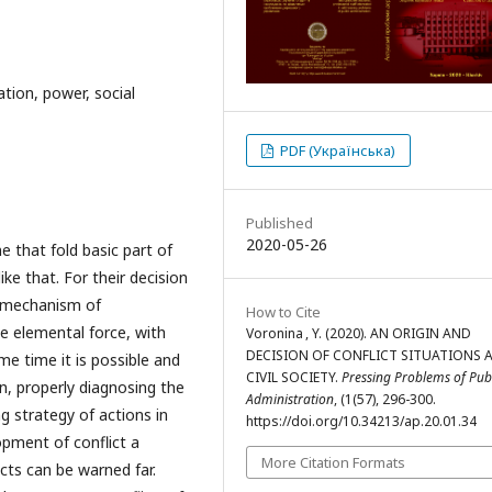
ation, power, social
PDF (Українська)
Published
2020-05-26
ne that fold basic part of
ike that. For their decision
e mechanism of
How to Cite
e elemental force, with
Voronina , Y. (2020). AN ORIGIN AND
DECISION OF CONFLICT SITUATIONS A
e time it is possible and
CIVIL SOCIETY.
Pressing Problems of Pub
, properly diagnosing the
Administration
, (1(57), 296-300.
 strategy of actions in
https://doi.org/10.34213/ap.20.01.34
opment of conflict a
More Citation Formats
icts can be warned far.