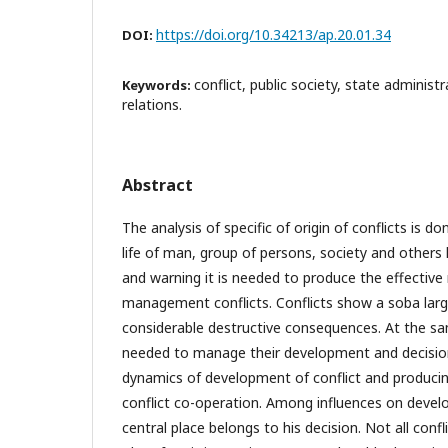
https://doi.org/10.34213/ap.20.01.34
DOI:
conflict, public society, state administr
Keywords:
relations.
Abstract
The analysis of specific of origin of conflicts is do
life of man, group of persons, society and others l
and warning it is needed to produce the effectiv
management conflicts. Conflicts show a soba larg
considerable destructive consequences. At the sam
needed to manage their development and decision
dynamics of development of conflict and producing
conflict co-operation. Among influences on devel
central place belongs to his decision. Not all confl