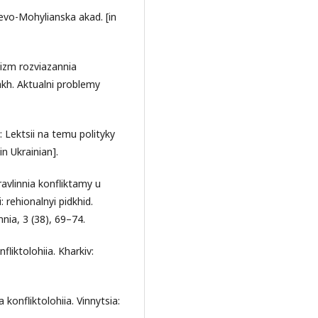
yievo-Mohylianska akad. [in
nizm rozviazannia
kh. Aktualni problemy
 Lektsii na temu polityky
n Ukrainian].
avlinnia konfliktamy u
 rehionalnyi pidkhid.
ia, 3 (38), 69–74.
fliktolohiia. Kharkiv:
 konfliktolohiia. Vinnytsia: