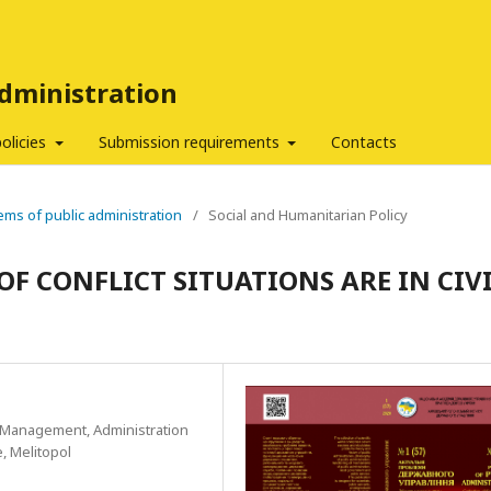
Administration
policies
Submission requirements
Contacts
ems of public administration
/
Social and Humanitarian Policy
OF CONFLICT SITUATIONS ARE IN CIV
c Management, Administration
, Melitopol