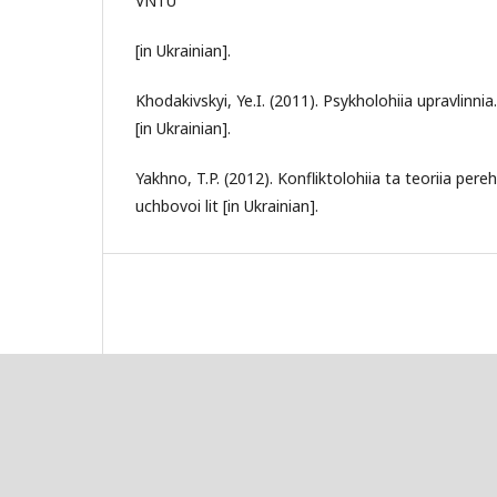
VNTU
[in Ukrainian].
Khodakivskyi, Ye.I. (2011). Psykholohiia upravlinnia.
[in Ukrainian].
Yakhno, T.P. (2012). Konfliktolohiia ta teoriia pereh
uchbovoi lit [in Ukrainian].