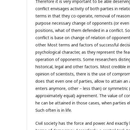
Therefore it is very important to be able deserving
conflict envisages activity of both parties in rela
terms in that they co-operate, removal of reasons 
purpose necessary change of opponents (or even 
positions, what of them defended in a conflict. S
conflict is base on change of relation of opponent
other. Most terms and factors of successful decisi
psychological character, as they represent the fe
operation of opponents. Some researchers disting
historical, legal and other factors. Most credible in
opinion of scientists, there is the use of comprom
does that even one of parties, allow to attain an
enters anymore, other – less than) or symmetric (
approximately equal) agreement. The value of co
he can be attained in those cases, when parties el
Such often is in life.
Civil society has the force and power. And exactly 