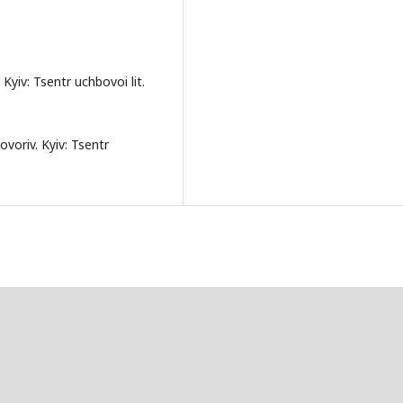
 Kyiv: Tsentr uchbovoi lit.
ovoriv. Kyiv: Tsentr