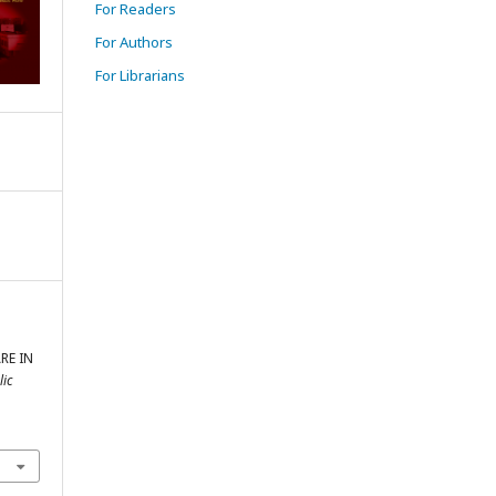
For Readers
For Authors
For Librarians
RE IN
lic