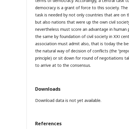
terms of democracy. Accordingly, a central task 
democracy is a grant of force to this society. The
task is needed by not only countries that are on
but also nations that were up the own civil societ
nevertheless must score an advantage in human
the same by foundation of civil society in ХХІ cent
association must admit also, that is today the be
the natural way of decision of conflicts (the “prep
principle) or sit down for round of negotiations 
to arrive at to the consensus.
Downloads
Download data is not yet available.
References