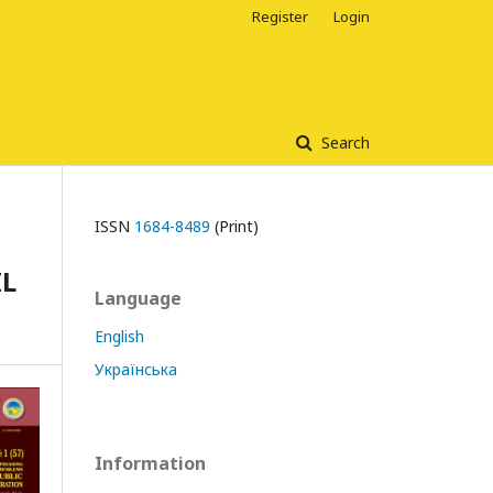
Register
Login
Search
ISSN
1684-8489
(Print)
IL
Language
English
Українська
Information