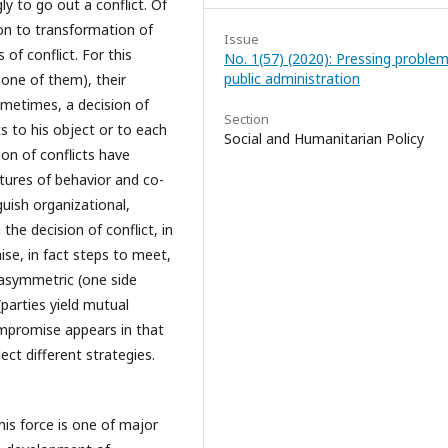
ly to go out a conflict. Of
tion to transformation of
Issue
of conflict. For this
No. 1(57) (2020): Pressing problem
public administration
one of them), their
ometimes, a decision of
Section
s to his object or to each
Social and Humanitarian Policy
on of conflicts have
atures of behavior and co-
uish organizational,
 the decision of conflict, in
ise, in fact steps to meet,
 asymmetric (one side
parties yield mutual
mpromise appears in that
ect different strategies.
his force is one of major