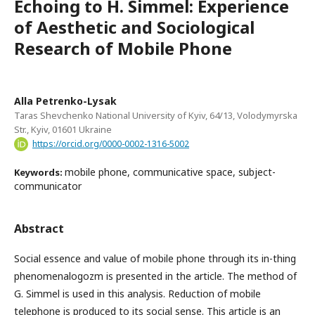
Echoing to H. Simmel: Experience
of Aesthetic and Sociological
Research of Mobile Phone
Alla Petrenko-Lysak
Taras Shevchenko National University of Kyiv, 64/13, Volodymyrska
Str., Kyiv, 01601 Ukraine
https://orcid.org/0000-0002-1316-5002
mobile phone, communicative space, subject-
Keywords:
communicator
Abstract
Social essence and value of mobile phone through its in-thing
phenomenalogozm is presented in the article. The method of
G. Simmel is used in this analysis. Reduction of mobile
telephone is produced to its social sense. This article is an