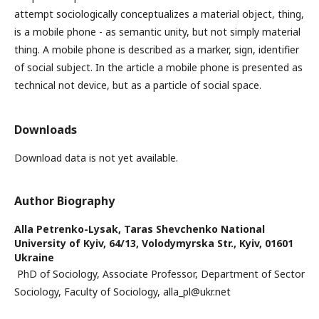
attempt sociologically conceptualizes a material object, thing,
is a mobile phone - as semantic unity, but not simply material
thing. A mobile phone is described as a marker, sign, identifier
of social subject. In the article a mobile phone is presented as
technical not device, but as a particle of social space.
Downloads
Download data is not yet available.
Author Biography
Alla Petrenko-Lysak,
Taras Shevchenko National
University of Kyiv, 64/13, Volodymyrska Str., Kyiv, 01601
Ukraine
PhD of Sociology, Associate Professor, Department of Sector
Sociology, Faculty of Sociology, alla_pl@ukr.net