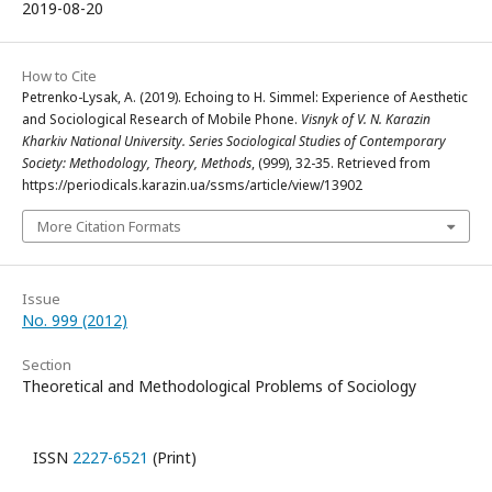
2019-08-20
How to Cite
Petrenko-Lysak, A. (2019). Echoing to H. Simmel: Experience of Aesthetic
and Sociological Research of Mobile Phone.
Visnyk of V. N. Karazin
Kharkiv National University. Series Sociological Studies of Contemporary
Society: Methodology, Theory, Methods
, (999), 32-35. Retrieved from
https://periodicals.karazin.ua/ssms/article/view/13902
More Citation Formats
Issue
No. 999 (2012)
Section
Theoretical and Methodological Problems of Sociology
ISSN
2227-6521
(Print)