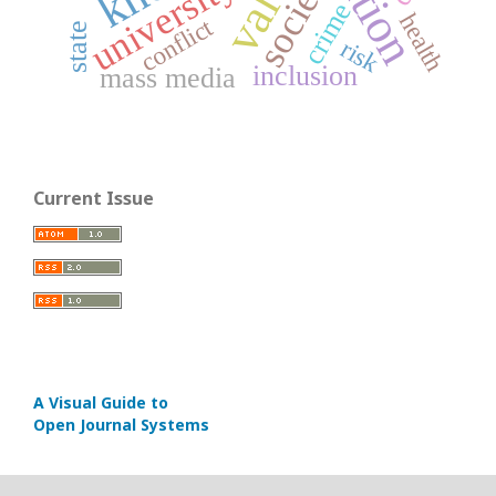
society
university
crime
health
conflict
state
risk
inclusion
mass media
Current Issue
A Visual Guide to
Open Journal Systems