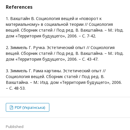
References
1. Вахштайн В. Социология вещей и «поворот к
материальному» в социальной теории // Социология
вещей. Сборник статей / Под ред. В. Вахштайна. – М.: Изд.
дом «Территория будущего», 2006. – С. 7-42.
2. Зиммель Г. Ручка. Эстетический опыт // Социология
вещей. Сборник статей / Под ред. В. Вахштайна. – М.: Изд.
дом «Территория будущего», 2006. – С. 43-47.
3. Зиммель Г. Рама картины. Эстетический опыт //
Социология вещей. Сборник статей / Под ред. В.
Вахштайна. – М.: Изд. дом «Территория будущего», 2006.
– С. 48-53.
PDF (Українська)
Published