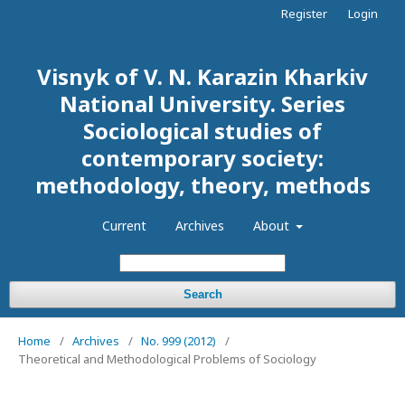
Register
Login
Visnyk of V. N. Karazin Kharkiv
National University. Series
Sociological studies of
contemporary society:
methodology, theory, methods
Current
Archives
About
Search
Home
/
Archives
/
No. 999 (2012)
/
Theoretical and Methodological Problems of Sociology