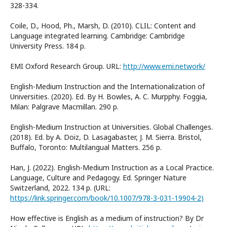
328-334.
Coile, D., Hood, Ph., Marsh, D. (2010). CLIL: Content and
Language integrated learning. Cambridge: Cambridge
University Press. 184 p.
EMI Oxford Research Group. URL:
http://www.emi.network/
English-Medium Instruction and the Internationalization of
Universities. (2020). Ed. By H. Bowles, A. C. Murpphy. Foggia,
Milan: Palgrave Macmillan. 290 p.
English-Medium Instruction at Universities. Global Challenges.
(2018). Ed. by A. Doiz, D. Lasagabaster, J. M. Sierra. Bristol,
Buffalo, Toronto: Multilangual Matters. 256 p.
Han, J. (2022). English-Medium Instruction as a Local Practice.
Language, Culture and Pedagogy. Ed. Springer Nature
Switzerland, 2022. 134 p. (URL:
https://link.springer.com/book/10.1007/978-3-031-19904-2)
How effective is English as a medium of instruction? By Dr