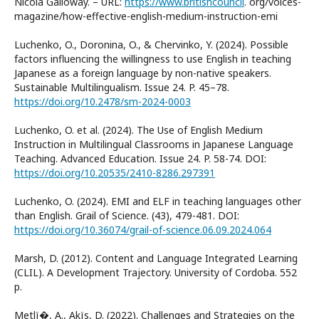
Nicola Galloway. – URL:
https://www.britishcouncil
. org/voices-
magazine/how-effective-english-medium-instruction-emi
Luchenko, O., Doronina, O., & Chervinko, Y. (2024). Possible
factors influencing the willingness to use English in teaching
Japanese as a foreign language by non-native speakers.
Sustainable Multilingualism. Issue 24. P. 45–78.
https://doi.org/10.2478/sm-2024-0003
Luchenko, O. et al. (2024). The Use of English Medium
Instruction in Multilingual Classrooms in Japanese Language
Teaching. Advanced Education. Issue 24. P. 58-74. DOI:
https://doi.org/10.20535/2410-8286.297391
Luchenko, O. (2024). EMI and ELF in teaching languages other
than English. Grail of Science. (43), 479-481. DOI:
https://doi.org/10.36074/grail-of-science.06.09.2024.064
Marsh, D. (2012). Content and Language Integrated Learning
(CLIL). A Development Trajectory. University of Cordoba. 552
p.
Metlї�, A., Akїs, D. (2022). Challenges and Strategies on the