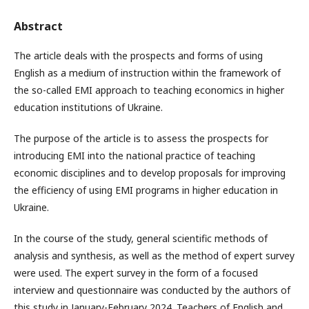
Abstract
The article deals with the prospects and forms of using
English as a medium of instruction within the framework of
the so-called EMI approach to teaching economics in higher
education institutions of Ukraine.
The purpose of the article is to assess the prospects for
introducing EMI into the national practice of teaching
economic disciplines and to develop proposals for improving
the efficiency of using EMI programs in higher education in
Ukraine.
In the course of the study, general scientific methods of
analysis and synthesis, as well as the method of expert survey
were used. The expert survey in the form of a focused
interview and questionnaire was conducted by the authors of
this study in January-February 2024. Teachers of English and