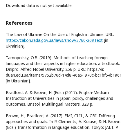
Download data is not yet available.
References
The Law of Ukraine On the Use of English in Ukraine. URL:
https://zakon.rada.gov.ua/laws/show/3760-20#Text
[in
Ukrainian].
Tarnopolsky, O.B. (2019). Methods of teaching foreign
languages and their aspects in higher education: a textbook.
Dnipro: Alfred Nobel University. 256 p. URL: https://ir.
duan.edu.ua/items/5752b76d-14d8-46a5- 970c-bc1bf54b1a61
[in Ukrainian].
Bradford, A. & Brown, H. (Eds.) (2017). English-Medium
Instruction at Universities in Japan: policy, challenges and
outcomes. Bristol: Multilingual Matters. 328 р.
Brown, H., Bradford, A. (2017). EMI, CLIL, & CBI: Differing
approaches and goals. In P. Clements, A. Krause, & H. Brown
(Eds.) Transformation in language education. Tokyo: JALT. P.