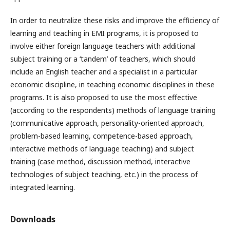
In order to neutralize these risks and improve the efficiency of
learning and teaching in EMI programs, it is proposed to
involve either foreign language teachers with additional
subject training or a ‘tandem’ of teachers, which should
include an English teacher and a specialist in a particular
economic discipline, in teaching economic disciplines in these
programs. It is also proposed to use the most effective
(according to the respondents) methods of language training
(communicative approach, personality-oriented approach,
problem-based learning, competence-based approach,
interactive methods of language teaching) and subject
training (case method, discussion method, interactive
technologies of subject teaching, etc.) in the process of
integrated learning.
Downloads