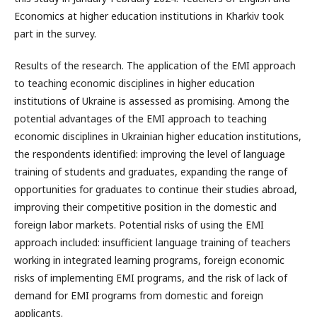
Economics at higher education institutions in Kharkiv took
part in the survey.
Results of the research. The application of the EMI approach
to teaching economic disciplines in higher education
institutions of Ukraine is assessed as promising. Among the
potential advantages of the EMI approach to teaching
economic disciplines in Ukrainian higher education institutions,
the respondents identified: improving the level of language
training of students and graduates, expanding the range of
opportunities for graduates to continue their studies abroad,
improving their competitive position in the domestic and
foreign labor markets. Potential risks of using the EMI
approach included: insufficient language training of teachers
working in integrated learning programs, foreign economic
risks of implementing EMI programs, and the risk of lack of
demand for EMI programs from domestic and foreign
applicants.