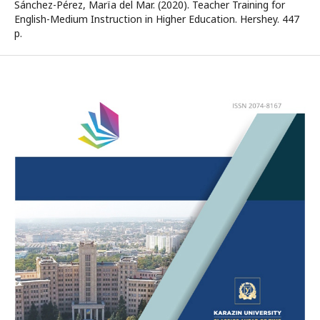
Sánchez-Pérez, Marїa del Mar. (2020). Teacher Training for
English-Medium Instruction in Higher Education. Hershey. 447
p.