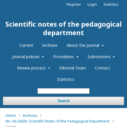
Register
Login
Statistics
Scientific notes of the pedagogical
department
Current
Archives
About the Journal
Journal policies
Procedures
Submissions
Review process
Editorial Team
Contact
Statistics
Search
Home
/
Archives
/
No. 56 (2025): Scientific Notes of the Pedagogical Department
/
Статті