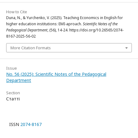
How to Cite
Duna, N., & Yurchenko, V. (2025). Teaching Economics in English for
higher education institutions: EMI-aproach.
Scientific Notes of the
Pedagogical Department
, (56), 14-24. https://doi.org/10.26565/2074-
8167-2025-56-02
More Citation Formats
Issue
No. 56 (2025): Scientific Notes of the Pedagogical
Department
Section
Статті
ISSN
2074-8167