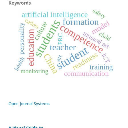
Keywords
safety
artificial intelligence
formation
students
cadets
model
culture
competence
personality
education
musical art
child
PRC
teacher
student
readiness
China
ICT
art
health
training
monitoring
communication
Open Journal Systems
A Visual Guide to