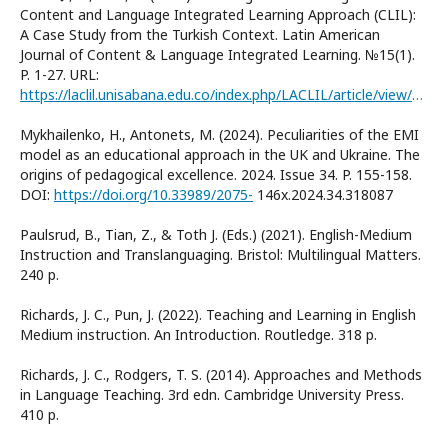
Content and Language Integrated Learning Approach (CLIL):
A Case Study from the Turkish Context. Latin American
Journal of Content & Language Integrated Learning. №15(1).
P. 1-27. URL:
https://laclil.unisabana.edu.co/index.php/LACLIL/article/view/18027
Mykhailenko, H., Antonets, M. (2024). Peculiarities of the EMI
model as an educational approach in the UK and Ukraine. The
origins of pedagogical excellence. 2024. Issue 34. P. 155-158.
DOI:
https://doi.org/10.33989/2075-
146x.2024.34.318087
Paulsrud, B., Tian, Z., & Toth J. (Eds.) (2021). English-Medium
Instruction and Translanguaging. Bristol: Multilingual Matters.
240 р.
Richards, J. C., Pun, J. (2022). Teaching and Learning in English
Medium instruction. An Introduction. Routledge. 318 p.
Richards, J. C., Rodgers, T. S. (2014). Approaches and Methods
in Language Teaching. 3rd edn. Cambridge University Press.
410 p.