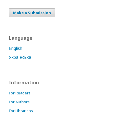
Make a Submission
Language
English
Українська
Information
For Readers
For Authors
For Librarians