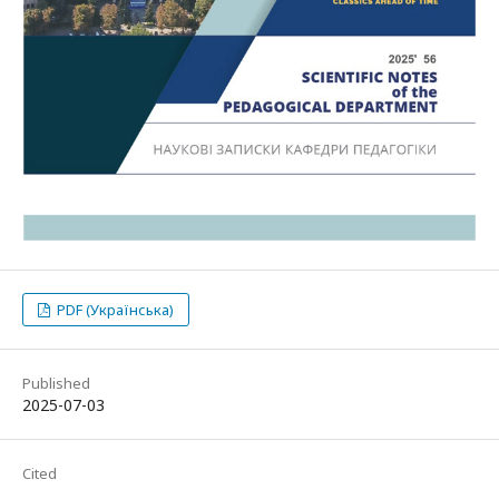
PDF (Українська)
Published
2025-07-03
Cited