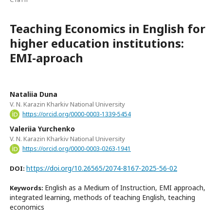
Teaching Economics in English for
higher education institutions:
EMI-aproach
Nataliia Duna
V. N. Karazin Kharkiv National University
https://orcid.org/0000-0003-1339-5454
Valeriia Yurchenko
V. N. Karazin Kharkiv National University
https://orcid.org/0000-0003-0263-1941
https://doi.org/10.26565/2074-8167-2025-56-02
DOI:
English as a Medium of Instruction, EMI approach,
Keywords:
integrated learning, methods of teaching English, teaching
economics