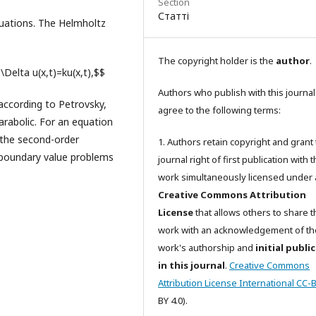
Section
Статті
 equations. The Helmholtz
The copyright holder is the
author
.
+\Delta u(x,t)=ku(x,t),$$
Authors who publish with this journal
 according to Petrovsky,
agree to the following terms:
parabolic. For an equation
r the second-order
1. Authors retain copyright and grant
c boundary value problems
journal right of first publication with 
work simultaneously licensed under 
Creative Commons Attribution
License
that allows others to share t
work with an acknowledgement of th
work's authorship and
initial publi
in this journal
.
Creative Commons
Attribution License International CC-
BY 4.0).