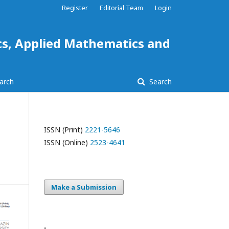
Register
Editorial Team
Login
ics, Applied Mathematics and
arch
Search
ISSN (Print)
2221-5646
ISSN (Online)
2523-4641
Make a Submission