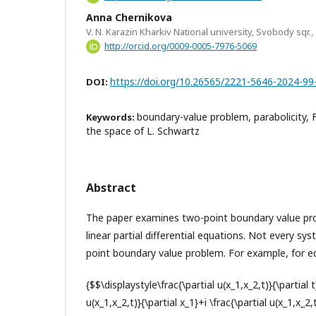
Anna Chernikova
V. N. Karazin Kharkiv National university, Svobody sqr.,
http://orcid.org/0009-0005-7976-5069
https://doi.org/10.26565/2221-5646-2024-99
DOI:
boundary-value problem, parabolicity, 
Keywords:
the space of L. Schwartz
Abstract
The paper examines two-point boundary value pr
linear partial differential equations. Not every s
point boundary value problem. For example, for e
{$$\displaystyle\frac{\partial u(x_1,x_2,t)}{\partial 
u(x_1,x_2,t)}{\partial x_1}+i \frac{\partial u(x_1,x_2,