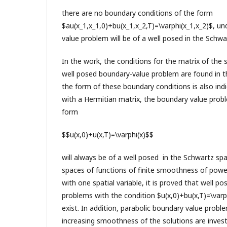
there are no boundary conditions of the form
$au(x_1,x_1,0)+bu(x_1,x_2,T)=\varphi(x_1,x_2)$, u
value problem will be of a well posed in the Schwa
In the work, the conditions for the matrix of the
well posed boundary-value problem are found in 
the form of these boundary conditions is also ind
with a Hermitian matrix, the boundary value prob
form
$$u(x,0)+u(x,T)=\varphi(x)$$
will always be of a well posed in the Schwartz spa
spaces of functions of finite smoothness of pow
with one spatial variable, it is proved that well p
problems with the condition $u(x,0)+bu(x,T)=\varph
exist. In addition, parabolic boundary value probl
increasing smoothness of the solutions are invest