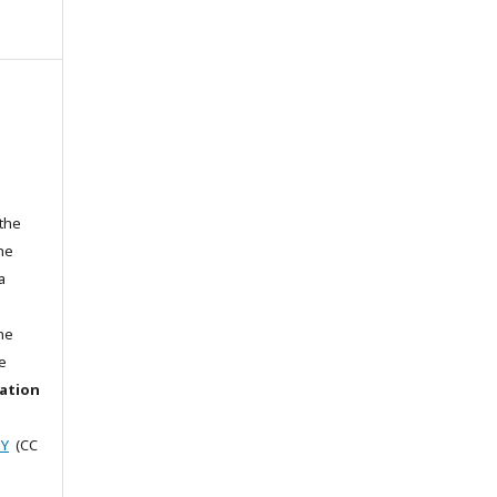
 the
the
a
he
e
cation
BY
(CC