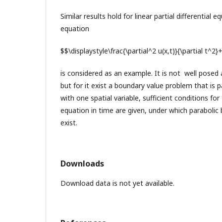
Similar results hold for linear partial differential
equation
$$\displaystyle\frac{\partial^2 u(x,t)}{\partial t^2}
is considered as an example. It is not well posed
but for it exist a boundary value problem that is 
with one spatial variable, sufficient conditions fo
equation in time are given, under which paraboli
exist.
Downloads
Download data is not yet available.