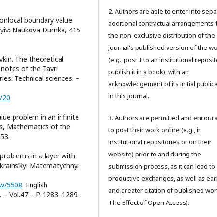
2. Authors are able to enter into sepa
, Nonlocal boundary value
additional contractual arrangements 
. Kyiv: Naukova Dumka, 415
the non-exclusive distribution of the
journal's published version of the w
vkin. The theoretical
(e.g., post it to an institutional reposi
notes of the Tavri
publish it in a book), with an
ries: Technical sciences. –
acknowledgement of its initial public
in this journal.
1/20
lue problem in an infinite
3. Authors are permitted and encour
nts, Mathematics of the
to post their work online (e.g., in
953.
institutional repositories or on their
website) prior to and during the
problems in a layer with
Ukrains’kyi Matematychnyi
submission process, as it can lead to
productive exchanges, as well as earl
iew/5508
. English
and greater citation of published wor
 – Vol.47. - P. 1283–1289.
The Effect of Open Access).