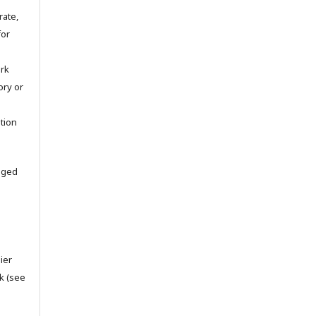
rate,
for
ork
tory or
ation
aged
ier
k (see