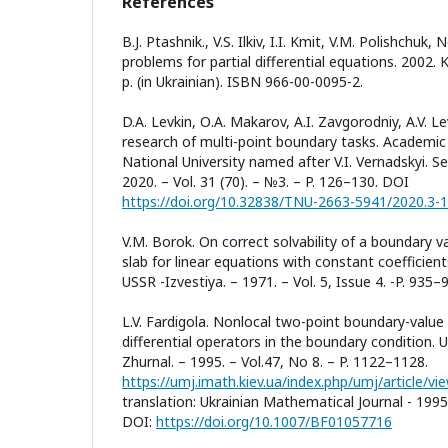
References
B.J. Ptashnik., V.S. Ilkiv, I.I. Kmit, V.M. Polishchuk
problems for partial differential equations. 2002
p. (in Ukrainian). ISBN 966-00-0095-2.
D.A. Levkin, О.A. Makarov, A.I. Zavgorodniy, A.V. Le
research of multi-point boundary tasks. Academic 
National University named after V.I. Vernadskyi. Se
2020. – Vol. 31 (70). – №3. – P. 126–130. DOI
https://doi.org/10.32838/TNU-2663-5941/2020.3-
V.M. Borok. On correct solvability of a boundary va
slab for linear equations with constant coefficie
USSR -Izvestiya. – 1971. – Vol. 5, Issue 4. -P. 935–
L.V. Fardigola. Nonlocal two-point boundary-value 
differential operators in the boundary condition. 
Zhurnal. – 1995. – Vol.47, No 8. – P. 1122–1128.
https://umj.imath.kiev.ua/index.php/umj/article/v
translation: Ukrainian Mathematical Journal - 1995.
DOI:
https://doi.org/10.1007/BF01057716