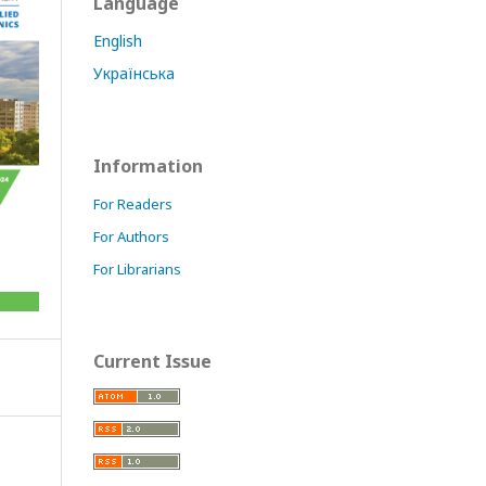
Language
English
Українська
Information
For Readers
For Authors
For Librarians
Current Issue