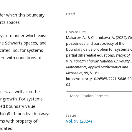
Cited
nder which this boundary
rtz spaces.
How to Cite
 system under which exist
Makarov, A., & Chernikova, A. (2024). We
the Schwartz spaces, and
posedness and parabolicity of the
boundary-value problem for systems o
icated. So, for systems
partial differential equations.
Visnyk of
lem with conditions of
V. N. Karazin Kharkiv National University. 
Mathematics, Applied Mathematics and
Mechanics
,
99
, 51-61.
https://doi.org/10.26565/2221-5646-20
04
ces, as well as in the
More Citation Formats
er growth. For systems
osed boundary value
i(x)$ ith positive b always
Issue
ems with property of
Vol. 99 (2024)
igated.