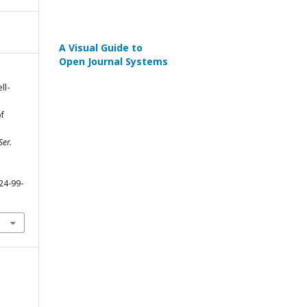
A Visual Guide to
Open Journal Systems
ll-
f
Ser.
24-99-