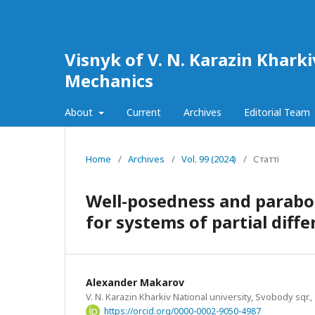
Visnyk of V. N. Karazin Khark
Mechanics
About
Current
Archives
Editorial Team
Home
/
Archives
/
Vol. 99 (2024)
/
Статті
Well-posedness and parabol
for systems of partial diff
Alexander Makarov
V. N. Karazin Kharkiv National university, Svobody sqr.,
https://orcid.org/0000-0002-9050-4987