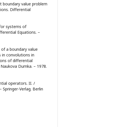
nt boundary value problem
ions. Differential
for systems of
fferential Equations. –
ty of a boundary value
 in convolutions in
ns of differential
ev: Naukova Dumka. – 1978.
tial operators. II. /
– Springer-Verlag. Berlin