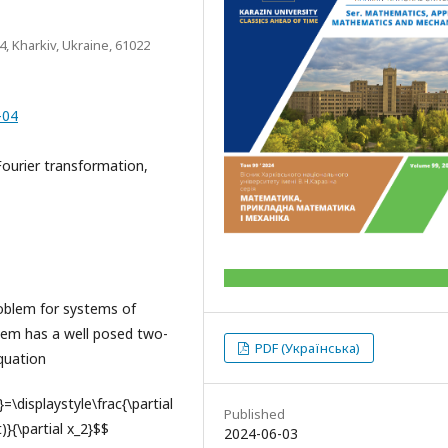
 4, Kharkiv, Ukraine, 61022
-04
Fourier transformation,
oblem for systems of
ystem has a well posed two-
PDF (Українська)
quation
t}=\displaystyle\frac{\partial
Published
t)}{\partial x_2}$$
2024-06-03