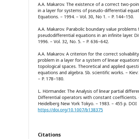
A.A. Makarov. The existence of a correct two-poi
in a layer for systems of pseudo-differential equat
Equations. – 1994. – Vol. 30, No 1. – P. 144–150.
A.A. Makarov. Parabolic boundary value problems 
pseudodifferential equations in an infinite layer. Di
1996. – Vol. 32, No. 5. – P. 636–642.
A.A. Makarov. A criterion for the correct solvabili
problem in a layer for a system of linear equations
topological spaces. Theoretical and applied questio
equations and algebra. Sb. scientific works. – Ki
– P. 178–180.
L. Hörmander. The Analysis of linear partial differen
Differential operators with constant coefficients. 
Heidelberg New York Tokyo. – 1983. – 455 p. DOI
https://doi.org/10.1007/b138375
Citations