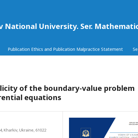
iv National University. Ser. Mathemat
Publication Ethics and Publication Malpractice Statement
Se
icity of the boundary-value problem
erential equations
 4, Kharkiv, Ukraine, 61022