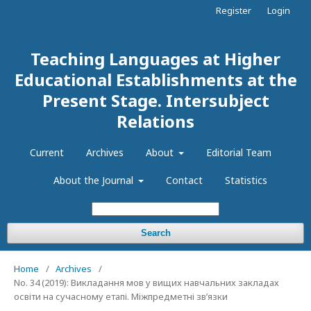
Register
Login
Teaching Languages at Higher
Educational Establishments at the
Present Stage. Intersubject
Relations
Current
Archives
About
Editorial Team
About the Journal
Contact
Statistics
Search
Home
/
Archives
/
No. 34 (2019): Викладання мов у вищих навчальних закладах
освіти на сучасному етапі. Міжпредметні зв’язки