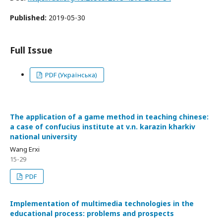
Published:
2019-05-30
Full Issue
PDF (Українська)
The application of a game method in teaching chinese:
a case of confucius institute at v.n. karazin kharkiv
national university
Wang Erxi
15-29
PDF
Implementation of multimedia technologies in the
educational process: problems and prospects