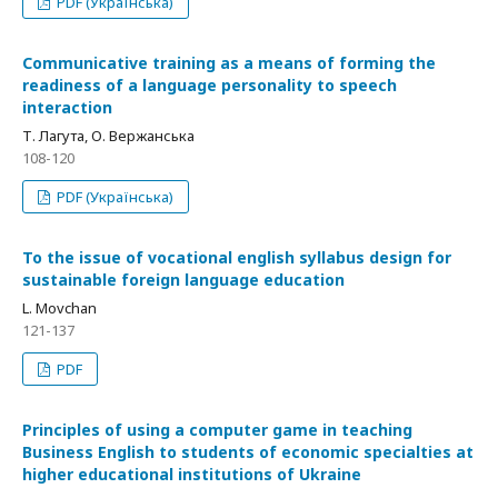
PDF (Українська)
Communicative training as a means of forming the
readiness of a language personality to speech
interaction
Т. Лагута, О. Вержанська
108-120
PDF (Українська)
To the issue of vocational english syllabus design for
sustainable foreign language education
L. Movchan
121-137
PDF
Principles of using a computer game in teaching
Business English to students of economic specialties at
higher educational institutions of Ukraine