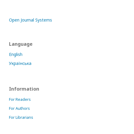
Open Journal Systems
Language
English
Українська
Information
For Readers
For Authors
For Librarians