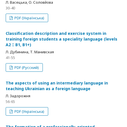
Л. Васецька, О. Соловйова
30-40
PDF (Українська)
Сlassification description and exercise system in
training foreign students a speciality language (levels
A2  B1, B1+)
Л. Дубинина, Т. Манивская
41-55
PDF (Русский)
The aspects of using an intermediary language in
teaching Ukrainian as a foreign language
Л. Задорожня
56-65
PDF (Українська)
The formation of a professionally-oriented