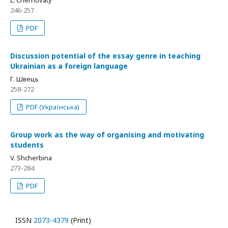
L. Chernovaty
246-257
PDF
Discussion potential of the essay genre in teaching
Ukrainian as a foreign language
Г. Швець
258-272
PDF (Українська)
Group work as the way of organising and motivating
students
V. Shcherbina
273-284
PDF
ISSN
2073-4379
(Print)