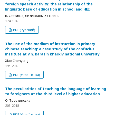
foreign speech activity: the relationship of the
linguistic base of education in school and HEI
В. Стативка, Ли Фаюань, Хэ Цзинь
174-194
PDF (Русский)
The use of the medium of instruction in primary
chinese teaching: a case study of the confucius
institute at v.n. karazin kharkiv national university
Xiao Chenyang
195-204
PDF (Українська)
The peculiarities of teaching the language of learning
to foreigners at the third level of higher education
О. Тростинська
205-2018
PDF (Українська)