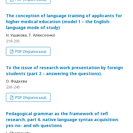
The conception of language training of applicants for
higher medical education (model 1 – the English-
language mode of study)
Н. Ушакова, Т. Алексєєнко
219-235
PDF (Українська)
To the issue of research work presentation by foreign
students (part 2 – answering the questions).
О. Фадєєва
236-245
PDF (Українська)
Pedagogical grammar as the framework of tefl
research. part 6. native language syntax acquisition:
yes-no- and wh-questions