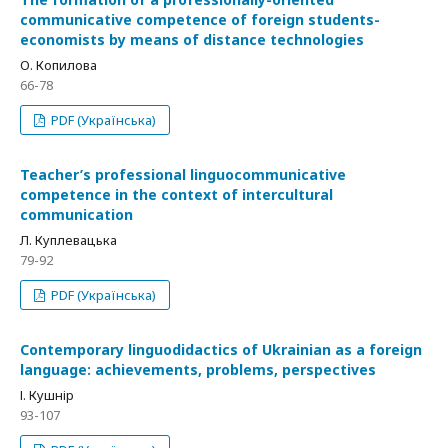
communicative competence of foreign students-
economists by means of distance technologies
О. Копилова
66-78
PDF (Українська)
Teacher’s professional linguocommunicative
competence in the context of intercultural
communication
Л. Куплевацька
79-92
PDF (Українська)
Contemporary linguodidactics of Ukrainian as a foreign
language: achievements, problems, perspectives
І. Кушнір
93-107