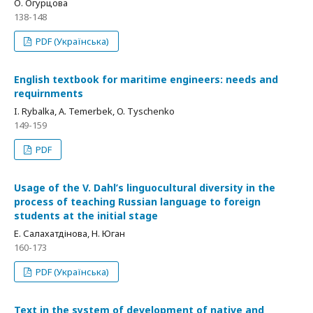
О. Огурцова
138-148
PDF (Українська)
English textbook for maritime engineers: needs and
requirnments
I. Rybalka, A. Temerbek, O. Tyschenko
149-159
PDF
Usage of the V. Dahl’s linguocultural diversity in the
process of teaching Russian language to foreign
students at the initial stage
Е. Салахатдінова, Н. Юган
160-173
PDF (Українська)
Text in the system of development of native and