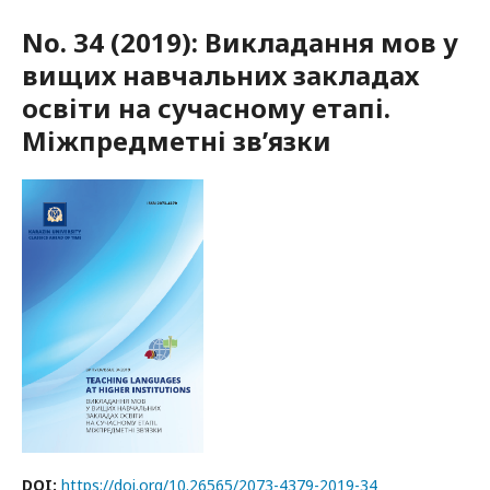
No. 34 (2019): Викладання мов у
вищих навчальних закладах
освіти на сучасному етапі.
Міжпредметні зв’язки
DOI:
https://doi.org/10.26565/2073-4379-2019-34