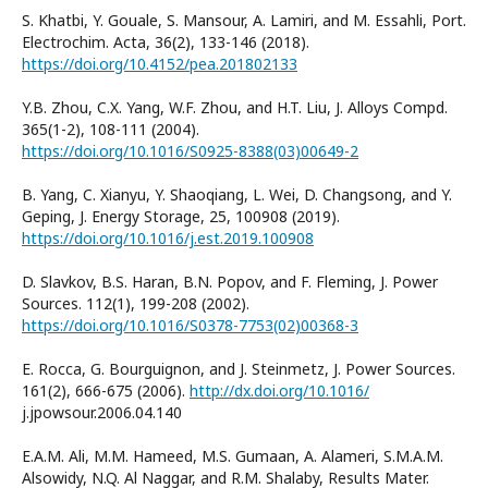
S. Khatbi, Y. Gouale, S. Mansour, A. Lamiri, and M. Essahli, Port.
Electrochim. Acta, 36(2), 133-146 (2018).
https://doi.org/10.4152/pea.201802133
Y.B. Zhou, C.X. Yang, W.F. Zhou, and H.T. Liu, J. Alloys Compd.
365(1-2), 108-111 (2004).
https://doi.org/10.1016/S0925-8388(03)00649-2
B. Yang, C. Xianyu, Y. Shaoqiang, L. Wei, D. Changsong, and Y.
Geping, J. Energy Storage, 25, 100908 (2019).
https://doi.org/10.1016/j.est.2019.100908
D. Slavkov, B.S. Haran, B.N. Popov, and F. Fleming, J. Power
Sources. 112(1), 199-208 (2002).
https://doi.org/10.1016/S0378-7753(02)00368-3
E. Rocca, G. Bourguignon, and J. Steinmetz, J. Power Sources.
161(2), 666-675 (2006).
http://dx.doi.org/10.1016/
j.jpowsour.2006.04.140
E.A.M. Ali, M.M. Hameed, M.S. Gumaan, A. Alameri, S.M.A.M.
Alsowidy, N.Q. Al Naggar, and R.M. Shalaby, Results Mater.