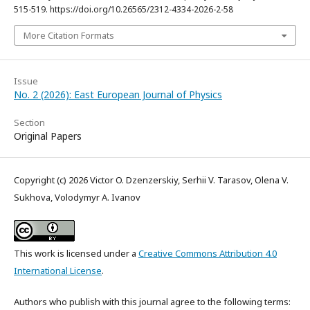
515-519. https://doi.org/10.26565/2312-4334-2026-2-58
More Citation Formats
Issue
No. 2 (2026): East European Journal of Physics
Section
Original Papers
Copyright (c) 2026 Victor O. Dzenzerskiy, Serhii V. Tarasov, Olena V.
Sukhova, Volodymyr A. Ivanov
This work is licensed under a
Creative Commons Attribution 4.0
International License
.
Authors who publish with this journal agree to the following terms: