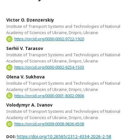
Victor O. Dzenzerskiy
Institute of Transport Systems and Technologies of National
Academy of Sciences of Ukraine, Dnipro, Ukraine
https://orcid.org/0000-0002-9722-1920
Serhii V. Tarasov
Institute of Transport Systems and Technologies of National
Academy of Sciences of Ukraine, Dnipro, Ukraine
https://orcid.org/0000-0002-9254-1503
Olena V. Sukhova
Institute of Transport Systems and Technologies of National
Academy of Sciences of Ukraine, Dnipro, Ukraine
https://orcid.org/0000-0001-8002-0906
Volodymyr A. Ivanov
Institute of Transport Systems and Technologies of National
Academy of Sciences of Ukraine, Dnipro, Ukraine
https://orcid.org/0009-0008-9836-6508
https://doi.org/10.26565/2312-4334-2026-2-58
DOI: