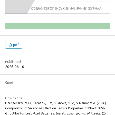
pdf
Published
2026-06-10
Cited
How to Cite
Dzenzerskiy , V. O., Tarasov, S. V., Sukhova, O. V., & Ivanov, V. A. (2026).
Comparison of Sn and as Effect on Tensile Properties of Pb–3.5%Sb
Grid Alloy for Lead-Acid Batteries.
East European Journal of Physics
, (2),