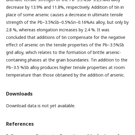
decrease by 13.9% and 11.8%, respectively. Addition of tin in
place of some arsenic causes a decrease in ultimate tensile
strength of the Pb–3.5%Sb–0.5%Sn–0.16%As alloy, but only by
2.8 %, whereas elongation increases by 2.4 %. It was
concluded that additions of tin compensate for the negative
effect of arsenic on the tensile properties of the Pb–3.5%Sb
grid alloy, which relates to the formation of brittle arsenic-
containing phases at the grain boundaries. Tin addition to the
Pb–3.5 %Sb alloy produces higher tensile properties at room
temperature than those obtained by the addition of arsenic.
Downloads
Download data is not yet available.
References