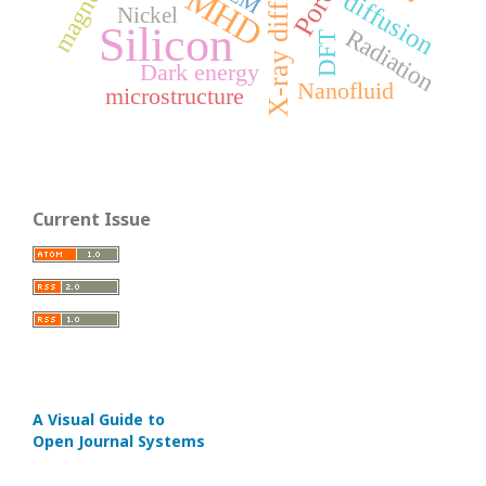
X-ray diffraction
MHD
diffusion
Nickel
Silicon
Radiation
DFT
Dark energy
Nanofluid
microstructure
Current Issue
A Visual Guide to
Open Journal Systems