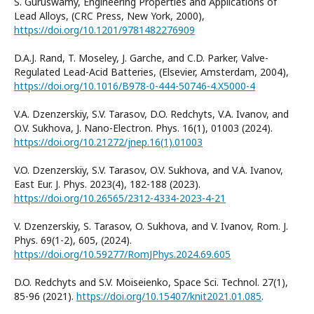
S. Guruswamy, Engineering Properties and Applications of
Lead Alloys, (CRC Press, New York, 2000),
https://doi.org/10.1201/9781482276909
D.A.J. Rand, T. Moseley, J. Garche, and C.D. Parker, Valve-
Regulated Lead-Acid Batteries, (Elsevier, Amsterdam, 2004),
https://doi.org/10.1016/B978-0-444-50746-4.X5000-4
V.A. Dzenzerskiy, S.V. Таrasov, D.O. Redchyts, V.А. Ivanov, and
O.V. Sukhova, J. Nano-Electron. Phys. 16(1), 01003 (2024).
https://doi.org/10.21272/jnep.16(1).01003
V.O. Dzenzerskiy, S.V. Таrasov, O.V. Sukhova, and V.А. Ivanov,
East Eur. J. Phys. 2023(4), 182-188 (2023).
https://doi.org/10.26565/2312-4334-2023-4-21
V. Dzenzerskiy, S. Таrasov, O. Sukhova, and V. Ivanov, Rom. J.
Phys. 69(1-2), 605, (2024).
https://doi.org/10.59277/RomJPhys.2024.69.605
D.O. Redchyts and S.V. Moiseienko, Space Sci. Technol. 27(1),
85-96 (2021).
https://doi.org/10.15407/knit2021.01.085
.