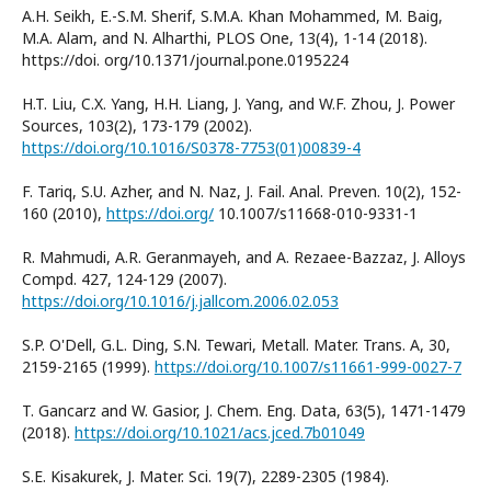
A.H. Seikh, E.-S.M. Sherif, S.M.A. Khan Mohammed, M. Baig,
M.A. Alam, and N. Alharthi, PLOS One, 13(4), 1-14 (2018).
https://doi. org/10.1371/journal.pone.0195224
H.T. Liu, C.X. Yang, H.H. Liang, J. Yang, and W.F. Zhou, J. Power
Sources, 103(2), 173-179 (2002).
https://doi.org/10.1016/S0378-7753(01)00839-4
F. Tariq, S.U. Azher, and N. Naz, J. Fail. Anal. Preven. 10(2), 152-
160 (2010),
https://doi.org/
10.1007/s11668-010-9331-1
R. Mahmudi, A.R. Geranmayeh, and A. Rezaee-Bazzaz, J. Alloys
Compd. 427, 124-129 (2007).
https://doi.org/10.1016/j.jallcom.2006.02.053
S.P. O'Dell, G.L. Ding, S.N. Tewari, Metall. Mater. Trans. A, 30,
2159-2165 (1999).
https://doi.org/10.1007/s11661-999-0027-7
T. Gancarz and W. Gasior, J. Chem. Eng. Data, 63(5), 1471-1479
(2018).
https://doi.org/10.1021/acs.jced.7b01049
S.E. Kisakurek, J. Mater. Sci. 19(7), 2289-2305 (1984).