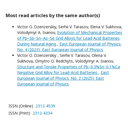
Most read articles by the same author(s)
Victor O. Dzenzerskiy, Serhii V. Tarasov, Elena V. Sukhova,
Volodymyr A. Ivanov,
Evolution of Mechanical Properties
of Pb–Sb–Sn–As–Se Grid Alloys for Lead-Acid Batteries
During Natural Aging
,
East European Journal of Physics:
No. 4 (2023): East European Journal of Physics
Victor O. Dzenzerskiy , Serhii V. Tarasov, Olena V.
Sukhova, Dmytro O. Redchyts, Volodymyr A. Ivanov,
Structure and Tensile Properties of Pb–0.3%Sn–0.1%Ca
Negative Grid Alloy for Lead-Acid Batteries
,
East
European Journal of Physics: No. 2 (2025): East
European Journal of Physics
ISSN (Online)
2312-4539
ISSN (Print)
2312-4334