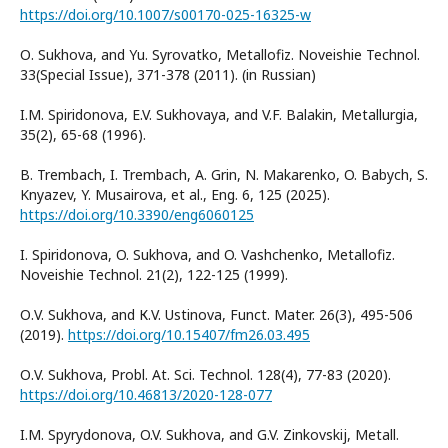
https://doi.org/10.1007/s00170-025-16325-w
О. Sukhova, and Yu. Syrovatko, Metallofiz. Noveishie Technol.
33(Special Issue), 371-378 (2011). (in Russian)
I.M. Spiridonova, E.V. Sukhovaya, and V.F. Balakin, Metallurgia,
35(2), 65-68 (1996).
B. Trembach, I. Trembach, A. Grin, N. Makarenko, O. Babych, S.
Knyazev, Y. Musairova, et al., Eng. 6, 125 (2025).
https://doi.org/10.3390/eng6060125
I. Spiridonova, O. Sukhova, and O. Vashchenko, Metallofiz.
Noveishie Technol. 21(2), 122-125 (1999).
О.V. Sukhova, and К.V. Ustinоvа, Funct. Mater. 26(3), 495-506
(2019).
https://doi.org/10.15407/fm26.03.495
О.V. Sukhova, Probl. At. Sci. Technol. 128(4), 77-83 (2020).
https://doi.org/10.46813/2020-128-077
I.М. Spyrydonova, O.V. Sukhova, and G.V. Zinkovskij, Metall.