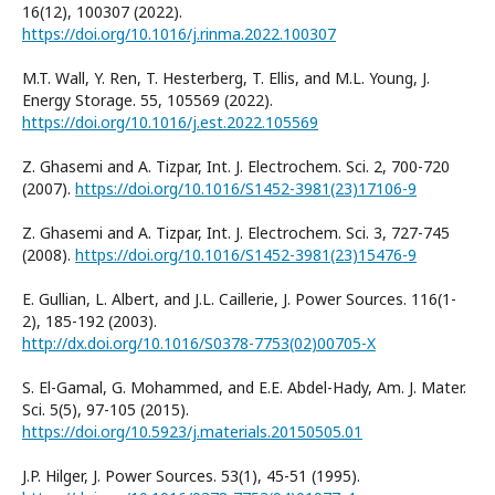
16(12), 100307 (2022).
https://doi.org/10.1016/j.rinma.2022.100307
M.T. Wall, Y. Ren, T. Hesterberg, T. Ellis, and M.L. Young, J.
Energy Storage. 55, 105569 (2022).
https://doi.org/10.1016/j.est.2022.105569
Z. Ghasemi and A. Tizpar, Int. J. Electrochem. Sci. 2, 700-720
(2007).
https://doi.org/10.1016/S1452-3981(23)17106-9
Z. Ghasemi and A. Tizpar, Int. J. Electrochem. Sci. 3, 727-745
(2008).
https://doi.org/10.1016/S1452-3981(23)15476-9
E. Gullian, L. Albert, and J.L. Caillerie, J. Power Sources. 116(1-
2), 185-192 (2003).
http://dx.doi.org/10.1016/S0378-7753(02)00705-X
S. El-Gamal, G. Mohammed, and E.E. Abdel-Hady, Am. J. Mater.
Sci. 5(5), 97-105 (2015).
https://doi.org/10.5923/j.materials.20150505.01
J.P. Hilger, J. Power Sources. 53(1), 45-51 (1995).