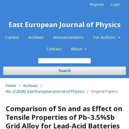
Register
Login
East European Journal of Physics
Current
Archives
Announcements
For Authors
Contact
About
Search
Home
/
Archives
/
No. 2 (2026): East European Journal of Physics
/
Original Papers
Comparison of Sn and as Effect on
Tensile Properties of Pb–3.5%Sb
Grid Alloy for Lead-Acid Batteries