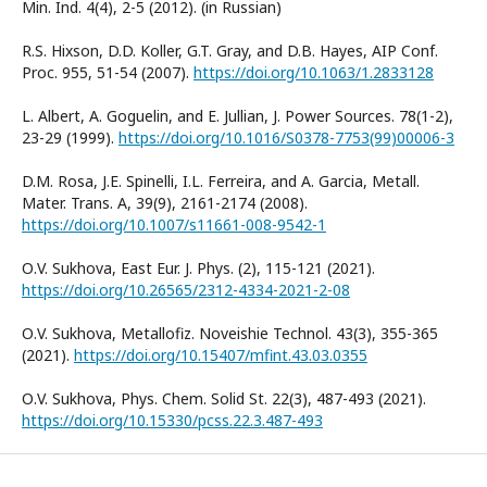
Min. Ind. 4(4), 2-5 (2012). (in Russian)
R.S. Hixson, D.D. Koller, G.T. Gray, and D.B. Hayes, AIP Conf.
Proc. 955, 51-54 (2007).
https://doi.org/10.1063/1.2833128
L. Albert, A. Goguelin, and E. Jullian, J. Power Sources. 78(1-2),
23-29 (1999).
https://doi.org/10.1016/S0378-7753(99)00006-3
D.M. Rosa, J.E. Spinelli, I.L. Ferreira, and A. Garcia, Metall.
Mater. Trans. A, 39(9), 2161-2174 (2008).
https://doi.org/10.1007/s11661-008-9542-1
О.V. Sukhova, East Eur. J. Phys. (2), 115-121 (2021).
https://doi.org/10.26565/2312-4334-2021-2-08
О.V. Sukhova, Metallofiz. Noveishie Technol. 43(3), 355-365
(2021).
https://doi.org/10.15407/mfint.43.03.0355
О.V. Sukhova, Phys. Chem. Solid St. 22(3), 487-493 (2021).
https://doi.org/10.15330/pcss.22.3.487-493