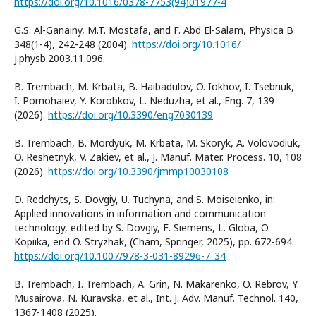
https://doi.org/10.1016/0378-7753(94)01977-4
G.S. Al-Ganainy, M.T. Mostafa, and F. Abd El-Salam, Physica B
348(1-4), 242-248 (2004).
https://doi.org/10.1016/
j.physb.2003.11.096.
B. Trembach, M. Krbata, B. Haibadulov, O. Iokhov, I. Tsebriuk,
I. Pomohaiev, Y. Korobkov, L. Neduzha, et al., Eng. 7, 139
(2026).
https://doi.org/10.3390/eng7030139
B. Trembach, B. Mordyuk, M. Krbata, M. Skoryk, A. Volovodiuk,
O. Reshetnyk, V. Zakiev, et al., J. Manuf. Mater. Process. 10, 108
(2026).
https://doi.org/10.3390/jmmp10030108
D. Redchyts, S. Dovgiy, U. Tuchyna, and S. Moiseienko, in:
Applied innovations in information and communication
technology, edited by S. Dovgiy, E. Siemens, L. Globa, O.
Kopiika, end O. Stryzhak, (Cham, Springer, 2025), pp. 672-694.
https://doi.org/10.1007/978-3-031-89296-7_34
B. Trembach, I. Trembach, A. Grin, N. Makarenko, O. Rebrov, Y.
Musairova, N. Kuravska, et al., Int. J. Adv. Manuf. Technol. 140,
1367-1408 (2025).