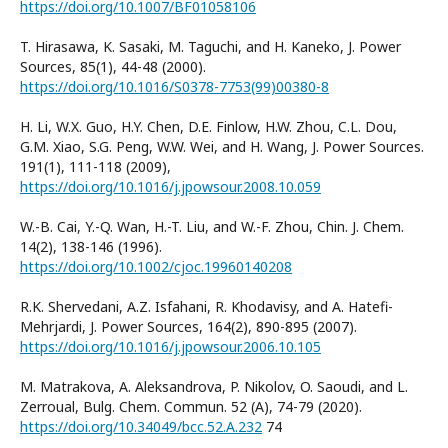
https://doi.org/10.1007/BF01058106
T. Hirasawa, K. Sasaki, M. Taguchi, and H. Kaneko, J. Power
Sources, 85(1), 44-48 (2000).
https://doi.org/10.1016/S0378-7753(99)00380-8
H. Li, W.X. Guo, H.Y. Chen, D.E. Finlow, H.W. Zhou, C.L. Dou,
G.M. Xiao, S.G. Peng, W.W. Wei, and H. Wang, J. Power Sources.
191(1), 111-118 (2009),
https://doi.org/10.1016/j.jpowsour.2008.10.059
W.-B. Cai, Y.-Q. Wan, H.-T. Liu, and W.-F. Zhou, Chin. J. Chem.
14(2), 138-146 (1996).
https://doi.org/10.1002/cjoc.19960140208
R.K. Shervedani, A.Z. Isfahani, R. Khodavisy, and A. Hatefi-
Mehrjardi, J. Power Sources, 164(2), 890-895 (2007).
https://doi.org/10.1016/j.jpowsour.2006.10.105
M. Matrakova, A. Aleksandrova, P. Nikolov, O. Saoudi, and L.
Zerroual, Bulg. Chem. Commun. 52 (A), 74-79 (2020).
https://doi.org/10.34049/bcc.52.A.232
74