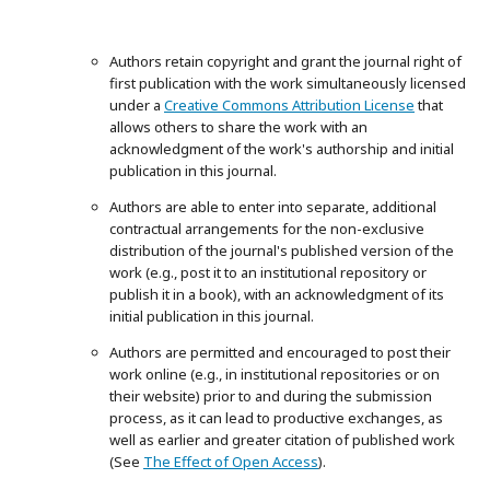
Authors retain copyright and grant the journal right of
first publication with the work simultaneously licensed
under a
Creative Commons Attribution License
that
allows others to share the work with an
acknowledgment of the work's authorship and initial
publication in this journal.
Authors are able to enter into separate, additional
contractual arrangements for the non-exclusive
distribution of the journal's published version of the
work (e.g., post it to an institutional repository or
publish it in a book), with an acknowledgment of its
initial publication in this journal.
Authors are permitted and encouraged to post their
work online (e.g., in institutional repositories or on
their website) prior to and during the submission
process, as it can lead to productive exchanges, as
well as earlier and greater citation of published work
(See
The Effect of Open Access
).