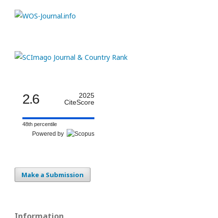
2.6
2025
CiteScore
48th percentile
Powered by
Make a Submission
Information