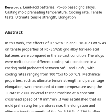
Lead-acid batteries, Pb–Sb based grid alloys,
Keywords:
Casting mold preheating temperature, Cooling rate, Tensile
tests, Ultimate tensile strength, Elongation
Abstract
In this work, the effects of 0.5 wt.% Sn and 0.16–0.23 wt.% As
on tensile properties of Pb–3.5%Sb grid alloy for lead-acid
batteries were compared in the as-cast condition. The alloys
were melted under different cooling-rate conditions in a
casting mold preheated between 50°C and 170°C, with
cooling rates ranging from 100 °C/s to 50 °C/s. Mechanical
properties, such as ultimate tensile strength and percentage
elongation, were measured at room temperature using the
TIRAtest 2300 universal testing machine at a constant
crosshead speed of 10 mm/min. It was established that as
mold preheating temperatures rise, the elongation and
ultimate tensile strength of the Pb–3.5%Sb–0.23%As alloy