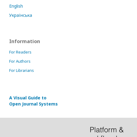
English
Українська
Information
For Readers
For Authors
For Librarians
A Visual Guide to
Open Journal Systems