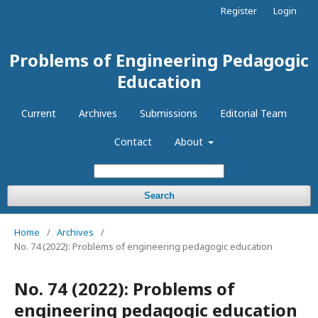
Register
Login
Problems of Engineering Pedagogic
Education
Current
Archives
Submissions
Editorial Team
Contact
About
Search
Home
/
Archives
/
No. 74 (2022): Problems of engineering pedagogic education
No. 74 (2022): Problems of
engineering pedagogic education