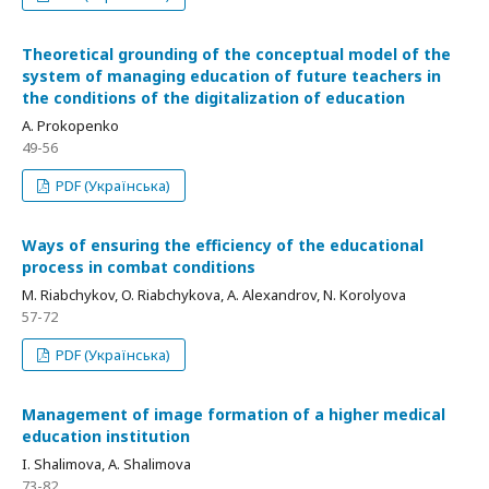
Theoretical grounding of the conceptual model of the
system of managing education of future teachers in
the conditions of the digitalization of education
A. Prokopenko
49-56
PDF (Українська)
Ways of ensuring the efficiency of the educational
process in combat conditions
M. Riabchykov, O. Riabchykova, A. Alexandrov, N. Korolyova
57-72
PDF (Українська)
Management of image formation of a higher medical
education institution
I. Shalimova, A. Shalimova
73-82