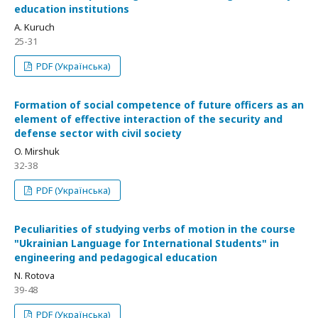
education institutions
A. Kuruch
25-31
PDF (Українська)
Formation of social competence of future officers as an
element of effective interaction of the security and
defense sector with civil society
O. Mirshuk
32-38
PDF (Українська)
Peculiarities of studying verbs of motion in the course
"Ukrainian Language for International Students" in
engineering and pedagogical education
N. Rotova
39-48
PDF (Українська)