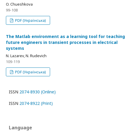
O. Chueshkova
99-108
PDF (Українська)
The Matlab environment as a learning tool for teaching
future engineers in transient processes in electrical
systems
N. Lazarev, N. Rudevich
109-119
PDF (Українська)
ISSN
2074-8930 (Online)
ISSN
2074-8922 (Print)
Language