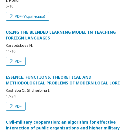
I. Hohol
5-10
PDF (Українська)
USING THE BLENDED LEARNING MODEL IN TEACHING
FOREIGN LANGUAGES
Karabitskova N.
11-16
PDF
ESSENCE, FUNCTIONS, THEORETICAL AND
METHODOLOGICAL PROBLEMS OF MODERN LOCAL LORE
Kashaba O., Shcherbina I.
17-24
PDF
Civil-military cooperation: an algorithm for effective
interaction of public organizations and higher military