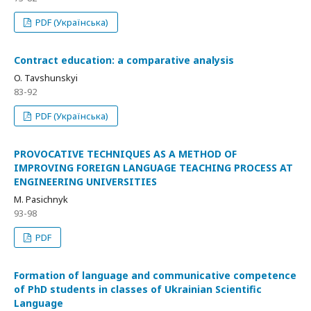
PDF (Українська)
Сontract education: a comparative analysis
O. Tavshunskyi
83-92
PDF (Українська)
PROVOCATIVE TECHNIQUES AS A METHOD OF
IMPROVING FOREIGN LANGUAGE TEACHING PROCESS AT
ENGINEERING UNIVERSITIES
M. Pasichnyk
93-98
PDF
Formation of language and communicative competence
of PhD students in classes of Ukrainian Scientific
Language