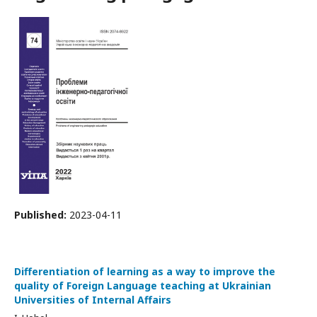
Published:
2023-04-11
Differentiation of learning as a way to improve the
quality of Foreign Language teaching at Ukrainian
Universities of Internal Affairs