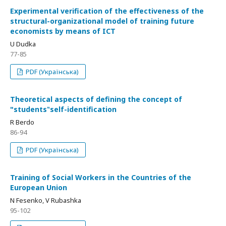
Experimental verification of the effectiveness of the
structural-organizational model of training future
economists by means of ICT
U Dudka
77-85
PDF (Українська)
Theoretical aspects of defining the concept of
"students‟self-identification
R Berdo
86-94
PDF (Українська)
Training of Social Workers in the Countries of the
European Union
N Fesenko, V Rubashka
95-102