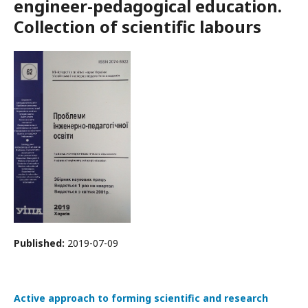
engineer-pedagogical education.
Collection of scientific labours
Published:
2019-07-09
Active approach to forming scientific and research