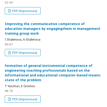
53-59
PDF (Українська)
Improving the communicative competence of
education managers by engagingthem in management
training group work
I Shalimova, A Shalimova
60-67
PDF (Українська)
Formation of general instrumental competence of
engineering teaching professionals based on the
informational and educational computer-based means:
state of the problem
T Yaschun, E Gromov
68-76
PDF (Українська)