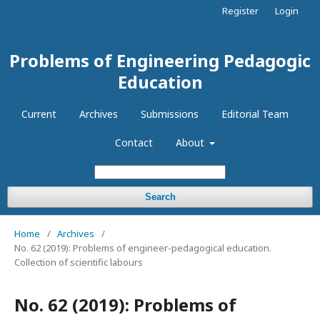
Register
Login
Problems of Engineering Pedagogic
Education
Current
Archives
Submissions
Editorial Team
Contact
About
Search
Home
/
Archives
/
No. 62 (2019): Problems of engineer-pedagogical education.
Collection of scientific labours
No. 62 (2019): Problems of