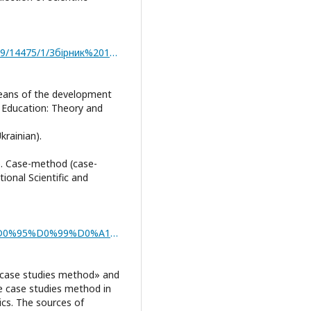
http://repositsc.nuczu.edu.ua/bitstream/123456789/14475/1/Збірник%2018.11.2021.pdf
means of the development
al Education: Theory and
krainian).
17). Case-method (case-
tional Scientific and
https://www.academia.edu/38026926/%D0%9A%D0%95%D0%99%D0%A1_%D0%9C%D0%95%D0%A2%D0%9E%D0%94_CASE_STUDY_%D0%AF%D0%9A_%D0%A4%D0%9E%D0%A0%D0%9C%D0%90_%D0%86%D0%9D%D0%A2%D0%95%D0%A0%D0%90%D0%9A%D0%A2%D0%98%D0%92%D0%9D%D0%9E%D0%93%D0%9E_%D0%9D%D0%90%D0%92%D0%A7%D0%90%D0%9D%D0%9D%D0%AF
 «case studies method» and
e case studies method in
ics. Тhe sources of