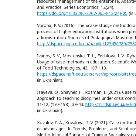
resources management of the enterprise. Adapt
and Practice. Series Economics, 12(24).
https://doi.org/10.33296/2707-0654-12(24)-05
(in 
Vorona, P. V. (2016). The «case-study» methodolo
process of higher education institutions when prepa
administration. Sources of Pedagogical Mastery, 1
http://dspace.pnpu.edu.ua/handle/123456789/758
Ivanov, S. V., Mostenska, T. L., Fedulova, I. V., Ryb
Usage of case-methods in education. Scientific Wo
of Food Technologies, 43, 107-113.
(in Ukrainian).
Isayeva, O., Shayner, H., Rozman, I. (2021). Case 
approach to teaching disciplines under crisis cond
11-12, (197-198), 39-43.
http://mir.dspu.edu.ua/ar
(in Ukrainian).
Kovalov, P. A., Kovalova, T. V. (2021). Case meth
disadvantages. In Trends, Problems, and Solution
Methodological Support of Training Specialists: col