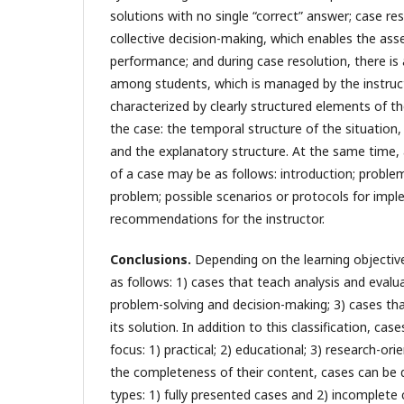
solutions with no single “correct” answer; case re
collective decision-making, which enables the as
performance; and during case resolution, there is
among students, which is managed by the instruct
characterized by clearly structured elements of th
the case: the temporal structure of the situation, 
and the explanatory structure. At the same time, 
of a case may be as follows: introduction; problem
problem; possible scenarios or protocols for impl
recommendations for the instructor.
Conclusions.
Depending on the learning objective
as follows: 1) cases that teach analysis and evalu
problem-solving and decision-making; 3) cases th
its solution. In addition to this classification, cas
focus: 1) practical; 2) educational; 3) research-or
the completeness of their content, cases can be 
types: 1) fully presented cases and 2) incomplete 