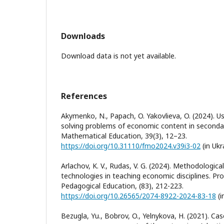
Downloads
Download data is not yet available.
References
Akymenko, N., Papach, O. Yakovlieva, O. (2024). U
solving problems of economic content in secondar
Mathematical Education, 39(3), 12–23.
https://doi.org/10.31110/fmo2024.v39i3-02
(in Ukr
Arlachov, K. V., Rudas, V. G. (2024). Methodologic
technologies in teaching economic disciplines. Pr
Pedagogical Education, (83), 212-223.
https://doi.org/10.26565/2074-8922-2024-83-18
(i
Bezugla, Yu., Bobrov, O., Yelnykova, H. (2021). Cas