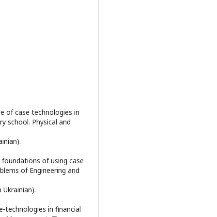
se of case technologies in
y school. Physical and
ainian).
al foundations of using case
oblems of Engineering and
n Ukrainian).
e-technologies in financial