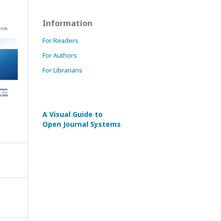
Information
For Readers
For Authors
For Librarians
A Visual Guide to
Open Journal Systems