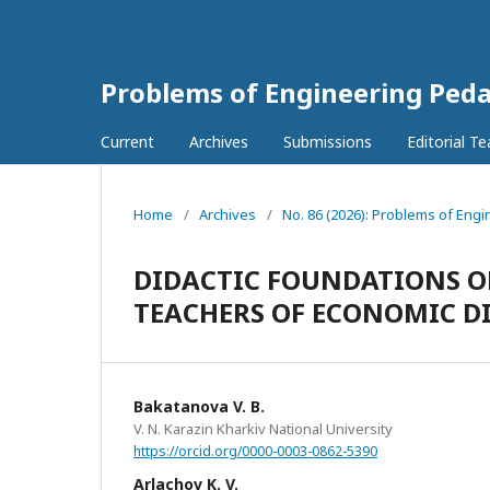
Problems of Engineering Ped
Current
Archives
Submissions
Editorial T
Home
/
Archives
/
No. 86 (2026): Problems of Eng
DIDACTIC FOUNDATIONS O
TEACHERS OF ECONOMIC DI
Bakatanova V. B.
V. N. Karazin Kharkiv National University
https://orcid.org/0000-0003-0862-5390
Arlachov K. V.