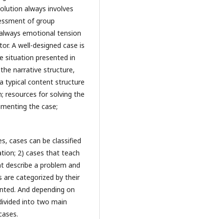
solution always involves
sessment of group
 always emotional tension
or. A well-designed case is
e situation presented in
the narrative structure,
a typical content structure
; resources for solving the
ementing the case;
s, cases can be classified
ation; 2) cases that teach
at describe a problem and
es are categorized by their
iented. And depending on
divided into two main
cases.