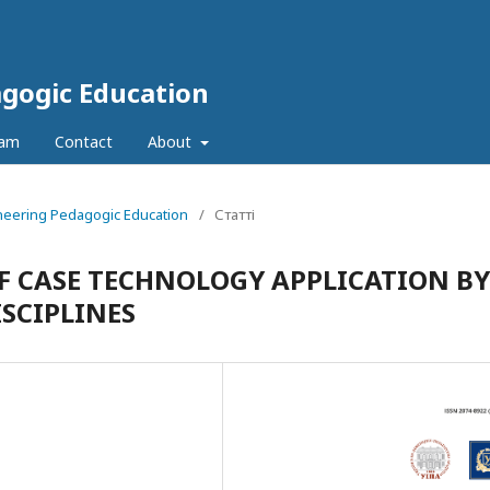
agogic Education
eam
Contact
About
ineering Pedagogic Education
/
Статті
F CASE TECHNOLOGY APPLICATION BY
SCIPLINES