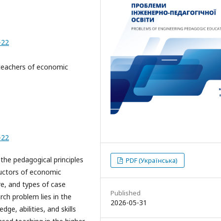
-22
teachers of economic
-22
y the pedagogical principles
PDF (Українська)
ructors of economic
ure, and types of case
Published
arch problem lies in the
2026-05-31
ge, abilities, and skills