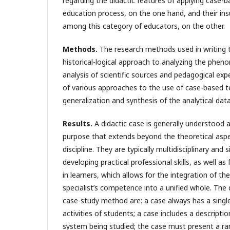
regarding the didactic features of applying case-b
education process, on the one hand, and their in
among this category of educators, on the other.
Methods.
The research methods used in writing thi
historical-logical approach to analyzing the phen
analysis of scientific sources and pedagogical exp
of various approaches to the use of case-based t
generalization and synthesis of the analytical dat
Results.
A didactic case is generally understood a
purpose that extends beyond the theoretical asp
discipline. They are typically multidisciplinary an
developing practical professional skills, as well as
in learners, which allows for the integration of t
specialist’s competence into a unified whole. The d
case-study method are: a case always has a single
activities of students; a case includes a descript
system being studied; the case must present a ran