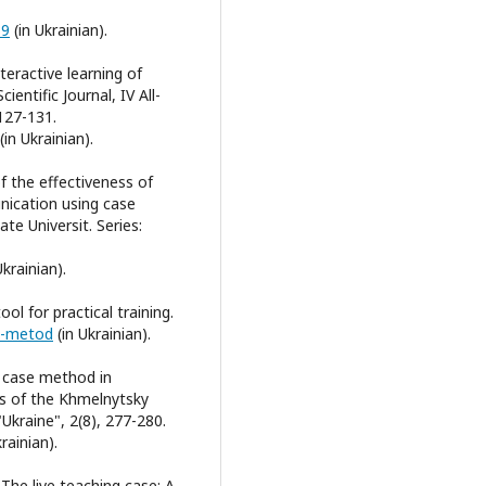
39
(in Ukrainian).
teractive learning of
ientific Journal, IV All-
127-131.
(in Ukrainian).
of the effectiveness of
unication using case
te Universit. Series:
Ukrainian).
ol for practical training.
is-metod
(in Ukrainian).
e case method in
ers of the Khmelnytsky
"Ukraine", 2(8), 277-280.
rainian).
. The live teaching case: A