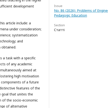
ased teaching in the higher
Issue
sufficient development
No. 86 (2026): Problems of Engine
Pedagogic Education
s article include: a
Section
omena under consideration;
Статті
erience; systematization
echnology; and
a obtained.
s a task with a specific
ects of any academic
d simultaneously aimed at
 fostering high motivation
he components of a future
istinctive features of the
 goal that unites the
ion of the socio-economic
ge of alternative