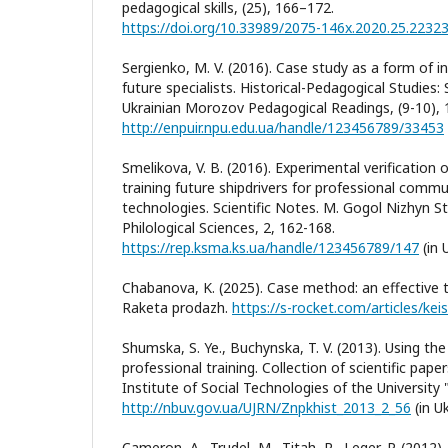
pedagogical skills, (25), 166–172.
https://doi.org/10.33989/2075-146x.2020.25.2232
Sergienko, M. V. (2016). Case study as a form of in
future specialists. Historical-Pedagogical Studies: Sc
Ukrainian Morozov Pedagogical Readings, (9-10), 
http://enpuir.npu.edu.ua/handle/123456789/33453
Smelikova, V. B. (2016). Experimental verification 
training future shipdrivers for professional comm
technologies. Scientific Notes. M. Gogol Nizhyn Sta
Philological Sciences, 2, 162-168.
https://rep.ksma.ks.ua/handle/123456789/147
(in 
Chabanova, K. (2025). Case method: an effective to
Raketa prodazh.
https://s-rocket.com/articles/ke
Shumska, S. Ye., Buchynska, T. V. (2013). Using th
professional training. Collection of scientific pap
Institute of Social Technologies of the University 
http://nbuv.gov.ua/UJRN/Znpkhist_2013_2_56
(in Uk
Cameron, A., Trudel, M., Titah, R., Leger, P. (2012)