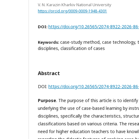
V. N. Karazin Kharkiv National University
https://orcid.org/0009-0009-1948-4301
https://doi.org/10.26565/2074-8922-2026-86
DOI:
case-study method, case technology, 
Keywords:
disciplines, classification of cases
Abstract
DOI:
https://doi.org/10.26565/2074-8922-2026-86
Purpose
. The purpose of this article is to identif
underlying the use of case-based learning by inst
disciplines, specifically the characteristics, struct
classifications based on various criteria. The rese
need for higher education teachers to have knowled