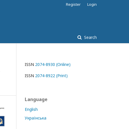
Register
Login
Search
ISSN
2074-8930 (Online)
ISSN
2074-8922 (Print)
Language
English
Українська