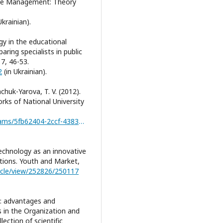
ive Management: Theory
Ukrainian).
gy in the educational
ring specialists in public
7, 46-53.
2
(in Ukrainian).
achuk-Yarova, T. V. (2012).
rks of National University
https://dspace.nuft.edu.ua/server/api/core/bitstreams/5fb62404-2ccf-4383-ae20-437a289aad51/content
technology as an innovative
itions. Youth and Market,
ticle/view/252826/250117
od: advantages and
s in the Organization and
lection of scientific