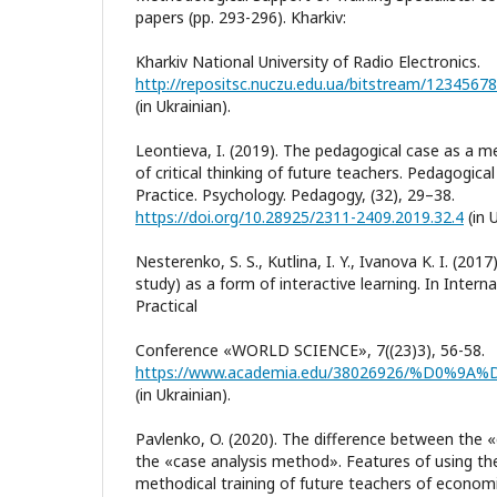
papers (pp. 293-296). Kharkiv:
Kharkiv National University of Radio Electronics.
(in Ukrainian).
Leontieva, I. (2019). The pedagogical case as a 
of critical thinking of future teachers. Pedagogic
Practice. Psychology. Pedagogy, (32), 29–38.
https://doi.org/10.28925/2311-2409.2019.32.4
(in U
Nesterenko, S. S., Kutlina, I. Y., Ivanova K. I. (20
study) as a form of interactive learning. In Interna
Practical
Conference «WORLD SCIENCE», 7((23)3), 56-58.
(in Ukrainian).
Pavlenko, O. (2020). The difference between the
the «case analysis method». Features of using th
methodical training of future teachers of econom