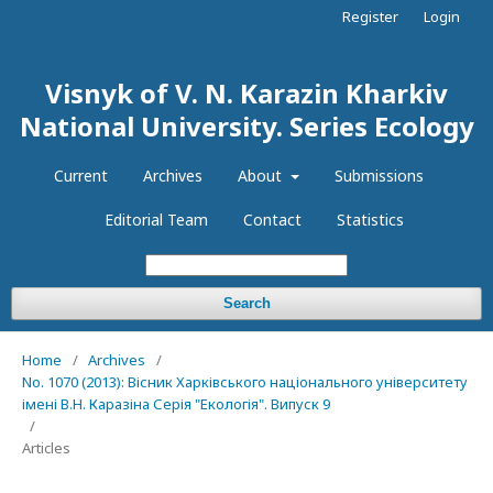
Register
Login
Visnyk of V. N. Karazin Kharkiv
National University. Series Еcоlogy
Current
Archives
About
Submissions
Editorial Team
Contact
Statistics
Search
Home
/
Archives
/
No. 1070 (2013): Вісник Харківського національного університету
імені В.Н. Каразіна Серія "Екологія". Випуск 9
/
Articles