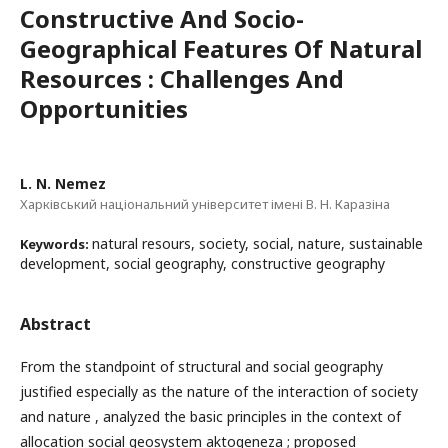
Constructive And Socio-
Geographical Features Of Natural
Resources : Challenges And
Opportunities
L. N. Nemez
Харківський національний університет імені В. Н. Каразіна
natural resours, society, social, nature, sustainable
Keywords:
development, social geography, constructive geography
Abstract
From the standpoint of structural and social geography
justified especially as the nature of the interaction of society
and nature , analyzed the basic principles in the context of
allocation social geosystem aktogeneza ; proposed