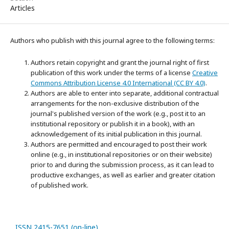
Articles
Authors who publish with this journal agree to the following terms:
Authors retain copyright and grant the journal right of first
publication of this work under the terms of a license
Creative
Commons Attribution License 4.0 International (CC BY 4.0)
.
Authors are able to enter into separate, additional contractual
arrangements for the non-exclusive distribution of the
journal's published version of the work (e.g., post it to an
institutional repository or publish it in a book), with an
acknowledgement of its initial publication in this journal.
Authors are permitted and encouraged to post their work
online (e.g., in institutional repositories or on their website)
prior to and during the submission process, as it can lead to
productive exchanges, as well as earlier and greater citation
of published work.
ISSN 2415-7651 (on-line)