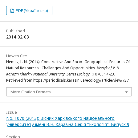
PDF (Українська)
Published
2014-02-03
How to Cite
Nemez, L. N. (2014). Constructive And Socio- Geographical Features Of
Natural Resources : Challenges And Opportunities.
Visnyk of V. N.
Karazin Kharkiv National University. Series Еcоlogy
, (1070), 14-23.
Retrieved from https://periodicals.karazin.ua/ecology/article/view/737
More Citation Formats
Issue
No. 1070 (2013): Вісник Харківського національного
університету імені В.Н. Каразіна Серія "Екологія". Випуск 9
Section