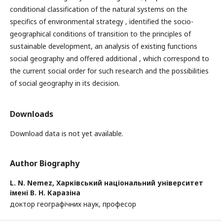
conditional classification of the natural systems on the
specifics of environmental strategy , identified the socio-
geographical conditions of transition to the principles of
sustainable development, an analysis of existing functions
social geography and offered additional , which correspond to
the current social order for such research and the possibilities
of social geography in its decision.
Downloads
Download data is not yet available.
Author Biography
L. N. Nemez,
Харківський національний університет
імені В. Н. Каразіна
доктор географічних наук, професор