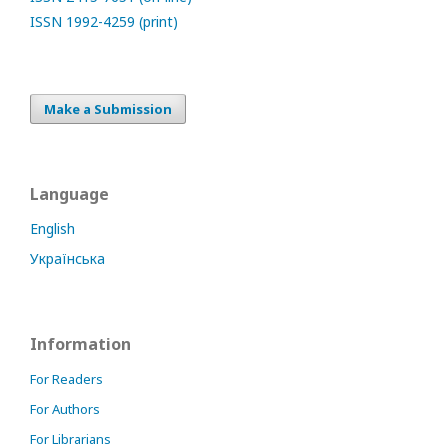
ISSN 1992-4259 (print)
Make a Submission
Language
English
Українська
Information
For Readers
For Authors
For Librarians