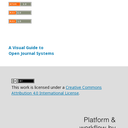
A Visual Guide to
Open Journal Systems
This work is licensed under a
Creative Commons
Attribution 4.0 International License
.