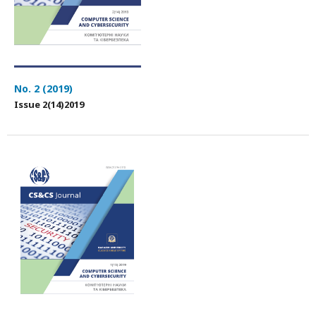
No. 2 (2019)
Issue 2(14)2019