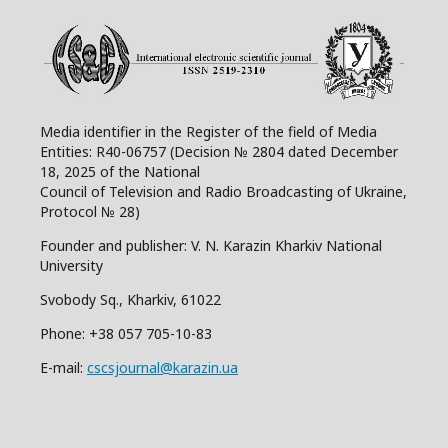
Media identifier in the Register of the field of Media
Entities: R40-06757 (Decision № 2804 dated December
18, 2025 of the National
Council of Television and Radio Broadcasting of Ukraine,
Protocol № 28)
Founder and publisher: V. N. Karazin Kharkiv National
University
Svobody Sq., Kharkiv, 61022
Phone:
+38 057 705-10-83
E-mail:
cscsjournal@karazin.ua