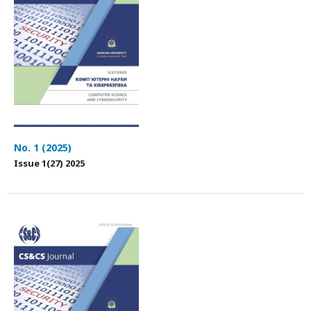
No. 1 (2025)
Issue 1(27) 2025