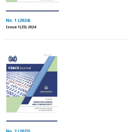
No. 1 (2024)
Issue 1(25) 2024
No. 2 (2023)