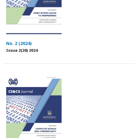
No. 2 (2024)
Issue 2(26) 2024