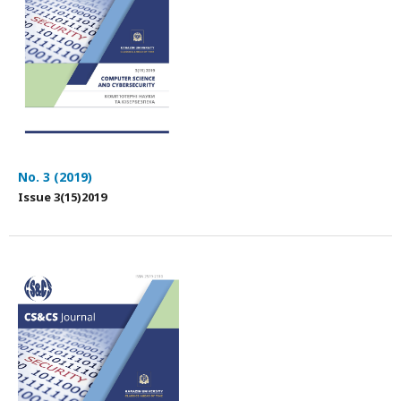
No. 3 (2019)
Issue 3(15)2019