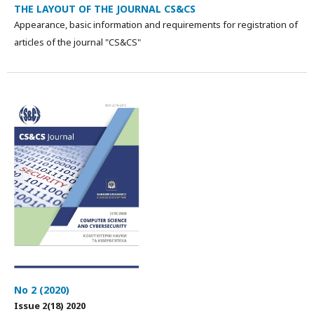
THE LAYOUT OF THE JOURNAL CS&CS
Appearance, basic information and requirements for registration of
articles of the journal "CS&CS"
No 2 (2020)
Issue 2(18) 2020