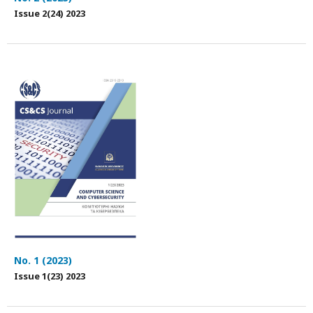
Issue 2(24) 2023
No. 1 (2023)
Issue 1(23) 2023