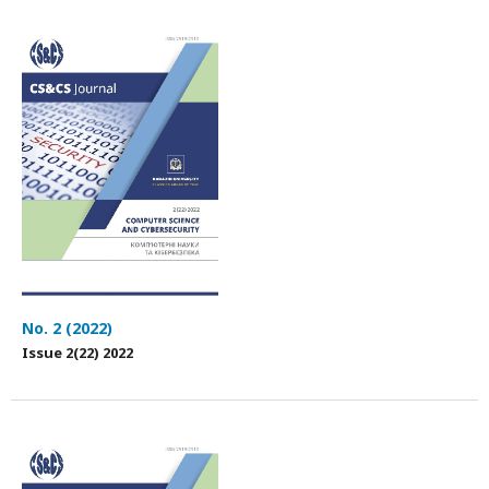
No. 2 (2022)
Issue 2(22) 2022