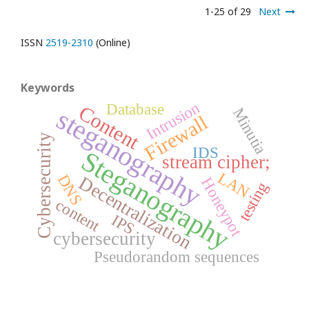
1-25 of 29
Next
ISSN
2519-2310
(Online)
Keywords
Intrusion
Database
Content
steganography
Minutia
Firewall
Cybersecurity
IDS
Steganography
stream cipher;
LAN
DNS
Decentralization
Honeypot
testing
content
IPS
cybersecurity
Pseudorandom sequences