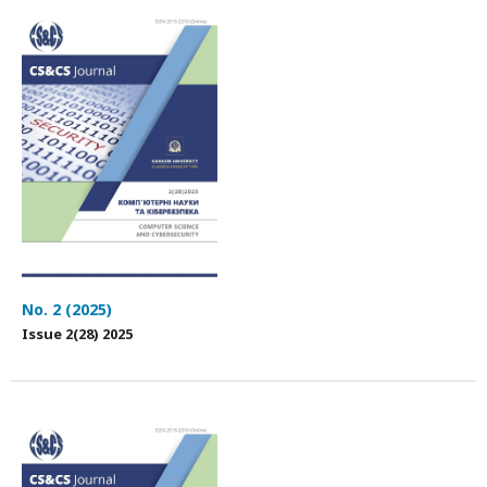
No. 2 (2025)
Issue 2(28) 2025