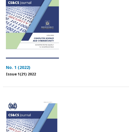
No. 1 (2022)
Issue 1(21) 2022