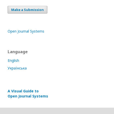
Make a Submission
Open Journal Systems
Language
English
Українська
A Visual Guide to
Open Journal Systems