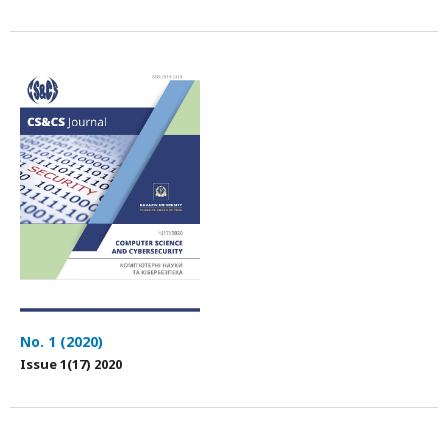
No. 1 (2020)
Issue 1(17) 2020