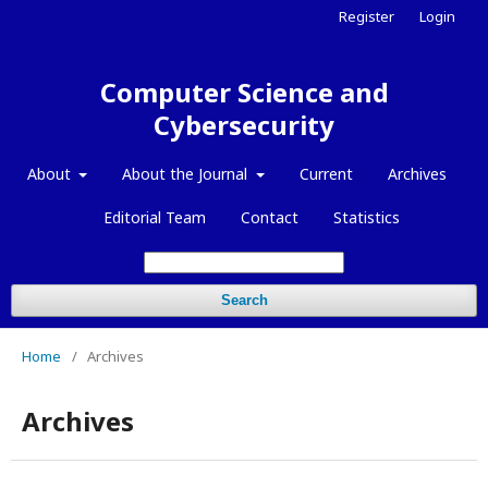
Register
Login
Computer Science and
Cybersecurity
About
About the Journal
Current
Archives
Editorial Team
Contact
Statistics
Search
Home
/
Archives
Archives