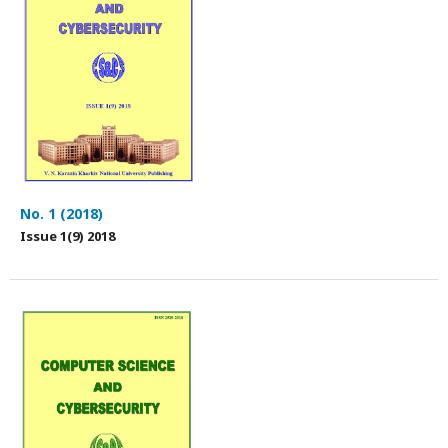
No. 1 (2018)
Issue 1(9) 2018