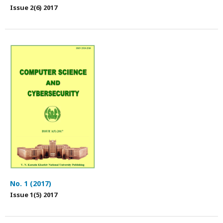
Issue 2(6) 2017
No. 1 (2017)
Issue 1(5) 2017