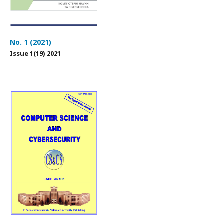
No. 1 (2021)
Issue 1(19) 2021