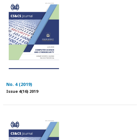
No. 4 (2019)
Issue 4(16) 2019