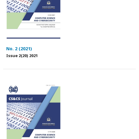
No. 2 (2021)
Issue 2(20) 2021