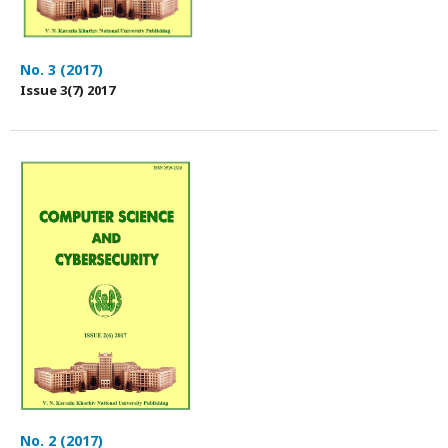
No. 3 (2017)
Issue 3(7) 2017
No. 2 (2017)