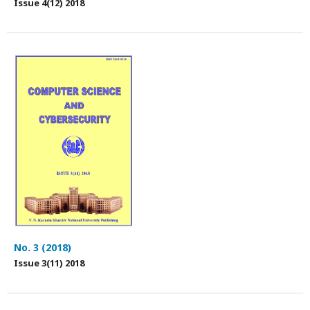
Issue 4(12) 2018
No. 3 (2018)
Issue 3(11) 2018