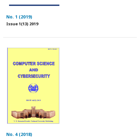
No. 1 (2019)
Issue 1(13) 2019
No. 4 (2018)