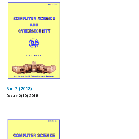
No. 2 (2018)
Issue 2(10) 2018