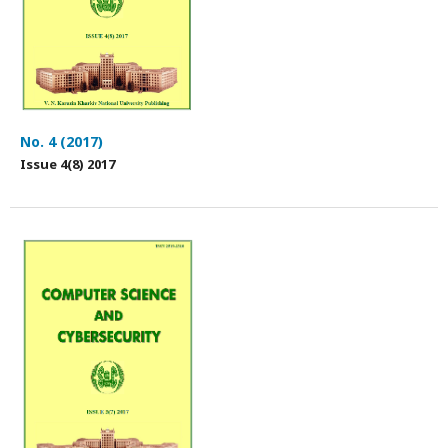
No. 4 (2017)
Issue 4(8) 2017