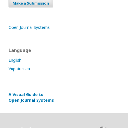
Make a Submission
Open Journal Systems
Language
English
Українська
A Visual Guide to
Open Journal Systems