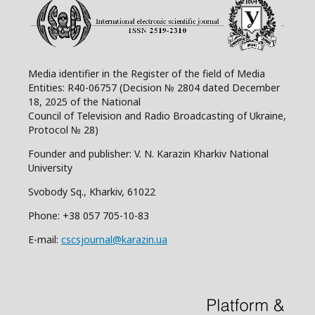
Media identifier in the Register of the field of Media
Entities: R40-06757 (Decision № 2804 dated December
18, 2025 of the National
Council of Television and Radio Broadcasting of Ukraine,
Protocol № 28)
Founder and publisher: V. N. Karazin Kharkiv National
University
Svobody Sq., Kharkiv, 61022
Phone:
+38 057 705-10-83
E-mail:
cscsjournal@karazin.ua