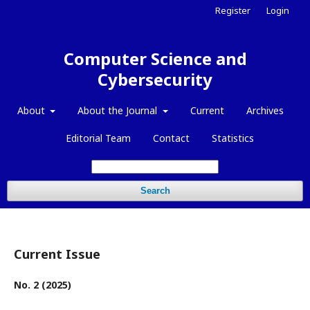
Register
Login
Computer Science and
Cybersecurity
About
About the Journal
Current
Archives
Editorial Team
Contact
Statistics
Search
Current Issue
No. 2 (2025)