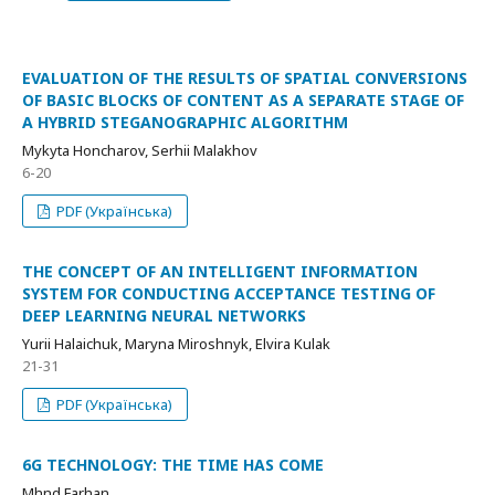
EVALUATION OF THE RESULTS OF SPATIAL CONVERSIONS
OF BASIC BLOCKS OF CONTENT AS A SEPARATE STAGE OF
A HYBRID STEGANOGRAPHIC ALGORITHM
Mykyta Honcharov, Serhii Malakhov
6-20
PDF (Українська)
THE CONCEPT OF AN INTELLIGENT INFORMATION
SYSTEM FOR CONDUCTING ACCEPTANCE TESTING OF
DEEP LEARNING NEURAL NETWORKS
Yurii Halaichuk, Maryna Miroshnyk, Elvira Kulak
21-31
PDF (Українська)
6G TECHNOLOGY: THE TIME HAS COME
Mhnd Farhan