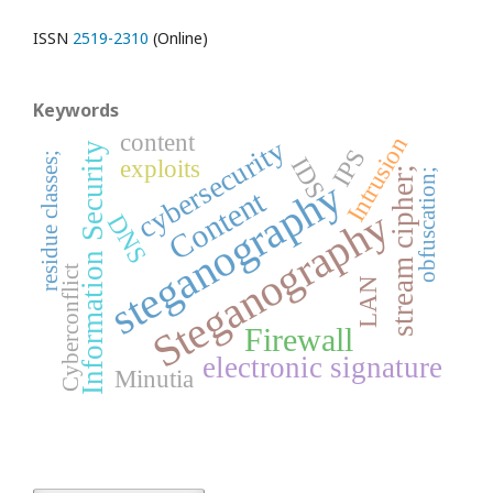
ISSN
2519-2310
(Online)
Keywords
content
Intrusion
cybersecurity
Information Security
IPS
residue classes;
IDS
exploits
stream cipher;
obfuscation;
steganography
Content
Steganography
DNS
Cyberconflict
LAN
Firewall
electronic signature
Minutia