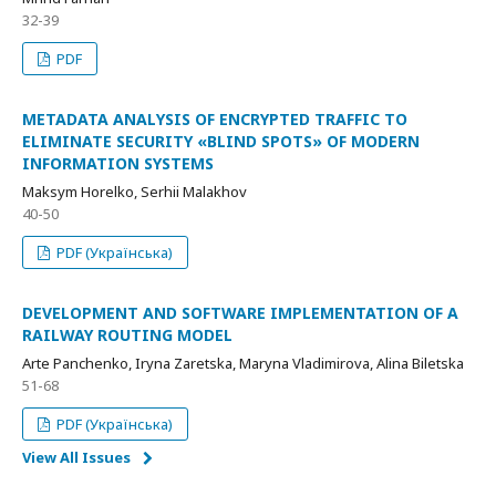
32-39
PDF
METADATA ANALYSIS OF ENCRYPTED TRAFFIC TO
ELIMINATE SECURITY «BLIND SPOTS» OF MODERN
INFORMATION SYSTEMS
Maksym Horelko, Serhii Malakhov
40-50
PDF (Українська)
DEVELOPMENT AND SOFTWARE IMPLEMENTATION OF A
RAILWAY ROUTING MODEL
Arte Panchenko, Iryna Zaretska, Maryna Vladimirova, Alina Biletska
51-68
PDF (Українська)
View All Issues