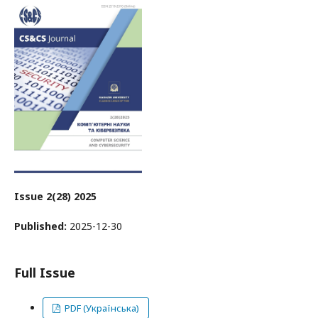
Issue 2(28) 2025
Published:
2025-12-30
Full Issue
PDF (Українська)