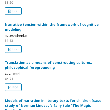
33-50
PDF
Narrative tension within the framework of cognitive
modeling
H. Leshchenko
51-63
PDF
Translation as a means of constructing cultures:
philosophical foregrounding
O. V. Rebrii
64-71
PDF
Models of narration in literary texts for children (case
study of Norman Lindsay’s fairy tale “The Magic