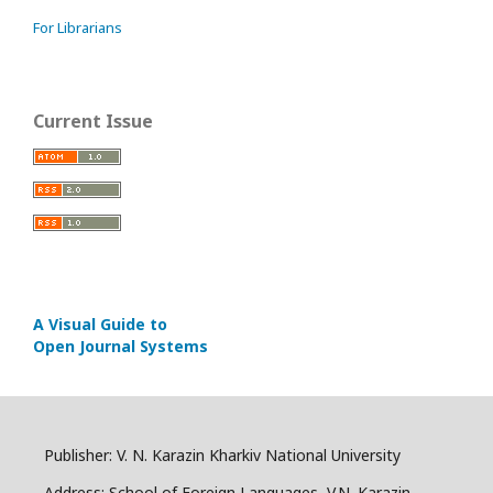
For Librarians
Current Issue
A Visual Guide to
Open Journal Systems
Publisher: V. N. Karazin Kharkiv National University
Address: School of Foreign Languages, V.N. Karazin