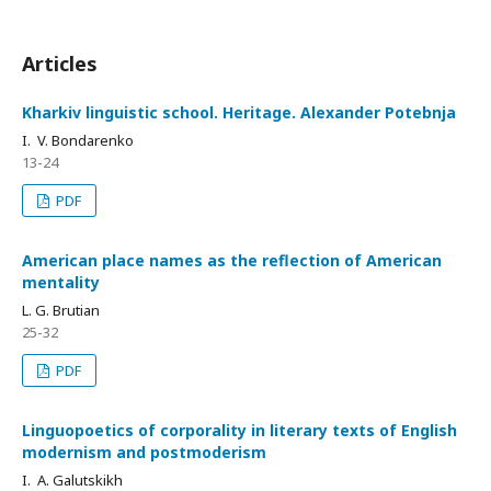
Articles
Kharkiv linguistic school. Heritage. Alexander Potebnja
I. V. Bondarenko
13-24
PDF
American place names as the reflection of American
mentality
L. G. Brutian
25-32
PDF
Linguopoetics of corporality in literary texts of English
modernism and postmoderism
I. A. Galutskikh