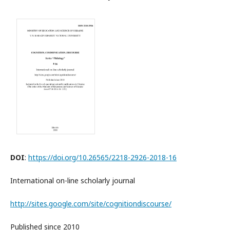
DOI
:
https://doi.org/10.26565/2218-2926-2018-16
International on-line scholarly journal
http://sites.google.com/site/cognitiondiscourse/
Published since 2010