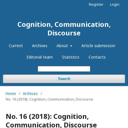
Register
Login
Cognition, Communication,
Discourse
Current
Archives
About
Article submission
Editorial team
Statistics
Contacts
Search
Home
/
Archives
/
No. 16 (2018): Cognition, Communication, Discourse
No. 16 (2018): Cognition,
Communication, Discourse