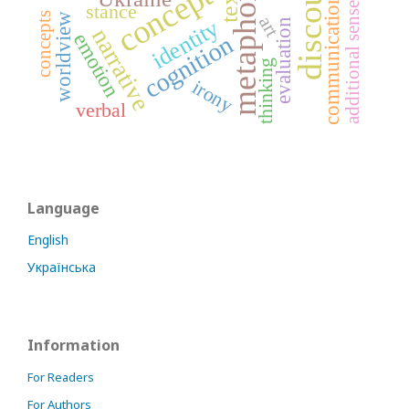
additional sense nuances
discourse
concept
text
metaphor
communication
stance
concepts
worldview
art
identity
evaluation
narrative
emotion
cognition
thinking
irony
verbal
Language
English
Українська
Information
For Readers
For Authors