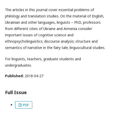
The articles in this journal cover essential problems of
philology and translation studies. On the material of English,
Ukrainian and other languages, linguists – PhD, professors
from different cities of Ukraine and Armenia consider
important issues of cognitive science and
ethnopsycholinguistics; discourse analysis; structure and
semantics of narrative in the fairy tale; linguocultural studies.
For linguists, teachers, graduate students and
undergraduates.
Published:
2018-04-27
Full Issue
PDF