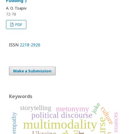
Pudding”)
A. O. Tsapiv
72-78
PDF
ISSN
2218-2926
Make a Submission
Keywords
joke
storytelling
metonymy
culture
political discourse
empathy
multimodality
Ukraine