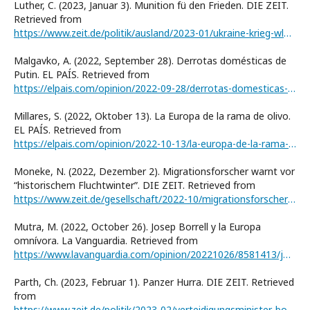
Luther, C. (2023, Januar 3). Munition fü den Frieden. DIE ZEIT.
Retrieved from
https://www.zeit.de/politik/ausland/2023-01/ukraine-krieg-wladimir-putin-waffenlieferungen-russland-verhandlungen
Malgavko, A. (2022, September 28). Derrotas domésticas de
Putin. EL PAÍS. Retrieved from
https://elpais.com/opinion/2022-09-28/derrotas-domesticas-de-putin.html
Millares, S. (2022, Oktober 13). La Europa de la rama de olivo.
EL PAÍS. Retrieved from
https://elpais.com/opinion/2022-10-13/la-europa-de-la-rama-de-olivo.html
Moneke, N. (2022, Dezember 2). Migrationsforscher warnt vor
“historischem Fluchtwinterˮ. DIE ZEIT. Retrieved from
https://www.zeit.de/gesellschaft/2022-10/migrationsforscher-knaus-flucht-ukraine-solidaritaet-winter
Mutra, M. (2022, October 26). Josep Borrell y la Europa
omnívora. La Vanguardia. Retrieved from
https://www.lavanguardia.com/opinion/20221026/8581413/josep-borrell-europa-omnivora.html
Parth, Ch. (2023, Februar 1). Panzer Hurra. DIE ZEIT. Retrieved
from
https://www.zeit.de/politik/2023-02/verteidigungsminister-boris-pistorius-leopard-2-panzer-ukraine