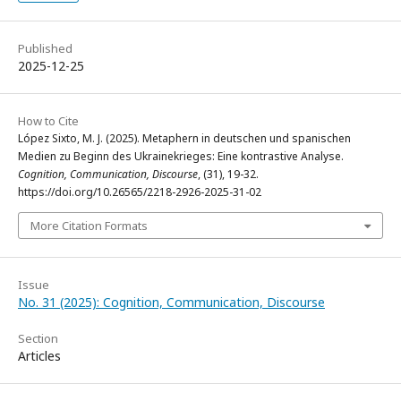
Published
2025-12-25
How to Cite
López Sixto, M. J. (2025). Metaphern in deutschen und spanischen
Medien zu Beginn des Ukrainekrieges: Eine kontrastive Analyse.
Cognition, Communication, Discourse
, (31), 19-32.
https://doi.org/10.26565/2218-2926-2025-31-02
More Citation Formats
Issue
No. 31 (2025): Cognition, Communication, Discourse
Section
Articles