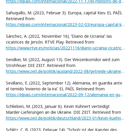
https://elpais.com/internacional/2022-11-17/el-ministro-de-defensa-estonio-la-frontera-entre-rusia-y-estonia-es-la-de-la-civilizacion.html
Sahuquillo, M. (2023, Februar 3). Europa, capital Kiev. EL PAÍS.
Retrieved from
https://elpais.com/internacional/2023-02-03/europa-capital-kiev.html
Sánchez, A. (2022, November 16). ʻDiario de Ucraniaʼ: las
cicatrices de Jersón. RTVE Play. Retrieved from
https://www.rtve.es/noticias/20221116/diario-ucrania-cicatrices-jerson-liberada/2409148.shtml
Sendker, M. (2022, August 13). Der Weizenkorridor wird zum
Strohfeuer. DIE ZEIT. Retrieved from
https://www.zeit.de/politik/ausland/2022-08/getreide-ukraine-tuerkei-hunger-lebensmittelknappheit
Sevillano, E. (2022, September 12). Alemania, en guardia ante
el temido ʻinvierno de la iraʼ. EL PAÍS. Retrieved from
https://elpais.com/internacional/2022-09-12/alemania-en-guardia-ante-el-temido-invierno-de-la-ira.html
Schlieben, M. (2023, Januar 6). Kevin Kühnert verteidigt
Marder-Lieferungen an die Ukraine. DIE ZEIT. Retrieved from
https://www.zeit.de/politik/deutschland/2023-01/kevin-kuehnert-ukraine-panzerlieferung-marder
Schlitz, C. B. (2023, Februar 14). “Scholz ist der Kanzler des