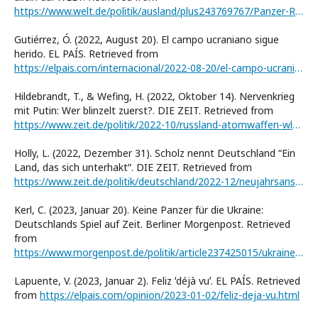
https://www.welt.de/politik/ausland/plus243769767/Panzer-Risse-in-der-Leopard-Koalition-ploetzlich-steht-Deutschland-ziemlich-allein-da.html
Gutiérrez, Ó. (2022, August 20). El campo ucraniano sigue
herido. EL PAÍS. Retrieved from
https://elpais.com/internacional/2022-08-20/el-campo-ucranio-sigue-herido.html
Hildebrandt, T., & Wefing, H. (2022, Oktober 14). Nervenkrieg
mit Putin: Wer blinzelt zuerst?. DIE ZEIT. Retrieved from
https://www.zeit.de/politik/2022-10/russland-atomwaffen-wladimir-putin-politikpodcast
Holly, L. (2022, Dezember 31). Scholz nennt Deutschland “Ein
Land, das sich unterhaktˮ. DIE ZEIT. Retrieved from
https://www.zeit.de/politik/deutschland/2022-12/neujahrsansprache-bundeskanzler-olaf-scholz-2023
Kerl, C. (2023, Januar 20). Keine Panzer für die Ukraine:
Deutschlands Spiel auf Zeit. Berliner Morgenpost. Retrieved
from
https://www.morgenpost.de/politik/article237425015/ukraine-krieg-panzer-deutschland-lieferung-kommentar.html
Lapuente, V. (2023, Januar 2). Feliz ʻdéjà vuʼ. EL PAÍS. Retrieved
from
https://elpais.com/opinion/2023-01-02/feliz-deja-vu.html