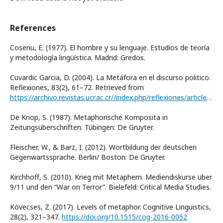
References
Coseriu, E. (1977). El hombre y su lenguaje. Estudios de teoría
y metodología lingüística. Madrid: Gredos.
Cuvardic Garcia, D. (2004). La Metáfora en el discurso politico.
Reflexiones, 83(2), 61–72. Retrieved from
https://archivo.revistas.ucr.ac.cr//index.php/reflexiones/article/view/11403
De Knop, S. (1987). Metaphorische Komposita in
Zeitungsüberschriften. Tübingen: De Gruyter.
Fleischer, W., & Barz, I. (2012). Wortbildung der deutschen
Gegenwartssprache. Berlin/ Boston: De Gruyter.
Kirchhoff, S. (2010). Krieg mit Metaphern. Mediendiskurse über
9/11 und den “War on Terror”. Bielefeld: Critical Media Studies.
Kövecses, Z. (2017). Levels of metaphor. Cognitive Linguistics,
28(2), 321–347.
https://doi.org/10.1515/cog-2016-0052