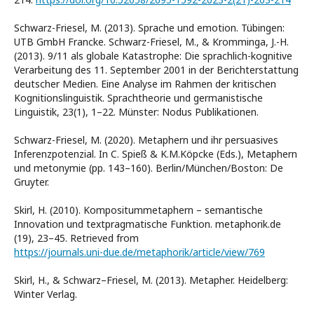
Schwarz-Friesel, M. (2013). Sprache und emotion. Tübingen:
UTB GmbH Francke. Schwarz-Friesel, M., & Kromminga, J.-H.
(2013). 9/11 als globale Katastrophe: Die sprachlich-kognitive
Verarbeitung des 11. September 2001 in der Berichterstattung
deutscher Medien. Eine Analyse im Rahmen der kritischen
Kognitionslinguistik. Sprachtheorie und germanistische
Linguistik, 23(1), 1–22. Münster: Nodus Publikationen.
Schwarz-Friesel, M. (2020). Metaphern und ihr persuasives
Inferenzpotenzial. In C. Spieß & K.M.Köpcke (Eds.), Metaphern
und metonymie (pp. 143–160). Berlin/München/Boston: De
Gruyter.
Skirl, H. (2010). Kompositummetaphern – semantische
Innovation und textpragmatische Funktion. metaphorik.de
(19), 23–45. Retrieved from
https://journals.uni-due.de/metaphorik/article/view/769
Skirl, H., & Schwarz–Friesel, M. (2013). Metapher. Heidelberg:
Winter Verlag.