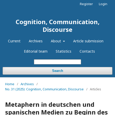
Register
Login
Cognition, Communication,
Discourse
Current
Archives
About
Article submission
Editorial team
Statistics
Contacts
Search
Home
/
Archives
/
No. 31 (2025): Cognition, Communication, Discourse
/
Articles
Metaphern in deutschen und
spanischen Medien zu Beginn des