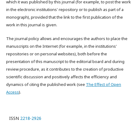
which it was published by this journal (for example, to post the work
in the electronic institutions' repository or to publish as part of a
monograph), provided that the link to the first publication of the
work in this journal is given.
The journal policy allows and encourages the authors to place the
manuscripts on the Internet (for example, in the institutions'
repositories or on personal websites), both before the
presentation of this manuscript to the editorial board and during
review procedure, as it contributes to the creation of productive
scientific discussion and positively affects the efficiency and
dynamics of citing the published work (see
The Effect of Open
Access
).
ISSN
2218-2926