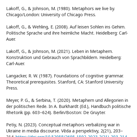
Lakoff, G., & Johnson, M. (1980). Metaphors we live by.
Chicago/London: University of Chicago Press.
Lakoff, G., & Wehling, E. (2008). Auf leisen Sohlen ins Gehirn.
Politische Sprache und ihre heimliche Macht. Heidelberg: Carl-
Auer.
Lakoff, G., & Johnson, M. (2021). Leben in Metaphern.
Konstruktion und Gebrauch von Sprachbildern. Heidelberg:
Carl-Auer.
Langacker, R. W. (1987). Foundations of cognitive grammar.
Theoretical prerequisites. Stanford, CA: Stanford University
Press.
Meyer, P. G., & Serbina, T. (2020). Metaphern und Allegorien in
der politischen Rede. In A. Burkhardt (Ed.), Handbuch politische
Rhetorik (pp. 603–624). Berlin/Boston: De Gruyter.
Petiy, N. (2023). Conceptual metaphors verbalizing war in
Ukraine in media discourse. Věda a perspektivy, 2(21), 203–
214.
https://doi.org/10.52058/2695-1592-2023-2(21)-203-214