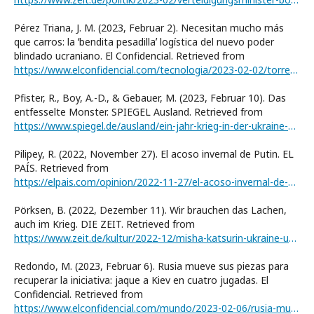
Pérez Triana, J. M. (2023, Februar 2). Necesitan mucho más
que carros: la ʻbendita pesadillaʼ logística del nuevo poder
blindado ucraniano. El Confidencial. Retrieved from
https://www.elconfidencial.com/tecnologia/2023-02-02/torre-babel-nuevo-poder-blindado-ucraniano-pesadilla-logistica_3568225/
Pfister, R., Boy, A.-D., & Gebauer, M. (2023, Februar 10). Das
entfesselte Monster. SPIEGEL Ausland. Retrieved from
https://www.spiegel.de/ausland/ein-jahr-krieg-in-der-ukraine-das-entfesselte-monster-a-f4a494ee-a24c-4969-bc8c-1bbcb4cb19d6
Pilipey, R. (2022, November 27). El acoso invernal de Putin. EL
PAÍS. Retrieved from
https://elpais.com/opinion/2022-11-27/el-acoso-invernal-de-putin.html
Pörksen, B. (2022, Dezember 11). Wir brauchen das Lachen,
auch im Krieg. DIE ZEIT. Retrieved from
https://www.zeit.de/kultur/2022-12/misha-katsurin-ukraine-unternehmer-social-media
Redondo, M. (2023, Februar 6). Rusia mueve sus piezas para
recuperar la iniciativa: jaque a Kiev en cuatro jugadas. El
Confidencial. Retrieved from
https://www.elconfidencial.com/mundo/2023-02-06/rusia-mueve-sus-piezas-para-recuperar-la-iniciativa-jaque-a-kiev-en-cuatro-jugadas_3569982/