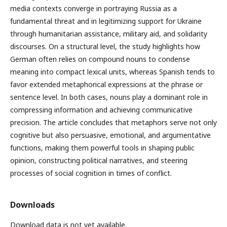
media contexts converge in portraying Russia as a
fundamental threat and in legitimizing support for Ukraine
through humanitarian assistance, military aid, and solidarity
discourses. On a structural level, the study highlights how
German often relies on compound nouns to condense
meaning into compact lexical units, whereas Spanish tends to
favor extended metaphorical expressions at the phrase or
sentence level. In both cases, nouns play a dominant role in
compressing information and achieving communicative
precision. The article concludes that metaphors serve not only
cognitive but also persuasive, emotional, and argumentative
functions, making them powerful tools in shaping public
opinion, constructing political narratives, and steering
processes of social cognition in times of conflict.
Downloads
Download data is not yet available.