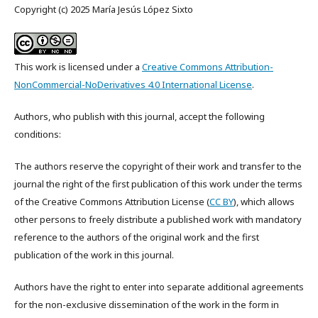
Copyright (c) 2025 María Jesús López Sixto
This work is licensed under a
Creative Commons Attribution-
NonCommercial-NoDerivatives 4.0 International License
.
Authors, who publish with this journal, accept the following
conditions:
The authors reserve the copyright of their work and transfer to the
journal the right of the first publication of this work under the terms
of the Creative Commons Attribution License (
CC BY
), which allows
other persons to freely distribute a published work with mandatory
reference to the authors of the original work and the first
publication of the work in this journal.
Authors have the right to enter into separate additional agreements
for the non-exclusive dissemination of the work in the form in