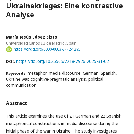
Ukrainekrieges: Eine kontrastive
Analyse
María Jesús López Sixto
Universidad Carlos III de Madrid, Spain
https://orcid.org/0000-0003-3442-1295
https://doi.org/10.26565/2218-2926-2025-31-02
DOI:
metaphor, media discourse, German, Spanish,
Keywords:
Ukraine war, cognitive-pragmatic analysis, political
communication
Abstract
This article examines the use of 21 German and 22 Spanish
metaphorical constructions in media discourse during the
initial phase of the war in Ukraine. The study investigates