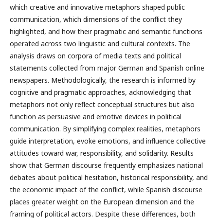
which creative and innovative metaphors shaped public
communication, which dimensions of the conflict they
highlighted, and how their pragmatic and semantic functions
operated across two linguistic and cultural contexts. The
analysis draws on corpora of media texts and political
statements collected from major German and Spanish online
newspapers. Methodologically, the research is informed by
cognitive and pragmatic approaches, acknowledging that
metaphors not only reflect conceptual structures but also
function as persuasive and emotive devices in political
communication. By simplifying complex realities, metaphors
guide interpretation, evoke emotions, and influence collective
attitudes toward war, responsibility, and solidarity. Results
show that German discourse frequently emphasizes national
debates about political hesitation, historical responsibility, and
the economic impact of the conflict, while Spanish discourse
places greater weight on the European dimension and the
framing of political actors. Despite these differences, both