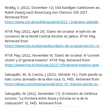
Reddig, S. (2022, Dezember 12). USA kündigen Sanktionen an,
Rubel-Zwang nach Besetzung von Cherson. DIE ZEIT.
Retrieved from
https://www.zeit.de/politik/ausland/2022-12/ukraine-ueberblick-cherson-waehrung-usa-militaerhilfen
RTVE Play. (2022, April 20). ʻDiario de Ucraniaʼ: el ejército de
cocineros de la World Central Kitchen en Járkov. RTVE Play.
Retrieved from
https://www.rtve.es/play/audios/diario-de-ucrania/ejercito-cocineros-wolrd-central-kitchen-jarkov/6497763/
RTVE Play. (2022, November 9). ʻDiario de Ucraniaʼ: el ʻcoronel
otoñoʼ y el ʻgeneral inviernoʼ. RTVE Play. Retrieved from
https://www.rtve.es/noticias/20221109/general-invierno-guerra-ucrania-podcast/2408436.shtml
Sahuquillo, M., & Cuesta, J. (2022, Oktober 16.). Putin pierde su
halo como domador de la élite rusa. EL PAÍS. Retrieved from
https://elpais.com/internacional/2022-10-16/putin-pierde-su-halo-como-domador-de-la-elite-rusa.html
Sahuquillo, M. (2022, November 17). El ministro de Defensa
estonio: “La frontera entre Rusia y Estonia es la de la
civilazaciónˮ. EL PAÍS. Retrieved from