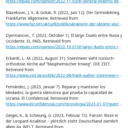
https://elpais.com/opinion/2022-11-03/el-general-invierno-despliega-sus-tropas.html
Blazekovic, J. V., & Golub, R. (2022, Juni 12). Der Getreidekrieg.
Frankfurter Allgemeine. Retrieved from
https://www.faz.net/aktuell/politik/ukraine/in-der-ukraine-wuchs-weizen-fuer-die-welt-ernaehrungskrise-bahnt-sich-an-18091560.html
Djermanovic, T. (2022, Oktober 1). El largo Duelo entre Rusia y
Occidente. EL PAÍS. Retrieved from
https://elpais.com/opinion/2022-10-01/el-largo-duelo-entre-rusia-y-occidente.html
Eckardt, L.-M. (2022, August 31). Steinmeier sieht russisch-
orthodoxe Kirche auf “blasphemischer Irrwegˮ. DIE ZEIT.
Retrieved from
https://www.zeit.de/politik/2022-08/frank-walter-steinmeier-russisch-orthodoxe-kirche-ukraine-krieg-russland
Fernández, J. (2023, Januar 7). Reparar y mantener los
blindados: la guerra silenciosa que prueba la capacidad de
Ucrania. El Confidencial. Retrieved from
https://www.elconfidencial.com/tecnologia/2023-01-07/guerra-ucrania-blindados-reparacion-mantenimiento_3552989/
Geiger, K., & Schwung, G. (2023, Februar 15). Panzer: Risse in
der Leopard-Koalition – plötzlich steht Deutschland ziemlich
allein da. WELT. Retrieved from