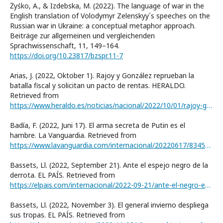
Żyśko, A., & Izdebska, M. (2022). The language of war in the
English translation of Volodymyr Zelenskyy´s speeches on the
Russian war in Ukraine: a conceptual metaphor approach.
Beiträge zur allgemeinen und vergleichenden
Sprachwissenschaft, 11, 149–164.
https://doi.org/10.23817/bzspr.11-7
Arias, J. (2022, Oktober 1). Rajoy y González reprueban la
batalla fiscal y solicitan un pacto de rentas. HERALDO.
Retrieved from
https://www.heraldo.es/noticias/nacional/2022/10/01/rajoy-gonzalez-reprueban-batalla-fiscal-solicitan-pacto-rentas-1602900.html
Badía, F. (2022, Juni 17). El arma secreta de Putin es el
hambre. La Vanguardia. Retrieved from
https://www.lavanguardia.com/internacional/20220617/8345348/arma-secreta-putin-hambre.html
Bassets, Ll. (2022, September 21). Ante el espejo negro de la
derrota. EL PAÍS. Retrieved from
https://elpais.com/internacional/2022-09-21/ante-el-negro-espejo-de-la-derrota.html
Bassets, Ll. (2022, November 3). El general invierno despliega
sus tropas. EL PAÍS. Retrieved from