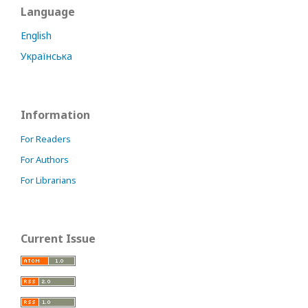
Language
English
Українська
Information
For Readers
For Authors
For Librarians
Current Issue