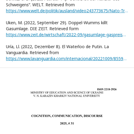
Schweigensˮ. WELT. Retrieved from
https://www.welt.de/politik/ausland/video243773675/Nato-Treffen-in-Bruessel-Christoph-B-Schiltz-sagt-Scholz-sei-Kanzler-des-Schweigens.html
Uken, M. (2022, September 29). Doppel-Wumms killt
Gasumlage. DIE ZEIT. Retrieved form
https://www.zeit.de/wirtschaft/2022-09/gasumlage-gaspreisbremse-abwehrschirm-schuldenbremse
Uría, Ll. (2022, Dezember 8). El Waterloo de Putin. La
Vanguardia. Retrieved from
https://www.lavanguardia.com/internacional/20221009/8559377/rusia-ucrania-putin-bomba-atomica-arma-nuclear.html