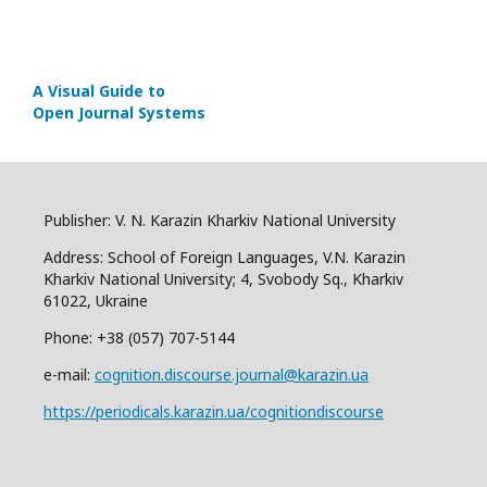
A Visual Guide to
Open Journal Systems
Publisher: V. N. Karazin Kharkiv National University
Address: School of Foreign Languages, V.N. Karazin
Kharkiv National University; 4, Svobody Sq., Kharkiv
61022, Ukraine
Phone: +38 (057) 707-5144
e-mail:
cognition.discourse.journal@karazin.ua
https://periodicals.karazin.ua/cognitiondiscourse