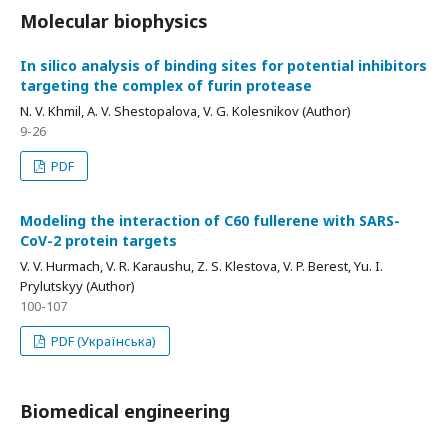
Molecular biophysics
In silico analysis of binding sites for potential inhibitors
targeting the complex of furin protease
N. V. Khmil, A. V. Shestopalova, V. G. Kolesnikov (Author)
9-26
PDF
Modeling the interaction of C60 fullerene with SARS-
CoV-2 protein targets
V. V. Hurmach, V. R. Karaushu, Z. S. Klestova, V. P. Berest, Yu. I.
Prylutskyy (Author)
100-107
PDF (Українська)
Biomedical engineering