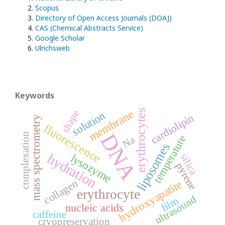
Scopus
Directory of Open Access Journals (DOAJ)
CAS (Chemical Abstracts Service)
Google Scholar
Ulrichsweb
Keywords
erythrocytes
membrane
shape
solution
cardiolipin
mass spectrometry
fluorescence
DNA
complexation
temperature
Na
liposomes
hydration
lysozyme
silica
pyrene
collagen
hydroxyapatite
erythrocyte
ultrasound
film
nucleic acids
caffeine
cryopreservation