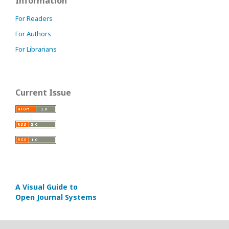
Information
For Readers
For Authors
For Librarians
Current Issue
A Visual Guide to
Open Journal Systems