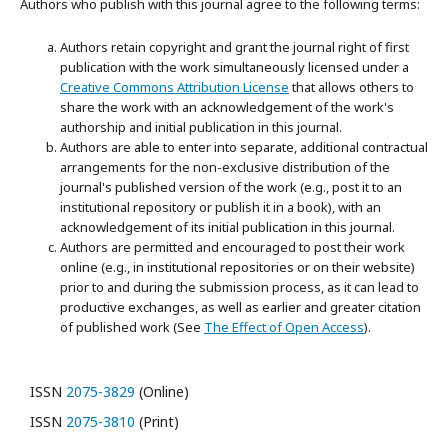
Authors who publish with this journal agree to the following terms:
Authors retain copyright and grant the journal right of first
publication with the work simultaneously licensed under a
Creative Commons Attribution License
that allows others to
share the work with an acknowledgement of the work's
authorship and initial publication in this journal.
Authors are able to enter into separate, additional contractual
arrangements for the non-exclusive distribution of the
journal's published version of the work (e.g., post it to an
institutional repository or publish it in a book), with an
acknowledgement of its initial publication in this journal.
Authors are permitted and encouraged to post their work
online (e.g., in institutional repositories or on their website)
prior to and during the submission process, as it can lead to
productive exchanges, as well as earlier and greater citation
of published work (See
The Effect of Open Access
).
ISSN
2075-3829
(Online)
ISSN
2075-3810
(Print)