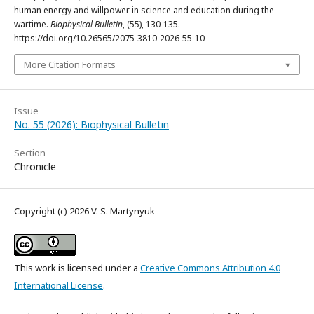
human energy and willpower in science and education during the
wartime.
Biophysical Bulletin
, (55), 130-135.
https://doi.org/10.26565/2075-3810-2026-55-10
More Citation Formats
Issue
No. 55 (2026): Biophysical Bulletin
Section
Chronicle
Copyright (c) 2026 V. S. Martynyuk
This work is licensed under a
Creative Commons Attribution 4.0
International License
.