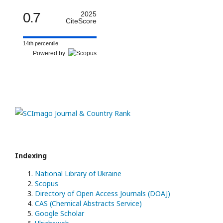
0.7
2025
CiteScore
14th percentile
Powered by
Indexing
National Library of Ukraine
Scopus
Directory of Open Access Journals (DOAJ)
CAS (Chemical Abstracts Service)
Google Scholar