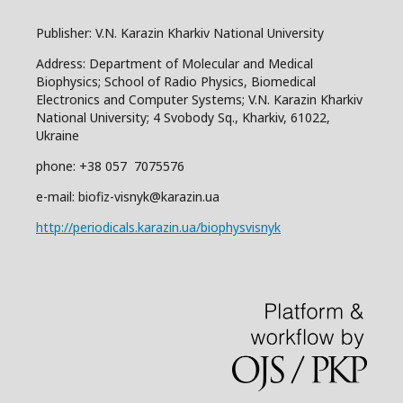
Publisher: V.N. Karazin Kharkiv National University
Address: Department of Molecular and Medical
Biophysics; School of Radio Physics, Biomedical
Electronics and Computer Systems; V.N. Karazin Kharkiv
National University; 4 Svobody Sq., Kharkiv, 61022,
Ukraine
phone: +38 057 7075576
e-mail: biofiz-visnyk@karazin.ua
http://periodicals.karazin.ua/biophysvisnyk