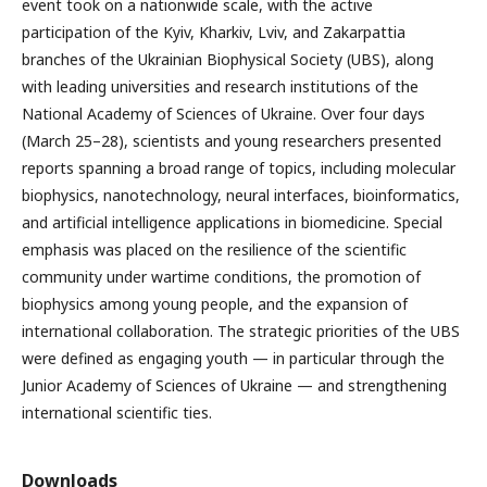
event took on a nationwide scale, with the active
participation of the Kyiv, Kharkiv, Lviv, and Zakarpattia
branches of the Ukrainian Biophysical Society (UBS), along
with leading universities and research institutions of the
National Academy of Sciences of Ukraine. Over four days
(March 25–28), scientists and young researchers presented
reports spanning a broad range of topics, including molecular
biophysics, nanotechnology, neural interfaces, bioinformatics,
and artificial intelligence applications in biomedicine. Special
emphasis was placed on the resilience of the scientific
community under wartime conditions, the promotion of
biophysics among young people, and the expansion of
international collaboration. The strategic priorities of the UBS
were defined as engaging youth — in particular through the
Junior Academy of Sciences of Ukraine — and strengthening
international scientific ties.
Downloads