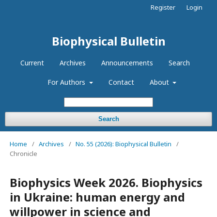
Register
Login
Biophysical Bulletin
Current
Archives
Announcements
Search
For Authors
Contact
About
Search
Home
/
Archives
/
No. 55 (2026): Biophysical Bulletin
/
Chronicle
Biophysics Week 2026. Biophysics
in Ukraine: human energy and
willpower in science and