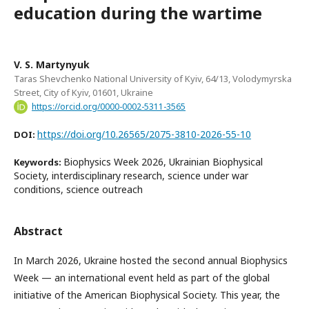
education during the wartime
V. S. Martynyuk
Taras Shevchenko National University of Kyiv, 64/13, Volodymyrska
Street, City of Kyiv, 01601, Ukraine
https://orcid.org/0000-0002-5311-3565
https://doi.org/10.26565/2075-3810-2026-55-10
DOI:
Biophysics Week 2026, Ukrainian Biophysical
Keywords:
Society, interdisciplinary research, science under war
conditions, science outreach
Abstract
In March 2026, Ukraine hosted the second annual Biophysics
Week — an international event held as part of the global
initiative of the American Biophysical Society. This year, the