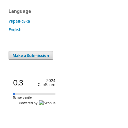
Language
Українська
English
Make a Submission
0.3
2024
CiteScore
5th percentile
Powered by