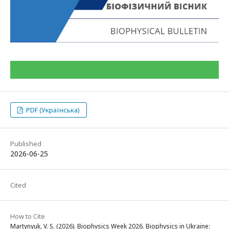
PDF (Українська)
Published
2026-06-25
Cited
How to Cite
Martynyuk, V. S. (2026). Biophysics Week 2026. Biophysics in Ukraine: