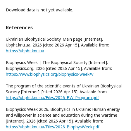
Download data is not yet available.
References
Ukrainian Biophysical Society. Main page [Internet].
Ubpht.knu.ua. 2026 [cited 2026 Apr 15]. Available from:
https://ubpht.knu.ua
Biophysics Week | The Biophysical Society [Internet].
Biophysics.org. 2026 [cited 2026 Apr 15]. Available from:
https://www.biophysics.org/biophysics-week#/
The program of the scientific events of Ukrainian Biophysical
Society [Internet]. [cited 2026 Apr 15]. Available from:
https://ubpht.knu.ua/Files/2026_BW_Program.pdf
Biophysics Weak 2026. Biophysics in Ukraine: Human energy
and willpower in science and education during the wartime
[Internet]. 2026 [cited 2026 Apr 15]. Available from:
https://ubpht.knu.ua/Files/2026_BiophysWeek.pdf