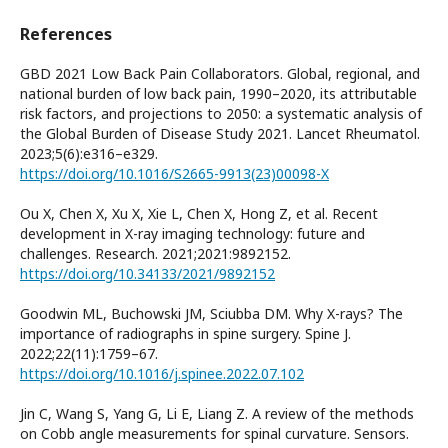
References
GBD 2021 Low Back Pain Collaborators. Global, regional, and
national burden of low back pain, 1990–2020, its attributable
risk factors, and projections to 2050: a systematic analysis of
the Global Burden of Disease Study 2021. Lancet Rheumatol.
2023;5(6):e316–e329.
https://doi.org/10.1016/S2665-9913(23)00098-X
Ou X, Chen X, Xu X, Xie L, Chen X, Hong Z, et al. Recent
development in X-ray imaging technology: future and
challenges. Research. 2021;2021:9892152.
https://doi.org/10.34133/2021/9892152
Goodwin ML, Buchowski JM, Sciubba DM. Why X-rays? The
importance of radiographs in spine surgery. Spine J.
2022;22(11):1759–67.
https://doi.org/10.1016/j.spinee.2022.07.102
Jin C, Wang S, Yang G, Li E, Liang Z. A review of the methods
on Cobb angle measurements for spinal curvature. Sensors.