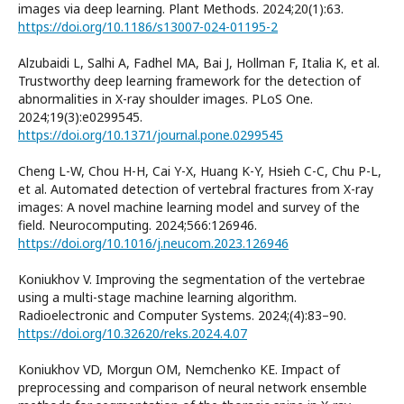
images via deep learning. Plant Methods. 2024;20(1):63.
https://doi.org/10.1186/s13007-024-01195-2
Alzubaidi L, Salhi A, Fadhel MA, Bai J, Hollman F, Italia K, et al.
Trustworthy deep learning framework for the detection of
abnormalities in X-ray shoulder images. PLoS One.
2024;19(3):e0299545.
https://doi.org/10.1371/journal.pone.0299545
Cheng L-W, Chou H-H, Cai Y-X, Huang K-Y, Hsieh C-C, Chu P-L,
et al. Automated detection of vertebral fractures from X-ray
images: A novel machine learning model and survey of the
field. Neurocomputing. 2024;566:126946.
https://doi.org/10.1016/j.neucom.2023.126946
Koniukhov V. Improving the segmentation of the vertebrae
using a multi-stage machine learning algorithm.
Radioelectronic and Computer Systems. 2024;(4):83–90.
https://doi.org/10.32620/reks.2024.4.07
Koniukhov VD, Morgun OM, Nemchenko KE. Impact of
preprocessing and comparison of neural network ensemble