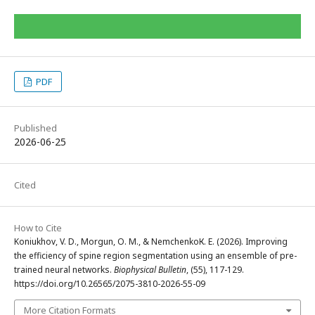
PDF
Published
2026-06-25
Cited
How to Cite
Koniukhov, V. D., Morgun, O. M., & NemchenkoК. Е. (2026). Improving
the efficiency of spine region segmentation using an ensemble of pre-
trained neural networks.
Biophysical Bulletin
, (55), 117-129.
https://doi.org/10.26565/2075-3810-2026-55-09
More Citation Formats