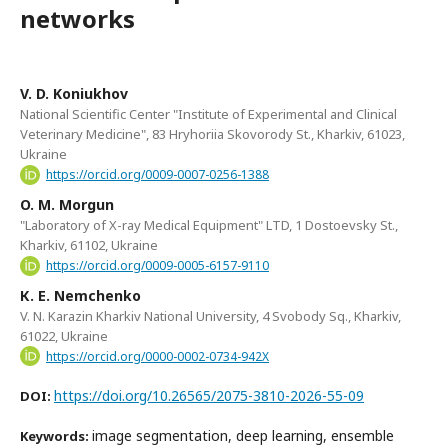
networks
V. D. Koniukhov
National Scientific Center "Institute of Experimental and Clinical
Veterinary Medicine", 83 Hryhoriia Skovorody St., Kharkiv, 61023,
Ukraine
https://orcid.org/0009-0007-0256-1388
O. M. Morgun
"Laboratory of X-ray Medical Equipment" LTD, 1 Dostoevsky St.,
Kharkiv, 61102, Ukraine
https://orcid.org/0009-0005-6157-9110
К. Е. Nemchenko
V. N. Karazin Kharkiv National University, 4 Svobody Sq., Kharkiv,
61022, Ukraine
https://orcid.org/0000-0002-0734-942X
https://doi.org/10.26565/2075-3810-2026-55-09
DOI:
image segmentation, deep learning, ensemble
Keywords: