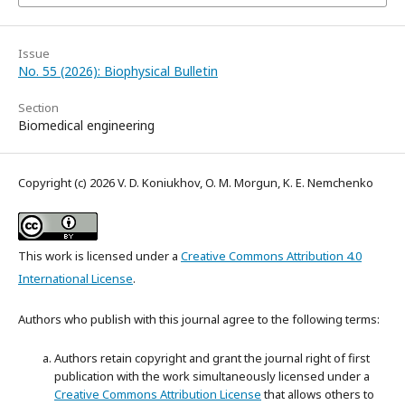
Issue
No. 55 (2026): Biophysical Bulletin
Section
Biomedical engineering
Copyright (c) 2026 V. D. Koniukhov, O. M. Morgun, K. E. Nemchenko
This work is licensed under a
Creative Commons Attribution 4.0
International License
.
Authors who publish with this journal agree to the following terms:
Authors retain copyright and grant the journal right of first
publication with the work simultaneously licensed under a
Creative Commons Attribution License
that allows others to