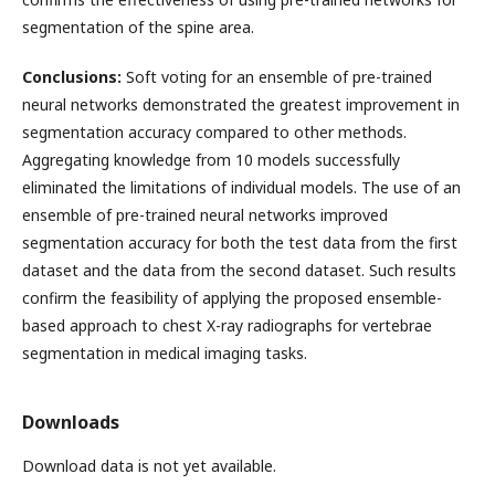
segmentation of the spine area.
Conclusions:
Soft voting for an ensemble of pre-trained
neural networks demonstrated the greatest improvement in
segmentation accuracy compared to other methods.
Aggregating knowledge from 10 models successfully
eliminated the limitations of individual models. The use of an
ensemble of pre-trained neural networks improved
segmentation accuracy for both the test data from the first
dataset and the data from the second dataset. Such results
confirm the feasibility of applying the proposed ensemble-
based approach to chest X-ray radiographs for vertebrae
segmentation in medical imaging tasks.
Downloads
Download data is not yet available.