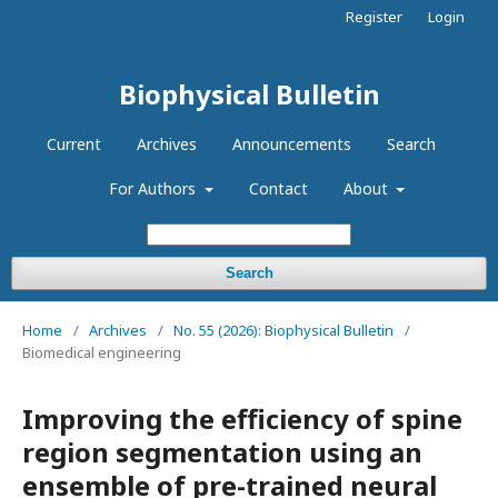
Register
Login
Biophysical Bulletin
Current
Archives
Announcements
Search
For Authors
Contact
About
Search
Home
/
Archives
/
No. 55 (2026): Biophysical Bulletin
/
Biomedical engineering
Improving the efficiency of spine
region segmentation using an
ensemble of pre-trained neural