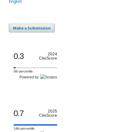
English
Make a Submission
0.3
2024
CiteScore
5th percentile
Powered by
0.7
2025
CiteScore
14th percentile