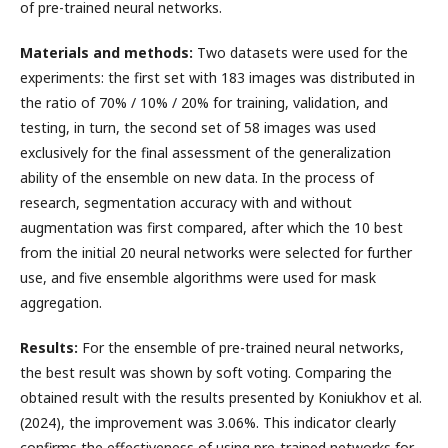
of pre-trained neural networks.
Materials and methods:
Two datasets were used for the
experiments: the first set with 183 images was distributed in
the ratio of 70% / 10% / 20% for training, validation, and
testing, in turn, the second set of 58 images was used
exclusively for the final assessment of the generalization
ability of the ensemble on new data. In the process of
research, segmentation accuracy with and without
augmentation was first compared, after which the 10 best
from the initial 20 neural networks were selected for further
use, and five ensemble algorithms were used for mask
aggregation.
Results:
For the ensemble of pre-trained neural networks,
the best result was shown by soft voting. Comparing the
obtained result with the results presented by Koniukhov et al.
(2024), the improvement was 3.06%. This indicator clearly
confirms the effectiveness of using pre-trained networks for