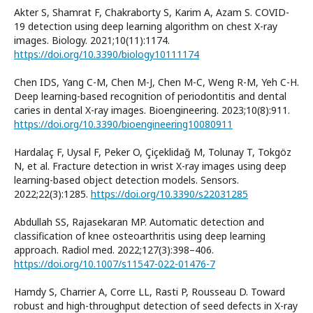
Akter S, Shamrat F, Chakraborty S, Karim A, Azam S. COVID-
19 detection using deep learning algorithm on chest X-ray
images. Biology. 2021;10(11):1174.
https://doi.org/10.3390/biology10111174
Chen IDS, Yang C-M, Chen M-J, Chen M-C, Weng R-M, Yeh C-H.
Deep learning-based recognition of periodontitis and dental
caries in dental X-ray images. Bioengineering. 2023;10(8):911.
https://doi.org/10.3390/bioengineering10080911
Hardalaç F, Uysal F, Peker O, Çiçeklidağ M, Tolunay T, Tokgöz
N, et al. Fracture detection in wrist X-ray images using deep
learning-based object detection models. Sensors.
2022;22(3):1285.
https://doi.org/10.3390/s22031285
Abdullah SS, Rajasekaran MP. Automatic detection and
classification of knee osteoarthritis using deep learning
approach. Radiol med. 2022;127(3):398–406.
https://doi.org/10.1007/s11547-022-01476-7
Hamdy S, Charrier A, Corre LL, Rasti P, Rousseau D. Toward
robust and high-throughput detection of seed defects in X-ray