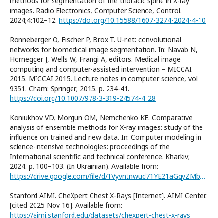
methods for segmentation of the thoracic spine in X-ray
images. Radio Electronics, Computer Science, Control.
2024;4:102–12.
https://doi.org/10.15588/1607-3274-2024-4-10
Ronneberger O, Fischer P, Brox T. U-net: convolutional
networks for biomedical image segmentation. In: Navab N,
Hornegger J, Wells W, Frangi A, editors. Medical image
computing and computer-assisted intervention – MICCAI
2015. MICCAI 2015. Lecture notes in computer science, vol
9351. Cham: Springer; 2015. p. 234-41.
https://doi.org/10.1007/978-3-319-24574-4_28
Koniukhov VD, Morgun OM, Nemchenko KE. Comparative
analysis of ensemble methods for X-ray images: study of the
influence on trained and new data. In: Computer modeling in
science-intensive technologies: proceedings of the
International scientific and technical conference. Kharkiv;
2024. p. 100–103. (In Ukrainian). Available from:
https://drive.google.com/file/d/1Vyvntnwud71YE21aGqyZMb483fAQL6pe/
Stanford AIMI. CheXpert Chest X-Rays [Internet]. AIMI Center.
[cited 2025 Nov 16]. Available from:
https://aimi.stanford.edu/datasets/chexpert-chest-x-rays