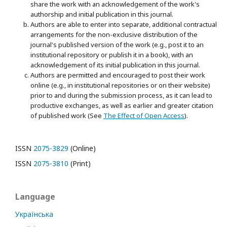
share the work with an acknowledgement of the work's
authorship and initial publication in this journal.
Authors are able to enter into separate, additional contractual
arrangements for the non-exclusive distribution of the
journal's published version of the work (e.g., post it to an
institutional repository or publish it in a book), with an
acknowledgement of its initial publication in this journal.
Authors are permitted and encouraged to post their work
online (e.g., in institutional repositories or on their website)
prior to and during the submission process, as it can lead to
productive exchanges, as well as earlier and greater citation
of published work (See
The Effect of Open Access
).
ISSN
2075-3829
(Online)
ISSN
2075-3810
(Print)
Language
Українська