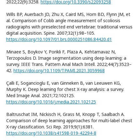
2022;22(9):3258.
https://doi.org/10.3390/s22093258
Wills BP, Auerbach JD, Zhu X, Caird MS, Horn BD, Flynn JM, et
al. Comparison of Cobb angle measurement of scoliosis
radiographs with preselected end vertebrae: traditional versus
digital acquisition. Spine. 2007;32(1):98–105.
https://doi.org/10.1097/01.brs.0000251086.84420.d1
Minaee S, Boykov Y, Porikli F, Plaza A, Kehtarnavaz N,
Terzopoulos D. Image segmentation using deep learning: a
survey. IEEE Trans. Pattern Anal Mach Intell. 2022;44(7):3523–
42.
https://doi.org/10.1109/TPAMI.2021.3059968
Çallı E, Sogancioglu E, van Ginneken B, van Leeuwen KG,
Murphy K. Deep learning for chest X-ray analysis: a survey.
Med Image Anal. 2021;72:102125.
https://doi.org/10.1016/j.media.2021.102125
Baltruschat IM, Nickisch H, Grass M, Knopp T, Saalbach A.
Comparison of deep learning approaches for multi-label chest
X-ray classification. Sci Rep. 2019;9(1):6381.
https://doi.org/10.1038/s41598-019-42294-8