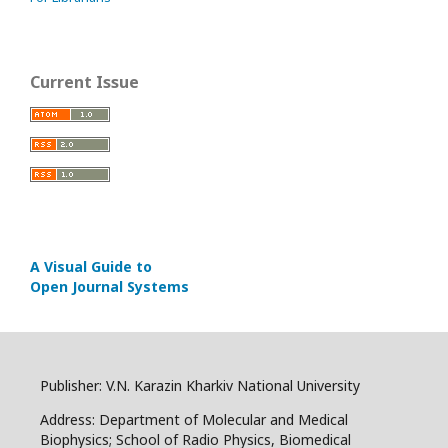
Current Issue
A Visual Guide to
Open Journal Systems
Publisher: V.N. Karazin Kharkiv National University
Address: Department of Molecular and Medical
Biophysics; School of Radio Physics, Biomedical