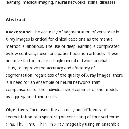
learning, medical imaging, neural networks, spinal diseases
Abstract
Background:
The accuracy of segmentation of vertebrae in
X-ray images is critical for clinical decisions as the manual
method is laborious. The use of deep learning is complicated
by low contrast, noise, and patient position artifacts. These
negative factors make a single neural network unreliable.
Thus, to improve the accuracy and efficiency of
segmentation, regardless of the quality of X-ray images, there
is a need for an ensemble of neural networks that
compensates for the individual shortcomings of the models
by aggregating their results.
Objectives:
Increasing the accuracy and efficiency of
segmentation of a spinal region consisting of four vertebrae
(Th8, Th9, Th10, Th11) in X-ray images by using an ensemble