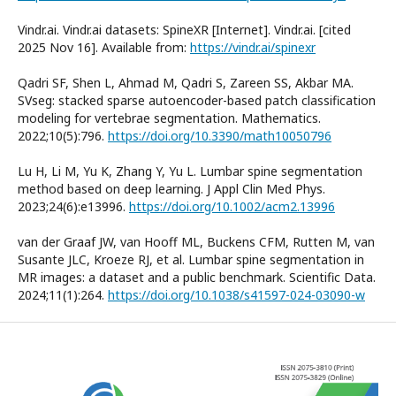
Vindr.ai. Vindr.ai datasets: SpineXR [Internet]. Vindr.ai. [cited
2025 Nov 16]. Available from:
https://vindr.ai/spinexr
Qadri SF, Shen L, Ahmad M, Qadri S, Zareen SS, Akbar MA.
SVseg: stacked sparse autoencoder-based patch classification
modeling for vertebrae segmentation. Mathematics.
2022;10(5):796.
https://doi.org/10.3390/math10050796
Lu H, Li M, Yu K, Zhang Y, Yu L. Lumbar spine segmentation
method based on deep learning. J Appl Clin Med Phys.
2023;24(6):e13996.
https://doi.org/10.1002/acm2.13996
van der Graaf JW, van Hooff ML, Buckens CFM, Rutten M, van
Susante JLC, Kroeze RJ, et al. Lumbar spine segmentation in
MR images: a dataset and a public benchmark. Scientific Data.
2024;11(1):264.
https://doi.org/10.1038/s41597-024-03090-w