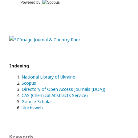
Powered by
Indexing
National Library of Ukraine
Scopus
Directory of Open Access Journals (DOAJ)
CAS (Chemical Abstracts Service)
Google Scholar
Ulrichsweb
Keywords