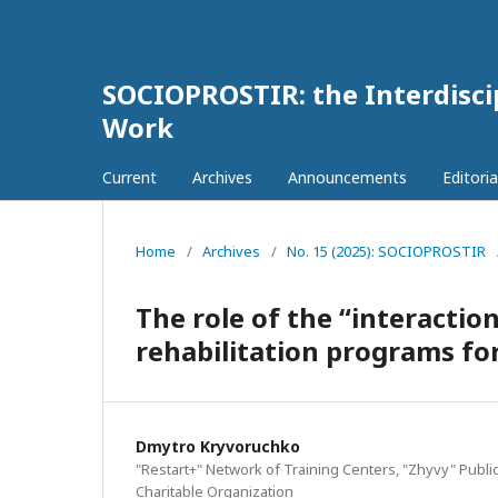
SOCIOPROSTIR: the Interdiscip
Work
Current
Archives
Announcements
Editoria
Home
/
Archives
/
No. 15 (2025): SOCIOPROSTIR
The role of the “interactio
rehabilitation programs for
Dmytro Kryvoruchko
"Restart+" Network of Training Centers, "Zhyvy" Publi
Charitable Organization