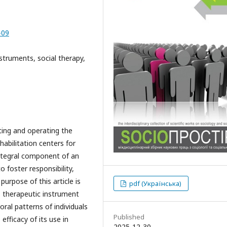
-09
nstruments, social therapy,
ting and operating the
habilitation centers for
integral component of an
o foster responsibility,
urpose of this article is
pdf (Українська)
" therapeutic instrument
al patterns of individuals
Published
efficacy of its use in
2025-12-30