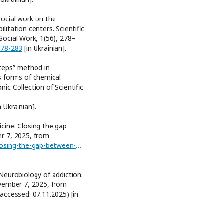
Social work on the
litation centers. Scientific
 Social Work, 1(56), 278–
278-283
[in Ukrainian].
Steps” method in
us forms of chemical
ic Collection of Scientific
n Ukrainian].
icine: Closing the gap
r 7, 2025, from
https://drugfree.org/reports/addiction-medicine-closing-the-gap-between-science-and-practice/
. Neurobiology of addiction.
ovember 7, 2025, from
accessed: 07.11.2025) [in