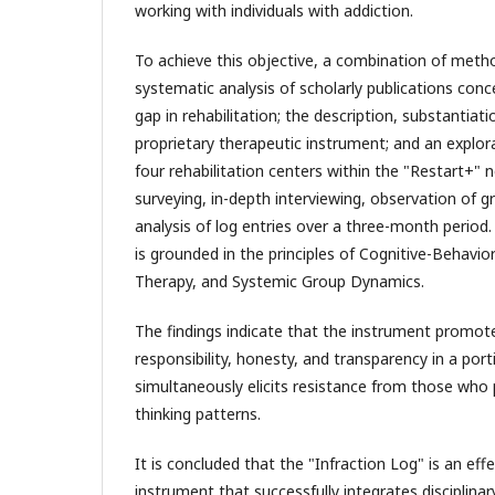
working with individuals with addiction.
To achieve this objective, a combination of met
systematic analysis of scholarly publications conc
gap in rehabilitation; the description, substantiati
proprietary therapeutic instrument; and an explor
four rehabilitation centers within the "Restart+" 
surveying, in-depth interviewing, observation of 
analysis of log entries over a three-month perio
is grounded in the principles of Cognitive-Behavio
Therapy, and Systemic Group Dynamics.
The findings indicate that the instrument promo
responsibility, honesty, and transparency in a port
simultaneously elicits resistance from those who p
thinking patterns.
It is concluded that the "Infraction Log" is an eff
instrument that successfully integrates disciplinar