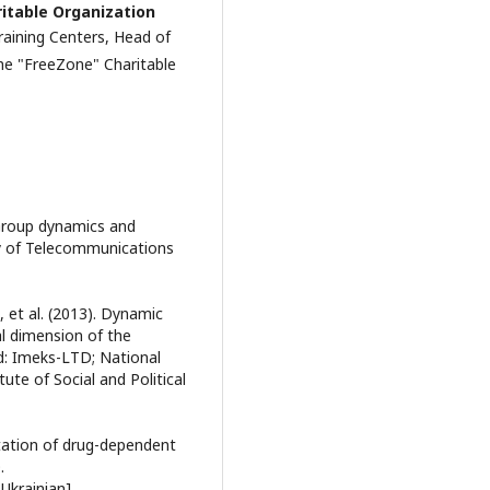
ritable Organization
aining Centers, Head of
the "FreeZone" Charitable
 Group dynamics and
ty of Telecommunications
., et al. (2013). Dynamic
al dimension of the
d: Imeks-LTD; National
ute of Social and Political
itation of drug-dependent
.
 Ukrainian].