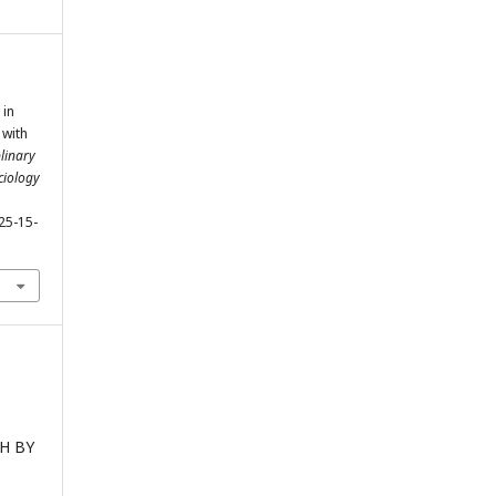
 in
 with
linary
ciology
25-15-
CH BY