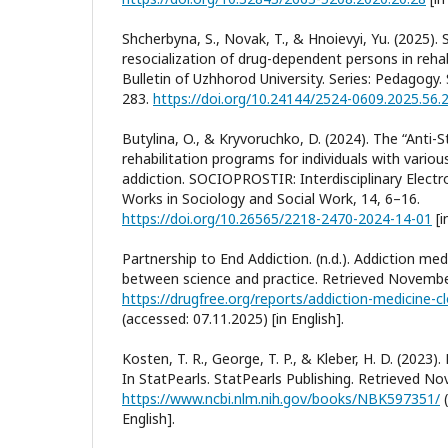
Shcherbyna, S., Novak, T., & Hnoievyi, Yu. (2025). 
resocialization of drug-dependent persons in rehabi
Bulletin of Uzhhorod University. Series: Pedagogy.
283.
https://doi.org/10.24144/2524-0609.2025.56.
Butylina, O., & Kryvoruchko, D. (2024). The “Anti-
rehabilitation programs for individuals with vario
addiction. SOCIOPROSTIR: Interdisciplinary Electron
Works in Sociology and Social Work, 14, 6–16.
https://doi.org/10.26565/2218-2470-2024-14-01
[i
Partnership to End Addiction. (n.d.). Addiction med
between science and practice. Retrieved Novembe
(accessed: 07.11.2025) [in English].
Kosten, T. R., George, T. P., & Kleber, H. D. (2023)
In StatPearls. StatPearls Publishing. Retrieved N
https://www.ncbi.nlm.nih.gov/books/NBK597351/
(
English].