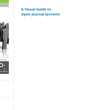
A Visual Guide to
Open Journal Systems