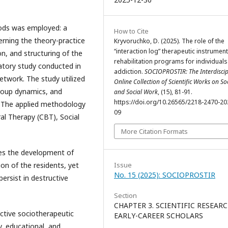
hods was employed: a
How to Cite
erning the theory-practice
Kryvoruchko, D. (2025). The role of the
“interaction log” therapeutic instrument
on, and structuring of the
rehabilitation programs for individuals
atory study conducted in
addiction.
SOCIOPROSTIR: The Interdiscip
network. The study utilized
Online Collection of Scientific Works on So
group dynamics, and
and Social Work
, (15), 81-91.
https://doi.org/10.26565/2218-2470-20
d. The applied methodology
09
ral Therapy (CBT), Social
More Citation Formats
tes the development of
ion of the residents, yet
Issue
No. 15 (2025): SOCIOPROSTIR
ersist in destructive
Section
CHAPTER 3. SCIENTIFIC RESEAR
ective sociotherapeutic
EARLY-CAREER SCHOLARS
y, educational, and