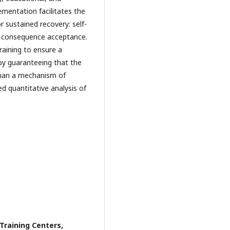
ementation facilitates the
r sustained recovery: self-
or consequence acceptance.
 training to ensure a
y guaranteeing that the
than a mechanism of
d quantitative analysis of
Training Centers,