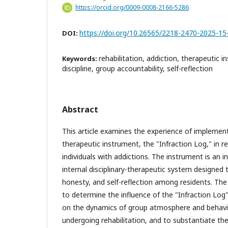
https://orcid.org/0009-0008-2166-5286
https://doi.org/10.26565/2218-2470-2025-15
DOI:
rehabilitation, addiction, therapeutic i
Keywords:
discipline, group accountability, self-reflection
Abstract
This article examines the experience of implemen
therapeutic instrument, the "Infraction Log," in re
individuals with addictions. The instrument is an 
internal disciplinary-therapeutic system designed t
honesty, and self-reflection among residents. The p
to determine the influence of the "Infraction Log
on the dynamics of group atmosphere and behavior
undergoing rehabilitation, and to substantiate the 