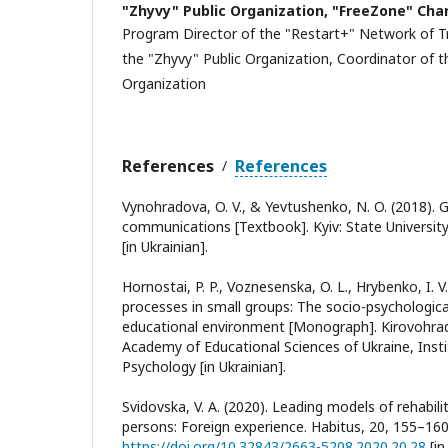
"Zhyvy" Public Organization, "FreeZone" Cha
Program Director of the "Restart+" Network of Tr
the "Zhyvy" Public Organization, Coordinator of 
Organization
References
References
/
Vynohradova, O. V., & Yevtushenko, N. O. (2018).
communications [Textbook]. Kyiv: State Universi
[in Ukrainian].
Hornostai, P. P., Voznesenska, O. L., Hrybenko, I. V
processes in small groups: The socio-psychologic
educational environment [Monograph]. Kirovohra
Academy of Educational Sciences of Ukraine, Instit
Psychology [in Ukrainian].
Svidovska, V. A. (2020). Leading models of rehabil
persons: Foreign experience. Habitus, 20, 155–160
https://doi.org/10.32843/2663-5208.2020.20.28
[in