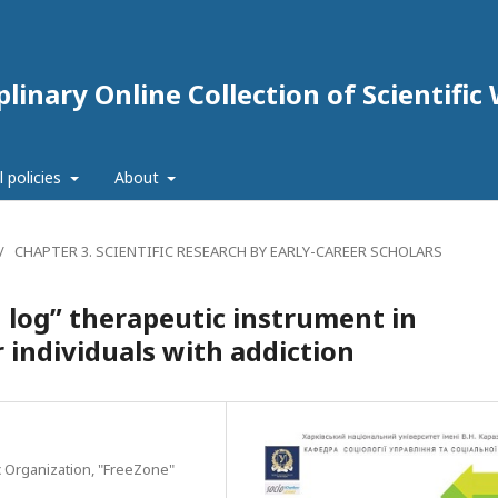
linary Online Collection of Scientific
l policies
About
/
CHAPTER 3. SCIENTIFIC RESEARCH BY EARLY-CAREER SCHOLARS
n log” therapeutic instrument in
 individuals with addiction
c Organization, "FreeZone"