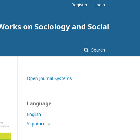
Register
Login
 Works on Sociology and Social
Search
Open Journal Systems
Language
English
Українська