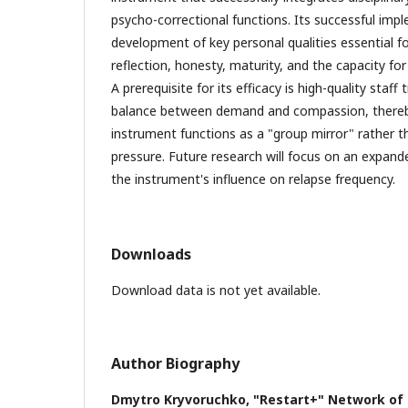
psycho-correctional functions. Its successful impl
development of key personal qualities essential fo
reflection, honesty, maturity, and the capacity f
A prerequisite for its efficacy is high-quality staff
balance between demand and compassion, thereb
instrument functions as a "group mirror" rather 
pressure. Future research will focus on an expande
the instrument's influence on relapse frequency.
Downloads
Download data is not yet available.
Author Biography
Dmytro Kryvoruchko,
"Restart+" Network of 