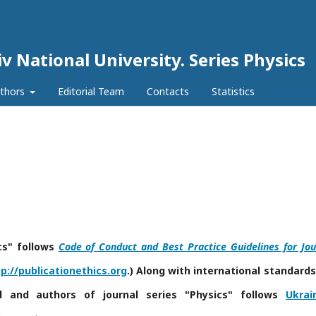
iv National University. Series Physics
uthors
Editorial Team
Contacts
Statistics
cs" follows
Code of Conduct and Best Practice Guidelines for Jou
p://publicationethics.org
.) Along with international standards
rd and authors of journal series "Physics"
follows
Ukrai