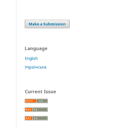
Make a Submission
Language
English
Українська
Current Issue