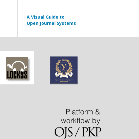
A Visual Guide to
Open Journal Systems