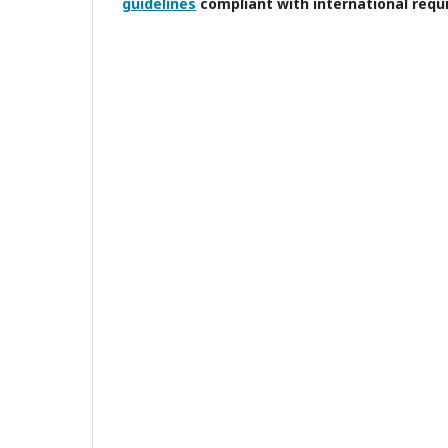
guidelines
compliant with international requ