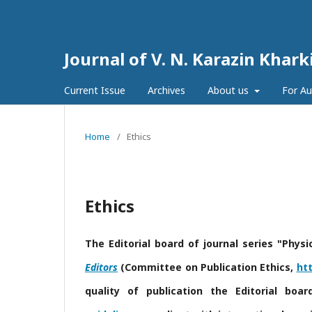
Journal of V. N. Karazin Khark
Current Issue
Archives
About us
For A
Home
/
Ethics
Ethics
The Editorial board of journal
series "Physi
Editors
(Committee on Publication Ethics,
htt
quality of publication the Editorial boa