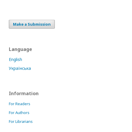
Make a Submission
Language
English
Українська
Information
For Readers
For Authors
For Librarians