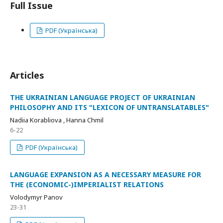
Full Issue
PDF (Українська)
Articles
THE UKRAINIAN LANGUAGE PROJECT OF UKRAINIAN
PHILOSOPHY AND ITS "LEXICON OF UNTRANSLATABLES"
Nadiia Korabliova , Hanna Chmil
6-22
PDF (Українська)
LANGUAGE EXPANSION AS A NECESSARY MEASURE FOR
THE (ECONOMIC-)IMPERIALIST RELATIONS
Volodymyr Panov
23-31