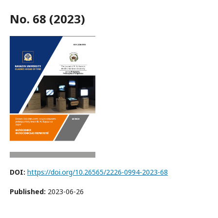
No. 68 (2023)
DOI:
https://doi.org/10.26565/2226-0994-2023-68
Published:
2023-06-26