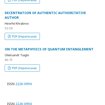
PDF (Українська)
DECENTRATION OF AUTHENTIC AUTHORITATIVE
AUTHOR
Heorhii Khrabrov
52-59
PDF (Українська)
ON THE METAPHYSICS OF QUANTUM ENTANGLEMENT
Oleksandr Tiaglo
60-75
PDF (Українська)
ISSN
2226-0994
ISSN
2226-0994