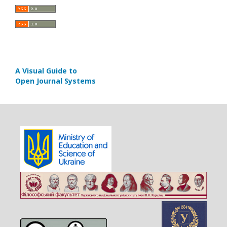
A Visual Guide to
Open Journal Systems