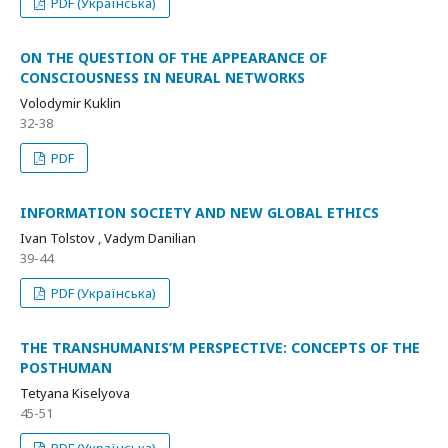
PDF (Українська)
ON THE QUESTION OF THE APPEARANCE OF
CONSCIOUSNESS IN NEURAL NETWORKS
Volodymir Kuklin
32-38
PDF
INFORMATION SOCIETY AND NEW GLOBAL ETHICS
Ivan Tolstov , Vadym Danilian
39-44
PDF (Українська)
THE TRANSHUMANIS’M PERSPECTIVE: CONCEPTS OF THE
POSTHUMAN
Tetyana Kiselyova
45-51