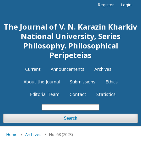
Register
Login
The Journal of V. N. Karazin Kharkiv
National University, Series
Philosophy. Philosophical
Peripeteias
Current
Announcements
Archives
About the Journal
Submissions
Ethics
Editorial Team
Contact
Statistics
Search
Home
/
Archives
/
No. 68 (2023)