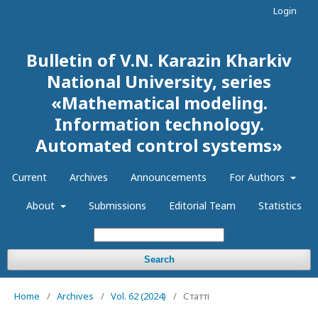
Login
Bulletin of V.N. Karazin Kharkiv
National University, series
«Mathematical modeling.
Information technology.
Automated control systems»
Current
Archives
Announcements
For Authors
About
Submissions
Editorial Team
Statistics
Search
Home
/
Archives
/
Vol. 62 (2024)
/
Статті