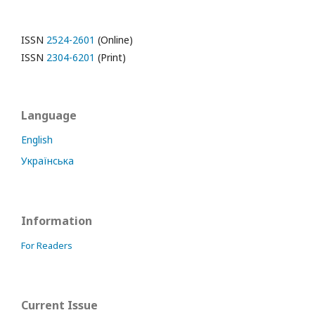
ISSN
2524-2601
(Online)
ISSN
2304-6201
(Print)
Language
English
Українська
Information
For Readers
Current Issue