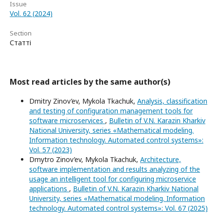
Issue
Vol. 62 (2024)
Section
Статті
Most read articles by the same author(s)
Dmitry Zinov’ev, Mykola Tkachuk,
Analysis, classification
and testing of configuration management tools for
software microservices
,
Bulletin of V.N. Karazin Kharkiv
National University, series «Mathematical modeling.
Information technology. Automated control systems»:
Vol. 57 (2023)
Dmytro Zinov’ev, Mykola Tkachuk,
Architecture,
software implementation and results analyzing of the
usage an intelligent tool for configuring microservice
applications
,
Bulletin of V.N. Karazin Kharkiv National
University, series «Mathematical modeling. Information
technology. Automated control systems»: Vol. 67 (2025)