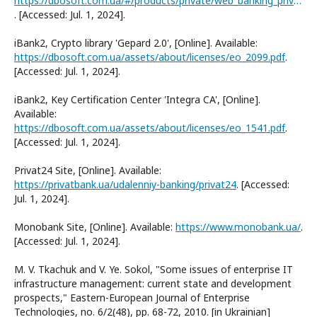
https://dbosoft.com.ua/#/products/private/web_banking_private/
. [Accessed: Jul. 1, 2024].
iBank2, Crypto library 'Gepard 2.0', [Online]. Available:
https://dbosoft.com.ua/assets/about/licenses/eo_2099.pdf
.
[Accessed: Jul. 1, 2024].
iBank2, Key Certification Center 'Integra CA', [Online].
Available:
https://dbosoft.com.ua/assets/about/licenses/eo_1541.pdf
.
[Accessed: Jul. 1, 2024].
Privat24 Site, [Online]. Available:
https://privatbank.ua/udalenniy-banking/privat24
. [Accessed:
Jul. 1, 2024].
Monobank Site, [Online]. Available:
https://www.monobank.ua/
.
[Accessed: Jul. 1, 2024].
M. V. Tkachuk and V. Ye. Sokol, "Some issues of enterprise IT
infrastructure management: current state and development
prospects," Eastern-European Journal of Enterprise
Technologies, no. 6/2(48), pp. 68-72, 2010. [in Ukrainian]