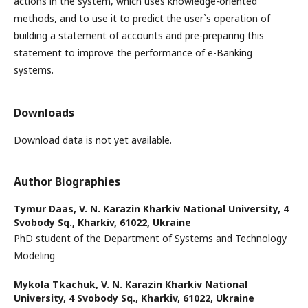
actions in the system, which uses knowledge-oriented
methods, and to use it to predict the user`s operation of
building a statement of accounts and pre-preparing this
statement to improve the performance of e-Banking
systems.
Downloads
Download data is not yet available.
Author Biographies
Tymur Daas,
V. N. Karazin Kharkiv National University, 4
Svobody Sq., Kharkiv, 61022, Ukraine
PhD student of the Department of Systems and Technology
Modeling
Mykola Tkachuk,
V. N. Karazin Kharkiv National
University, 4 Svobody Sq., Kharkiv, 61022, Ukraine