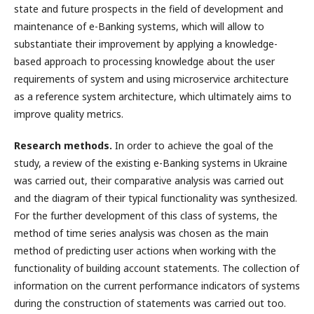
state and future prospects in the field of development and
maintenance of e-Banking systems, which will allow to
substantiate their improvement by applying a knowledge-
based approach to processing knowledge about the user
requirements of system and using microservice architecture
as a reference system architecture, which ultimately aims to
improve quality metrics.
Research methods.
In order to achieve the goal of the
study, a review of the existing e-Banking systems in Ukraine
was carried out, their comparative analysis was carried out
and the diagram of their typical functionality was synthesized.
For the further development of this class of systems, the
method of time series analysis was chosen as the main
method of predicting user actions when working with the
functionality of building account statements. The collection of
information on the current performance indicators of systems
during the construction of statements was carried out too.