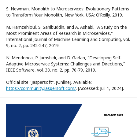
S. Newman, Monolith to Microservices: Evolutionary Patterns
to Transform Your Monolith, New York, USA: O’Reilly, 2019.
M. Hamzehloui, S. Sahibuddin, and A. Ashabi, "A Study on the
Most Prominent Areas of Research in Microservices,"
International Journal of Machine Learning and Computing, vol.
9, no. 2, pp. 242-247, 2019.
N. Mendonca, P. Jamshidi, and D. Garlan, "Developing Self-
Adaptive Microservice Systems: Challenges and Directions,"
IEEE Software, vol. 38, no. 2, pp. 70-79, 2019.
Official site "Jaspersoft". [Online]. Available:
https://community.jaspersoft.com/
. [Accessed: Jul. 1, 2024].