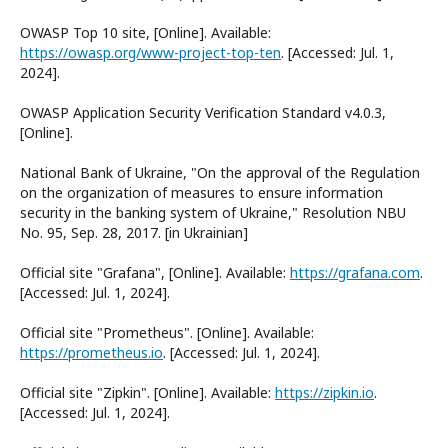
OWASP Top 10 site, [Online]. Available:
https://owasp.org/www-project-top-ten
. [Accessed: Jul. 1,
2024].
OWASP Application Security Verification Standard v4.0.3,
[Online].
National Bank of Ukraine, "On the approval of the Regulation
on the organization of measures to ensure information
security in the banking system of Ukraine," Resolution NBU
No. 95, Sep. 28, 2017. [in Ukrainian]
Official site "Grafana", [Online]. Available:
https://grafana.com
.
[Accessed: Jul. 1, 2024].
Official site "Prometheus". [Online]. Available:
https://prometheus.io
. [Accessed: Jul. 1, 2024].
Official site "Zipkin". [Online]. Available:
https://zipkin.io
.
[Accessed: Jul. 1, 2024].