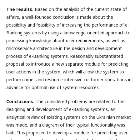
The results.
Based on the analysis of the current state of
affairs, a well-founded conclusion is made about the
possibility and feasibility of increasing the performance of e-
Banking systems by using a knowledge-oriented approach to
processing knowledge about user requirements, as well as
microservice architecture in the design and development
process of e-Banking systems. Reasonably substantiated
proposal to introduce a new separate module for predicting
user actions in the system, which will allow the system to
perform time- and resource-intensive customer operations in
advance for optimal use of system resources.
Conclusions.
The considered problems are related to the
designing and development of e-Banking systems, an
analytical review of existing systems on the Ukrainian market
was made, and a diagram of their typical functionality was
built. It is proposed to develop a module for predicting user