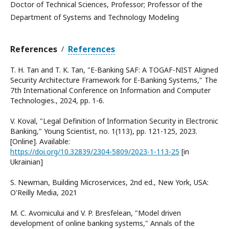
Doctor of Technical Sciences, Professor; Professor of the
Department of Systems and Technology Modeling
References
References
/
T. H. Tan and T. K. Tan, "E-Banking SAF: A TOGAF-NIST Aligned
Security Architecture Framework for E-Banking Systems," The
7th International Conference on Information and Computer
Technologies., 2024, pp. 1-6.
V. Koval, "Legal Definition of Information Security in Electronic
Banking," Young Scientist, no. 1(113), pp. 121-125, 2023.
[Online]. Available:
https://doi.org/10.32839/2304-5809/2023-1-113-25
[in
Ukrainian]
S. Newman, Building Microservices, 2nd ed., New York, USA:
O'Reilly Media, 2021
M. C. Avornicului and V. P. Bresfelean, "Model driven
development of online banking systems," Annals of the