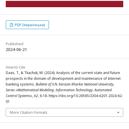
PDF (Українська)
Published
2024-06-21
How to Cite
Daas, T., & Tkachuk, M. (2024). Analysis of the current state and future
prospects in the domain of development and maintenance of Internet
banking systems.
Bulletin of V.N. Karazin Kharkiv National University,
Series «Mathematical Modeling. Information Technology. Automated
Control Systems»
,
62
, 6-18. https://doi.org/10.26565/2304-6201-2024-62-
01
More Citation Formats