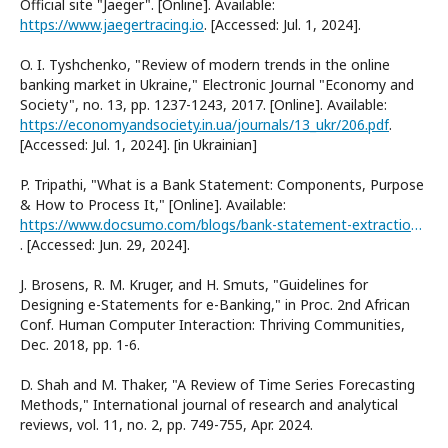
Official site "Jaeger". [Online]. Available:
https://www.jaegertracing.io
. [Accessed: Jul. 1, 2024].
O. I. Tyshchenko, "Review of modern trends in the online
banking market in Ukraine," Electronic Journal "Economy and
Society", no. 13, pp. 1237-1243, 2017. [Online]. Available:
https://economyandsociety.in.ua/journals/13_ukr/206.pdf
.
[Accessed: Jul. 1, 2024]. [in Ukrainian]
P. Tripathi, "What is a Bank Statement: Components, Purpose
& How to Process It," [Online]. Available:
https://www.docsumo.com/blogs/bank-statement-extraction/what-is-bank-statement
. [Accessed: Jun. 29, 2024].
J. Brosens, R. M. Kruger, and H. Smuts, "Guidelines for
Designing e-Statements for e-Banking," in Proc. 2nd African
Conf. Human Computer Interaction: Thriving Communities,
Dec. 2018, pp. 1-6.
D. Shah and M. Thaker, "A Review of Time Series Forecasting
Methods," International journal of research and analytical
reviews, vol. 11, no. 2, pp. 749-755, Apr. 2024.