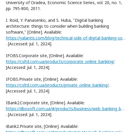
University of Oradea, Economic Science Series, vol. 20, no. 1,
pp. 795-800, 2011.
I. Roid, Y. Panasenko, and S. Huba, "Digital banking
architecture: things to consider when building banking
software," [Online]. Available:
https://yalantis.com/blog/technical-side-of-digital-banking-software
. [Accessed: Jul. 1, 2024].
IFOBS.Corporate site, [Online]. Available:
https://csltd.com.ua/products/corporate_online_banking/
[Accessed: Jul. 1, 2024].
IFOBS.Private site, [Online]. Available:
https://csltd.com.ua/products/private_online_banking/
.
[Accessed: Jul. 1, 2024].
IBank2.Corporate site, [Online]. Available:
https://dbosoft.com.ua/#/products/business/web_banking_business/
. [Accessed: Jul. 1, 2024].
iBank2.Private site, [Online]. Available: