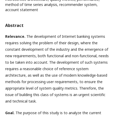
method of time series analysis, recommender system,
account statement
Abstract
Relevance.
The development of Internet banking systems
requires solving the problem of their design, where the
constant development of the industry and the emergence of
new requirements, both functional and non-functional, needs
to be taken into account. The development of such systems
requires a reasonable choice of reference system
architecture, as well as the use of modern knowledge-based
methods for processing user requirements, to ensure the
appropriate level of system quality metrics. Therefore, the
issue of building this class of systems is an urgent scientific
and technical task.
Goal.
The purpose of this study is to analyze the current