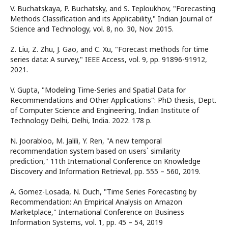
V. Buchatskaya, P. Buchatsky, and S. Teploukhov, "Forecasting
Methods Classification and its Applicability," Indian Journal of
Science and Technology, vol. 8, no. 30, Nov. 2015.
Z. Liu, Z. Zhu, J. Gao, and C. Xu, "Forecast methods for time
series data: A survey," IEEE Access, vol. 9, pp. 91896-91912,
2021.
V. Gupta, "Modeling Time-Series and Spatial Data for
Recommendations and Other Applications": PhD thesis, Dept.
of Computer Science and Engineering, Indian Institute of
Technology Delhi, Delhi, India. 2022. 178 p.
N. Joorabloo, M. Jalili, Y. Ren, "A new temporal
recommendation system based on users` similarity
prediction," 11th International Conference on Knowledge
Discovery and Information Retrieval, pp. 555 – 560, 2019.
A. Gomez-Losada, N. Duch, "Time Series Forecasting by
Recommendation: An Empirical Analysis on Amazon
Marketplace," International Conference on Business
Information Systems, vol. 1, pp. 45 – 54, 2019