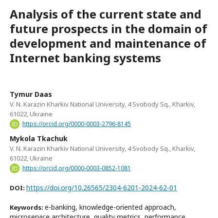
Analysis of the current state and
future prospects in the domain of
development and maintenance of
Internet banking systems
Tymur Daas
V. N. Karazin Kharkiv National University, 4 Svobody Sq., Kharkiv,
61022, Ukraine
https://orcid.org/0000-0003-2796-8145
Mykola Tkachuk
V. N. Karazin Kharkiv National University, 4 Svobody Sq., Kharkiv,
61022, Ukraine
https://orcid.org/0000-0003-0852-1081
https://doi.org/10.26565/2304-6201-2024-62-01
DOI:
e-banking, knowledge-oriented approach,
Keywords:
microservice architecture, quality metrics, performance,