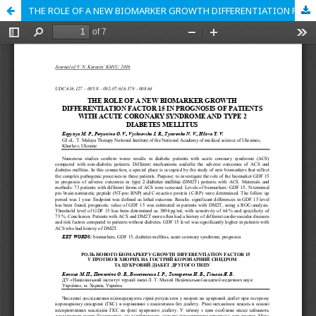
THE ROLE OF A NEW BIOMARKER GROWTH DIFFERENTIATION FACTOR 15 IN PROGNOSIS OF PATIENTS WITH ACUTE CORONARY SYNDROME AND TYPE 2 DIABETES MELLITUS