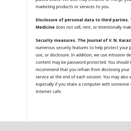
marketing products or services to you.
Disclosure of personal data to third parties. 
Medicine
does not sell, rent, or intentionally make
Security measures. The Journal of V. N. Karaz
numerous security features to help protect your 
use, or disclosure. In addition, we use intrusion 
content may be password protected. You should 
recommend that you refrain from disclosing your
service at the end of each session. You may also
especially if you share a computer with someone els
Internet cafe.