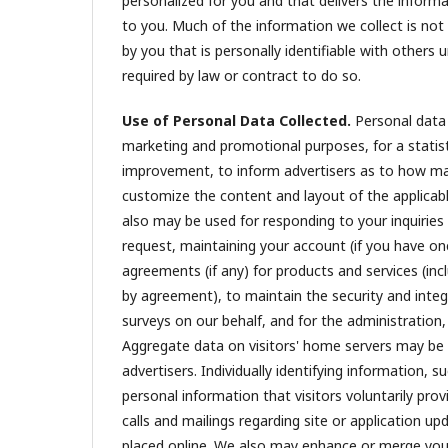
personalized for you and that delivers the inform
to you. Much of the information we collect is not
by you that is personally identifiable with others
required by law or contract to do so.
Use of Personal Data Collected.
Personal data 
marketing and promotional purposes, for a statist
improvement, to inform advertisers as to how man
customize the content and layout of the applicabl
also may be used for responding to your inquiries
request, maintaining your account (if you have o
agreements (if any) for products and services (inc
by agreement), to maintain the security and integ
surveys on our behalf, and for the administratio
Aggregate data on visitors' home servers may be u
advertisers. Individually identifying information
personal information that visitors voluntarily pr
calls and mailings regarding site or application 
placed online. We also may enhance or merge your