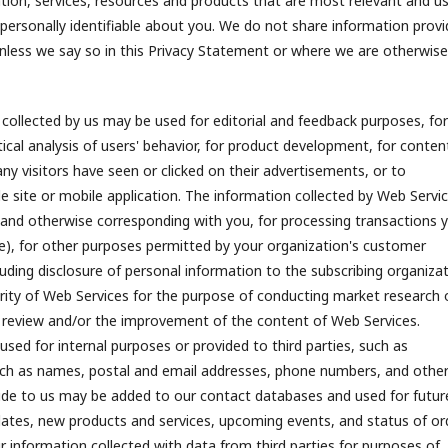
ation, services, resources and products that are most relevant and us
 personally identifiable about you. We do not share information prov
 unless we say so in this Privacy Statement or where we are otherwise
collected by us may be used for editorial and feedback purposes, for
ical analysis of users' behavior, for product development, for conten
y visitors have seen or clicked on their advertisements, or to
e site or mobile application. The information collected by Web Servi
 and otherwise corresponding with you, for processing transactions 
ne), for other purposes permitted by your organization's customer
luding disclosure of personal information to the subscribing organiza
rity of Web Services for the purpose of conducting market research 
n, review and/or the improvement of the content of Web Services.
sed for internal purposes or provided to third parties, such as
, such as names, postal and email addresses, phone numbers, and othe
ovide to us may be added to our contact databases and used for futur
updates, new products and services, upcoming events, and status of or
 information collected with data from third parties for purposes of