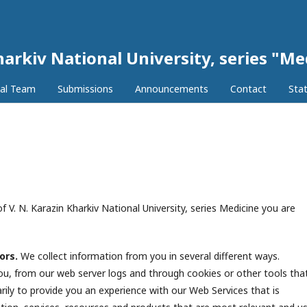
harkiv National University, series "Me
ial Team
Submissions
Announcements
Contact
Stat
f V. N. Karazin Kharkiv National University, series Medicine you are
tors.
We collect information from you in several different ways.
 you, from our web server logs and through cookies or other tools tha
rily to provide you an experience with our Web Services that is