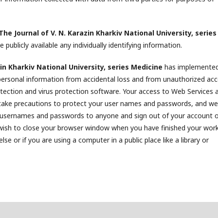
The Journal of V. N. Karazin Kharkiv National University, series
 publicly available any individually identifying information.
in Kharkiv National University, series Medicine
has implemente
personal information from accidental loss and from unauthorized acc
detection and virus protection software. Your access to Web Services 
take precautions to protect your user names and passwords, and we
 usernames and passwords to anyone and sign out of your account 
 wish to close your browser window when you have finished your work
e or if you are using a computer in a public place like a library or