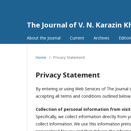
The Journal of V. N. Karazin K
About the Journal
Current
Archives
Editor
Home
/
Privacy Statement
Privacy Statement
By entering or using Web Services of The Journal o
accepting all terms and conditions outlined below.
Collection of personal information from visi
Specifically, we collect information directly from
collect information. We use this information prima