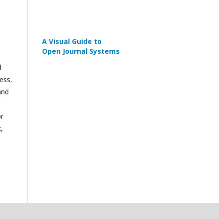
A Visual Guide to
Open Journal Systems
d
ess,
and
or
,