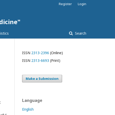
Register
Login
dicine"
istics
Search
ISSN
2313-2396
(Online)
ISSN
2313-6693
(Print)
Make a Submission
Language
t
English