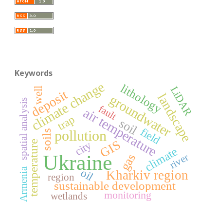
Keywords
climate change
lithology
LiDAR
well
deposit
landscape
groundwater
spatial analysis
fault
air temperature
trap
soil
field
pollution
soils
GIS
city
temperature
climate
Ukraine
gas
river
Armenia
oil
Kharkiv region
region
sustainable development
monitoring
wetlands