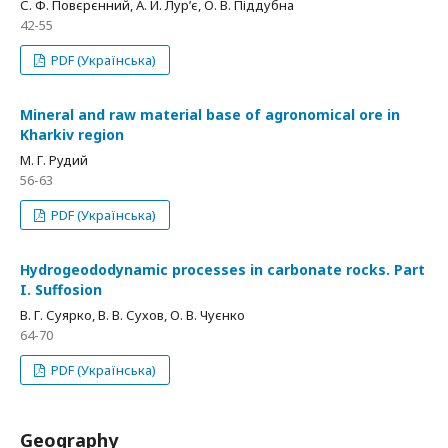
С. Ф. Повєрєнний, А. Й. Лур’є, О. В. Піддубна
42-55
PDF (Українська)
Mineral and raw material base of agronomical ore in
Kharkiv region
М. Г. Рудий
56-63
PDF (Українська)
Hydrogeododynamic processes in carbonate rocks. Part
I. Suffosion
В. Г. Суярко, В. В. Сухов, О. В. Чуєнко
64-70
PDF (Українська)
Geography