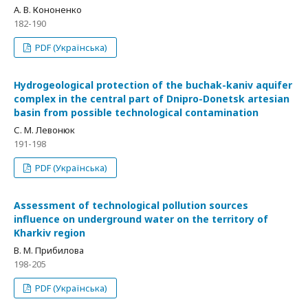
А. В. Кононенко
182-190
PDF (Українська)
Hydrogeological protection of the buchak-kaniv aquifer
complex in the central part of Dnipro-Donetsk artesian
basin from possible technological contamination
С. М. Левонюк
191-198
PDF (Українська)
Assessment of technological pollution sources
influence on underground water on the territory of
Kharkiv region
В. М. Прибилова
198-205
PDF (Українська)