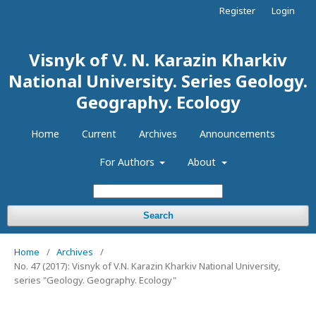
Register
Login
Visnyk of V. N. Karazin Kharkiv
National University. Series Geology.
Geography. Ecology
Home
Current
Archives
Announcements
For Authors
About
Search
Home
/
Archives
/
No. 47 (2017): Visnyk of V.N. Karazin Kharkiv National University,
series "Geology. Geography. Ecology"