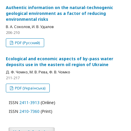
Authentic information on the natural-technogenic
geological environment as a factor of reducing
environmental risks
В. А. Соколов, И. В. Удалов
206-210
PDF (Русский)
Ecological and economic aspects of by-pass water
deposits use in the eastern oil region of Ukraine
Д. Ф. Чомко, М. В. Рева, Ф. В. Чомко
211-217
PDF (Українська)
ISSN
2411-3913
(Online)
ISSN
2410-7360
(Print)