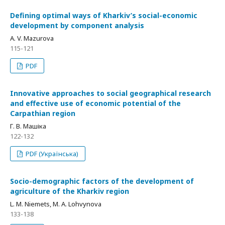
Defining optimal ways of Kharkiv’s social-economic
development by component analysis
A. V. Mazurova
115-121
PDF
Innovative approaches to social geographical research
and effective use of economic potential of the
Carpathian region
Г. В. Машіка
122-132
PDF (Українська)
Socio-demographic factors of the development of
agriculture of the Kharkiv region
L. M. Niemets, M. A. Lohvynova
133-138