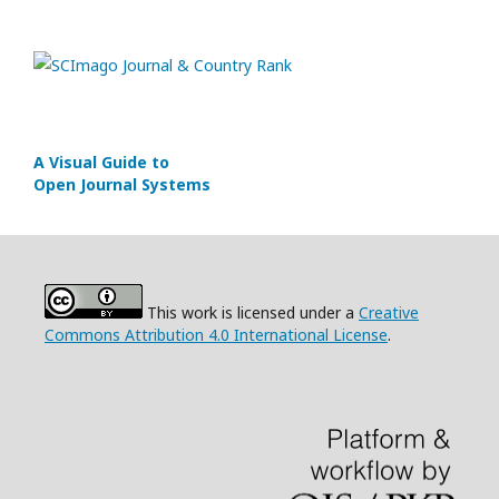
A Visual Guide to
Open Journal Systems
This work is licensed under a
Creative
Commons Attribution 4.0 International License
.