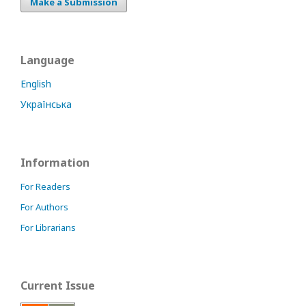
Make a Submission
Language
English
Українська
Information
For Readers
For Authors
For Librarians
Current Issue