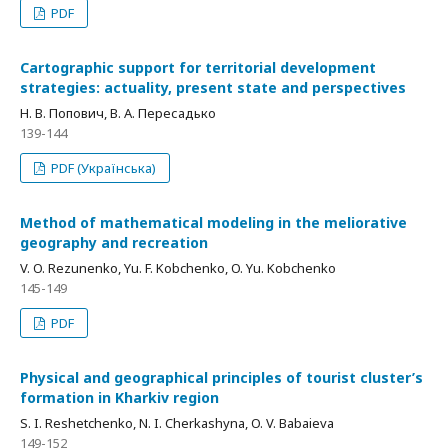
PDF
Cartographic support for territorial development
strategies: actuality, present state and perspectives
Н. В. Попович, В. А. Пересадько
139-144
PDF (Українська)
Method of mathematical modeling in the meliorative
geography and recreation
V. O. Rezunenko, Yu. F. Kobchenko, O. Yu. Kobchenko
145-149
PDF
Physical and geographical principles of tourist cluster’s
formation in Kharkiv region
S. I. Reshetchenko, N. I. Cherkashyna, O. V. Babaieva
149-152