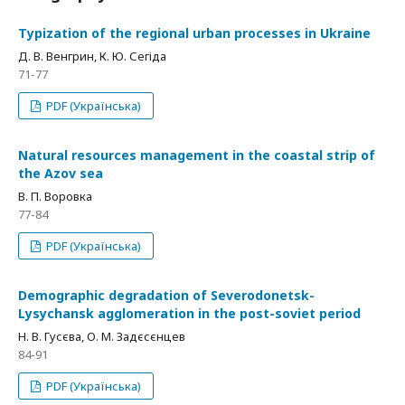
Typization of the regional urban processes in Ukraine
Д. В. Венгрин, К. Ю. Сегіда
71-77
PDF (Українська)
Natural resources management in the coastal strip of
the Azov sea
В. П. Воровка
77-84
PDF (Українська)
Demographic degradation of Severodonetsk-
Lysychansk agglomeration in the post-soviet period
Н. В. Гусєва, О. М. Задєсєнцев
84-91
PDF (Українська)