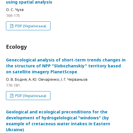
using spatial analysis
О. С. Чуєв
169-175
PDF (Українська)
Ecology
Geoecological analysis of short-term trends changes in
the structure of NPP "Slobozhanskiy" territory based
on satellite imagery PlanetScope
О. В. Бодня, А. Ю. Овчаренко, І. Г. Черваньов
176-181
PDF (Українська)
Geological and ecological preconditions for the
development of hydrogelological "windows" (by
example of cretaceous water intakes in Eastern
Ukraine)