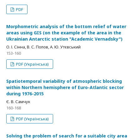
PDF
Morphometric analysis of the bottom relief of water
areas using GIS (on the example of the area in the
Ukrainian Antarctic station "Academic Vernadsky")
О. І. Сінна, В. С. Попов, А. Ю. Утєвський
153-160
PDF (Українська)
Spatiotemporal variability of atmospheric blocking
within Northern hemisphere of Euro-Atlantic sector
during 1976-2015
Є. В. Самчук
160-168
PDF (Українська)
Solving the problem of search for a suitable city area