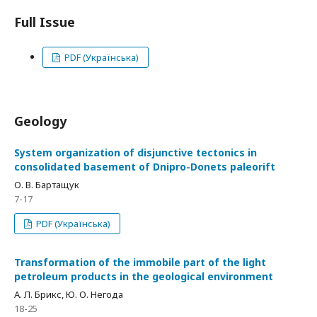
Full Issue
PDF (Українська)
Geology
System organization of disjunctive tectonics in
consolidated basement of Dnipro-Donets paleorift
О. В. Бартащук
7-17
PDF (Українська)
Transformation of the immobile part of the light
petroleum products in the geological environment
А. Л. Брикс, Ю. О. Негода
18-25