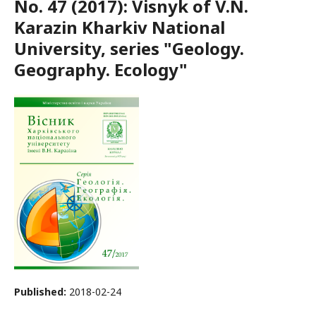
No. 47 (2017): Visnyk of V.N.
Karazin Kharkiv National
University, series "Geology.
Geography. Ecology"
Published:
2018-02-24