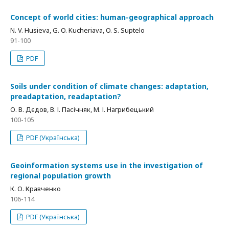
Concept of world cities: human-geographical approach
N. V. Husieva, G. O. Kucheriava, O. S. Suptelo
91-100
PDF
Soils under condition of climate changes: adaptation,
preadaptation, readaptation?
О. В. Дєдов, В. І. Пасічняк, М. І. Нагрибецький
100-105
PDF (Українська)
Geoinformation systems use in the investigation of
regional population growth
К. О. Кравченко
106-114
PDF (Українська)