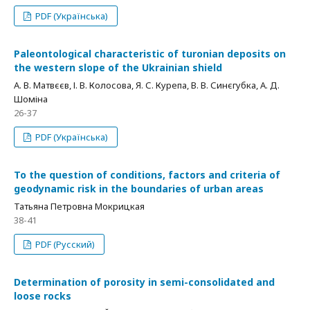
PDF (Українська)
Paleontological characteristic of turonian deposits on
the western slope of the Ukrainian shield
А. В. Матвєєв, І. В. Колосова, Я. С. Курепа, В. В. Синєгубка, А. Д.
Шоміна
26-37
PDF (Українська)
To the question of conditions, factors and criteria of
geodynamic risk in the boundaries of urban areas
Татьяна Петровна Мокрицкая
38-41
PDF (Русский)
Determination of porosity in semi-consolidated and
loose rocks