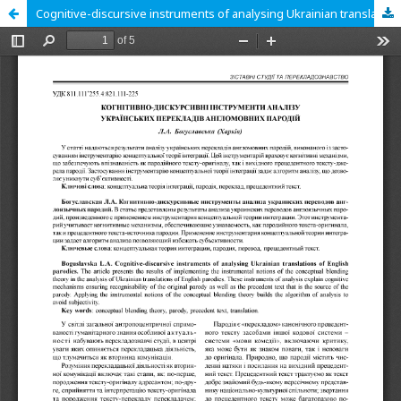
Cognitive-discursive instruments of analysing Ukrainian translations of English parodies