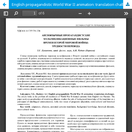
English propagandistic World War II animation: translation challenges