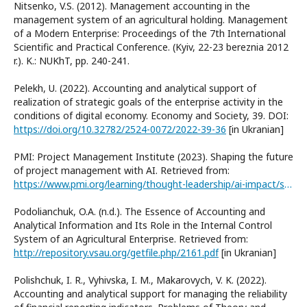
Nitsenko, V.S. (2012). Management accounting in the
management system of an agricultural holding. Management
of a Modern Enterprise: Proceedings of the 7th International
Scientific and Practical Conference. (Kyiv, 22-23 bereznia 2012
r.). K.: NUKhT, рр. 240-241.
Pelekh, U. (2022). Accounting and analytical support of
realization of strategic goals of the enterprise activity in the
conditions of digital economy. Economy and Society, 39. DOI:
https://doi.org/10.32782/2524-0072/2022-39-36
[in Ukranian]
PMI: Project Management Institute (2023). Shaping the future
of project management with AI. Retrieved from:
https://www.pmi.org/learning/thought-leadership/ai-impact/shaping-the-future-of-project-management-with-ai
Podolianchuk, O.A. (n.d.). The Essence of Accounting and
Analytical Information and Its Role in the Internal Control
System of an Agricultural Enterprise. Retrieved from:
http://repository.vsau.org/getfile.php/2161.pdf
[in Ukranian]
Polishchuk, I. R., Vyhivska, I. M., Makarovych, V. K. (2022).
Accounting and analytical support for managing the reliability