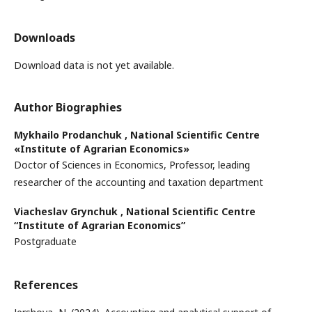
Downloads
Download data is not yet available.
Author Biographies
Mykhailo Prodanchuk ,
National Scientific Centre
«Institute of Agrarian Economics»
Doctor of Sciences in Economics, Professor, leading
researcher of the accounting and taxation department
Viacheslav Grynchuk ,
National Scientific Centre
“Institute of Agrarian Economics”
Postgraduate
References