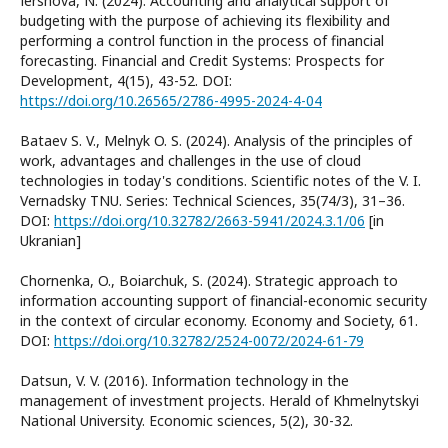
Іershova, N. (2024). Accounting and analytical support of
budgeting with the purpose of achieving its flexibility and
performing a control function in the process of financial
forecasting. Financial and Credit Systems: Prospects for
Development, 4(15), 43-52. DOI:
https://doi.org/10.26565/2786-4995-2024-4-04
Bataev S. V., Melnyk O. S. (2024). Analysis of the principles of
work, advantages and challenges in the use of cloud
technologies in today's conditions. Scientific notes of the V. I.
Vernadsky TNU. Series: Technical Sciences, 35(74/3), 31–36.
DOI:
https://doi.org/10.32782/2663-5941/2024.3.1/06
[in
Ukranian]
Chornenka, O., Boiarchuk, S. (2024). Strategic approach to
information accounting support of financial-economic security
in the context of circular economy. Economy and Society, 61.
DOI:
https://doi.org/10.32782/2524-0072/2024-61-79
Datsun, V. V. (2016). Information technology in the
management of investment projects. Herald of Khmelnytskyi
National University. Economic sciences, 5(2), 30-32.