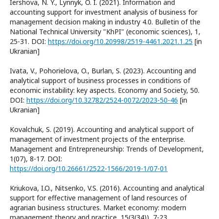
Iershova, N. Y., Lynnyk, O. I. (2021). Information and
accounting support for investment analysis of business for
management decision making in industry 4.0. Bulletin of the
National Technical University "KhPI" (economic sciences), 1,
25-31. DOI:
https://doi.org/10.20998/2519-4461.2021.1.25
[in
Ukranian]
Ivata, V., Pohorielova, O., Burlan, S. (2023). Accounting and
analytical support of business processes in conditions of
economic instability: key aspects. Economy and Society, 50.
DOI:
https://doi.org/10.32782/2524-0072/2023-50-46
[in
Ukranian]
Kovalchuk, S. (2019). Accounting and analytical support of
management of investment projects of the enterprise.
Management and Entrepreneurship: Trends of Development,
1(07), 8-17. DOI:
https://doi.org/10.26661/2522-1566/2019-1/07-01
Kriukova, I.O., Nitsenko, V.S. (2016). Accounting and analytical
support for effective management of land resources of
agrarian business structures. Market economy: modern
management theory and practice, 15(3(34)), 7-23.