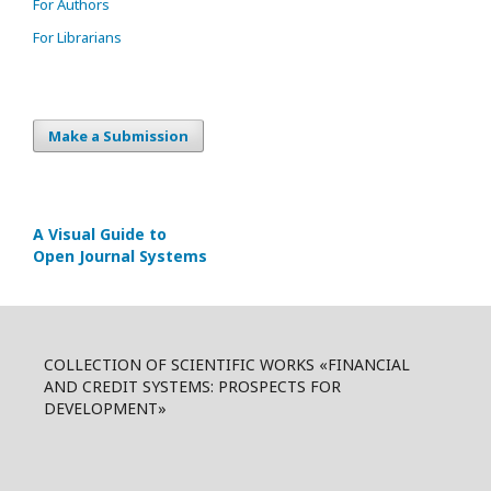
For Authors
For Librarians
Make a Submission
A Visual Guide to
Open Journal Systems
COLLECTION OF SCIENTIFIC WORKS «FINANCIAL
AND CREDIT SYSTEMS: PROSPECTS FOR
DEVELOPMENT»