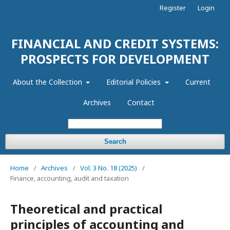
Register
Login
FINANCIAL AND CREDIT SYSTEMS:
PROSPECTS FOR DEVELOPMENT
About the Collection
Editorial Policies
Current
Archives
Contact
Search
Home
/
Archives
/
Vol. 3 No. 18 (2025)
/
Finance, accounting, audit and taxation
Theoretical and practical
principles of accounting and