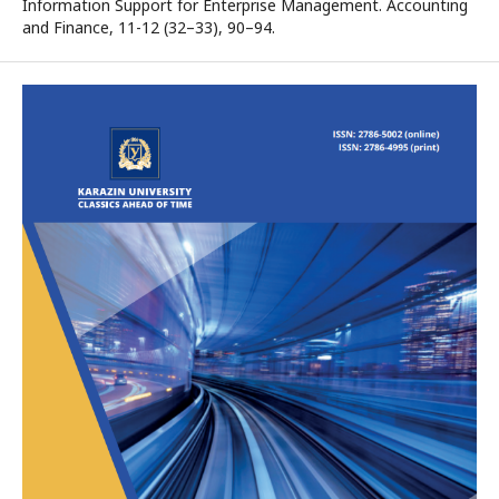
Information Support for Enterprise Management. Accounting
and Finance, 11-12 (32–33), 90–94.