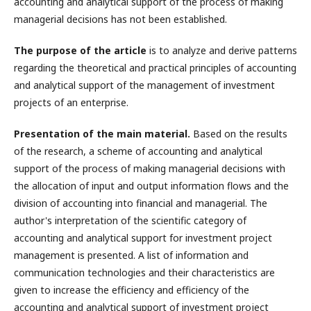
accounting and analytical support of the process of making
managerial decisions has not been established.
The purpose of the article
is to analyze and derive patterns
regarding the theoretical and practical principles of accounting
and analytical support of the management of investment
projects of an enterprise.
Presentation of the main material.
Based on the results
of the research, a scheme of accounting and analytical
support of the process of making managerial decisions with
the allocation of input and output information flows and the
division of accounting into financial and managerial. The
author's interpretation of the scientific category of
accounting and analytical support for investment project
management is presented. A list of information and
communication technologies and their characteristics are
given to increase the efficiency and efficiency of the
accounting and analytical support of investment project