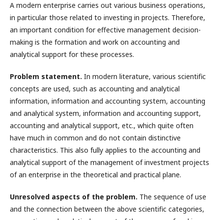
A modern enterprise carries out various business operations,
in particular those related to investing in projects. Therefore,
an important condition for effective management decision-
making is the formation and work on accounting and
analytical support for these processes.
Problem statement.
In modern literature, various scientific
concepts are used, such as accounting and analytical
information, information and accounting system, accounting
and analytical system, information and accounting support,
accounting and analytical support, etc., which quite often
have much in common and do not contain distinctive
characteristics. This also fully applies to the accounting and
analytical support of the management of investment projects
of an enterprise in the theoretical and practical plane.
Unresolved aspects of the problem.
The sequence of use
and the connection between the above scientific categories,