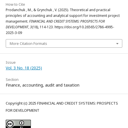
How to Cite
Prodanchuk , M., & Grynchuk , V. (2025). Theoretical and practical
principles of accounting and analytical support for investment project
management.
FINANCIAL AND CREDIT SYSTEMS: PROSPECTS FOR
DEVELOPMENT
,
3
(18), 114-123. https://doi.org/10.26565/2786-4995-
2025-3-09
More Citation Formats
Issue
Vol. 3 No. 18 (2025)
Section
Finance, accounting, audit and taxation
Copyright (c) 2025 FINANCIAL AND CREDIT SYSTEMS: PROSPECTS
FOR DEVELOPMENT