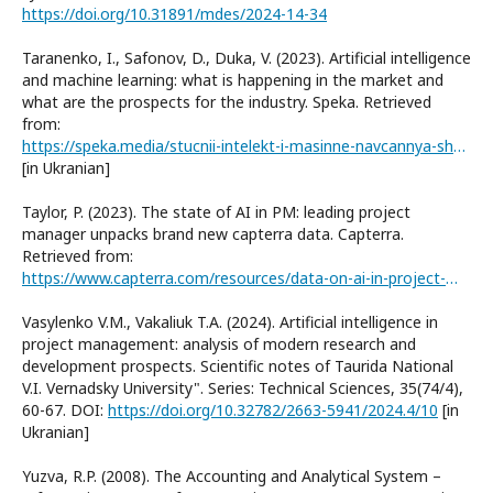
https://doi.org/10.31891/mdes/2024-14-34
Taranenko, I., Safonov, D., Duka, V. (2023). Artificial intelligence
and machine learning: what is happening in the market and
what are the prospects for the industry. Speka. Retrieved
from:
https://speka.media/stucnii-intelekt-i-masinne-navcannya-shho-vidbuvajetsya-na-rinku-i-yaki-perspektivi-galuzi-9qz4g9
[in Ukranian]
Taylor, P. (2023). The state of AI in PM: leading project
manager unpacks brand new capterra data. Capterra.
Retrieved from:
https://www.capterra.com/resources/data-on-ai-in-project-management/
Vasylenko V.M., Vakaliuk T.A. (2024). Artificial intelligence in
project management: analysis of modern research and
development prospects. Scientific notes of Taurida National
V.I. Vernadsky University". Series: Technical Sciences, 35(74/4),
60-67. DOI:
https://doi.org/10.32782/2663-5941/2024.4/10
[in
Ukranian]
Yuzva, R.P. (2008). The Accounting and Analytical System –