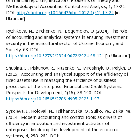
of financial reporting indicators. Problems of Theory and
Methodology of Accounting, Control and Analysis, 1, 17-22.
DOI:
http://dx.doi.org/10.26642/pbo-2022-1(51)-17-22
[in
Ukranian]
Ryzhikova, N., Birchenko, N., Bogomolov, O. (2024). The role
of accounting and analytical systems in ensuring investment
security in the agricultural sector of Ukraine. Economy and
Society, 68. DOI:
https://doi.org/10.32782/2524-0072/2024-68-121
[in Ukranian]
Shubina, S., Piskunov, R., Nitsenko, V., Miroshnyk, O., Pelykh, D.
(2025). Accounting and analytical support of the efficiency of
fixed assets use in managing the efficiency of business
processes of the enterprise. Financial and Credit Systems:
Prospects for Development, 1(16), 88-100. DOI:
https://doi.org/10.26565/2786-4995-2025-1-07
Sysoieva, I., Holovai, N., Tsikhanovska, O., Sulko, Ye., Zaika, Ye.
(2024). Modern accounting and control tools as drivers of
efficiency in innovation and investment activities of
enterprises. Modeling the development of the economic
systems, 4, 258–263. DOI: