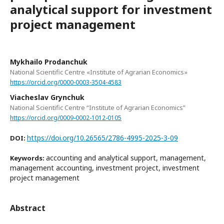
analytical support for investment
project management
Mykhailo Prodanchuk
National Scientific Centre «Institute of Agrarian Economics»
https://orcid.org/0000-0003-3504-4583
Viacheslav Grynchuk
National Scientific Centre “Institute of Agrarian Economics”
https://orcid.org/0009-0002-1012-0105
https://doi.org/10.26565/2786-4995-2025-3-09
DOI:
accounting and analytical support, management,
Keywords:
management accounting, investment project, investment
project management
Abstract