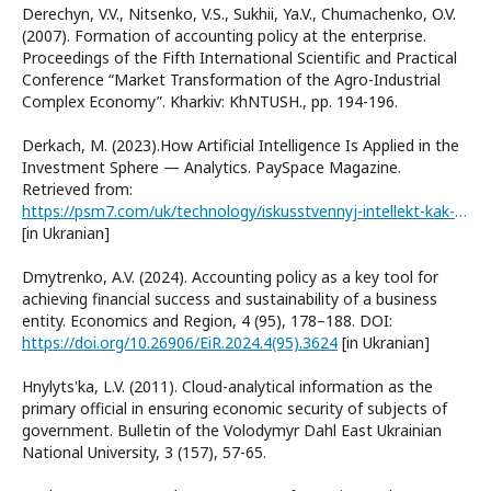
Derechyn, V.V., Nitsenko, V.S., Sukhii, Ya.V., Chumachenko, O.V.
(2007). Formation of accounting policy at the enterprise.
Proceedings of the Fifth International Scientific and Practical
Conference “Market Transformation of the Agro-Industrial
Complex Economy”. Kharkiv: KhNTUSH., рр. 194-196.
Derkach, M. (2023).How Artificial Intelligence Is Applied in the
Investment Sphere — Analytics. PaySpace Magazine.
Retrieved from:
https://psm7.com/uk/technology/iskusstvennyj-intellekt-kak-instrument-dlya-investicij-kak-eto-rabotaet-i-kakie-funkcii-vypolnyaet.html
[in Ukranian]
Dmytrenko, A.V. (2024). Accounting policy as a key tool for
achieving financial success and sustainability of a business
entity. Economics and Region, 4 (95), 178–188. DOI:
https://doi.org/10.26906/EiR.2024.4(95).3624
[in Ukranian]
Hnylyts'ka, L.V. (2011). Cloud-analytical information as the
primary official in ensuring economic security of subjects of
government. Bulletin of the Volodymyr Dahl East Ukrainian
National University, 3 (157), 57-65.