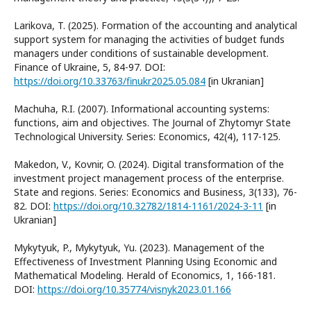
Larikova, T. (2025). Formation of the accounting and analytical
support system for managing the activities of budget funds
managers under conditions of sustainable development.
Finance of Ukraine, 5, 84-97. DOI:
https://doi.org/10.33763/finukr2025.05.084
[in Ukranian]
Machuha, R.I. (2007). Informational accounting systems:
functions, aim and objectives. The Journal of Zhytomyr State
Technological University. Series: Economics, 42(4), 117-125.
Makedon, V., Kovnir, O. (2024). Digital transformation of the
investment project management process of the enterprise.
State and regions. Series: Economics and Business, 3(133), 76-
82. DOI:
https://doi.org/10.32782/1814-1161/2024-3-11
[in
Ukranian]
Mykytyuk, P., Mykytyuk, Yu. (2023). Management of the
Effectiveness of Investment Planning Using Economic and
Mathematical Modeling. Herald of Economics, 1, 166-181.
DOI:
https://doi.org/10.35774/visnyk2023.01.166