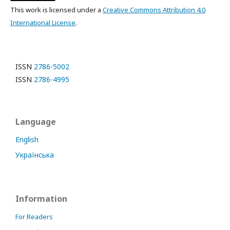
This work is licensed under a
Creative Commons Attribution 4.0
International License
.
ISSN
2786-5002
ISSN
2786-4995
Language
English
Українська
Information
For Readers