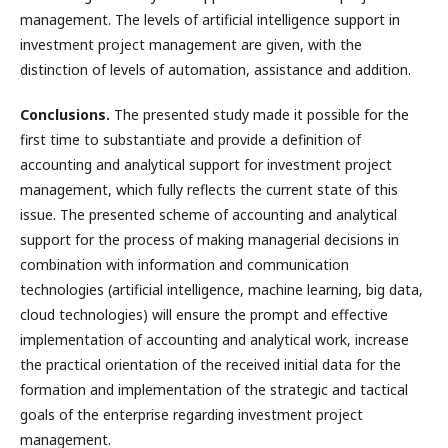
management. The levels of artificial intelligence support in
investment project management are given, with the
distinction of levels of automation, assistance and addition.
Conclusions.
The presented study made it possible for the
first time to substantiate and provide a definition of
accounting and analytical support for investment project
management, which fully reflects the current state of this
issue. The presented scheme of accounting and analytical
support for the process of making managerial decisions in
combination with information and communication
technologies (artificial intelligence, machine learning, big data,
cloud technologies) will ensure the prompt and effective
implementation of accounting and analytical work, increase
the practical orientation of the received initial data for the
formation and implementation of the strategic and tactical
goals of the enterprise regarding investment project
management.