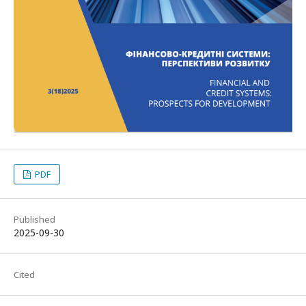
PDF
Published
2025-09-30
Cited