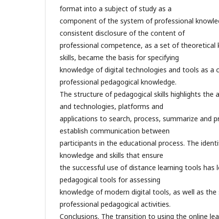
format into a subject of study as a
component of the system of professional knowled
consistent disclosure of the content of
professional competence, as a set of theoretica
skills, became the basis for specifying
knowledge of digital technologies and tools as a 
professional pedagogical knowledge.
The structure of pedagogical skills highlights the ab
and technologies, platforms and
applications to search, process, summarize and p
establish communication between
participants in the educational process. The identifi
knowledge and skills that ensure
the successful use of distance learning tools has l
pedagogical tools for assessing
knowledge of modern digital tools, as well as the 
professional pedagogical activities.
Conclusions. The transition to using the online le