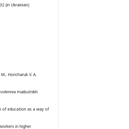
2 (in Ukrainian)
 M., Honcharuk V. A.
anovlennia maibutnikh
ion of education as a way of
workers in higher