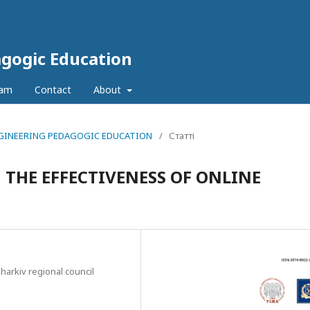
agogic Education
eam
Contact
About
 ENGINEERING PEDAGOGIC EDUCATION
/
Статті
THE EFFECTIVENESS OF ONLINE
arkiv regional council