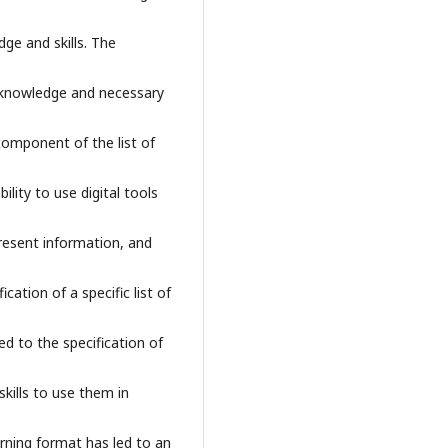
ge and skills. The
l knowledge and necessary
component of the list of
ility to use digital tools
resent information, and
cation of a specific list of
ed to the specification of
skills to use them in
arning format has led to an