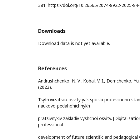
381. https://doi.org/10.26565/2074-8922-2025-84-3
Downloads
Download data is not yet available.
References
Andrushchenko, N. V., Kobal, V. I., Demchenko, Yu.
(2023).
Tsyfrovizatsiia osvity yak sposib profesiinoho st
naukovo-pedahohichnykh
pratsivnykiv zakladiv vyshchoi osvity. [Digitalizat
professional
development of future scientific and pedagogical 