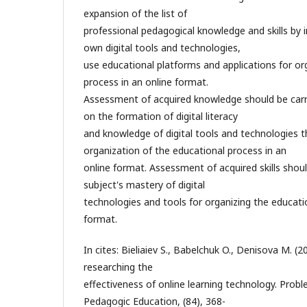
expansion of the list of
professional pedagogical knowledge and skills by 
own digital tools and technologies,
use educational platforms and applications for or
process in an online format.
Assessment of acquired knowledge should be carr
on the formation of digital literacy
and knowledge of digital tools and technologies t
organization of the educational process in an
online format. Assessment of acquired skills shou
subject's mastery of digital
technologies and tools for organizing the educati
format.
In cites: Bieliaiev S., Babelchuk O., Denisova M. (
researching the
effectiveness of online learning technology. Prob
Pedagogic Education, (84), 368-