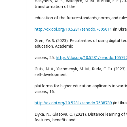
Hasynets, Ya. S., Vakerych, M. M., Kurtiak, F. F. (20
transformation of the
education of the future:standards,norms,and rules
http://dx.doi.org/10.5281/zenodo.7605011
(in Ukra
Gren, Ye. S. (2023). Peculiarities of using digital t
education. Academic
visions, 25.
https://doi.org/10.5281/zenodo.10579
Guts, N. A., Yachmenyk, M. M., Ruda, O. Iu. (2023)
self‐development
platforms for higher education applicants in wart
visions, 16.
http://dx.doi.org/10.5281/zenodo.7638789
(in Ukra
Dyka, N., Glazova, O. (2021). Distance learning of 
features, benefits and