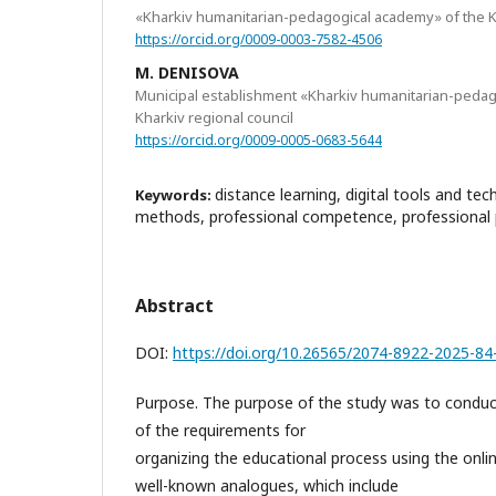
«Kharkiv humanitarian-pedagogical academy» of the Kh
https://orcid.org/0009-0003-7582-4506
M. DENISOVA
Municipal establishment «Kharkiv humanitarian-pedag
Kharkiv regional council
https://orcid.org/0009-0005-0683-5644
distance learning, digital tools and te
Keywords:
methods, professional competence, professional 
Abstract
DOI:
https://doi.org/10.26565/2074-8922-2025-84
Purpose. The purpose of the study was to conduc
of the requirements for
organizing the educational process using the onli
well-known analogues, which include