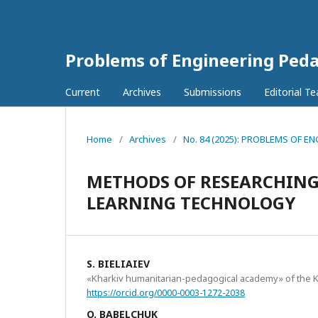
Problems of Engineering Ped
Current
Archives
Submissions
Editorial T
Home
/
Archives
/
No. 84 (2025): PROBLEMS OF
METHODS OF RESEARCHING 
LEARNING TECHNOLOGY
S. BIELIAIEV
«Kharkiv humanitarian-pedagogical academy» of the Kh
https://orcid.org/0000-0003-1272-2038
O. BABELCHUK