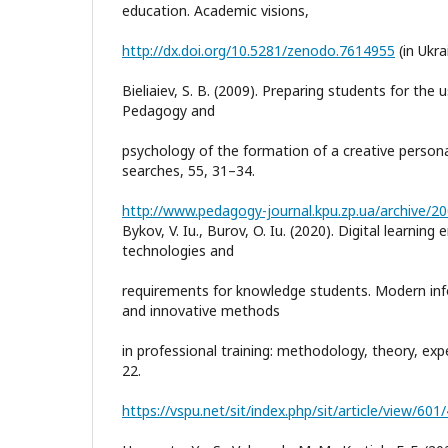
education. Academic visions,
http://dx.doi.org/10.5281/zenodo.7614955
(in Ukra
Bieliaiev, S. B. (2009). Preparing students for the 
Pedagogy and
psychology of the formation of a creative persona
searches, 55, 31–34.
http://www.pedagogy-journal.kpu.zp.ua/archive/20
Bykov, V. Iu., Burov, O. Iu. (2020). Digital learnin
technologies and
requirements for knowledge students. Modern inf
and innovative methods
in professional training: methodology, theory, exp
22.
https://vspu.net/sit/index.php/sit/article/view/601