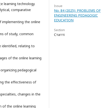
ce learning technology.
Issue
ytical, comparative
No. 84 (2025): PROBLEMS OF
ENGINEERING PEDAGOGIC
EDUCATION
f implementing the online
Section
orms of study, common
Статті
identified, relating to
ages of the online learning
r organizing pedagogical
ng the effectiveness of
specialties, changes in the
n of the online learning