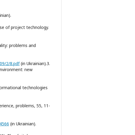
inian).
use of project technology.
lity: problems and
09/2/8.pdf
(in Ukrainian).3.
g environment: new
ormational technologies
erience, problems, 55, 11-
/4566
(in Ukrainian).