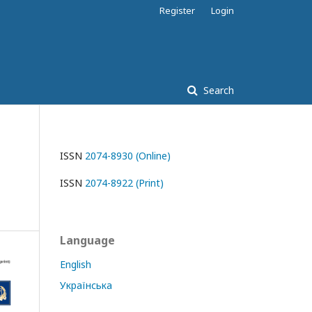
Register
Login
Search
ISSN
2074-8930 (Online)
ISSN
2074-8922 (Print)
Language
English
Українська