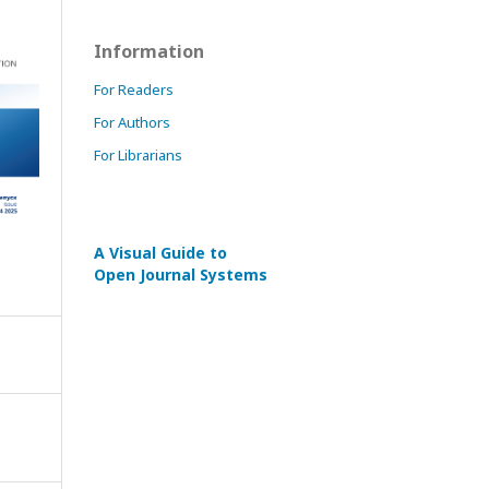
Information
For Readers
For Authors
For Librarians
A Visual Guide to
Open Journal Systems