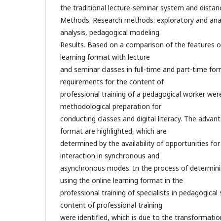
the traditional lecture-seminar system and distan
Methods. Research methods: exploratory and anal
analysis, pedagogical modeling.
Results. Based on a comparison of the features o
learning format with lecture
and seminar classes in full-time and part-time f
requirements for the content of
professional training of a pedagogical worker were 
methodological preparation for
conducting classes and digital literacy. The advant
format are highlighted, which are
determined by the availability of opportunities fo
interaction in synchronous and
asynchronous modes. In the process of determini
using the online learning format in the
professional training of specialists in pedagogical 
content of professional training
were identified, which is due to the transformatio