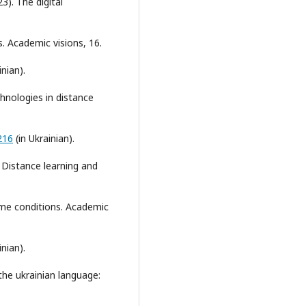
23). The digital
. Academic visions, 16.
inian).
echnologies in distance
216
(in Ukrainian).
. Distance learning and
ime conditions. Academic
inian).
the ukrainian language: