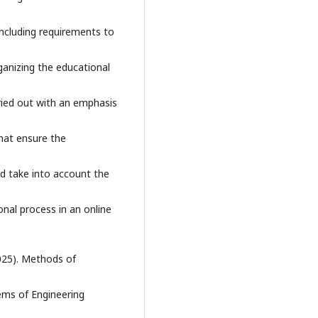
including requirements to
ganizing the educational
ied out with an emphasis
hat ensure the
ld take into account the
onal process in an online
2025). Methods of
lems of Engineering