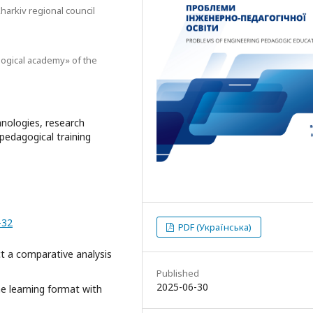
arkiv regional council
ogical academy» of the
chnologies, research
pedagogical training
-32
PDF (Українська)
t a comparative analysis
Published
2025-06-30
ne learning format with