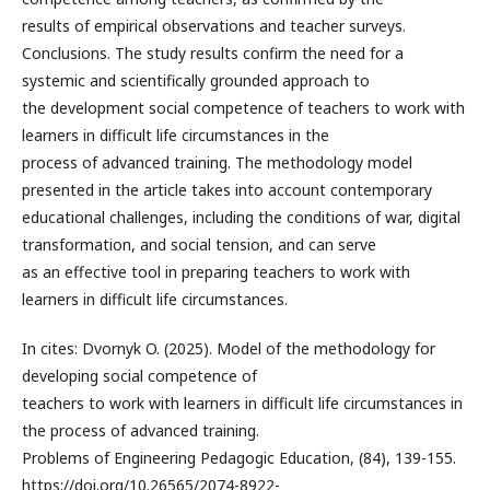
results of empirical observations and teacher surveys.
Conclusions. The study results confirm the need for a
systemic and scientifically grounded approach to
the development social competence of teachers to work with
learners in difficult life circumstances in the
process of advanced training. The methodology model
presented in the article takes into account contemporary
educational challenges, including the conditions of war, digital
transformation, and social tension, and can serve
as an effective tool in preparing teachers to work with
learners in difficult life circumstances.
In cites: Dvornyk O. (2025). Model of the methodology for
developing social competence of
teachers to work with learners in difficult life circumstances in
the process of advanced training.
Problems of Engineering Pedagogic Education, (84), 139-155.
https://doi.org/10.26565/2074-8922-