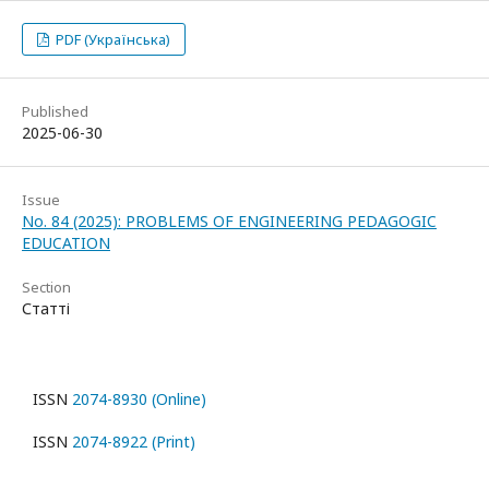
PDF (Українська)
Published
2025-06-30
Issue
No. 84 (2025): PROBLEMS OF ENGINEERING PEDAGOGIC
EDUCATION
Section
Статті
ISSN
2074-8930 (Online)
ISSN
2074-8922 (Print)