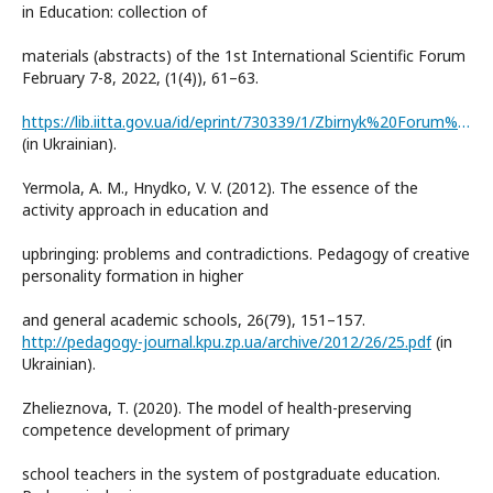
in Education: collection of
materials (abstracts) of the 1st International Scientific Forum
February 7-8, 2022, (1(4)), 61–63.
https://lib.iitta.gov.ua/id/eprint/730339/1/Zbirnyk%20Forum%20I-AAE-2022.pdf
(in Ukrainian).
Yermola, A. M., Hnydko, V. V. (2012). The essence of the
activity approach in education and
upbringing: problems and contradictions. Pedagogy of creative
personality formation in higher
and general academic schools, 26(79), 151–157.
http://pedagogy-journal.kpu.zp.ua/archive/2012/26/25.pdf
(in
Ukrainian).
Zhelieznova, T. (2020). The model of health-preserving
competence development of primary
school teachers in the system of postgraduate education.