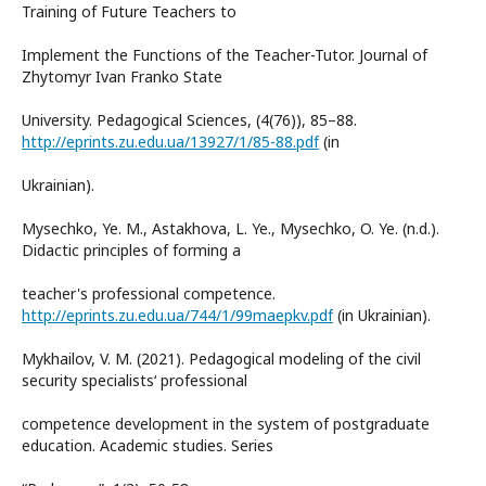
Training of Future Teachers to
Implement the Functions of the Teacher-Tutor. Journal of
Zhytomyr Ivan Franko State
University. Pedagogical Sciences, (4(76)), 85–88.
http://eprints.zu.edu.ua/13927/1/85-88.pdf
(in
Ukrainian).
Mysechko, Ye. M., Astakhova, L. Ye., Mysechko, O. Ye. (n.d.).
Didactic principles of forming a
teacher's professional competence.
http://eprints.zu.edu.ua/744/1/99maepkv.pdf
(in Ukrainian).
Mykhailov, V. M. (2021). Pedagogical modeling of the civil
security specialists‘ professional
competence development in the system of postgraduate
education. Academic studies. Series