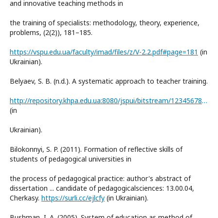
and innovative teaching methods in
the training of specialists: methodology, theory, experience,
problems, (2(2)), 181–185.
https://vspu.edu.ua/faculty/imad/files/z/V-2.2.pdf#page=181
(in
Ukrainian).
Belyaev, S. B. (n.d.). A systematic approach to teacher training.
http://repository.khpa.edu.ua:8080/jspui/bitstream/123456789/273/1/Belaev_tz2.pdf
(in
Ukrainian).
Bilokonnyi, S. P. (2011). Formation of reflective skills of
students of pedagogical universities in
the process of pedagogical practice: author's abstract of
dissertation ... candidate of pedagogicalsciences: 13.00.04,
Cherkasy.
https://surli.cc/ejlcfy
(in Ukrainian).
Bushman, I. A. (2005). System of education as method of