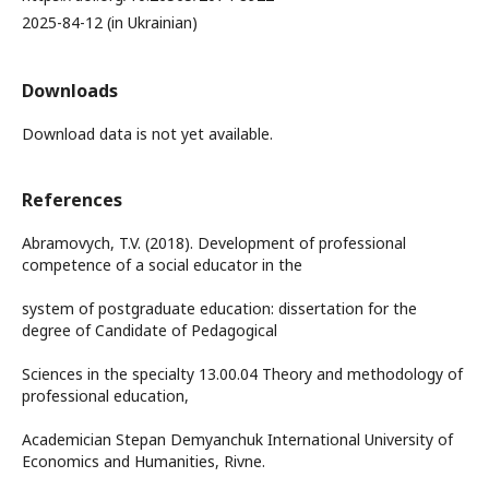
2025-84-12 (in Ukrainian)
Downloads
Download data is not yet available.
References
Abramovych, T.V. (2018). Development of professional
competence of a social educator in the
system of postgraduate education: dissertation for the
degree of Candidate of Pedagogical
Sciences in the specialty 13.00.04 Theory and methodology of
professional education,
Academician Stepan Demyanchuk International University of
Economics and Humanities, Rivne.