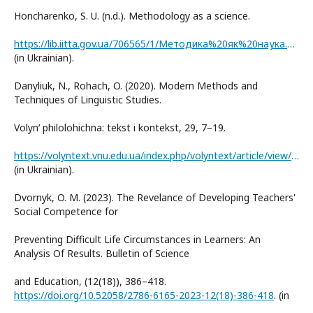
Honcharenko, S. U. (n.d.). Methodology as a science.
https://lib.iitta.gov.ua/706565/1/Методика%20як%20наука.pdf
(in Ukrainian).
Danyliuk, N., Rohach, O. (2020). Modern Methods and
Techniques of Linguistic Studies.
Volynʹ philolohichna: tekst i kontekst, 29, 7–19.
https://volyntext.vnu.edu.ua/index.php/volyntext/article/view/887
(in Ukrainian).
Dvornyk, O. M. (2023). The Revelance of Developing Teachers'
Social Competence for
Preventing Difficult Life Circumstances in Learners: An
Analysis Of Results. Bulletin of Science
and Education, (12(18)), 386–418.
https://doi.org/10.52058/2786-6165-2023-12(18)-386-418
. (in