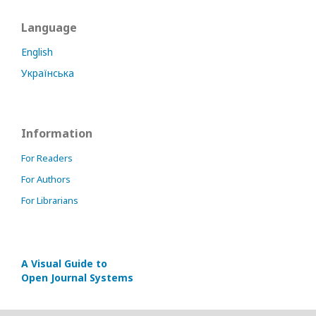
Language
English
Українська
Information
For Readers
For Authors
For Librarians
A Visual Guide to
Open Journal Systems