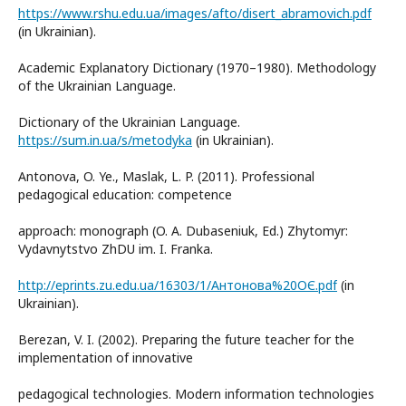
https://www.rshu.edu.ua/images/afto/disert_abramovich.pdf
(in Ukrainian).
Academic Explanatory Dictionary (1970–1980). Methodology
of the Ukrainian Language.
Dictionary of the Ukrainian Language.
https://sum.in.ua/s/metodyka
(in Ukrainian).
Antonova, O. Ye., Maslak, L. P. (2011). Professional
pedagogical education: competence
approach: monograph (O. A. Dubaseniuk, Ed.) Zhytomyr:
Vydavnytstvo ZhDU im. I. Franka.
http://eprints.zu.edu.ua/16303/1/Антонова%20ОЄ.pdf
(in
Ukrainian).
Berezan, V. I. (2002). Preparing the future teacher for the
implementation of innovative
pedagogical technologies. Modern information technologies