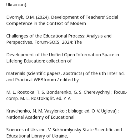
Ukrainian).
Dvornyk, O.M. (2024). Development of Teachers' Social
Competence in the Context of Modern
Challenges of the Educational Process: Analysis and
Perspectives. Forum-SOIS, 2024: The
Development of the Unified Open Information Space in
Lifelong Education: collection of
materials (scientific papers, abstracts) of the 6th Inter. Sci.
and Practical WEBforum / edited by
M. L. Rostoka, T. S. Bondarenko, G. S. Cherevychnyi ; focus.-
comp. M. L. Rostoka; lit. ed. Y. A.
Kravchenko, N. M. Vasylenko ; bibliogr. ed. O. V. Uglova] ;
National Academy of Educational
Sciences of Ukraine, V. Sukhomlynsky State Scientific and
Educational Library of Ukraine,