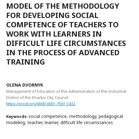
MODEL OF THE METHODOLOGY
FOR DEVELOPING SOCIAL
COMPETENCE OF TEACHERS TO
WORK WITH LEARNERS IN
DIFFICULT LIFE CIRCUMSTANCES
IN THE PROCESS OF ADVANCED
TRAINING
OLENA DVORNYK
Management of Education of the Administration of the Industrial
District of the Kharkiv City Council
https://orcid.org/0000-0001-7561-3432
social competence, methodology, pedagogical
Keywords:
modeling, teacher, learner, difficult life circumstances