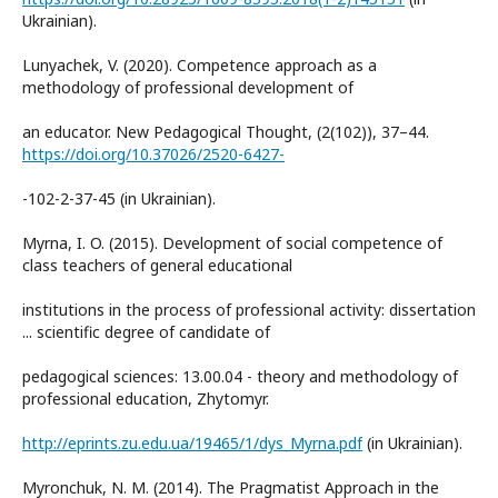
Ukrainian).
Lunyachek, V. (2020). Competence approach as a
methodology of professional development of
an educator. New Pedagogical Thought, (2(102)), 37–44.
https://doi.org/10.37026/2520-6427-
-102-2-37-45 (in Ukrainian).
Myrna, I. O. (2015). Development of social competence of
class teachers of general educational
institutions in the process of professional activity: dissertation
... scientific degree of candidate of
pedagogical sciences: 13.00.04 - theory and methodology of
professional education, Zhytomyr.
http://eprints.zu.edu.ua/19465/1/dys_Myrna.pdf
(in Ukrainian).
Myronchuk, N. M. (2014). The Pragmatist Approach in the