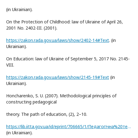
(in Ukrainian).
On the Protection of Childhood: law of Ukraine of April 26,
2001 No. 2402-III. (2001).
https://zakon.rada.gov.ua/laws/show/2402-14#Text
. (in
Ukrainian).
On Education: law of Ukraine of September 5, 2017 No. 2145-
VIII.
https://zakon.rada.gov.ua/laws/show/2145-19#Text
(in
Ukrainian).
Honcharenko, S. U. (2007). Methodological principles of
constructing pedagogical
theory. The path of education, (2), 2–10.
https://lib.iitta.gov.ua/id/eprint/706665/1/Педагогічна%20теорія.pdf
(in Ukrainian).