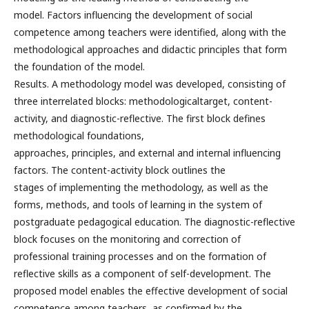
model. Factors influencing the development of social
competence among teachers were identified, along with the
methodological approaches and didactic principles that form
the foundation of the model.
Results. A methodology model was developed, consisting of
three interrelated blocks: methodologicaltarget, content-
activity, and diagnostic-reflective. The first block defines
methodological foundations,
approaches, principles, and external and internal influencing
factors. The content-activity block outlines the
stages of implementing the methodology, as well as the
forms, methods, and tools of learning in the system of
postgraduate pedagogical education. The diagnostic-reflective
block focuses on the monitoring and correction of
professional training processes and on the formation of
reflective skills as a component of self-development. The
proposed model enables the effective development of social
competence among teachers, as confirmed by the