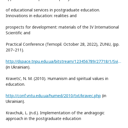
of educational services in postgraduate education.
Innovations in education: realities and
prospects for development: materials of the IV International
Scientific and
Practical Conference (Ternopil. October 28, 2022), ZUNU, (pp.
207–211).
http://dspace.tnpu.edu.ua/bitstream/123456789/27718/1/Svitlana%20Kalaur.pdf
(in Ukrainian).
Kravetsʹ, N. M. (2010). Humanism and spiritual values in
education.
http://conf.vntu.edu.ua/humed/2010/txt/kravec.php
(in
Ukrainian).
Kravchuk, L. (n.d.). Implementation of the andragogic
approach in the postgraduate education