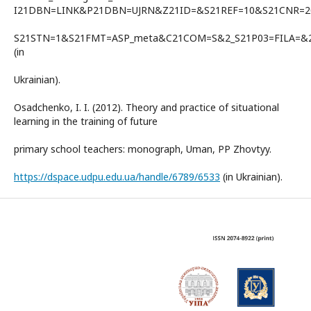
I21DBN=LINK&P21DBN=UJRN&Z21ID=&S21REF=10&S21CNR=
S21STN=1&S21FMT=ASP_meta&C21COM=S&2_S21P03=FILA=&2_
(in
Ukrainian).
Osadchenko, I. I. (2012). Theory and practice of situational
learning in the training of future
primary school teachers: monograph, Uman, PP Zhovtyy.
https://dspace.udpu.edu.ua/handle/6789/6533
(in Ukrainian).