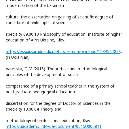
modernization of the Ukrainian
culture: the dissertation on gaining of scientific degree of
candidate of philosophical sciences,
specialty 09.00.10 Philosophy of education, Institute of higher
education of APN Ukraine, Kiev.
https://essuir.sumdu.edu.ua/bitstream-download/123456789/3407/1/58.pdf
(in Ukrainian).
Varetska, O. V. (2015). Theoretical and methodological
principles of the development of social
competence of a primary school teacher in the system of
postgraduate pedagogical education:
dissertation for the degree of Doctor of Sciences in the
specialty 13.00.04 Theory and
methodology of professional education, Kyiv.
https://uacademic.info/ua/document/0515U000811