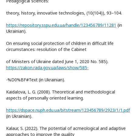
Pedagogical sciences:
theory, history, innovative technologies, (10(104)), 93–104.
https://repository.sspu.edu.ua/handle/123456789/11281
(in
Ukrainian).
On ensuring social protection of children in difficult life
circumstances: resolution of the Cabinet
of Ministers of Ukraine dated June 1, 2020 No. 585).
https://zakon.rada.gov.ua/laws/show/585-
-%D0%BF#Text (in Ukrainian).
Kaidalova, L. G. (2008). Theoretical and methodological
aspects of personally oriented learning.
https://dspace.nuph.edu.ua/bitstream/123456789/2923/1/1.pdf
(in Ukrainian).
Kalaur, S. (2022). The potential of acmeological and adaptive
approaches to improve the quality