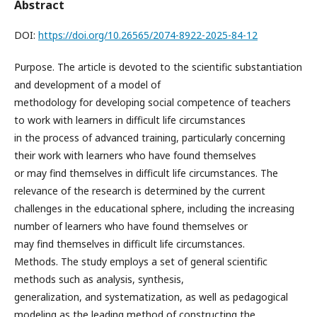
Abstract
DOI:
https://doi.org/10.26565/2074-8922-2025-84-12
Purpose. The article is devoted to the scientific substantiation
and development of a model of
methodology for developing social competence of teachers
to work with learners in difficult life circumstances
in the process of advanced training, particularly concerning
their work with learners who have found themselves
or may find themselves in difficult life circumstances. The
relevance of the research is determined by the current
challenges in the educational sphere, including the increasing
number of learners who have found themselves or
may find themselves in difficult life circumstances.
Methods. The study employs a set of general scientific
methods such as analysis, synthesis,
generalization, and systematization, as well as pedagogical
modeling as the leading method of constructing the