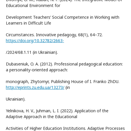
Educational Environment for
Development Teachers‘ Social Competence in Working with
Learners in Difficult Life
Circumstances. Innovative pedagogy, 68(1), 64–72.
https://doi.org/10.32782/2663-
/2024/68.1.11 (in Ukrainian).
Dubaseniuk, O. A. (2012). Professional pedagogical education:
a personality-oriented approach:
monograph, Zhytomyr, Publishing House of I. Franko ZhDU.
http://eprints.zu.edu.ua/13273/
(in
Ukrainian).
Yelnikova, H. V., Juhman, L. I. (2022). Application of the
Adaptive Approach in the Educational
Activities of Higher Education Institutions. Adaptive Processes