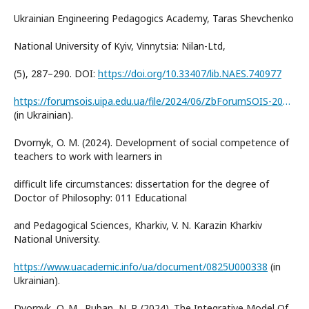
Ukrainian Engineering Pedagogics Academy, Taras Shevchenko
National University of Kyiv, Vinnytsia: Nilan-Ltd,
(5), 287–290. DOI:
https://doi.org/10.33407/lib.NAES.740977
https://forumsois.uipa.edu.ua/file/2024/06/ZbForumSOIS-2024.pdf
(in Ukrainian).
Dvornyk, O. M. (2024). Development of social competence of
teachers to work with learners in
difficult life circumstances: dissertation for the degree of
Doctor of Philosophy: 011 Educational
and Pedagogical Sciences, Kharkiv, V. N. Karazin Kharkiv
National University.
https://www.uacademic.info/ua/document/0825U000338
(in
Ukrainian).
Dvornyk, O. M., Ruban, N. P. (2024). The Integrative Model Of