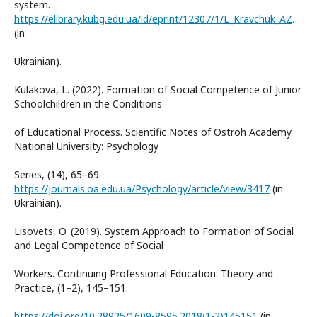
system.
https://elibrary.kubg.edu.ua/id/eprint/12307/1/L_Kravchuk_AZPO_IPPO.pdf
(in
Ukrainian).
Kulakova, L. (2022). Formation of Social Competence of Junior
Schoolchildren in the Conditions
of Educational Process. Scientific Notes of Ostroh Academy
National University: Psychology
Series, (14), 65–69.
https://journals.oa.edu.ua/Psychology/article/view/3417
(in
Ukrainian).
Lisovets, O. (2019). System Approach to Formation of Social
and Legal Competence of Social
Workers. Continuing Professional Education: Theory and
Practice, (1–2), 145–151.
https://doi.org/10.28925/1609-8595.2018(1-2)145151
(in