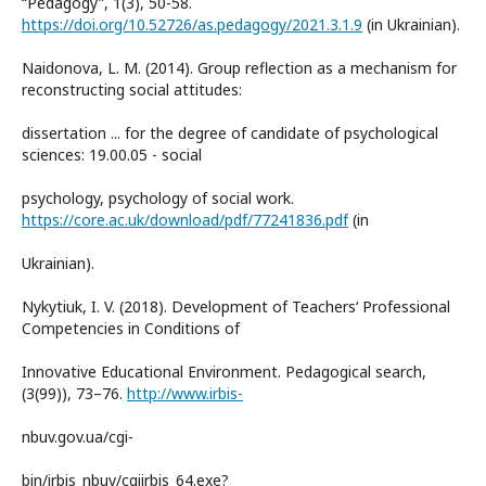
“Pedagogy”, 1(3), 50-58.
https://doi.org/10.52726/as.pedagogy/2021.3.1.9
(in Ukrainian).
Naidonova, L. M. (2014). Group reflection as a mechanism for
reconstructing social attitudes:
dissertation ... for the degree of candidate of psychological
sciences: 19.00.05 - social
psychology, psychology of social work.
https://core.ac.uk/download/pdf/77241836.pdf
(in
Ukrainian).
Nykytiuk, I. V. (2018). Development of Teachers‘ Professional
Competencies in Conditions of
Innovative Educational Environment. Pedagogical search,
(3(99)), 73–76.
http://www.irbis-
nbuv.gov.ua/cgi-
bin/irbis_nbuv/cgiirbis_64.exe?