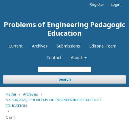
Register
Login
Problems of Engineering Pedagogic
Education
Current
Archives
Submissions
Editorial Team
Contact
About
Search
Home
/
Archives
/
No. 84 (2025): PROBLEMS OF ENGINEERING PEDAGOGIC
EDUCATION
/
Статті