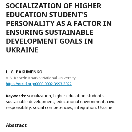
SOCIALIZATION OF HIGHER
EDUCATION STUDENT'S
PERSONALITY AS A FACTOR IN
ENSURING SUSTAINABLE
DEVELOPMENT GOALS IN
UKRAINE
L. G. BAKUMENKO
V. N. Karazin Kharkiv National University
https://orcid.org/0000-0002-3993-3022
socialization, higher education students,
Keywords:
sustainable development, educational environment, civic
responsibility, social competencies, integration, Ukraine
Abstract