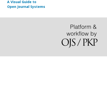
A Visual Guide to
Open Journal Systems