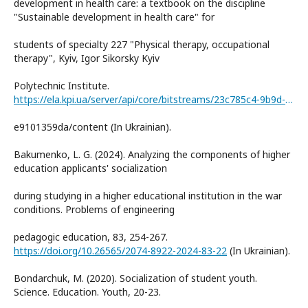
development in health care: a textbook on the discipline
"Sustainable development in health care" for
students of specialty 227 "Physical therapy, occupational
therapy", Kyiv, Igor Sikorsky Kyiv
Polytechnic Institute.
https://ela.kpi.ua/server/api/core/bitstreams/23c785c4-9b9d-4dfb-ad1a-
e9101359da/content (In Ukrainian).
Bakumenko, L. G. (2024). Analyzing the components of higher
education applicants' socialization
during studying in a higher educational institution in the war
conditions. Problems of engineering
pedagogic education, 83, 254-267.
https://doi.org/10.26565/2074-8922-2024-83-22
(In Ukrainian).
Bondarchuk, M. (2020). Socialization of student youth.
Science. Education. Youth, 20-23.