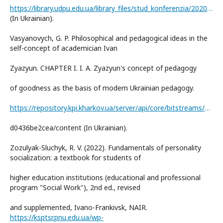
https://library.udpu.edu.ua/library_files/stud_konferenzia/2020/1/7.pdf
(In Ukrainian).
Vasyanovych, G. P. Philosophical and pedagogical ideas in the
self-concept of academician Ivan
Zyazyun. CHAPTER I. I. A. Zyazyun's concept of pedagogy
of goodness as the basis of modern Ukrainian pedagogy.
https://repository.kpi.kharkov.ua/server/api/core/bitstreams/2821b89b-b2f9-4b42-be92-
d0436be2cea/content (In Ukrainian).
Zozulyak-Sluchyk, R. V. (2022). Fundamentals of personality
socialization: a textbook for students of
higher education institutions (educational and professional
program "Social Work"), 2nd ed., revised
and supplemented, Ivano-Frankivsk, NAIR.
https://ksptsr.pnu.edu.ua/wp-