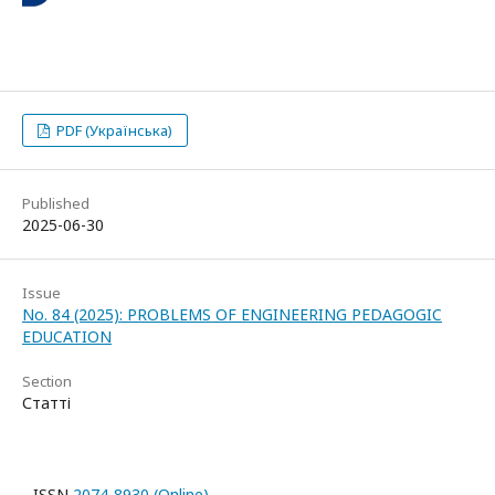
PDF (Українська)
Published
2025-06-30
Issue
No. 84 (2025): PROBLEMS OF ENGINEERING PEDAGOGIC
EDUCATION
Section
Статті
ISSN
2074-8930 (Online)