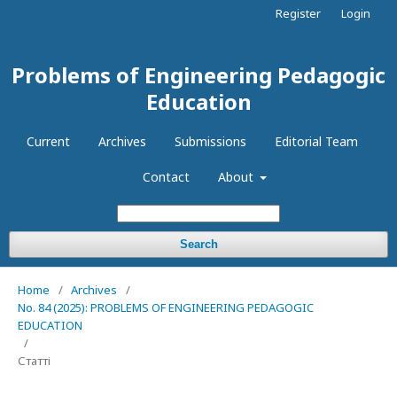
Register
Login
Problems of Engineering Pedagogic
Education
Current
Archives
Submissions
Editorial Team
Contact
About
Search
Home
/
Archives
/
No. 84 (2025): PROBLEMS OF ENGINEERING PEDAGOGIC
EDUCATION
/
Статті