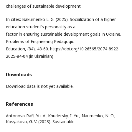
challenges of sustainable development
In cites: Bakumenko L. G. (2025). Socialization of a higher
education student‘s personality as a
factor in ensuring sustainable development goals in Ukraine.
Problems of Engineering Pedagogic
Education, (84), 48-60. https://doi.org/10.26565/2074-8922-
2025-84-04 (in Ukrainian)
Downloads
Download data is not yet available.
References
Antonova-Rafi, Yu. V., Khudetsky, I. Yu., Naumenko, N. O.,
Kosyakova, G. V. (2023). Sustainable