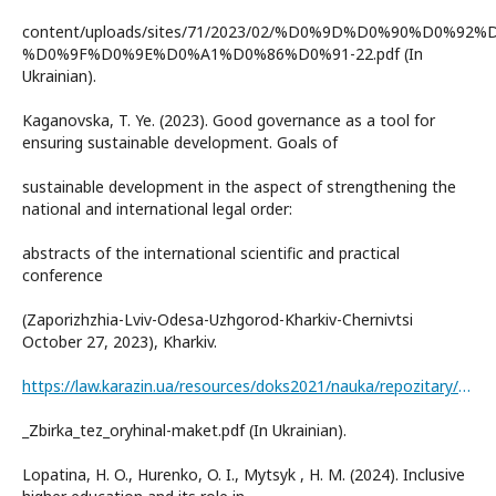
content/uploads/sites/71/2023/02/%D0%9D%D0%90%D0%92%
%D0%9F%D0%9E%D0%A1%D0%86%D0%91-22.pdf (In
Ukrainian).
Kaganovska, T. Ye. (2023). Good governance as a tool for
ensuring sustainable development. Goals of
sustainable development in the aspect of strengthening the
national and international legal order:
abstracts of the international scientific and practical
conference
(Zaporizhzhia-Lviv-Odesa-Uzhgorod-Kharkiv-Chernivtsi
October 27, 2023), Kharkiv.
https://law.karazin.ua/resources/doks2021/nauka/repozitary/Konferentsiia_27-10-
_Zbirka_tez_oryhinal-maket.pdf (In Ukrainian).
Lopatina, H. O., Hurenko, O. I., Mytsyk , H. M. (2024). Inclusive