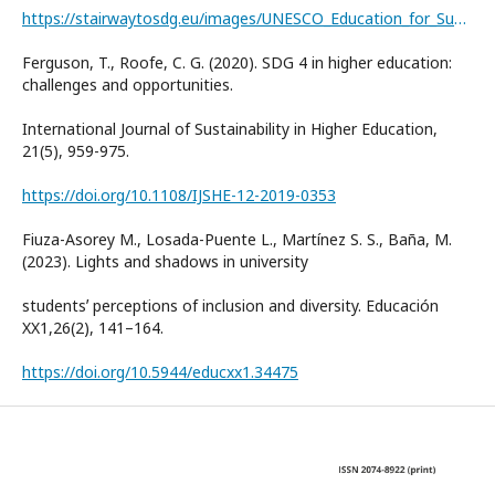
https://stairwaytosdg.eu/images/UNESCO_Education_for_Sustainable_Development_Goals_ENG.pdf
Ferguson, T., Roofe, C. G. (2020). SDG 4 in higher education:
challenges and opportunities.
International Journal of Sustainability in Higher Education,
21(5), 959-975.
https://doi.org/10.1108/IJSHE-12-2019-0353
Fiuza-Asorey M., Losada-Puente L., Martínez S. S., Baña, M.
(2023). Lights and shadows in university
studentsʼ perceptions of inclusion and diversity. Educación
XX1,26(2), 141–164.
https://doi.org/10.5944/educxx1.34475