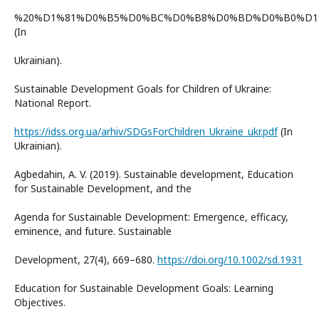
%20%D1%81%D0%B5%D0%BC%D0%B8%D0%BD%D0%B0%D1%
(In
Ukrainian).
Sustainable Development Goals for Children of Ukraine:
National Report.
https://idss.org.ua/arhiv/SDGsForChildren_Ukraine_ukr.pdf
(In
Ukrainian).
Agbedahin, A. V. (2019). Sustainable development, Education
for Sustainable Development, and the
Agenda for Sustainable Development: Emergence, efficacy,
eminence, and future. Sustainable
Development, 27(4), 669–680.
https://doi.org/10.1002/sd.1931
Education for Sustainable Development Goals: Learning
Objectives.