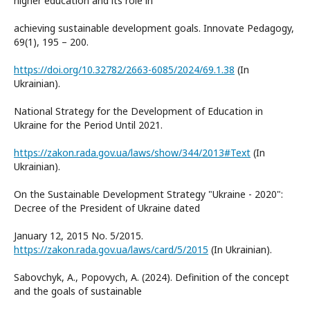
higher education and its role in
achieving sustainable development goals. Innovate Pedagogy,
69(1), 195 – 200.
https://doi.org/10.32782/2663-6085/2024/69.1.38
(In
Ukrainian).
National Strategy for the Development of Education in
Ukraine for the Period Until 2021.
https://zakon.rada.gov.ua/laws/show/344/2013#Text
(In
Ukrainian).
On the Sustainable Development Strategy "Ukraine - 2020":
Decree of the President of Ukraine dated
January 12, 2015 No. 5/2015.
https://zakon.rada.gov.ua/laws/card/5/2015
(In Ukrainian).
Sabovchyk, А., Popovych, А. (2024). Definition of the concept
and the goals of sustainable