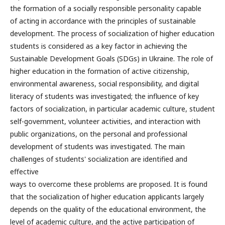
the formation of a socially responsible personality capable
of acting in accordance with the principles of sustainable
development. The process of socialization of higher education
students is considered as a key factor in achieving the
Sustainable Development Goals (SDGs) in Ukraine. The role of
higher education in the formation of active citizenship,
environmental awareness, social responsibility, and digital
literacy of students was investigated; the influence of key
factors of socialization, in particular academic culture, student
self-government, volunteer activities, and interaction with
public organizations, on the personal and professional
development of students was investigated. The main
challenges of students' socialization are identified and
effective
ways to overcome these problems are proposed. It is found
that the socialization of higher education applicants largely
depends on the quality of the educational environment, the
level of academic culture, and the active participation of