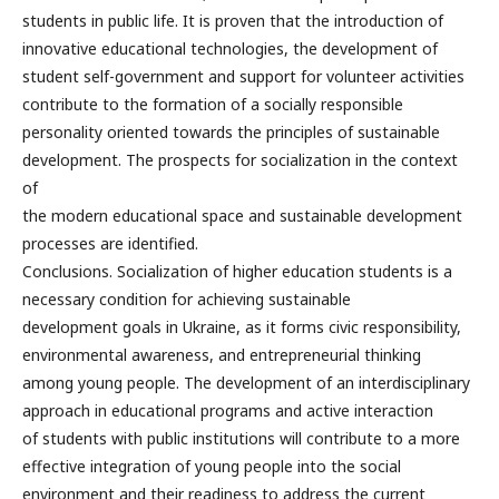
students in public life. It is proven that the introduction of
innovative educational technologies, the development of
student self-government and support for volunteer activities
contribute to the formation of a socially responsible
personality oriented towards the principles of sustainable
development. The prospects for socialization in the context
of
the modern educational space and sustainable development
processes are identified.
Conclusions. Socialization of higher education students is a
necessary condition for achieving sustainable
development goals in Ukraine, as it forms civic responsibility,
environmental awareness, and entrepreneurial thinking
among young people. The development of an interdisciplinary
approach in educational programs and active interaction
of students with public institutions will contribute to a more
effective integration of young people into the social
environment and their readiness to address the current