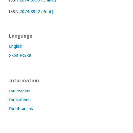
ISSN
2074-8922 (Print)
Language
English
Українська
Information
For Readers
For Authors
For Librarians