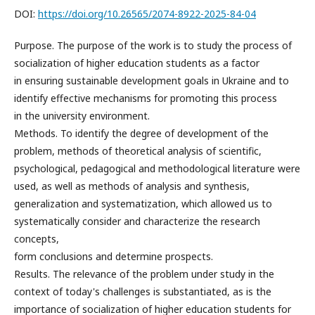
DOI:
https://doi.org/10.26565/2074-8922-2025-84-04
Purpose. The purpose of the work is to study the process of
socialization of higher education students as a factor
in ensuring sustainable development goals in Ukraine and to
identify effective mechanisms for promoting this process
in the university environment.
Methods. To identify the degree of development of the
problem, methods of theoretical analysis of scientific,
psychological, pedagogical and methodological literature were
used, as well as methods of analysis and synthesis,
generalization and systematization, which allowed us to
systematically consider and characterize the research
concepts,
form conclusions and determine prospects.
Results. The relevance of the problem under study in the
context of today's challenges is substantiated, as is the
importance of socialization of higher education students for