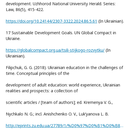
development. Uzhhorod National University Herald. Series:
Law, 86(5), 415-422.
https://doi.org/10.24144/2307-3322.2024.86.5.61
(In Ukrainian).
17 Sustainable Development Goals. UN Global Compact in
Ukraine.
https://globalcompact.org.ua/tsili-stijkogo-rozvytku/
(In
Ukrainian).
Filipchuk, G. G. (2018). Ukrainian education in the challenges of
time. Conceptual principles of the
development of adult education: world experience, Ukrainian
realities and prospects: a collection of
scientific articles / [team of authors]; ed. Kremenya V. G.,
Nychkalo N. G.; incl. Anishchenko O. V., Luk‘yanova L. B.
http://eprints.zu.edu.ua/27789/1/%D0%97%D0%B1%D0%B8%D1%80%D0%BD%D0%B8%D0%BA